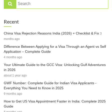
Recent
China Visa Rejection Reasons India (2026) + Checklist & Fix
3
months ago
Difference Between Applying for a Visa Through an Agent vs Self
Application – Complete Guide
4 months ago
Your Ultimate Guide to the GCC Visa: Unlocking Gulf Adventures
in 2026
about 1 year ago
GWF Number: Complete Guide for Indian Visa Applicants -
Everything You Need to Know in 2025
9 months ago
How to Get US Visa Appointment Faster in India: Complete 2025
Guide