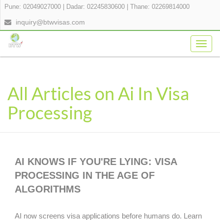
Pune: 02049027000
|
Dadar: 02245830600
|
Thane: 02269814000
inquiry@btwvisas.com
Togg
navig
All Articles on Ai In Visa
Processing
AI KNOWS IF YOU'RE LYING: VISA
PROCESSING IN THE AGE OF
ALGORITHMS
AI now screens visa applications before humans do. Learn