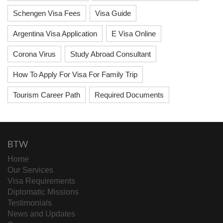
Schengen Visa Fees
Visa Guide
Argentina Visa Application
E Visa Online
Corona Virus
Study Abroad Consultant
How To Apply For Visa For Family Trip
Tourism Career Path
Required Documents
BTW
Home
Our Services
Visa Requirements
Diplomatic Missions
Testimonials
News and Updates