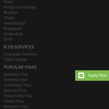
Pune
Pimpri-Chinchwad
Mumbai
Thane
Ahmedabad
Bangalore
Hyderabad
Delhi
B 2 B SERVICES
Corporate Services
Travel Agents
POPULAR VISAS
Australia Visa
Apply Now
Armenia Visa
Azerbaijan Visa
Bahrain Visa
Hong Kong Visa
Kenya Visa
Malaysia Visa