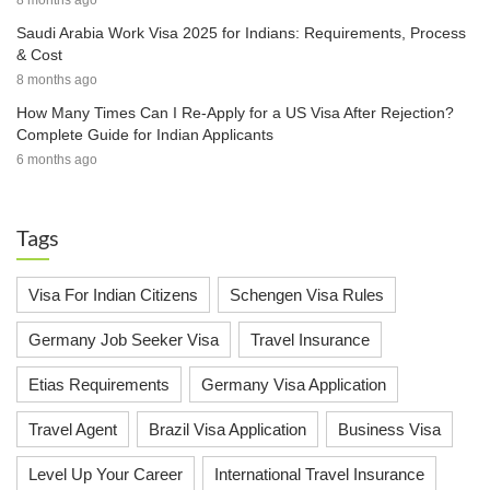
8 months ago
Saudi Arabia Work Visa 2025 for Indians: Requirements, Process
& Cost
8 months ago
How Many Times Can I Re-Apply for a US Visa After Rejection?
Complete Guide for Indian Applicants
6 months ago
Tags
Visa For Indian Citizens
Schengen Visa Rules
Germany Job Seeker Visa
Travel Insurance
Etias Requirements
Germany Visa Application
Travel Agent
Brazil Visa Application
Business Visa
Level Up Your Career
International Travel Insurance