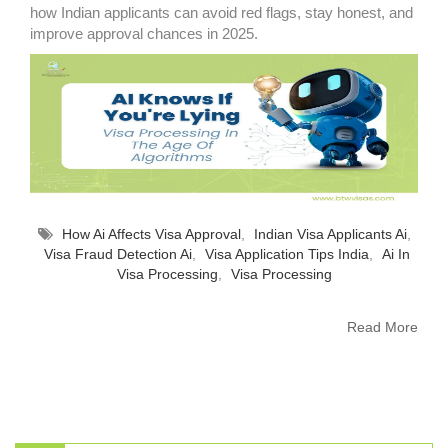
how Indian applicants can avoid red flags, stay honest, and
improve approval chances in 2025.
How Ai Affects Visa Approval
,
Indian Visa Applicants Ai
,
Visa Fraud Detection Ai
,
Visa Application Tips India
,
Ai In
Visa Processing
,
Visa Processing
Read More