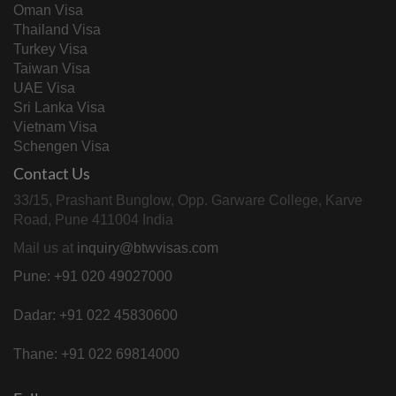
Oman Visa
Thailand Visa
Turkey Visa
Taiwan Visa
UAE Visa
Sri Lanka Visa
Vietnam Visa
Schengen Visa
Contact Us
33/15, Prashant Bunglow, Opp. Garware College, Karve
Road, Pune 411004 India
Mail us at
inquiry@btwvisas.com
Pune: +91 020 49027000
Dadar: +91 022 45830600
Thane: +91 022 69814000