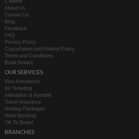
Careers
About Us
Contact Us
Blog
Feedback
FAQ
Privacy Policy
Cancellation and Refund Policy
Terms and Conditions
Bank Details
OUR SERVICES
Visa Assistance
Air Ticketing
Attestation & Apostile
Travel Insurance
Holiday Packages
Hotel Booking
OK To Board
BRANCHES