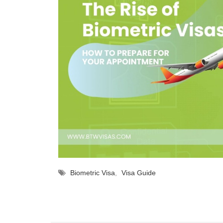
Biometric Visa
,
Visa Guide