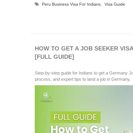
Peru Business Visa For Indians
,
Visa Guide
HOW TO GET A JOB SEEKER VISA
[FULL GUIDE]
Step-by-step guide for Indians to get a Germany Job
process, and expert tips to land a job in Germany.