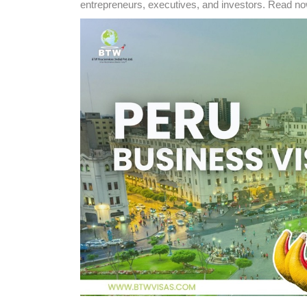
entrepreneurs, executives, and investors. Read no