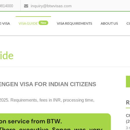
inquiry@btwvisas.com
9814000
E-VISA
VISA GUIDE
New
VISA REQUIREMENTS
ABOUT US
C
uide
GEN VISA FOR INDIAN CITIZENS
2025. Requirements, fees in INR, processing time,
R
Ch
(2
3 