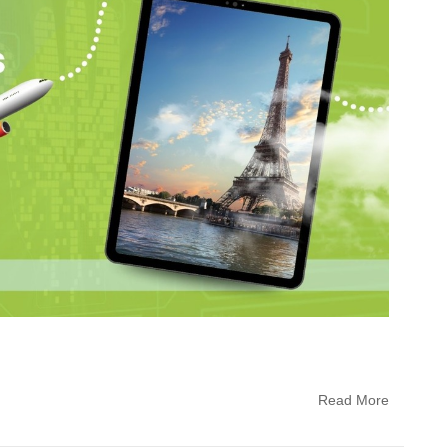
Read More