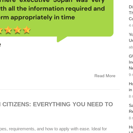
Di
Th
C
4 
Yo
Un
ab
G
In
Ne
9 
Read More
Ho
in
8 
N CITIZENS: EVERYTHING YOU NEED TO
Sa
Re
8 
Ho
pes, requirements, and how to apply with ease. Ideal for