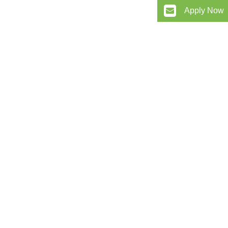
Apply Now