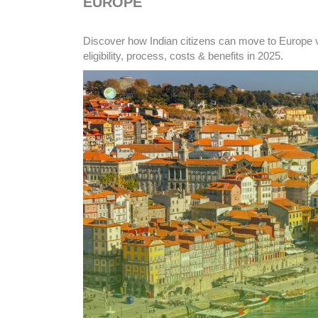
EUROPE
Discover how Indian citizens can move to Europe v
eligibility, process, costs & benefits in 2025.