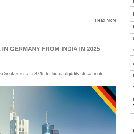
Read More
 IN GERMANY FROM INDIA IN 2025
 Seeker Visa in 2025. Includes eligibility, documents,