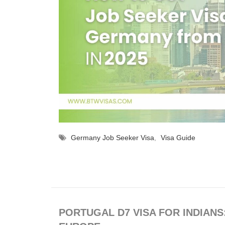
Germany Job Seeker Visa
,
Visa Guide
PORTUGAL D7 VISA FOR INDIANS