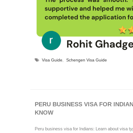
Visa Guide
,
Schengen Visa Guide
PERU BUSINESS VISA FOR INDIA
KNOW
Peru business visa for Indians: Learn about visa ty