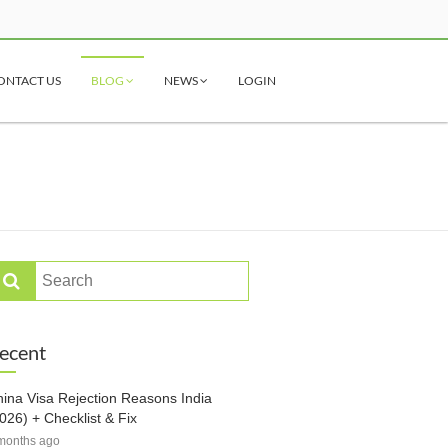
ONTACT US
BLOG
NEWS
LOGIN
ecent
ina Visa Rejection Reasons India
026) + Checklist & Fix
months ago