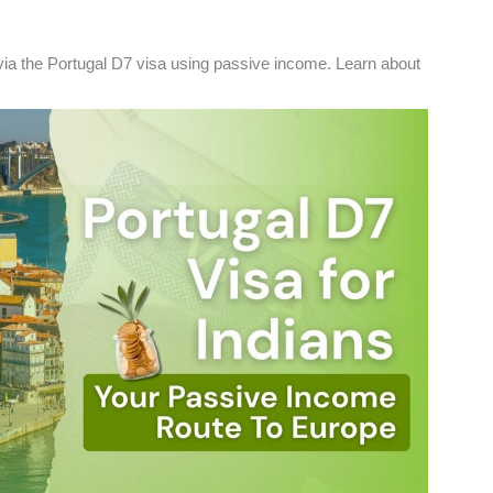
ia the Portugal D7 visa using passive income. Learn about