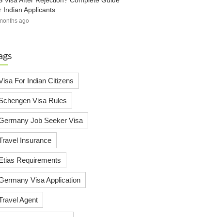
 Visa After Rejection? Complete Guide
r Indian Applicants
months ago
ags
Visa For Indian Citizens
Schengen Visa Rules
Germany Job Seeker Visa
Travel Insurance
Etias Requirements
Germany Visa Application
Travel Agent