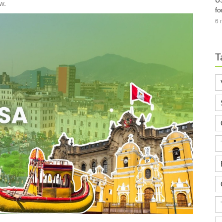
US
w.
fo
6 
T