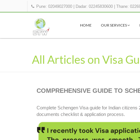
Pune: 02049027000
|
Dadar: 02245830600
|
Thane: 0226
HOME
OUR SERVICES
All Articles on Visa G
COMPREHENSIVE GUIDE TO SCHEN
Complete Schengen Visa guide for Indian citizens 
documents checklist & application process.