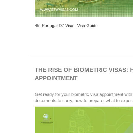
Portugal D7 Visa
,
Visa Guide
THE RISE OF BIOMETRIC VISAS:
APPOINTMENT
Get ready for your biometric visa appointment with 
documents to carry, how to prepare, what to expect,