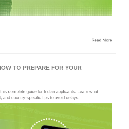
Read More
 HOW TO PREPARE FOR YOUR
this complete guide for Indian applicants. Learn what
 and country-specific tips to avoid delays.