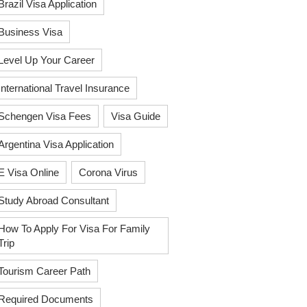
Brazil Visa Application
Business Visa
Level Up Your Career
International Travel Insurance
Schengen Visa Fees
Visa Guide
Argentina Visa Application
E Visa Online
Corona Virus
Study Abroad Consultant
How To Apply For Visa For Family
Trip
Tourism Career Path
Required Documents