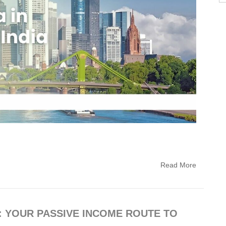
Read More
: YOUR PASSIVE INCOME ROUTE TO