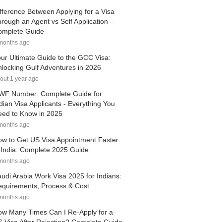
fference Between Applying for a Visa
rough an Agent vs Self Application –
omplete Guide
months ago
ur Ultimate Guide to the GCC Visa:
locking Gulf Adventures in 2026
out 1 year ago
WF Number: Complete Guide for
dian Visa Applicants - Everything You
ed to Know in 2025
months ago
w to Get US Visa Appointment Faster
 India: Complete 2025 Guide
months ago
udi Arabia Work Visa 2025 for Indians:
quirements, Process & Cost
months ago
w Many Times Can I Re-Apply for a