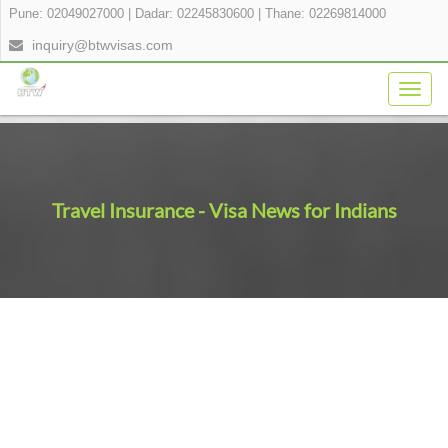
Pune: 02049027000
|
Dadar: 02245830600
|
Thane: 02269814000
inquiry@btwvisas.com
Togg
navig
Travel Insurance - Visa News for Indians