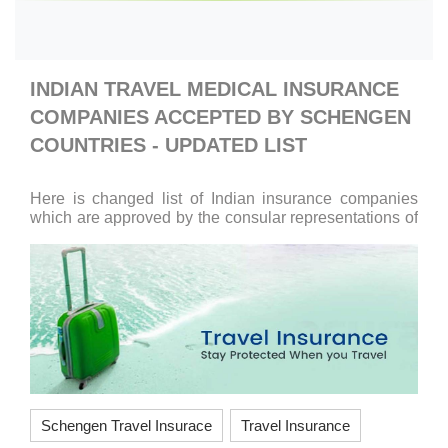
INDIAN TRAVEL MEDICAL INSURANCE
COMPANIES ACCEPTED BY SCHENGEN
COUNTRIES - UPDATED LIST
Here is changed list of Indian insurance companies
which are approved by the consular representations of
the Schengen States. Apollo Munich Health Insurance
Company,
Schengen Travel Insurace
Travel Insurance