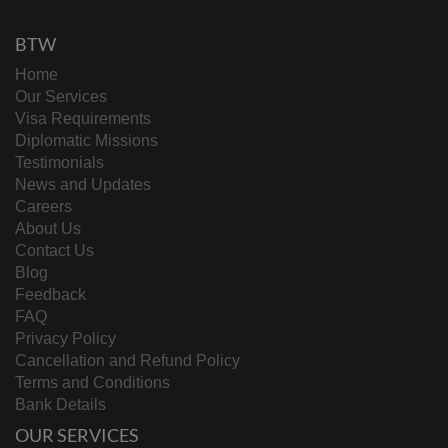
BTW
Home
Our Services
Visa Requirements
Diplomatic Missions
Testimonials
News and Updates
Careers
About Us
Contact Us
Blog
Feedback
FAQ
Privacy Policy
Cancellation and Refund Policy
Terms and Conditions
Bank Details
OUR SERVICES