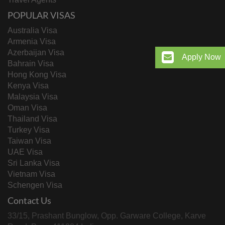
POPULAR VISAS
Australia Visa
Armenia Visa
Azerbaijan Visa
Apply Now
Bahrain Visa
Hong Kong Visa
Kenya Visa
Malaysia Visa
Oman Visa
Thailand Visa
Turkey Visa
Taiwan Visa
UAE Visa
Sri Lanka Visa
Vietnam Visa
Schengen Visa
Contact Us
33/15, Prashant Bunglow, Opp. Garware College, Karve