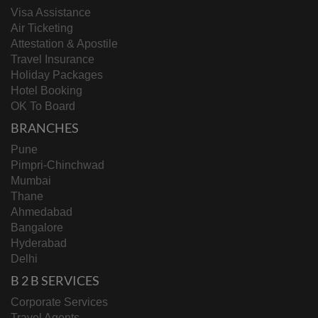
Visa Assistance
Air Ticketing
Attestation & Apostile
Travel Insurance
Holiday Packages
Hotel Booking
OK To Board
BRANCHES
Pune
Pimpri-Chinchwad
Mumbai
Thane
Ahmedabad
Bangalore
Hyderabad
Delhi
B 2 B SERVICES
Corporate Services
Travel Agents