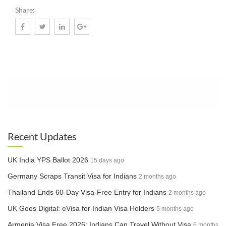
Share:
Know More
Recent Updates
UK India YPS Ballot 2026
15 days ago
Germany Scraps Transit Visa for Indians
2 months ago
Thailand Ends 60-Day Visa-Free Entry for Indians
2 months ago
UK Goes Digital: eVisa for Indian Visa Holders
5 months ago
Armenia Visa Free 2026: Indians Can Travel Without Visa
6 months