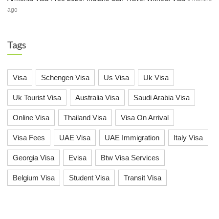
ago
Tags
Visa
Schengen Visa
Us Visa
Uk Visa
Uk Tourist Visa
Australia Visa
Saudi Arabia Visa
Online Visa
Thailand Visa
Visa On Arrival
Visa Fees
UAE Visa
UAE Immigration
Italy Visa
Georgia Visa
Evisa
Btw Visa Services
Belgium Visa
Student Visa
Transit Visa