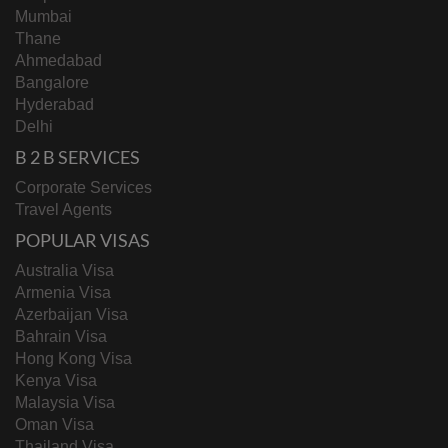
Mumbai
Thane
Ahmedabad
Bangalore
Hyderabad
Delhi
B 2 B SERVICES
Corporate Services
Travel Agents
POPULAR VISAS
Australia Visa
Armenia Visa
Azerbaijan Visa
Bahrain Visa
Hong Kong Visa
Kenya Visa
Malaysia Visa
Oman Visa
Thailand Visa