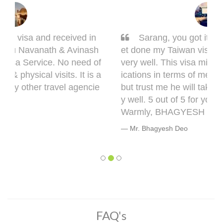
Sarang, you got it done man! I had to g
et done my Taiwan visa. Sarang guided me
very well. This visa might bring some compl
ications in terms of medical documentation
but trust me he will take you though this ver
y well. 5 out of 5 for you, Sarang! Cheers,
Warmly, BHAGYESH DEO
Mr. Bhagyesh Deo
FAQ's