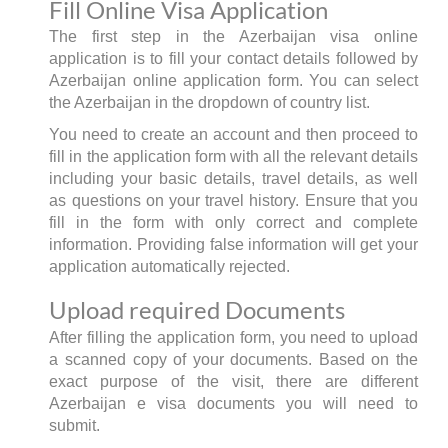
Fill Online Visa Application
The first step in the Azerbaijan visa online
application is to fill your contact details followed by
Azerbaijan online application form. You can select
the Azerbaijan in the dropdown of country list.
You need to create an account and then proceed to
fill in the application form with all the relevant details
including your basic details, travel details, as well
as questions on your travel history. Ensure that you
fill in the form with only correct and complete
information. Providing false information will get your
application automatically rejected.
Upload required Documents
After filling the application form, you need to upload
a scanned copy of your documents. Based on the
exact purpose of the visit, there are different
Azerbaijan e visa documents you will need to
submit.