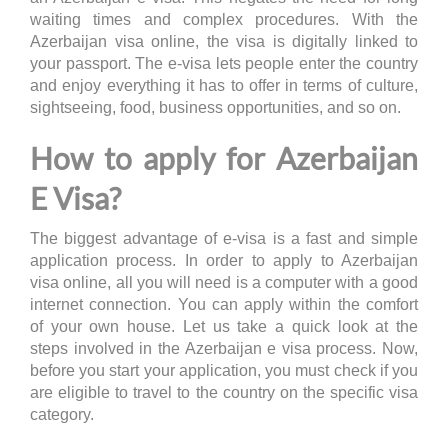
waiting times and complex procedures. With the
Azerbaijan visa online, the visa is digitally linked to
your passport. The e-visa lets people enter the country
and enjoy everything it has to offer in terms of culture,
sightseeing, food, business opportunities, and so on.
How to apply for Azerbaijan
E Visa?
The biggest advantage of e-visa is a fast and simple
application process. In order to apply to Azerbaijan
visa online, all you will need is a computer with a good
internet connection. You can apply within the comfort
of your own house. Let us take a quick look at the
steps involved in the Azerbaijan e visa process. Now,
before you start your application, you must check if you
are eligible to travel to the country on the specific visa
category.