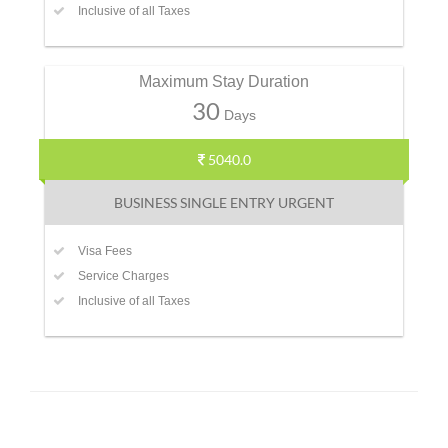
Inclusive of all Taxes
Maximum Stay Duration
30
Days
5040.0
BUSINESS SINGLE ENTRY URGENT
Visa Fees
Service Charges
Inclusive of all Taxes