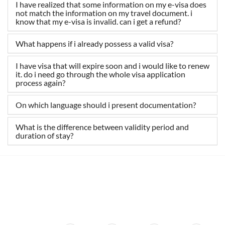
I have realized that some information on my e-visa does
not match the information on my travel document. i
know that my e-visa is invalid. can i get a refund?
What happens if i already possess a valid visa?
I have visa that will expire soon and i would like to renew
it. do i need go through the whole visa application
process again?
On which language should i present documentation?
What is the difference between validity period and
duration of stay?