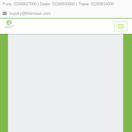
Pune: 02049027000
|
Dadar: 02245830600
|
Thane: 02269814000
APPLY FOR YOUR VISA ONLINE IN 3
inquiry@btwvisas.com
SIMPLE STEPS
Togg
navig
Fill Application Form
Verify Payment