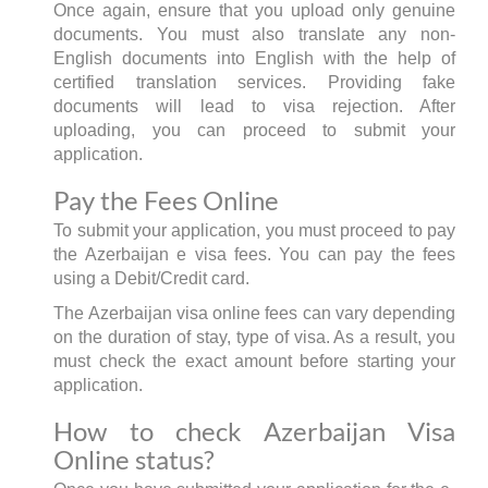
Once again, ensure that you upload only genuine
documents. You must also translate any non-
English documents into English with the help of
certified translation services. Providing fake
documents will lead to visa rejection. After
uploading, you can proceed to submit your
application.
Pay the Fees Online
To submit your application, you must proceed to pay
the Azerbaijan e visa fees. You can pay the fees
using a Debit/Credit card.
The Azerbaijan visa online fees can vary depending
on the duration of stay, type of visa. As a result, you
must check the exact amount before starting your
application.
How to check Azerbaijan Visa
Online status?