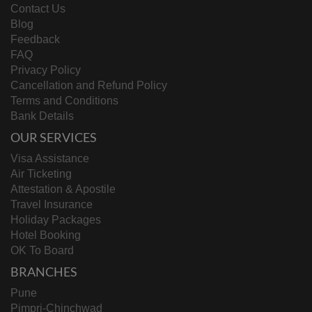
Contact Us
Blog
Feedback
FAQ
Privacy Policy
Cancellation and Refund Policy
Terms and Conditions
Bank Details
OUR SERVICES
Visa Assistance
Air Ticketing
Attestation & Apostile
Travel Insurance
Holiday Packages
Hotel Booking
OK To Board
BRANCHES
Pune
Pimpri-Chinchwad