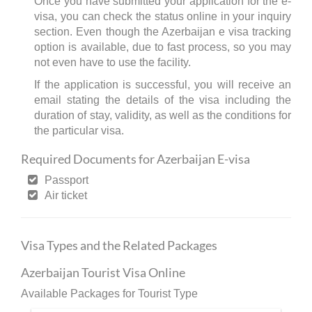
Once you have submitted your application for the e-
visa, you can check the status online in your inquiry
section. Even though the Azerbaijan e visa tracking
option is available, due to fast process, so you may
not even have to use the facility.
If the application is successful, you will receive an
email stating the details of the visa including the
duration of stay, validity, as well as the conditions for
the particular visa.
Required Documents for Azerbaijan E-visa
Passport
Air ticket
Visa Types and the Related Packages
Azerbaijan Tourist Visa Online
Available Packages for Tourist Type