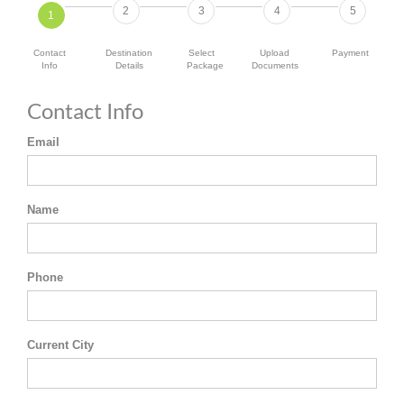
2
3
4
5
1
Contact
Destination
Select
Upload
Payment
Info
Details
Package
Documents
Contact Info
Email
Name
Phone
Current City