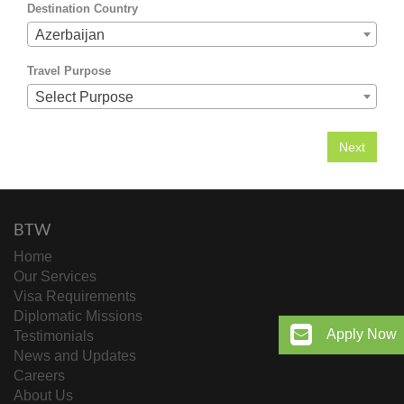
Destination Country
Azerbaijan
Travel Purpose
Select Purpose
BTW
Home
Our Services
Visa Requirements
Diplomatic Missions
Apply Now
Testimonials
News and Updates
Careers
About Us