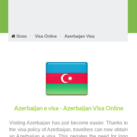
Receive Visa in E-mail
Visa Online
Azerbaijan Visa
Home
Azerbaijan e visa - Azerbaijan Visa Online
Visiting Azerbaijan has just become easier. Thanks to
the visa policy of Azerbaijan, travellers can now obtain
an Azerbaijan e visa. This negates the need for long