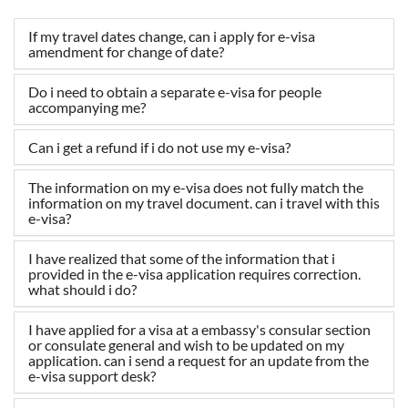
If my travel dates change, can i apply for e-visa
amendment for change of date?
Do i need to obtain a separate e-visa for people
accompanying me?
Can i get a refund if i do not use my e-visa?
The information on my e-visa does not fully match the
information on my travel document. can i travel with this
e-visa?
I have realized that some of the information that i
provided in the e-visa application requires correction.
what should i do?
I have applied for a visa at a embassy's consular section
or consulate general and wish to be updated on my
application. can i send a request for an update from the
e-visa support desk?