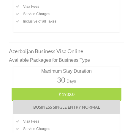
Visa Fees
Service Charges
Inclusive of all Taxes
Azerbaijan Business Visa Online
Available Packages for Business Type
Maximum Stay Duration
30
Days
1932.0
BUSINESS SINGLE ENTRY NORMAL
Visa Fees
Service Charges