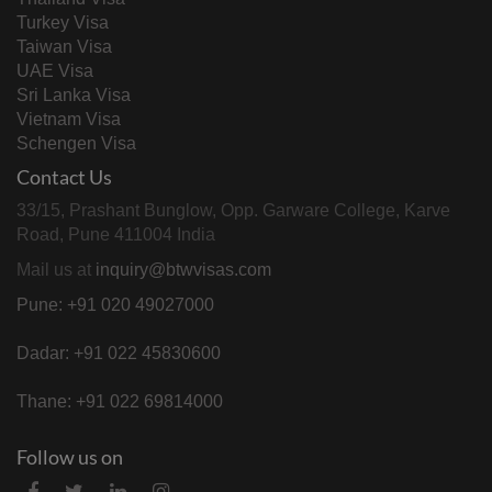
Turkey Visa
Taiwan Visa
UAE Visa
Sri Lanka Visa
Vietnam Visa
Schengen Visa
Contact Us
33/15, Prashant Bunglow, Opp. Garware College, Karve
Road, Pune 411004 India
Mail us at
inquiry@btwvisas.com
Pune: +91 020 49027000
Dadar: +91 022 45830600
Thane: +91 022 69814000
Follow us on