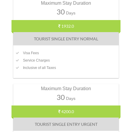
Maximum Stay Duration
30
Days
1932.0
TOURIST SINGLE ENTRY NORMAL
Visa Fees
Service Charges
Inclusive of all Taxes
Maximum Stay Duration
30
Days
4200.0
TOURIST SINGLE ENTRY URGENT