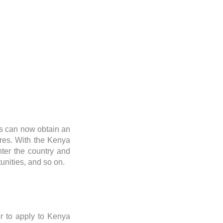
rs can now obtain an
res. With the Kenya
enter the country and
tunities, and so on.
er to apply to Kenya