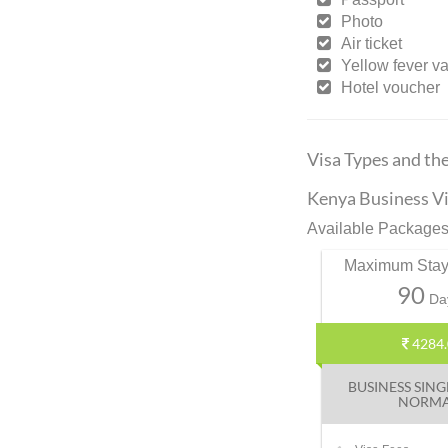
Photo
Air ticket
Yellow fever v
Hotel voucher
Visa Types and th
Kenya Business Vi
Available Packages
Maximum Stay
90
Da
4284.
BUSINESS SING
NORM