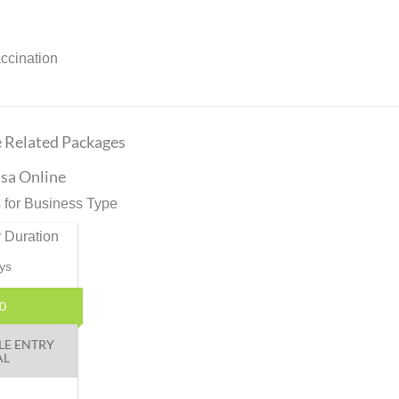
accination
e Related Packages
sa Online
 for Business Type
 Duration
ys
0
LE ENTRY
AL