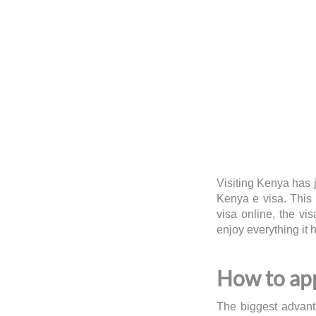
Visiting Kenya has 
Kenya e visa. This
visa online, the vis
enjoy everything it 
How to app
The biggest advanta