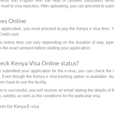
nts into English with the help of certified translation serv
lead to visa rejection. After uploading, you can proceed to subm
ees Online
 application, you must proceed to pay the Kenya e visa fees. 
Credit card.
 online fees can vary depending on the duration of stay, type o
 the exact amount before starting your application.
eck Kenya Visa Online status?
submitted your application for the e-visa, you can check the s
n. Even though the Kenya e visa tracking option is available, du
en have to use the facility.
ion is successful, you will receive an email stating the details of 
, validity, as well as the conditions for the particular visa.
ts for Kenya E-visa