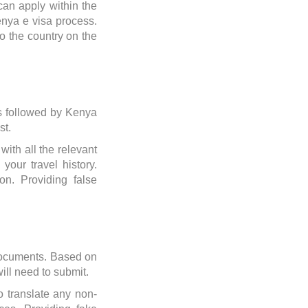
can apply within the
enya e visa process.
to the country on the
ils followed by Kenya
st.
with all the relevant
your travel history.
on. Providing false
 documents. Based on
will need to submit.
 translate any non-