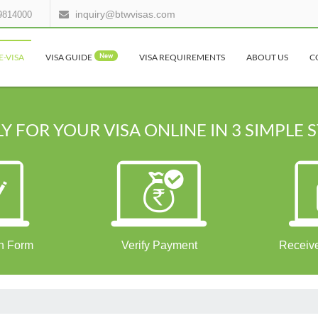
inquiry@btwvisas.com
9814000
E-VISA
VISA GUIDE
New
VISA REQUIREMENTS
ABOUT US
C
Y FOR YOUR VISA ONLINE IN 3 SIMPLE 
on Form
Verify Payment
Receive