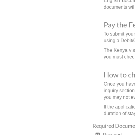
English docume
documents will 
Pay the F
To submit your
using a Debit/
The Kenya visa
you must check
How to ch
Once you have 
inquiry sectio
you may not ev
If the applicat
duration of stay
Required Documen
Passport