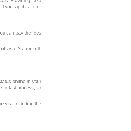
ices. Providing fake
it your application.
You can pay the fees
f visa. As a result,
tatus online in your
e to fast process, so
the visa including the