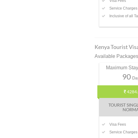
Visa Fees
Service Charges
Inclusive of all T
Kenya Tourist Vis
Available Packages 
Maximum Stay
90
Da
4284.
TOURIST SING
NORM
Visa Fees
Service Charges