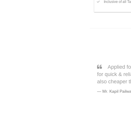
Inclusive of all T
 flat. Thank you Navanath & Avinash
Sarang,
copy document & physical visits. It is
very well. T
but trust me
Warmly, B
Mr. Bhagye