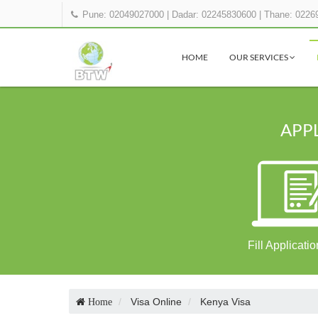
Pune: 02049027000
|
Dadar: 02245830600
|
Thane: 0226
HOME
OUR SERVICES
APPL
Fill Applicati
Visa Online
Kenya Visa
Home