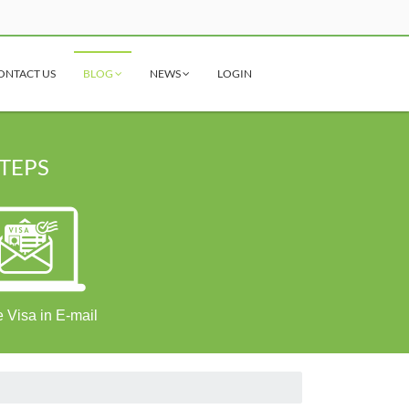
ONTACT US
BLOG
NEWS
LOGIN
STEPS
 Visa in E-mail