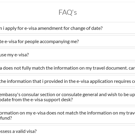
FAQ's
an i apply for e-visa amendment for change of date?
ate e-visa for people accompanying me?
 use my e-visa?
 does not fully match the information on my travel document. can i
the information that i provided in the e-visa application requires 
 a embassy's consular section or consulate general and wish to be u
update from the e-visa support desk?
nformation on my e-visa does not match the information on my tra
refund?
ssess a valid visa?