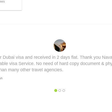
axes
 you got it done man! I had to get done my Taiwan visa
his visa might bring some complications in terms of med
 he will take you though this very well. 5 out of 5 for yo
HAGYESH DEO
sh Deo