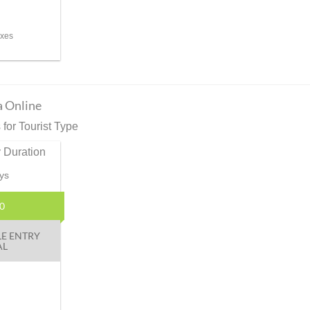
axes
a Online
for Tourist Type
 Duration
ys
0
LE ENTRY
AL