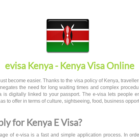
evisa Kenya - Kenya Visa Online
just become easier. Thanks to the visa policy of Kenya, travelle
 negates the need for long waiting times and complex procedu
a is digitally linked to your passport. The e-visa lets people 
has to offer in terms of culture, sightseeing, food, business oppor
ly for Kenya E Visa?
ge of e-visa is a fast and simple application process. In ord