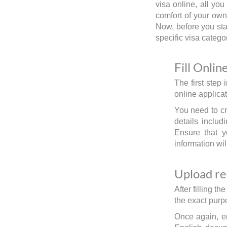
visa online, all yo
comfort of your own
Now, before you star
specific visa catego
Fill Onlin
The first step 
online applicat
You need to cre
details includ
Ensure that y
information wil
Upload r
After filling 
the exact purpo
Once again, e