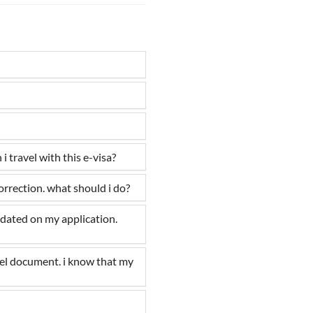
 travel with this e-visa?
correction. what should i do?
pdated on my application.
vel document. i know that my