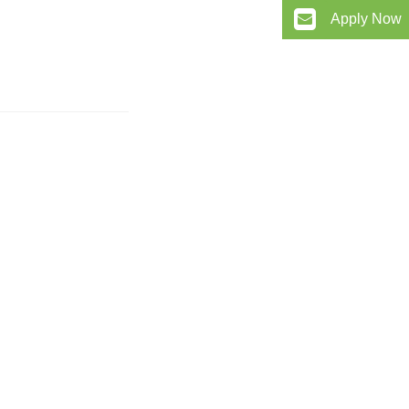
Apply Now