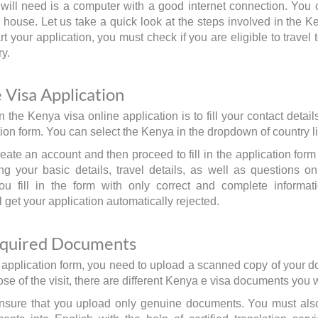
u will need is a computer with a good internet connection. You 
 house. Let us take a quick look at the steps involved in the K
t your application, you must check if you are eligible to travel 
ry.
e Visa Application
in the Kenya visa online application is to fill your contact deta
ion form. You can select the Kenya in the dropdown of country li
ate an account and then proceed to fill in the application form 
ing your basic details, travel details, as well as questions on 
ou fill in the form with only correct and complete informati
l get your application automatically rejected.
equired Documents
the application form, you need to upload a scanned copy of your
se of the visit, there are different Kenya e visa documents you 
nsure that you upload only genuine documents. You must also