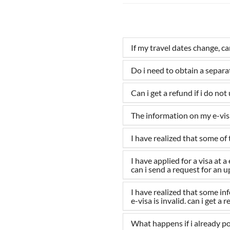
If my travel dates change, c
Do i need to obtain a separ
Can i get a refund if i do not
The information on my e-visa
I have realized that some of 
I have applied for a visa at
can i send a request for an 
I have realized that some i
e-visa is invalid. can i get a 
What happens if i already po