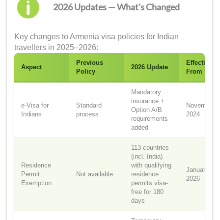
2026 Updates — What's Changed
Key changes to Armenia visa policies for Indian
travellers in 2025–2026:
Previous
Effective
Aspect
2026 Update
Policy
From
Mandatory
insurance +
e-Visa for
Standard
November
Option A/B
Indians
process
2024
requirements
added
113 countries
(incl. India)
Residence
with qualifying
January 1,
Permit
Not available
residence
2026
Exemption
permits visa-
free for 180
days