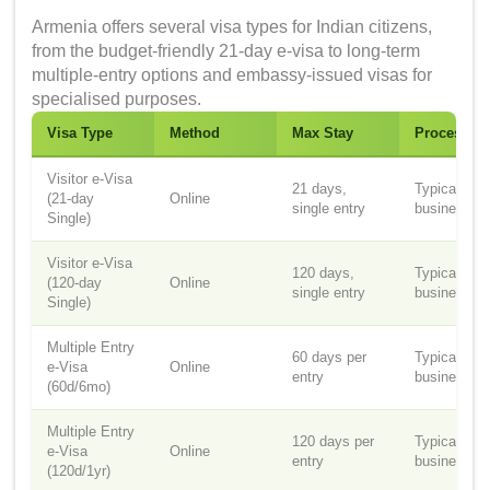
Armenia offers several visa types for Indian citizens,
from the budget-friendly 21-day e-visa to long-term
multiple-entry options and embassy-issued visas for
specialised purposes.
Visa Type
Method
Max Stay
Processin
Visitor e-Visa
21 days,
Typically 3
(21-day
Online
single entry
business d
Single)
Visitor e-Visa
120 days,
Typically 3
(120-day
Online
single entry
business d
Single)
Multiple Entry
60 days per
Typically 3
e-Visa
Online
entry
business d
(60d/6mo)
Multiple Entry
120 days per
Typically 3
e-Visa
Online
entry
business d
(120d/1yr)