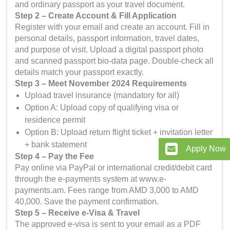
and ordinary passport as your travel document.
Step 2 – Create Account & Fill Application
Register with your email and create an account. Fill in
personal details, passport information, travel dates,
and purpose of visit. Upload a digital passport photo
and scanned passport bio-data page. Double-check all
details match your passport exactly.
Step 3 – Meet November 2024 Requirements
Upload travel insurance (mandatory for all)
Option A: Upload copy of qualifying visa or
residence permit
Option B: Upload return flight ticket + invitation letter
+ bank statement
Apply Now
Step 4 – Pay the Fee
Pay online via PayPal or international credit/debit card
through the e-payments system at www.e-
payments.am. Fees range from AMD 3,000 to AMD
40,000. Save the payment confirmation.
Step 5 – Receive e-Visa & Travel
The approved e-visa is sent to your email as a PDF