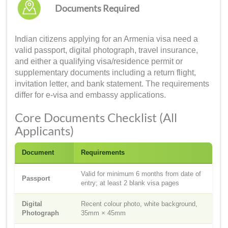
Documents Required
Indian citizens applying for an Armenia visa need a
valid passport, digital photograph, travel insurance,
and either a qualifying visa/residence permit or
supplementary documents including a return flight,
invitation letter, and bank statement. The requirements
differ for e-visa and embassy applications.
Core Documents Checklist (All
Applicants)
Document
Requirements
Valid for minimum 6 months from date of
Passport
entry; at least 2 blank visa pages
Digital
Recent colour photo, white background,
Photograph
35mm × 45mm