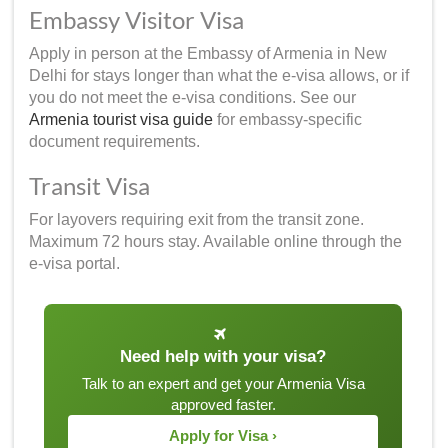
Embassy Visitor Visa
Apply in person at the Embassy of Armenia in New
Delhi for stays longer than what the e-visa allows, or if
you do not meet the e-visa conditions. See our
Armenia tourist visa guide
for embassy-specific
document requirements.
Transit Visa
For layovers requiring exit from the transit zone.
Maximum 72 hours stay. Available online through the
e-visa portal.
Need help with your visa?
Talk to an expert and get your Armenia Visa
approved faster.
Apply for Visa ›