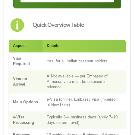
Quick Overview Table
Aspect
Details
Visa
Yes, for all Indian passport holders
Required
❌ Not available — per Embassy of
Visa on
Armenia, visa must be obtained in
Arrival
advance
e-Visa (online), Embassy visa (in-person
Main Options
at New Delhi)
e-Visa
Typically 3–4 business days (apply 7–10
Processing
days before travel)
Embassy
10 working days per Embassy of Armenia