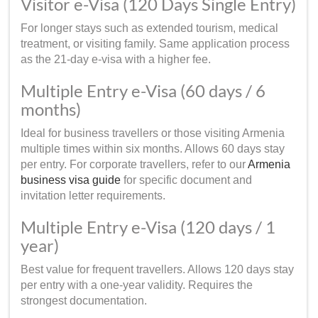
Visitor e-Visa (120 Days Single Entry)
For longer stays such as extended tourism, medical
treatment, or visiting family. Same application process
as the 21-day e-visa with a higher fee.
Multiple Entry e-Visa (60 days / 6
months)
Ideal for business travellers or those visiting Armenia
multiple times within six months. Allows 60 days stay
per entry. For corporate travellers, refer to our
Armenia
business visa guide
for specific document and
invitation letter requirements.
Multiple Entry e-Visa (120 days / 1
year)
Best value for frequent travellers. Allows 120 days stay
per entry with a one-year validity. Requires the
strongest documentation.