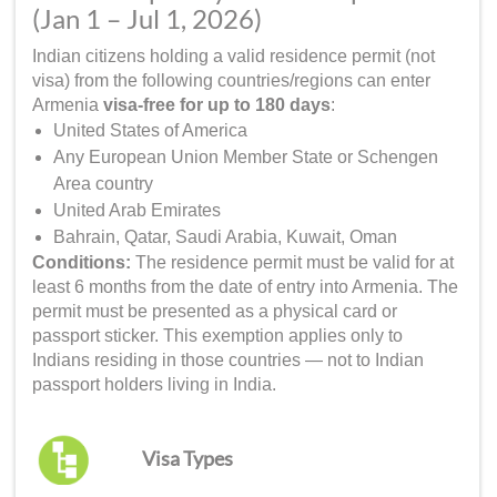
(Jan 1 – Jul 1, 2026)
Indian citizens holding a valid residence permit (not
visa) from the following countries/regions can enter
Armenia
visa-free for up to 180 days
:
United States of America
Any European Union Member State or Schengen
Area country
United Arab Emirates
Bahrain, Qatar, Saudi Arabia, Kuwait, Oman
Conditions:
The residence permit must be valid for at
least 6 months from the date of entry into Armenia. The
permit must be presented as a physical card or
passport sticker. This exemption applies only to
Indians residing in those countries — not to Indian
passport holders living in India.
Visa Types