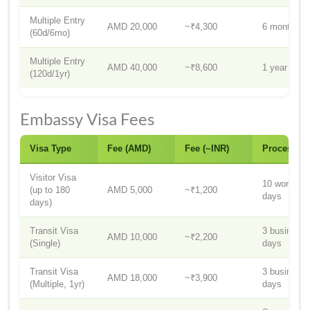
Multiple Entry
AMD 20,000
~₹4,300
6 months
(60d/6mo)
Multiple Entry
AMD 40,000
~₹8,600
1 year
(120d/1yr)
Embassy Visa Fees
Visa Type
Fee (AMD)
Fee (~INR)
Processin
Visitor Visa
10 working
(up to 180
AMD 5,000
~₹1,200
days
days)
Transit Visa
3 business
AMD 10,000
~₹2,200
(Single)
days
Transit Visa
3 business
AMD 18,000
~₹3,900
(Multiple, 1yr)
days