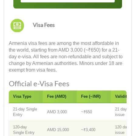
Visa Fees
Armenia visa fees are among the most affordable in
the world, starting from AMD 3,000 (~₹650) for a 21-
day e-visa. All fees are non-refundable and subject to
change by Armenian authorities. Minors under 18 are
exempt from visa fees.
Official e-Visa Fees
Visa Type
Fee (AMD)
Fee (~INR)
Validity
21-day Single
21 days fr
AMD 3,000
~₹650
Entry
issue
120-day
120 days f
AMD 15,000
~₹3,400
Single Entry
issue