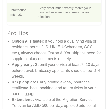
Every detail must exactly match your
Information
passport — even minor errors cause
mismatch
rejection
Pro Tips
Option A is faster:
If you hold a qualifying visa or
residence permit (US, UK, EU/Schengen, GCC,
etc.), always choose Option A. You skip the need for
supplementary documents entirely.
Apply early:
Submit your e-visa at least 7–10 days
before travel. Embassy applicants should allow 3–4
weeks.
Keep copies:
Carry printed e-visa, insurance
certificate, hotel booking, and return ticket in your
hand luggage.
Extensions:
Available at the Migration Service in
Yerevan for AMD 500 per day, up to 60 additional