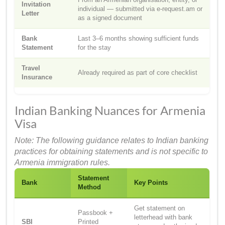
Invitation
individual — submitted via e-request.am or
Letter
as a signed document
Bank
Last 3–6 months showing sufficient funds
Statement
for the stay
Travel
Already required as part of core checklist
Insurance
Indian Banking Nuances for Armenia
Visa
Note: The following guidance relates to Indian banking
practices for obtaining statements and is not specific to
Armenia immigration rules.
Statement
Bank
Key Points
Method
Get statement on
Passbook +
letterhead with bank
SBI
Printed