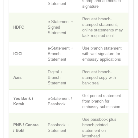
stamp and authorised
Statement
signature
Request branch-
e-Statement +
stamped statement;
HDFC
Signed
online statements may
Statement
lack required seal
e-Statement +
Use branch statement
ICICI
Branch
with wet signature for
Statement
embassy applications
Digital +
Request branch-
Axis
Branch
stamped copy with
Statement
bank seal
Get printed statement
Yes Bank /
e-Statement /
from branch for
Kotak
Passbook
embassy submission
Use passbook plus
PNB / Canara
Passbook +
branch-printed
/ BoB
Statement
statement on
letterhead