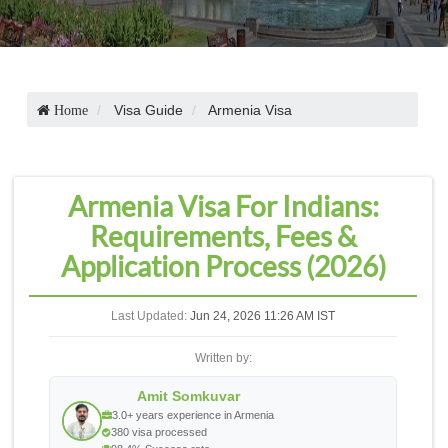
Visa Guide
Armenia Visa
Home
Armenia Visa For Indians:
Requirements, Fees &
Application Process (2026)
Last Updated:
Jun 24, 2026 11:26 AM IST
Written by:
Amit Somkuvar
3.0+ years experience in Armenia
380 visa processed