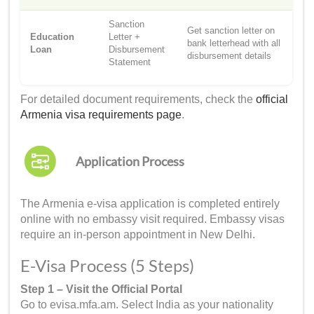
Sanction
Get sanction letter on
Education
Letter +
bank letterhead with all
Loan
Disbursement
disbursement details
Statement
For detailed document requirements, check the
official
Armenia visa requirements page
.
Application Process
The Armenia e-visa application is completed entirely
online with no embassy visit required. Embassy visas
require an in-person appointment in New Delhi.
E-Visa Process (5 Steps)
Step 1 – Visit the Official Portal
Go to evisa.mfa.am. Select India as your nationality