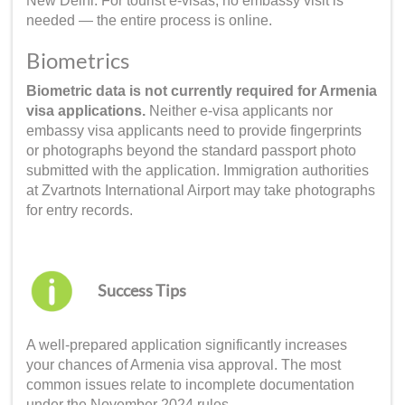
New Delhi. For tourist e-visas, no embassy visit is
needed — the entire process is online.
Biometrics
Biometric data is not currently required for Armenia
visa applications.
Neither e-visa applicants nor
embassy visa applicants need to provide fingerprints
or photographs beyond the standard passport photo
submitted with the application. Immigration authorities
at Zvartnots International Airport may take photographs
for entry records.
Success Tips
A well-prepared application significantly increases
your chances of Armenia visa approval. The most
common issues relate to incomplete documentation
under the November 2024 rules.