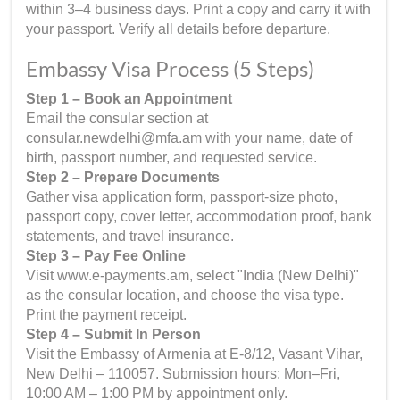
within 3–4 business days. Print a copy and carry it with
your passport. Verify all details before departure.
Embassy Visa Process (5 Steps)
Step 1 – Book an Appointment
Email the consular section at
consular.newdelhi@mfa.am with your name, date of
birth, passport number, and requested service.
Step 2 – Prepare Documents
Gather visa application form, passport-size photo,
passport copy, cover letter, accommodation proof, bank
statements, and travel insurance.
Step 3 – Pay Fee Online
Visit www.e-payments.am, select "India (New Delhi)"
as the consular location, and choose the visa type.
Print the payment receipt.
Step 4 – Submit In Person
Visit the Embassy of Armenia at E-8/12, Vasant Vihar,
New Delhi – 110057. Submission hours: Mon–Fri,
10:00 AM – 1:00 PM by appointment only.