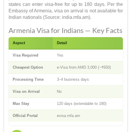
states can enter visa-free for up to 180 days. Per the
Embassy of Armenia, visa on arrival is not available for
Indian nationals (Source: india.mfa.am).
Armenia Visa for Indians — Key Facts
Aspect
Detail
Visa Required
Yes
Cheapest Option
e-Visa from AMD 3,000 (~₹650)
Processing Time
3–4 business days
Visa on Arrival
No
Max Stay
120 days (extendable to 180)
Official Portal
evisa.mfa.am