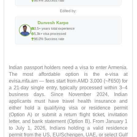
98.4% Success rate
Edited by:
Durvesh Karpe
3.5+ years total experience
5.3k+ visa processed
98.0% Success rate
Indian passport holders need a visa to enter Armenia.
The most affordable option is the e-visa at
evisa.mfa.am — fees start from AMD 3,000 (~₹650) for
a 21-day single entry, typically processed within 3–4
business days. Since November 2024, Indian
applicants must have travel health insurance and
either hold a qualifying visa or residence permit
(Option A) or submit a return flight ticket, invitation
letter, and bank statement (Option B). From January 1
to July 1, 2026, Indians holding a valid residence
permit from the US, EU/Schengen, UAE, or select Gulf