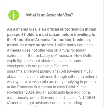
What is an Armenia Visa?
An Armenia visa is an official authorisation Indian
passport holders must obtain before travelling to
the Republic of Armenia for tourism, business,
transit, or other purposes.
Unlike many countries,
Armenia does not offer visa on arrival for Indian
nationals — the Embassy of Armenia in New Delhi
explicitly states that obtaining a visa at border
checkpoints is not possible (Source:
india.mfa.am/en/visaforindians). All travellers must
obtain their visa in advance through either the online e-
visa system at evisa.mfa.am or by applying in person
at the Embassy of Armenia in New Delhi. Since
November 2024, Indian applicants face additional
requirements under Government Decision N 1268-N
(Armenian legal advisory sources), including