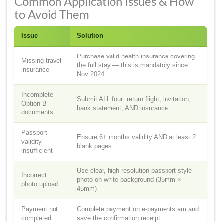
Common Application Issues & How
to Avoid Them
Issue
Solution
Purchase valid health insurance covering
Missing travel
the full stay — this is mandatory since
insurance
Nov 2024
Incomplete
Submit ALL four: return flight, invitation,
Option B
bank statement, AND insurance
documents
Passport
Ensure 6+ months validity AND at least 2
validity
blank pages
insufficient
Use clear, high-resolution passport-style
Incorrect
photo on white background (35mm ×
photo upload
45mm)
Payment not
Complete payment on e-payments.am and
completed
save the confirmation receipt