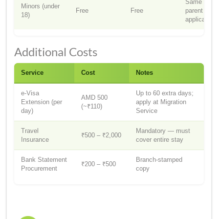
Same as
Minors (under
Free
Free
parent
18)
application
Additional Costs
Service
Cost
Notes
e-Visa
Up to 60 extra days;
AMD 500
Extension (per
apply at Migration
(~₹110)
day)
Service
Travel
Mandatory — must
₹500 – ₹2,000
Insurance
cover entire stay
Bank Statement
Branch-stamped
₹200 – ₹500
Procurement
copy