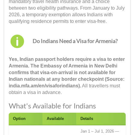
mandatory travel health insurance and a choice
between two eligibility pathways. From January to July
2026, a temporary exemption allows Indians with
qualifying residence permits to enter visa-free.
Do Indians Need a Visa for Armenia?
Yes, Indian passport holders require a visa to enter
Armenia. The Embassy of Armenia in New Delhi
confirms that visa-on-arrival is not available for
Indian nationals at any border checkpoint (Source:
india.mfa.am/en/visaforindians).
All travellers must
obtain a visa in advance.
What's Available for Indians
Option
Available
Details
Jan 1 – Jul 1, 2026 —