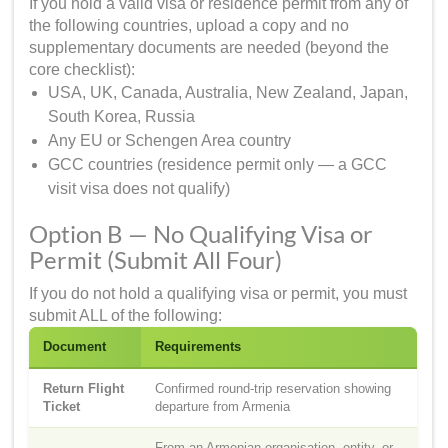
If you hold a valid visa or residence permit from any of
the following countries, upload a copy and no
supplementary documents are needed (beyond the
core checklist):
USA, UK, Canada, Australia, New Zealand, Japan,
South Korea, Russia
Any EU or Schengen Area country
GCC countries (residence permit only — a GCC
visit visa does not qualify)
Option B — No Qualifying Visa or
Permit (Submit All Four)
If you do not hold a qualifying visa or permit, you must
submit ALL of the following:
Document
Requirements
Return Flight
Confirmed round-trip reservation showing
Ticket
departure from Armenia
From an Armenian organisation, entity, or