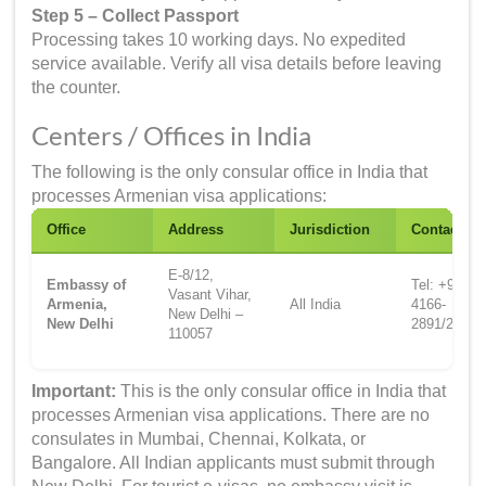
Step 5 – Collect Passport
Processing takes 10 working days. No expedited
service available. Verify all visa details before leaving
the counter.
Centers / Offices in India
The following is the only consular office in India that
processes Armenian visa applications:
Office
Address
Jurisdiction
Contact
E-8/12,
Embassy of
Tel: +91-11-
Vasant Vihar,
Armenia,
All India
4166-
New Delhi –
New Delhi
2891/2893
110057
Important:
This is the only consular office in India that
processes Armenian visa applications. There are no
consulates in Mumbai, Chennai, Kolkata, or
Bangalore. All Indian applicants must submit through