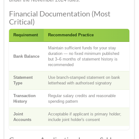
Financial Documentation (Most
Critical)
Requirement
Recommended Practice
Maintain sufficient funds for your stay
duration — no fixed minimum published
Bank Balance
but 3–6 months of statement history is
recommended
Statement
Use branch-stamped statement on bank
Type
letterhead with authorised signatory
Transaction
Regular salary credits and reasonable
History
spending pattern
Joint
Acceptable if applicant is primary holder;
Accounts
include joint holder's consent