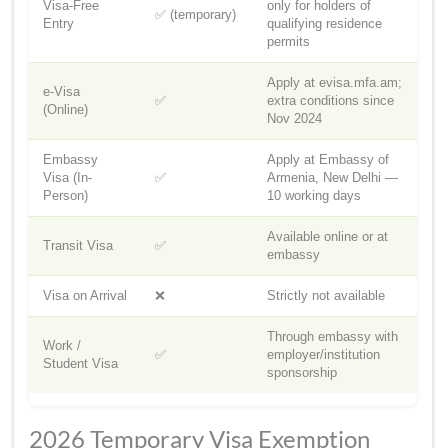
Visa-Free
only for holders of
✅ (temporary)
Entry
qualifying residence
permits
Apply at evisa.mfa.am;
e-Visa
✅
extra conditions since
(Online)
Nov 2024
Embassy
Apply at Embassy of
Visa (In-
✅
Armenia, New Delhi —
Person)
10 working days
Available online or at
Transit Visa
✅
embassy
Visa on Arrival
❌
Strictly not available
Through embassy with
Work /
✅
employer/institution
Student Visa
sponsorship
2026 Temporary Visa Exemption