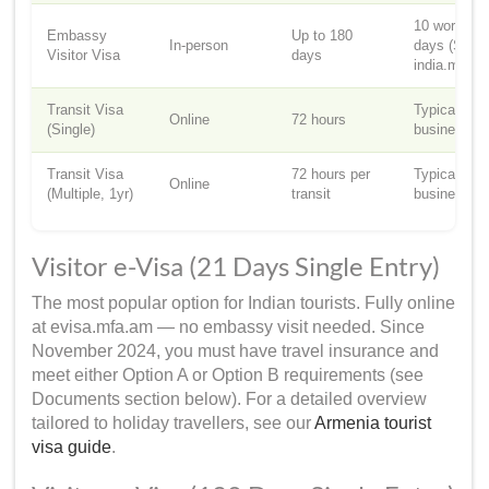
10 working
Embassy
Up to 180
In-person
days (Sourc
Visitor Visa
days
india.mfa.a
Transit Visa
Typically 3
Online
72 hours
(Single)
business d
Transit Visa
72 hours per
Typically 3
Online
(Multiple, 1yr)
transit
business d
Visitor e-Visa (21 Days Single Entry)
The most popular option for Indian tourists. Fully online
at evisa.mfa.am — no embassy visit needed. Since
November 2024, you must have travel insurance and
meet either Option A or Option B requirements (see
Documents section below). For a detailed overview
tailored to holiday travellers, see our
Armenia tourist
visa guide
.