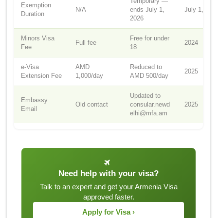
Temporary —
Exemption
N/A
ends July 1,
July 1, 202
Duration
2026
Minors Visa
Free for under
Full fee
2024
Fee
18
e-Visa
AMD
Reduced to
2025
Extension Fee
1,000/day
AMD 500/day
Updated to
Embassy
Old contact
consular.newd
2025
Email
elhi@mfa.am
Need help with your visa?
Talk to an expert and get your Armenia Visa
approved faster.
Apply for Visa ›