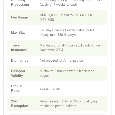
Processing
(apply 3–4 weeks ahead)
AMD 3,000 (~₹650) to AMD 40,000
Fee Range
(~₹8,600)
120 days per visit (extendable by 60
Max Stay
days); max 180 days/year
Travel
Mandatory for all Indian applicants since
Insurance
November 2024
Biometrics
Not required for Armenia visa
Passport
Minimum 6 months with 2 blank visa
Validity
pages
Official
evisa.mfa.am
Portal
2026
Visa-free until 1 Jul 2026 for qualifying
Exemption
residence permit holders