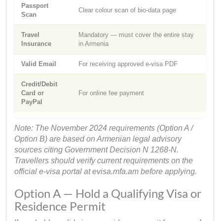
Passport
Clear colour scan of bio-data page
Scan
Travel
Mandatory — must cover the entire stay
Insurance
in Armenia
Valid Email
For receiving approved e-visa PDF
Credit/Debit
Card or
For online fee payment
PayPal
Note: The November 2024 requirements (Option A /
Option B) are based on Armenian legal advisory
sources citing Government Decision N 1268-N.
Travellers should verify current requirements on the
official e-visa portal at evisa.mfa.am before applying.
Option A — Hold a Qualifying Visa or
Residence Permit