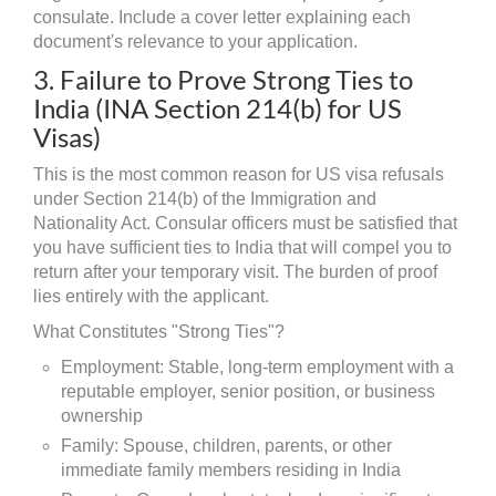
consulate. Include a cover letter explaining each
document's relevance to your application.
3. Failure to Prove Strong Ties to
India (INA Section 214(b) for US
Visas)
This is the most common reason for US visa refusals
under Section 214(b) of the Immigration and
Nationality Act. Consular officers must be satisfied that
you have sufficient ties to India that will compel you to
return after your temporary visit. The burden of proof
lies entirely with the applicant.
What Constitutes "Strong Ties"?
Employment: Stable, long-term employment with a
reputable employer, senior position, or business
ownership
Family: Spouse, children, parents, or other
immediate family members residing in India