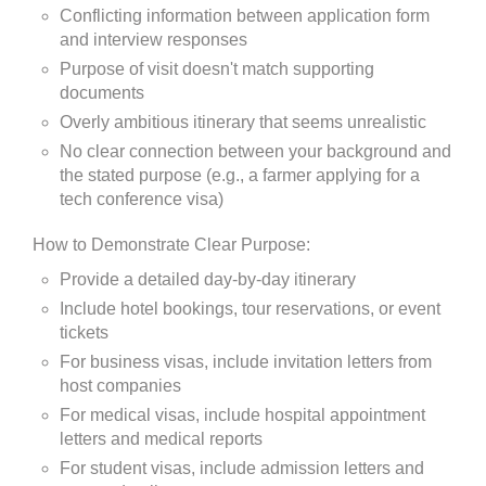
Conflicting information between application form
and interview responses
Purpose of visit doesn't match supporting
documents
Overly ambitious itinerary that seems unrealistic
No clear connection between your background and
the stated purpose (e.g., a farmer applying for a
tech conference visa)
How to Demonstrate Clear Purpose:
Provide a detailed day-by-day itinerary
Include hotel bookings, tour reservations, or event
tickets
For business visas, include invitation letters from
host companies
For medical visas, include hospital appointment
letters and medical reports
For student visas, include admission letters and