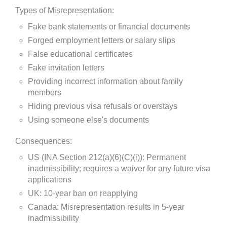
Types of Misrepresentation:
Fake bank statements or financial documents
Forged employment letters or salary slips
False educational certificates
Fake invitation letters
Providing incorrect information about family
members
Hiding previous visa refusals or overstays
Using someone else's documents
Consequences:
US (INA Section 212(a)(6)(C)(i)): Permanent
inadmissibility; requires a waiver for any future visa
applications
UK: 10-year ban on reapplying
Canada: Misrepresentation results in 5-year
inadmissibility