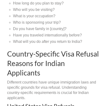
How long do you plan to stay?
Who will you be visiting?
What is your occupation?
Who is sponsoring your trip?
Do you have family in [country]?
Have you traveled internationally before?
What will you do after you return to India?
Country-Specific Visa Refusal
Reasons for Indian
Applicants
Different countries have unique immigration laws and
specific grounds for visa refusal. Understanding
country-specific requirements is crucial for Indian
applicants.
United States Visa Refusals