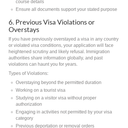
course details
Ensure all documents support your stated purpose
6. Previous Visa Violations or
Overstays
If you have previously overstayed a visa in any country
or violated visa conditions, your application will face
heightened scrutiny and likely refusal. Immigration
authorities share information globally, and past
violations can haunt you for years.
Types of Violations:
Overstaying beyond the permitted duration
Working on a tourist visa
Studying on a visitor visa without proper
authorization
Engaging in activities not permitted by your visa
category
Previous deportation or removal orders