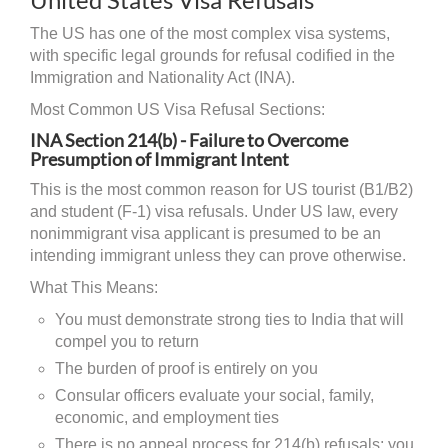
The US has one of the most complex visa systems,
with specific legal grounds for refusal codified in the
Immigration and Nationality Act (INA).
Most Common US Visa Refusal Sections:
INA Section 214(b) - Failure to Overcome
Presumption of Immigrant Intent
This is the most common reason for US tourist (B1/B2)
and student (F-1) visa refusals. Under US law, every
nonimmigrant visa applicant is presumed to be an
intending immigrant unless they can prove otherwise.
What This Means:
You must demonstrate strong ties to India that will
compel you to return
The burden of proof is entirely on you
Consular officers evaluate your social, family,
economic, and employment ties
There is no appeal process for 214(b) refusals; you