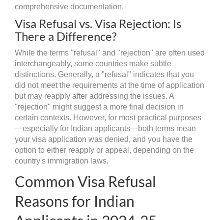
comprehensive documentation.
Visa Refusal vs. Visa Rejection: Is
There a Difference?
While the terms "refusal" and "rejection" are often used
interchangeably, some countries make subtle
distinctions. Generally, a "refusal" indicates that you
did not meet the requirements at the time of application
but may reapply after addressing the issues. A
"rejection" might suggest a more final decision in
certain contexts. However, for most practical purposes
—especially for Indian applicants—both terms mean
your visa application was denied, and you have the
option to either reapply or appeal, depending on the
country's immigration laws.
Common Visa Refusal
Reasons for Indian