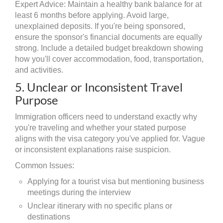
Expert Advice: Maintain a healthy bank balance for at
least 6 months before applying. Avoid large,
unexplained deposits. If you're being sponsored,
ensure the sponsor's financial documents are equally
strong. Include a detailed budget breakdown showing
how you'll cover accommodation, food, transportation,
and activities.
5. Unclear or Inconsistent Travel
Purpose
Immigration officers need to understand exactly why
you're traveling and whether your stated purpose
aligns with the visa category you've applied for. Vague
or inconsistent explanations raise suspicion.
Common Issues:
Applying for a tourist visa but mentioning business
meetings during the interview
Unclear itinerary with no specific plans or
destinations