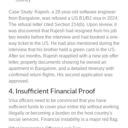
Case Study: Rajesh, a 28-year-old software engineer
from Bangalore, was refused a US B1/B2 visa in 2024.
The refusal letter cited Section 214(b). Upon review, it
was discovered that Rajesh had resigned from his job
two weeks before the interview and had booked a one-
way ticket to the US. He had also mentioned during the
interview that his brother held a green card in the US.
After six months, Rajesh reapplied with a new job offer
letter, property documents showing he owned an
apartment in Bangalore, and a detailed itinerary with
confirmed return flights. His second application was
approved.
4. Insufficient Financial Proof
Visa officers need to be convinced that you have
sufficient funds to cover your entire trip without working
illegally or becoming a burden on the host country's
social services. Financial instability is a major red flag.