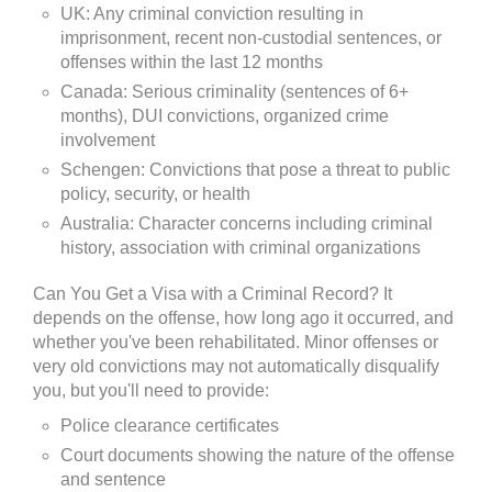
UK: Any criminal conviction resulting in
imprisonment, recent non-custodial sentences, or
offenses within the last 12 months
Canada: Serious criminality (sentences of 6+
months), DUI convictions, organized crime
involvement
Schengen: Convictions that pose a threat to public
policy, security, or health
Australia: Character concerns including criminal
history, association with criminal organizations
Can You Get a Visa with a Criminal Record? It
depends on the offense, how long ago it occurred, and
whether you've been rehabilitated. Minor offenses or
very old convictions may not automatically disqualify
you, but you'll need to provide:
Police clearance certificates
Court documents showing the nature of the offense
and sentence