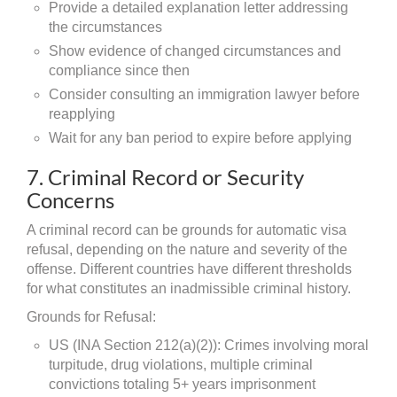
Provide a detailed explanation letter addressing
the circumstances
Show evidence of changed circumstances and
compliance since then
Consider consulting an immigration lawyer before
reapplying
Wait for any ban period to expire before applying
7. Criminal Record or Security
Concerns
A criminal record can be grounds for automatic visa
refusal, depending on the nature and severity of the
offense. Different countries have different thresholds
for what constitutes an inadmissible criminal history.
Grounds for Refusal:
US (INA Section 212(a)(2)): Crimes involving moral
turpitude, drug violations, multiple criminal
convictions totaling 5+ years imprisonment