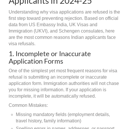
Applicants in 2024-25
Understanding why visa applications are refused is the
first step toward preventing rejection. Based on official
data from US Embassy India, UK Visas and
Immigration (UKVI), and Schengen consulates, here
are the most common reasons Indian applicants face
visa refusals.
1. Incomplete or Inaccurate
Application Forms
One of the simplest yet most frequent reasons for visa
refusal is submitting an incomplete or inaccurate
application form. Immigration authorities will not chase
you for missing information. If your application is
incomplete, it will be automatically refused.
Common Mistakes:
Missing mandatory fields (employment details,
travel history, family information)
Spelling errors in names, addresses, or passport