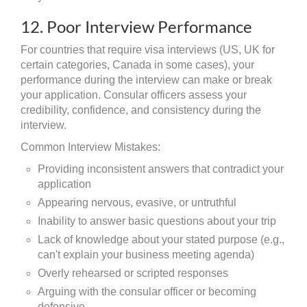
12. Poor Interview Performance
For countries that require visa interviews (US, UK for
certain categories, Canada in some cases), your
performance during the interview can make or break
your application. Consular officers assess your
credibility, confidence, and consistency during the
interview.
Common Interview Mistakes:
Providing inconsistent answers that contradict your
application
Appearing nervous, evasive, or untruthful
Inability to answer basic questions about your trip
Lack of knowledge about your stated purpose (e.g.,
can't explain your business meeting agenda)
Overly rehearsed or scripted responses
Arguing with the consular officer or becoming
defensive