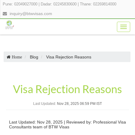
Pune: 02049027000
|
Dadar: 02245830600
|
Thane: 02269814000
inquiry@btwvisas.com
Togg
navig
Blog
Visa Rejection Reasons
Home
Visa Rejection Reasons
Last Updated:
Nov 28, 2025 06:59 PM IST
Last Updated: Nov 28, 2025 | Reviewed by: Professional Visa
Consultants team of BTW Visas