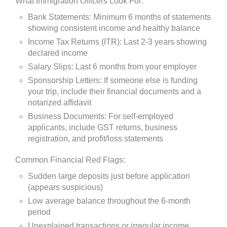
What Immigration Officers Look For:
Bank Statements: Minimum 6 months of statements
showing consistent income and healthy balance
Income Tax Returns (ITR): Last 2-3 years showing
declared income
Salary Slips: Last 6 months from your employer
Sponsorship Letters: If someone else is funding
your trip, include their financial documents and a
notarized affidavit
Business Documents: For self-employed
applicants, include GST returns, business
registration, and profit/loss statements
Common Financial Red Flags:
Sudden large deposits just before application
(appears suspicious)
Low average balance throughout the 6-month
period
Unexplained transactions or irregular income