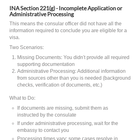
INA Section 221(g) - Incomplete Application or
Administrative Processing
This means the consular officer did not have all the
information required to conclude you are eligible for a
visa.
Two Scenarios:
Missing Documents: You didn't provide all required
supporting documentation
Administrative Processing: Additional information
from sources other than you is needed (background
checks, verification of documents, etc.)
What to Do:
If documents are missing, submit them as
instructed by the consulate
If under administrative processing, wait for the
embassy to contact you
Processing times vary; some cases resolve in