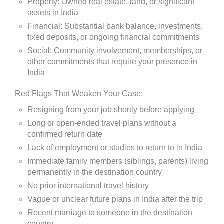
Property: Owned real estate, land, or significant
assets in India
Financial: Substantial bank balance, investments,
fixed deposits, or ongoing financial commitments
Social: Community involvement, memberships, or
other commitments that require your presence in
India
Red Flags That Weaken Your Case:
Resigning from your job shortly before applying
Long or open-ended travel plans without a
confirmed return date
Lack of employment or studies to return to in India
Immediate family members (siblings, parents) living
permanently in the destination country
No prior international travel history
Vague or unclear future plans in India after the trip
Recent marriage to someone in the destination
country