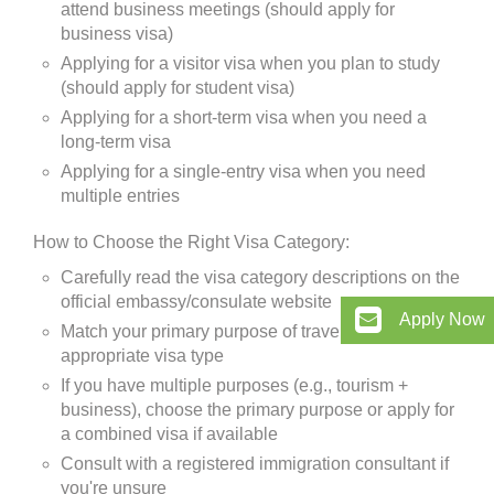
attend business meetings (should apply for
business visa)
Applying for a visitor visa when you plan to study
(should apply for student visa)
Applying for a short-term visa when you need a
long-term visa
Applying for a single-entry visa when you need
multiple entries
How to Choose the Right Visa Category:
Carefully read the visa category descriptions on the
official embassy/consulate website
Apply Now
Match your primary purpose of travel with the
appropriate visa type
If you have multiple purposes (e.g., tourism +
business), choose the primary purpose or apply for
a combined visa if available
Consult with a registered immigration consultant if
you're unsure