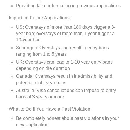
Providing false information in previous applications
Impact on Future Applications:
US: Overstays of more than 180 days trigger a 3-
year ban; overstays of more than 1 year trigger a
10-year ban
Schengen: Overstays can result in entry bans
ranging from 1 to 5 years
UK: Overstays can lead to 1-10 year entry bans
depending on the duration
Canada: Overstays result in inadmissibility and
potential multi-year bans
Australia: Visa cancellations can impose re-entry
bans of 3 years or more
What to Do If You Have a Past Violation:
Be completely honest about past violations in your
new application