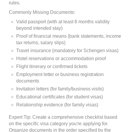
rules.
Commonly Missing Documents:
Valid passport (with at least 6 months validity
beyond intended stay)
Proof of financial means (bank statements, income
tax returns, salary slips)
Travel insurance (mandatory for Schengen visas)
Hotel reservations or accommodation proof
Flight itinerary or confirmed tickets
Employment letter or business registration
documents
Invitation letters (for family/business visits)
Educational certificates (for student visas)
Relationship evidence (for family visas)
Expert Tip: Create a comprehensive checklist based
on the specific visa category you're applying for.
Organize documents in the order specified by the