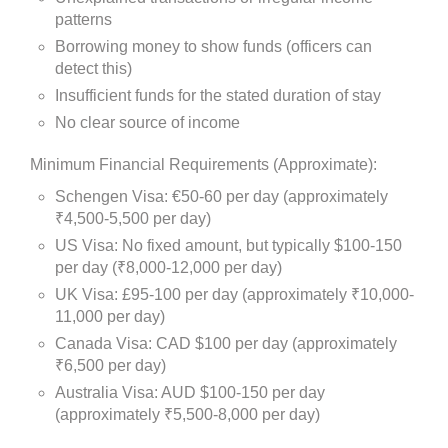
patterns
Borrowing money to show funds (officers can
detect this)
Insufficient funds for the stated duration of stay
No clear source of income
Minimum Financial Requirements (Approximate):
Schengen Visa: €50-60 per day (approximately
₹4,500-5,500 per day)
US Visa: No fixed amount, but typically $100-150
per day (₹8,000-12,000 per day)
UK Visa: £95-100 per day (approximately ₹10,000-
11,000 per day)
Canada Visa: CAD $100 per day (approximately
₹6,500 per day)
Australia Visa: AUD $100-150 per day
(approximately ₹5,500-8,000 per day)