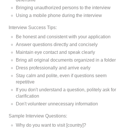
Bringing unauthorized persons to the interview
Using a mobile phone during the interview
Interview Success Tips:
Be honest and consistent with your application
Answer questions directly and concisely
Maintain eye contact and speak clearly
Bring all original documents organized in a folder
Dress professionally and arrive early
Stay calm and polite, even if questions seem
repetitive
If you don't understand a question, politely ask for
clarification
Don't volunteer unnecessary information
Sample Interview Questions:
Why do you want to visit [country]?