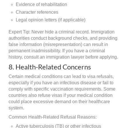
Evidence of rehabilitation
Character references
Legal opinion letters (if applicable)
Expert Tip: Never hide a criminal record. Immigration
authorities conduct background checks, and providing
false information (misrepresentation) can result in
permanent inadmissibility. If you have a criminal
history, consult an immigration lawyer before applying.
8. Health-Related Concerns
Certain medical conditions can lead to visa refusals,
especially if you have an infectious disease or fail to
comply with specific vaccination requirements. Some
countries also refuse visas if your medical condition
could place excessive demand on their healthcare
system.
Common Health-Related Refusal Reasons:
Active tuberculosis (TB) or other infectious