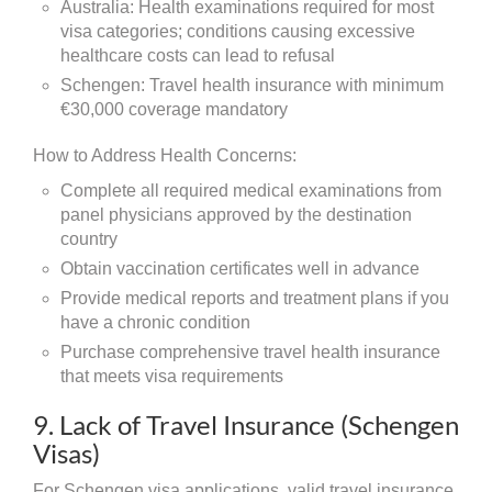
Australia: Health examinations required for most
visa categories; conditions causing excessive
healthcare costs can lead to refusal
Schengen: Travel health insurance with minimum
€30,000 coverage mandatory
How to Address Health Concerns:
Complete all required medical examinations from
panel physicians approved by the destination
country
Obtain vaccination certificates well in advance
Provide medical reports and treatment plans if you
have a chronic condition
Purchase comprehensive travel health insurance
that meets visa requirements
9. Lack of Travel Insurance (Schengen
Visas)
For Schengen visa applications, valid travel insurance