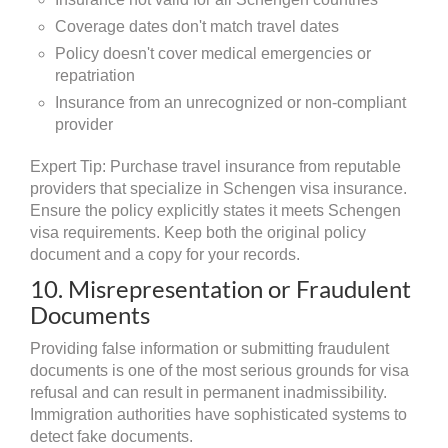
Coverage dates don't match travel dates
Policy doesn't cover medical emergencies or
repatriation
Insurance from an unrecognized or non-compliant
provider
Expert Tip: Purchase travel insurance from reputable
providers that specialize in Schengen visa insurance.
Ensure the policy explicitly states it meets Schengen
visa requirements. Keep both the original policy
document and a copy for your records.
10. Misrepresentation or Fraudulent
Documents
Providing false information or submitting fraudulent
documents is one of the most serious grounds for visa
refusal and can result in permanent inadmissibility.
Immigration authorities have sophisticated systems to
detect fake documents.