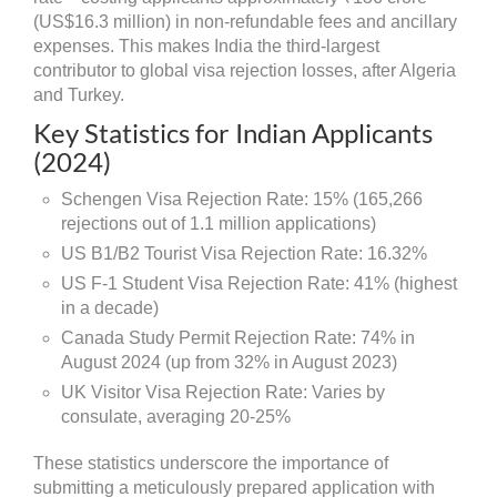
(US$16.3 million) in non-refundable fees and ancillary
expenses. This makes India the third-largest
contributor to global visa rejection losses, after Algeria
and Turkey.
Key Statistics for Indian Applicants
(2024)
Schengen Visa Rejection Rate: 15% (165,266
rejections out of 1.1 million applications)
US B1/B2 Tourist Visa Rejection Rate: 16.32%
US F-1 Student Visa Rejection Rate: 41% (highest
in a decade)
Canada Study Permit Rejection Rate: 74% in
August 2024 (up from 32% in August 2023)
UK Visitor Visa Rejection Rate: Varies by
consulate, averaging 20-25%
These statistics underscore the importance of
submitting a meticulously prepared application with