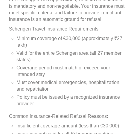
is mandatory and non-negotiable. Your insurance must
meet specific criteria, and failure to provide compliant
insurance is an automatic ground for refusal.
Schengen Travel Insurance Requirements:
Minimum coverage of €30,000 (approximately ₹27
lakh)
Valid for the entire Schengen area (all 27 member
states)
Coverage period must match or exceed your
intended stay
Must cover medical emergencies, hospitalization,
and repatriation
Policy must be issued by a recognized insurance
provider
Common Insurance-Related Refusal Reasons:
Insufficient coverage amount (less than €30,000)
Insurance not valid for all Schengen countries