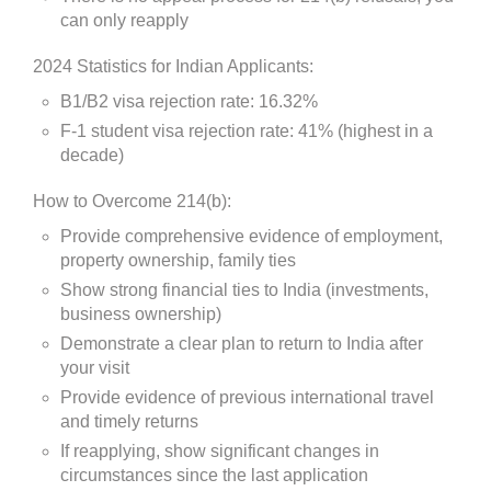
can only reapply
2024 Statistics for Indian Applicants:
B1/B2 visa rejection rate: 16.32%
F-1 student visa rejection rate: 41% (highest in a
decade)
How to Overcome 214(b):
Provide comprehensive evidence of employment,
property ownership, family ties
Show strong financial ties to India (investments,
business ownership)
Demonstrate a clear plan to return to India after
your visit
Provide evidence of previous international travel
and timely returns
If reapplying, show significant changes in
circumstances since the last application