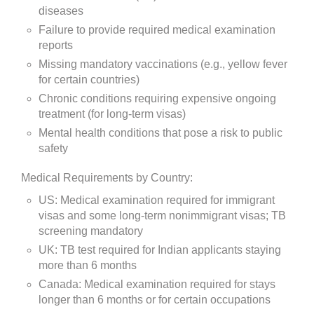
diseases
Failure to provide required medical examination
reports
Missing mandatory vaccinations (e.g., yellow fever
for certain countries)
Chronic conditions requiring expensive ongoing
treatment (for long-term visas)
Mental health conditions that pose a risk to public
safety
Medical Requirements by Country:
US: Medical examination required for immigrant
visas and some long-term nonimmigrant visas; TB
screening mandatory
UK: TB test required for Indian applicants staying
more than 6 months
Canada: Medical examination required for stays
longer than 6 months or for certain occupations