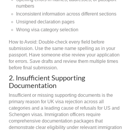
numbers
Inconsistent information across different sections
Unsigned declaration pages
Wrong visa category selection
How to Avoid: Double-check every field before
submission. Use the same name spelling as in your
passport. Have someone else review your application
for errors. Save drafts and review them multiple times
before final submission.
2. Insufficient Supporting
Documentation
Insufficient or missing supporting documents is the
primary reason for UK visa rejection across all
categories and a leading cause of refusals for US and
Schengen visas. Immigration officers require
comprehensive documentation packages that
demonstrate clear eligibility under relevant immigration