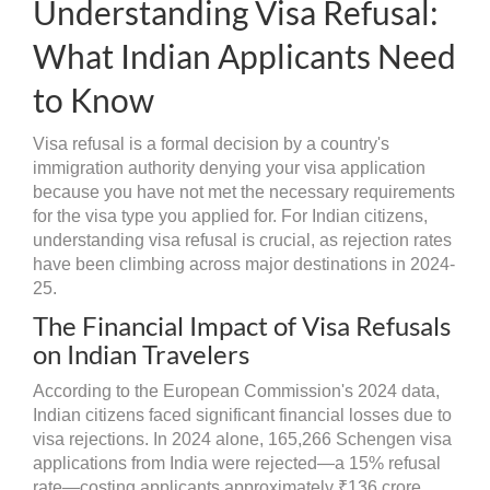
Understanding Visa Refusal:
What Indian Applicants Need
to Know
Visa refusal is a formal decision by a country's
immigration authority denying your visa application
because you have not met the necessary requirements
for the visa type you applied for. For Indian citizens,
understanding visa refusal is crucial, as rejection rates
have been climbing across major destinations in 2024-
25.
The Financial Impact of Visa Refusals
on Indian Travelers
According to the European Commission's 2024 data,
Indian citizens faced significant financial losses due to
visa rejections. In 2024 alone, 165,266 Schengen visa
applications from India were rejected—a 15% refusal
rate—costing applicants approximately ₹136 crore