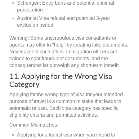
Schengen: Entry bans and potential criminal
prosecution
Australia: Visa refusal and potential 3-year
exclusion period
Warning: Some unscrupulous visa consultants or
agents may offer to "help" by creating fake documents.
Never accept such offers. Immigration officers are
trained to spot fraudulent documents, and the
consequences far outweigh any short-term benefit.
11. Applying for the Wrong Visa
Category
Applying for the wrong type of visa for your intended
purpose of travel is a common mistake that leads to
automatic refusal. Each visa category has specific
eligibility criteria and permitted activities.
Common Mismatches:
Applying for a tourist visa when you intend to