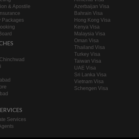
tion & Apostile
Azerbaijan Visa
Insurance
Bahrain Visa
y Packages
Hong Kong Visa
Booking
Kenya Visa
Board
Malaysia Visa
Oman Visa
CHES
Thailand Visa
Turkey Visa
-Chinchwad
Taiwan Visa
i
UAE Visa
Sri Lanka Visa
abad
Vietnam Visa
ore
Schengen Visa
bad
 SERVICES
te Services
Agents