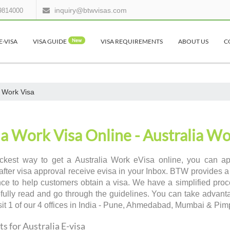
inquiry@btwvisas.com
9814000
E-VISA
VISA GUIDE
New
VISA REQUIREMENTS
ABOUT US
C
a Work Visa
ia Work Visa Online - Australia Wo
ckest way to get a Australia Work eVisa online, you can appl
after visa approval receive evisa in your Inbox. BTW provides a
ce to help customers obtain a visa. We have a simplified proce
efully read and go through the guidelines. You can take advant
sit 1 of our 4 offices in India - Pune, Ahmedabad, Mumbai & Pi
 for Australia E-visa