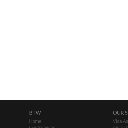
BTW
OUR S
Home
Visa As
Our Services
Air Tic