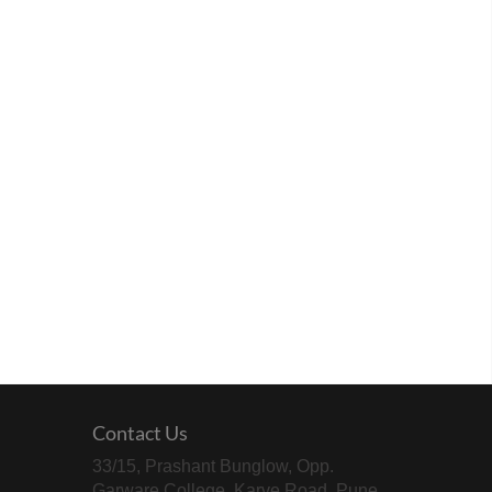
Contact Us
33/15, Prashant Bunglow, Opp.
Garware College, Karve Road, Pune