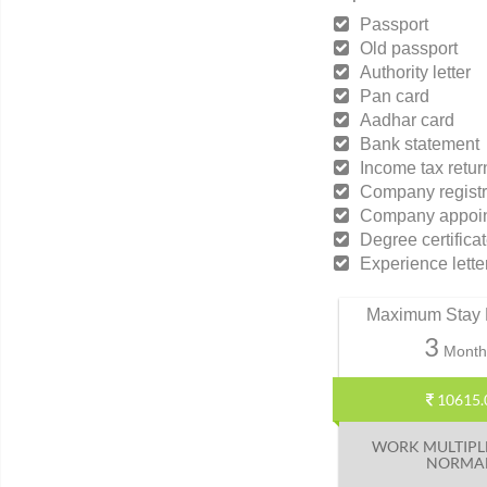
Passport
Old passport
Authority letter
Pan card
Aadhar card
Bank statement
Income tax retur
Company registr
Company appoint
Degree certifica
Experience lette
Maximum Stay 
3
Month
10615.
WORK MULTIPL
NORMA