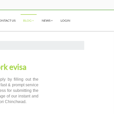
ONTACT US
BLOG
NEWS
LOGIN
rk evisa
y by filling out the
 fast & prompt service
ss for submitting the
age of our instant and
mpri Chinchwad.