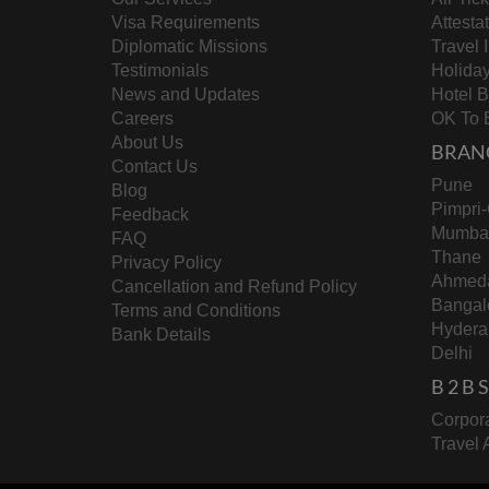
Visa Requirements
Attesta
Diplomatic Missions
Travel 
Testimonials
Holida
News and Updates
Hotel 
Careers
OK To 
About Us
BRAN
Contact Us
Pune
Blog
Pimpri
Feedback
Mumba
FAQ
Thane
Privacy Policy
Ahmed
Cancellation and Refund Policy
Bangal
Terms and Conditions
Hydera
Bank Details
Delhi
B 2 B
Corpora
Travel 