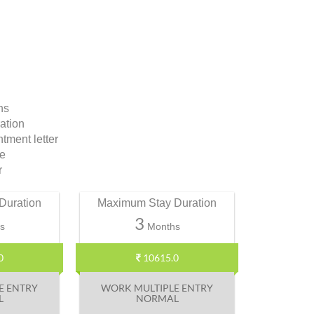
ns
ation
ment letter
te
r
Duration
Maximum Stay Duration
3
s
Months
0
10615.0
E ENTRY
WORK MULTIPLE ENTRY
L
NORMAL