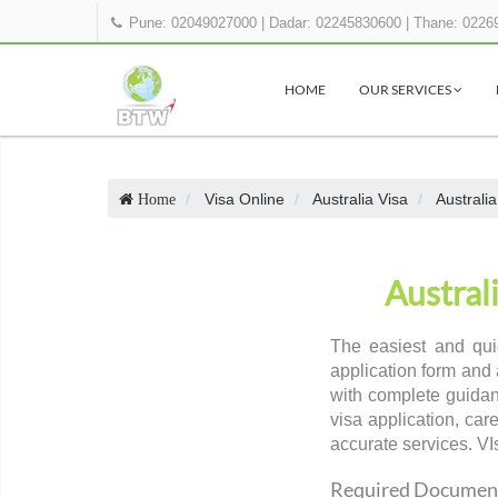
Pune: 02049027000
|
Dadar: 02245830600
|
Thane: 0226
HOME
OUR SERVICES
Visa Online
Australia Visa
Australi
Home
Austral
The easiest and qui
application form and 
with complete guidan
visa application, car
accurate services. VI
Required Documents