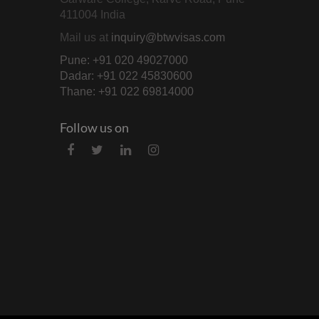
411004 India
Mail us at
inquiry@btwvisas.com
Pune: +91 020 49027000
Dadar: +91 022 45830600
Thane: +91 022 69814000
Follow us on