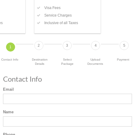
Visa Fees
Service Charges
es
Inclusive of all Taxes
2
3
4
5
1
Contact Info
Destination
Select
Upload
Payment
Details
Package
Documents
Contact Info
Email
Name
Phone