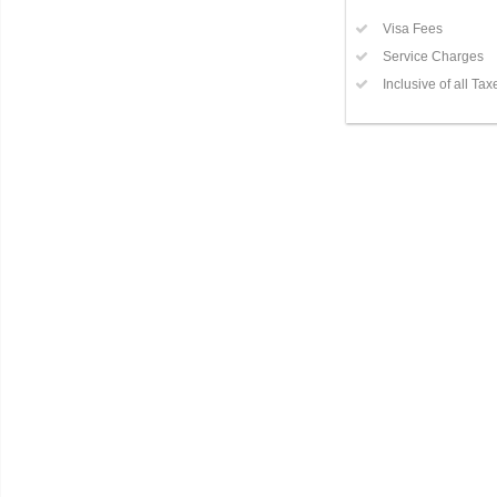
Visa Fees
Service Charges
Inclusive of all Tax