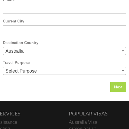
Current City
Destination Country
Australia
Travel Purpose
Select Purpose
ERVICES
POPULAR VISAS
sistance
Australia Visa
keting
Armenia Visa