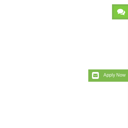
Apply Now