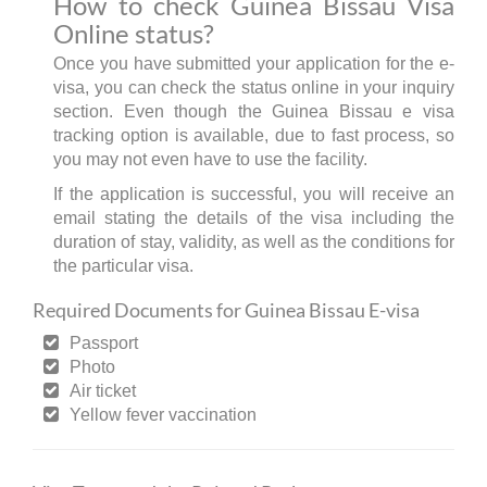
How to check Guinea Bissau Visa
Online status?
Once you have submitted your application for the e-
visa, you can check the status online in your inquiry
section. Even though the Guinea Bissau e visa
tracking option is available, due to fast process, so
you may not even have to use the facility.
If the application is successful, you will receive an
email stating the details of the visa including the
duration of stay, validity, as well as the conditions for
the particular visa.
Required Documents for Guinea Bissau E-visa
Passport
Photo
Air ticket
Yellow fever vaccination