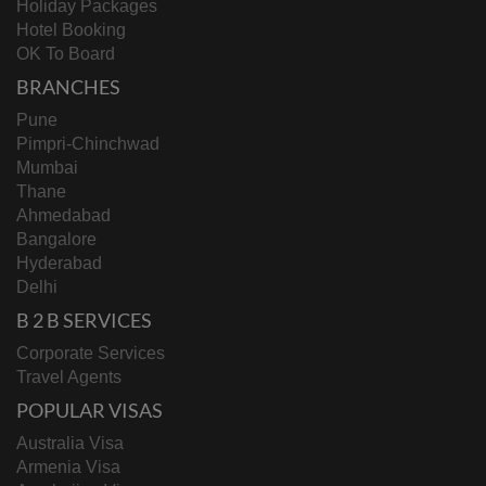
Holiday Packages
Hotel Booking
OK To Board
BRANCHES
Pune
Pimpri-Chinchwad
Mumbai
Thane
Ahmedabad
Bangalore
Hyderabad
Delhi
B 2 B SERVICES
Corporate Services
Travel Agents
POPULAR VISAS
Australia Visa
Armenia Visa