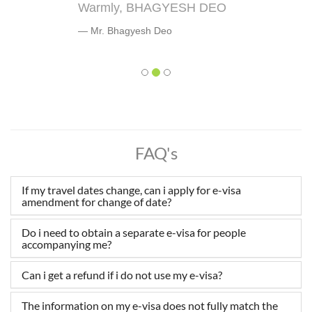
Warmly, BHAGYESH DEO
Mr. Bhagyesh Deo
FAQ's
If my travel dates change, can i apply for e-visa
amendment for change of date?
Do i need to obtain a separate e-visa for people
accompanying me?
Can i get a refund if i do not use my e-visa?
The information on my e-visa does not fully match the