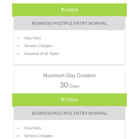
6200.0
BUSINESS MULTIPLE ENTRY NORMAL
Visa Fees
Service Charges
Inclusive of all Taxes
Maximum Stay Duration
30
Days
7700.0
BUSINESS MULTIPLE ENTRY NORMAL
Visa Fees
Service Charges