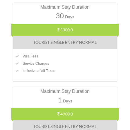
Maximum Stay Duration
30
Days
5300.0
TOURIST SINGLE ENTRY NORMAL
Visa Fees
Service Charges
Inclusive of all Taxes
Maximum Stay Duration
1
Days
4900.0
TOURIST SINGLE ENTRY NORMAL