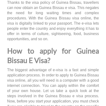
Thanks to the visa policy of Guinea Bissau, travellers
can now obtain an Guinea Bissau e visa. This negates
the need for long waiting times and complex
procedures. With the Guinea Bissau visa online, the
visa is digitally linked to your passport. The e-visa lets
people enter the country and enjoy everything it has to
offer in terms of culture, sightseeing, food, business
opportunities, and so on.
How to apply for Guinea
Bissau E Visa?
The biggest advantage of e-visa is a fast and simple
application process. In order to apply to Guinea Bissau
visa online, all you will need is a computer with a good
internet connection. You can apply within the comfort
of your own house. Let us take a quick look at the
steps involved in the Guinea Bissau e visa process.
Now, before you start your application, you must check