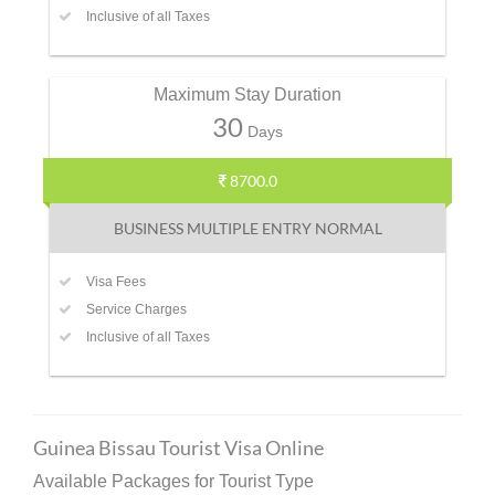
Inclusive of all Taxes
Maximum Stay Duration
30
Days
8700.0
BUSINESS MULTIPLE ENTRY NORMAL
Visa Fees
Service Charges
Inclusive of all Taxes
Guinea Bissau Tourist Visa Online
Available Packages for Tourist Type