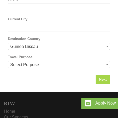
Current City
Destination Country
Guinea Bissau
Travel Purpose
Select Purpose
BTW
Apply Now
Home
Our Services