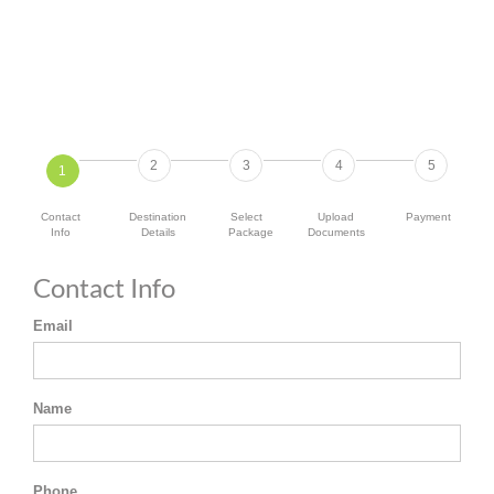
2
3
4
5
1
Contact
Destination
Select
Upload
Payment
Info
Details
Package
Documents
Contact Info
Email
Name
Phone