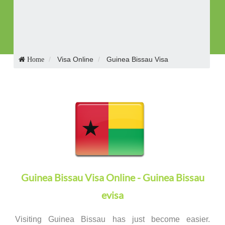
Receive Visa in E-mail
Visa Online
Guinea Bissau Visa
Home
Guinea Bissau Visa Online - Guinea Bissau
evisa
Visiting Guinea Bissau has just become easier.