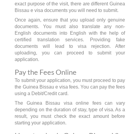
exact purpose of the visit, there are different Guinea
Bissau e visa documents you will need to submit.
Once again, ensure that you upload only genuine
documents. You must also translate any non-
English documents into English with the help of
certified translation services. Providing fake
documents will lead to visa rejection. After
uploading, you can proceed to submit your
application.
Pay the Fees Online
To submit your application, you must proceed to pay
the Guinea Bissau e visa fees. You can pay the fees
using a Debit/Credit card.
The Guinea Bissau visa online fees can vary
depending on the duration of stay, type of visa. As a
result, you must check the exact amount before
starting your application.