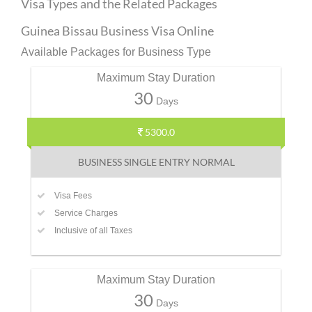
Visa Types and the Related Packages
Guinea Bissau Business Visa Online
Available Packages for Business Type
Maximum Stay Duration
30
Days
5300.0
BUSINESS SINGLE ENTRY NORMAL
Visa Fees
Service Charges
Inclusive of all Taxes
Maximum Stay Duration
30
Days