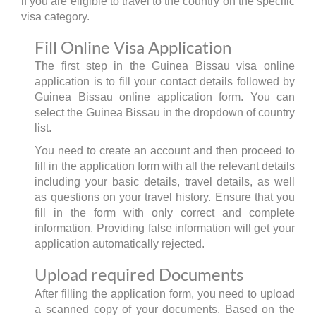
if you are eligible to travel to the country on the specific
visa category.
Fill Online Visa Application
The first step in the Guinea Bissau visa online
application is to fill your contact details followed by
Guinea Bissau online application form. You can
select the Guinea Bissau in the dropdown of country
list.
You need to create an account and then proceed to
fill in the application form with all the relevant details
including your basic details, travel details, as well
as questions on your travel history. Ensure that you
fill in the form with only correct and complete
information. Providing false information will get your
application automatically rejected.
Upload required Documents
After filling the application form, you need to upload
a scanned copy of your documents. Based on the