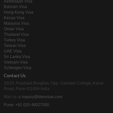
Azerbaijan Visa
Bahrain Visa
Hong Kong Visa
Kenya Visa
Malaysia Visa
Oman Visa
Thailand Visa
Turkey Visa
Taiwan Visa
UAE Visa
Sri Lanka Visa
Vietnam Visa
Schengen Visa
Contact Us
33/15, Prashant Bunglow, Opp. Garware College, Karve
Road, Pune 411004 India
Mail us at
inquiry@btwvisas.com
Pune: +91 020 49027000