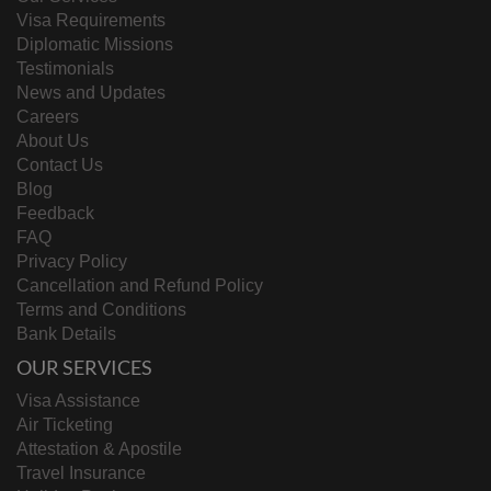
Visa Requirements
Diplomatic Missions
Testimonials
News and Updates
Careers
About Us
Contact Us
Blog
Feedback
FAQ
Privacy Policy
Cancellation and Refund Policy
Terms and Conditions
Bank Details
OUR SERVICES
Visa Assistance
Air Ticketing
Attestation & Apostile
Travel Insurance