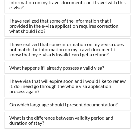
information on my travel document. can i travel with this
e-visa?
I have realized that some of the information that i
provided in the e-visa application requires correction.
what should i do?
I have realized that some information on my e-visa does
not match the information on my travel document. i
know that my e-visa is invalid. can i get a refund?
What happens if i already possess a valid visa?
I have visa that will expire soon and i would like to renew
it. do i need go through the whole visa application
process again?
On which language should i present documentation?
What is the difference between validity period and
duration of stay?