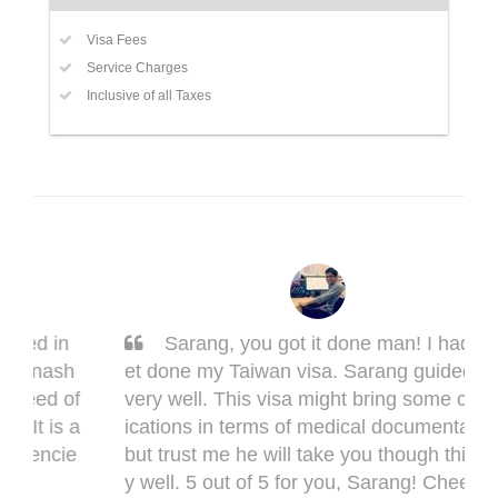
Visa Fees
Service Charges
Inclusive of all Taxes
Sarang, you got it done man! I had to g
et done my Taiwan visa. Sarang guided me
very well. This visa might bring some compl
ications in terms of medical documentation
but trust me he will take you though this ver
y well. 5 out of 5 for you, Sarang! Cheers,