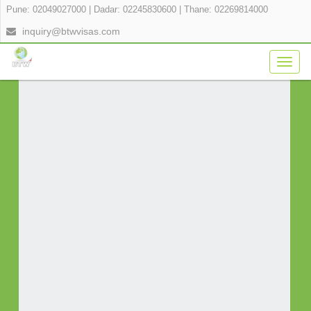
Pune: 02049027000
|
Dadar: 02245830600
|
Thane: 02269814000
APPLY FOR YOUR VISA ONLINE IN 3
inquiry@btwvisas.com
SIMPLE STEPS
Togg
navig
Fill Application Form
Verify Payment