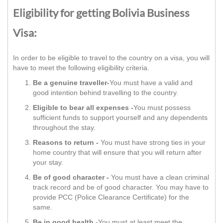
Eligibility for getting Bolivia Business
Visa:
In order to be eligible to travel to the country on a visa, you will
have to meet the following eligibility criteria.
Be a genuine traveller-
You must have a valid and
good intention behind travelling to the country.
Eligible to bear all expenses -
You must possess
sufficient funds to support yourself and any dependents
throughout the stay.
Reasons to return -
You must have strong ties in your
home country that will ensure that you will return after
your stay.
Be of good character -
You must have a clean criminal
track record and be of good character. You may have to
provide PCC (Police Clearance Certificate) for the
same.
Be in good health -
You must at least meet the