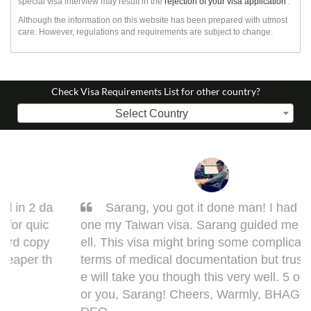
special visa interview may result in the
rejection of your visa application
.
Although the information on this website has been prepared with utmost
care. However, regulations and requirements are subject to change.
Check Visa Requirements List for other country?
Select Country
Sarang, you got it done man! I had to get d
one my Taiwan visa. Sarang guided me very w
ell. This visa might bring some complications in
terms of medical documentation but trust me h
e will take you though this very well. 5 out of 5 f
or you, Sarang! Cheers, Warmly, BHAGYESH