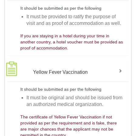
It should be submitted as per the following
It must be provided to ratify the purpose of
visit and as proof of accommodation as well.
If you are staying in a hotel during your time in
another country, a hotel voucher must be provided as
proof of accommodation.
Yellow Fever Vaccination
It should be submitted as per the following
It must be original and should be issued from
an authorized medical organization.
The certificate of Yellow Fever Vaccination if not
provided as per the requirement and is fake, there
are major chances that the applicant may not be
permitted in the country.