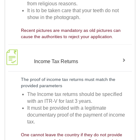
from religious reasons.
It is to be taken care that your teeth do not
show in the photograph.
Recent pictures are mandatory as old pictures can
cause the authorities to reject your application.
Income Tax Returns
The proof of income tax returns must match the
provided parameters
The Income tax returns should be specified
with an ITR-V for last 3 years.
It must be provided with a legitimate
documentary proof of the payment of income
tax.
One cannot leave the country if they do not provide