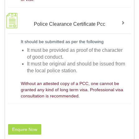
Police Clearance Certificate Pcc
It should be submitted as per the following
It must be provided as proof of the character
of good conduct.
It must be original and should be issued from
the local police station.
Without an attested copy of a PCC, one cannot be
granted any kind of long term visa. Professional visa
consultation is recommended.
Enquire Now