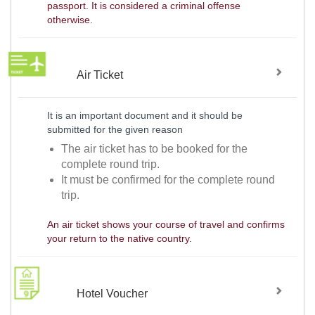
passport. It is considered a criminal offense
otherwise.
Air Ticket
It is an important document and it should be
submitted for the given reason
The air ticket has to be booked for the
complete round trip.
It must be confirmed for the complete round
trip.
An air ticket shows your course of travel and confirms
your return to the native country.
Hotel Voucher