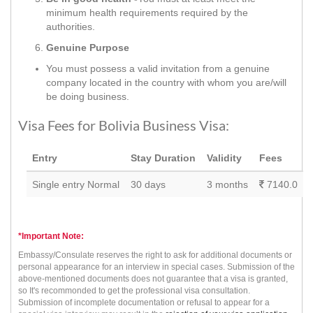
minimum health requirements required by the
authorities.
Genuine Purpose
You must possess a valid invitation from a genuine
company located in the country with whom you are/will
be doing business.
Visa Fees for Bolivia Business Visa:
Entry
Stay Duration
Validity
Fees
Single entry Normal
30 days
3 months
7140.0
*Important Note:
Embassy/Consulate reserves the right to ask for additional documents or
personal appearance for an interview in special cases. Submission of the
above-mentioned documents does not guarantee that a visa is granted,
so It's recommonded to get the professional visa consultation.
Submission of incomplete documentation or refusal to appear for a