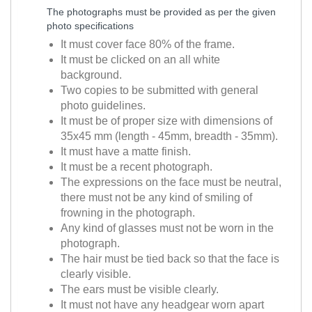
The photographs must be provided as per the given
photo specifications
It must cover face 80% of the frame.
It must be clicked on an all white
background.
Two copies to be submitted with general
photo guidelines.
It must be of proper size with dimensions of
35x45 mm (length - 45mm, breadth - 35mm).
It must have a matte finish.
It must be a recent photograph.
The expressions on the face must be neutral,
there must not be any kind of smiling of
frowning in the photograph.
Any kind of glasses must not be worn in the
photograph.
The hair must be tied back so that the face is
clearly visible.
The ears must be visible clearly.
It must not have any headgear worn apart