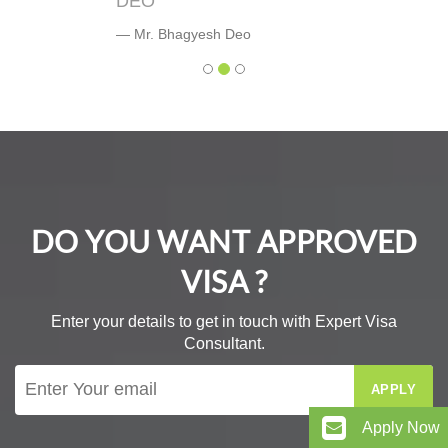
DEO
Mr. Bhagyesh Deo
DO YOU WANT APPROVED
VISA ?
Enter your details to get in touch with Expert Visa
Consultant.
APPLY
Apply Now