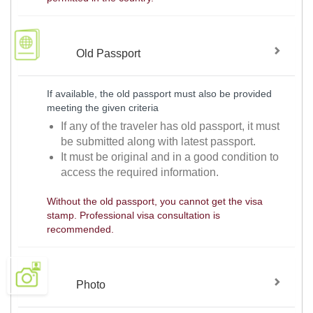
Old Passport
If available, the old passport must also be provided
meeting the given criteria
If any of the traveler has old passport, it must
be submitted along with latest passport.
It must be original and in a good condition to
access the required information.
Without the old passport, you cannot get the visa
stamp. Professional visa consultation is
recommended.
Photo