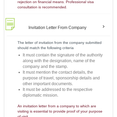
rejection on financial means. Professional visa
consultation is recommended.
Invitation Letter From Company
The letter of invitation from the company submitted
should match the following criteria
It must contain the signature of the authority
along with the designation, name of the
company and the stamp.
It must mention the contact details, the
purpose of travel, sponsorship details and
other important documents.
It must be addressed to the respective
diplomatic mission.
An invitation letter from a company to which are
visiting is essential to provide proof of your purpose
of visit.