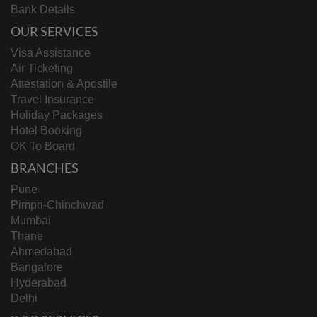
Bank Details
OUR SERVICES
Visa Assistance
Air Ticketing
Attestation & Apostile
Travel Insurance
Holiday Packages
Hotel Booking
OK To Board
BRANCHES
Pune
Pimpri-Chinchwad
Mumbai
Thane
Ahmedabad
Bangalore
Hyderabad
Delhi