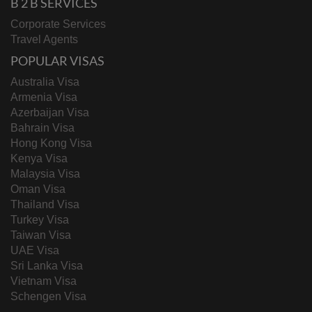
B 2 B SERVICES
Corporate Services
Travel Agents
POPULAR VISAS
Australia Visa
Armenia Visa
Azerbaijan Visa
Bahrain Visa
Hong Kong Visa
Kenya Visa
Malaysia Visa
Oman Visa
Thailand Visa
Turkey Visa
Taiwan Visa
UAE Visa
Sri Lanka Visa
Vietnam Visa
Schengen Visa