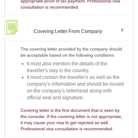
appropriate proof of tax payment. Professional visa
consultation is recommended.
Covering Letter From Company
The covering letter provided by the company should
be acceptable based on the following conditions
It must also mention the details of the
traveller's stay in the country.
It must contain the traveller's as well as the
company's information and should be issued
on the company's letterhead along with
official seal and signature.
Covering letter is the first document that is seen by
the consular. If the covering letter is not appropriate,
it may cause your visa to get rejected as well.
Professional visa consultation is recommended.