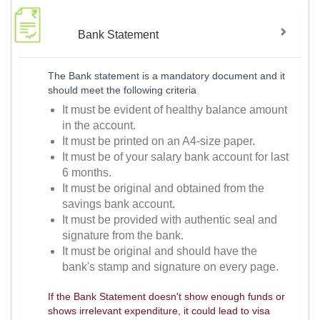
Bank Statement
The Bank statement is a mandatory document and it
should meet the following criteria
It must be evident of healthy balance amount
in the account.
It must be printed on an A4-size paper.
It must be of your salary bank account for last
6 months.
It must be original and obtained from the
savings bank account.
It must be provided with authentic seal and
signature from the bank.
It must be original and should have the
bank's stamp and signature on every page.
If the Bank Statement doesn't show enough funds or
shows irrelevant expenditure, it could lead to visa