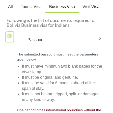
All
Tourist Visa
Business Visa
Visit Visa
Following is the list of documents required for
Bolivia Business visa for Indians.
Passport
The submitted passport must meet the parameters
given below
It must have minimun two blank pages for the
visa stamp.
It must be original and genuine.
It must be valid for 6 months ahead of the
span of stay.
It must not be torn, ripped, split, or damaged
in any kind of way.
One cannot cross international boundries without the