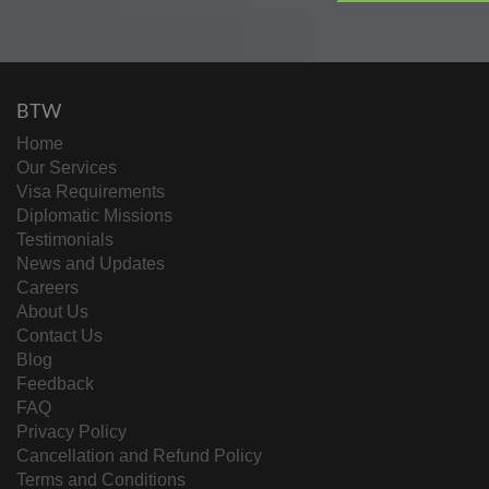
BTW
Home
Our Services
Visa Requirements
Diplomatic Missions
Testimonials
News and Updates
Careers
About Us
Contact Us
Blog
Feedback
FAQ
Privacy Policy
Cancellation and Refund Policy
Terms and Conditions