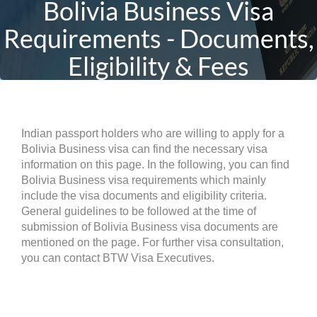
Bolivia Business Visa
Requirements - Documents,
Eligibility & Fees
Indian passport holders who are willing to apply for a
Bolivia Business visa can find the necessary visa
information on this page. In the following, you can find
Bolivia Business visa requirements which mainly
include the visa documents and eligibility criteria.
General guidelines to be followed at the time of
submission of Bolivia Business visa documents are
mentioned on the page. For further visa consultation,
you can contact BTW Visa Executives.