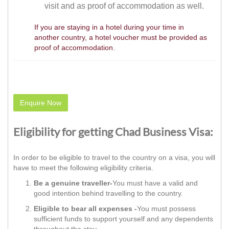
visit and as proof of accommodation as well.
If you are staying in a hotel during your time in
another country, a hotel voucher must be provided as
proof of accommodation.
Enquire Now
Eligibility for getting Chad Business Visa:
In order to be eligible to travel to the country on a visa, you will
have to meet the following eligibility criteria.
Be a genuine traveller-
You must have a valid and
good intention behind travelling to the country.
Eligible to bear all expenses -
You must possess
sufficient funds to support yourself and any dependents
throughout the stay.