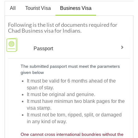
All
Tourist Visa
Business Visa
Following is the list of documents required for
Chad Business visa for Indians.
Passport
The submitted passport must meet the parameters
given below
It must be valid for 6 months ahead of the
span of stay.
It must be original and genuine.
It must have minimun two blank pages for the
visa stamp.
It must not be torn, ripped, split, or damaged
in any kind of way.
One cannot cross international boundries without the