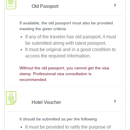
Old Passport
If available, the old passport must also be provided
meeting the given criteria
If any of the traveler has old passport, it must
be submitted along with latest passport.
It must be original and in a good condition to
access the required information.
Without the old passport, you cannot get the visa
stamp. Professional visa consultation is
recommended.
Hotel Voucher
It should be submitted as per the following
It must be provided to ratify the purpose of