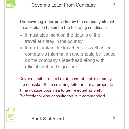
Covering Letter From Company
The covering letter provided by the company should
be acceptable based on the following conditions
It must also mention the details of the
traveller's stay in the country.
It must contain the traveller's as well as the
company's information and should be issued
on the company's letterhead along with
official seal and signature.
Covering letter is the first document that is seen by
the consular. If the covering letter is not appropriate,
it may cause your visa to get rejected as well.
Professional visa consultation is recommended.
Bank Statement