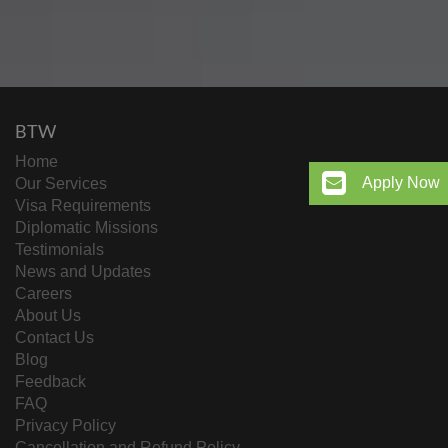
BTW
Home
Apply Now
Our Services
Visa Requirements
Diplomatic Missions
Testimonials
News and Updates
Careers
About Us
Contact Us
Blog
Feedback
FAQ
Privacy Policy
Cancellation and Refund Policy