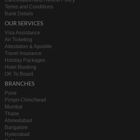
Terms and Conditions
Bank Details
OUR SERVICES
Visa Assistance
Air Ticketing
Attestation & Apostile
Travel Insurance
Holiday Packages
Hotel Booking
OK To Board
BRANCHES
Pune
Pimpri-Chinchwad
Mumbai
Thane
Ahmedabad
Bangalore
Hyderabad