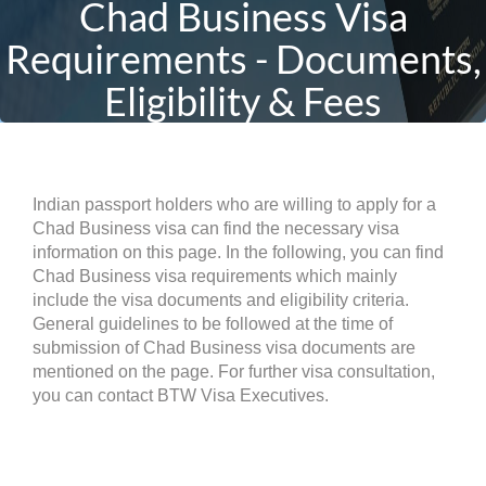
Chad Business Visa
Requirements - Documents,
Eligibility & Fees
Indian passport holders who are willing to apply for a
Chad Business visa can find the necessary visa
information on this page. In the following, you can find
Chad Business visa requirements which mainly
include the visa documents and eligibility criteria.
General guidelines to be followed at the time of
submission of Chad Business visa documents are
mentioned on the page. For further visa consultation,
you can contact BTW Visa Executives.