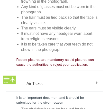
frowning in the photograph.
Any kind of glasses must not be worn in the
photograph.
The hair must be tied back so that the face is
clearly visible.
The ears must be visible clearly.
It must not have any headgear worn apart
from religious reasons.
It is to be taken care that your teeth do not
show in the photograph.
Recent pictures are mandatory as old pictures can
cause the authorities to reject your application.
Air Ticket
It is an important document and it should be
submitted for the given reason