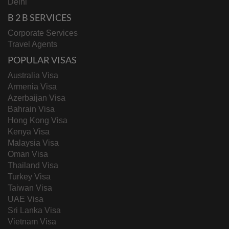
Delhi
B 2 B SERVICES
Corporate Services
Travel Agents
POPULAR VISAS
Australia Visa
Armenia Visa
Azerbaijan Visa
Bahrain Visa
Hong Kong Visa
Kenya Visa
Malaysia Visa
Oman Visa
Thailand Visa
Turkey Visa
Taiwan Visa
UAE Visa
Sri Lanka Visa
Vietnam Visa