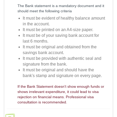
The Bank statement is a mandatory document and it
should meet the following criteria
It must be evident of healthy balance amount
in the account.
It must be printed on an A4-size paper.
It must be of your saving bank account for
last 6 months.
It must be original and obtained from the
savings bank account.
It must be provided with authentic seal and
signature from the bank.
It must be original and should have the
bank's stamp and signature on every page.
If the Bank Statement doesn't show enough funds or
shows irrelevant expenditure, it could lead to visa
rejection on financial means. Professional visa
consultation is recommended.