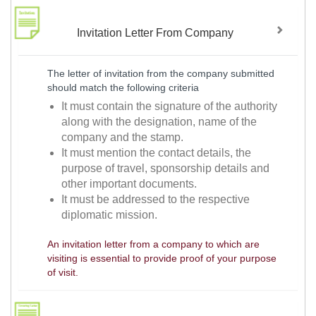
Invitation Letter From Company
The letter of invitation from the company submitted
should match the following criteria
It must contain the signature of the authority
along with the designation, name of the
company and the stamp.
It must mention the contact details, the
purpose of travel, sponsorship details and
other important documents.
It must be addressed to the respective
diplomatic mission.
An invitation letter from a company to which are
visiting is essential to provide proof of your purpose
of visit.