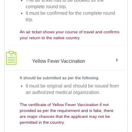
The air ticket has to be booked for the
complete round trip.
It must be confirmed for the complete round
trip.
An air ticket shows your course of travel and confirms
your return to the native country.
Yellow Fever Vaccination
It should be submitted as per the following
It must be original and should be issued from
an authorized medical organization.
The certificate of Yellow Fever Vaccination if not
provided as per the requirement and is fake, there
are major chances that the applicant may not be
permitted in the country.