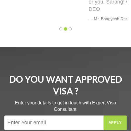
or you, Sarang! Cheers, Warmly, BHAGYESH
DEO
Mr. Bhagyesh Deo
DO YOU WANT APPROVED
VISA ?
Enter your details to get in touch with Expert Visa
Consultant.
APPLY