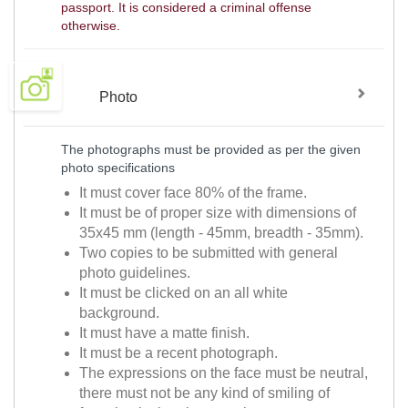
passport. It is considered a criminal offense
otherwise.
Photo
The photographs must be provided as per the given
photo specifications
It must cover face 80% of the frame.
It must be of proper size with dimensions of
35x45 mm (length - 45mm, breadth - 35mm).
Two copies to be submitted with general
photo guidelines.
It must be clicked on an all white
background.
It must have a matte finish.
It must be a recent photograph.
The expressions on the face must be neutral,
there must not be any kind of smiling of