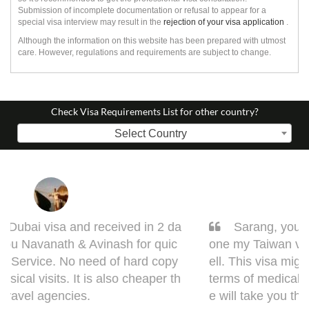
Submission of incomplete documentation or refusal to appear for a
special visa interview may result in the
rejection of your visa application
.
Although the information on this website has been prepared with utmost
care. However, regulations and requirements are subject to change.
Check Visa Requirements List for other country?
Select Country
Sarang, you got it done man! I had to get d
one my Taiwan visa. Sarang guided me very w
ell. This visa might bring some complications in
terms of medical documentation but trust me h
e will take you though this very well. 5 out of 5 f