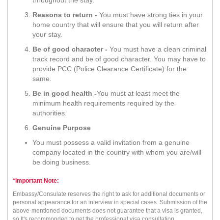
Reasons to return -
You must have strong ties in your
home country that will ensure that you will return after
your stay.
Be of good character -
You must have a clean criminal
track record and be of good character. You may have to
provide PCC (Police Clearance Certificate) for the
same.
Be in good health -
You must at least meet the
minimum health requirements required by the
authorities.
Genuine Purpose
You must possess a valid invitation from a genuine
company located in the country with whom you are/will
be doing business.
*Important Note:
Embassy/Consulate reserves the right to ask for additional documents or
personal appearance for an interview in special cases. Submission of the
above-mentioned documents does not guarantee that a visa is granted,
so It's recommonded to get the professional visa consultation.