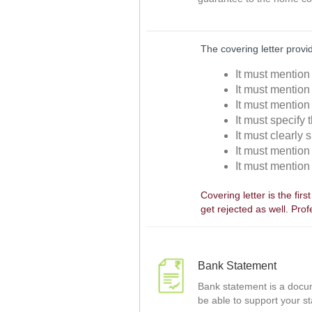
The covering letter provi
It must mention 
It must mention
It must mention 
It must specify t
It must clearly s
It must mention 
It must mention 
Covering letter is the fir
get rejected as well. Pro
Bank Statement
Bank statement is a docume
be able to support your st