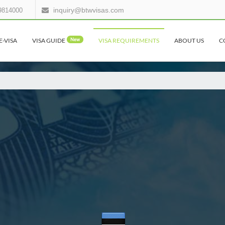
inquiry@btwvisas.com
9814000
E-VISA
VISA GUIDE
New
VISA REQUIREMENTS
ABOUT US
C