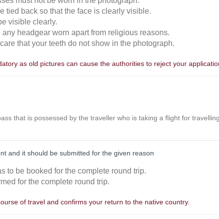
sses must not be worn in the photograph.
 tied back so that the face is clearly visible.
 visible clearly.
e any headgear worn apart from religious reasons.
n care that your teeth do not show in the photograph.
tory as old pictures can cause the authorities to reject your applicatio
r pass that is possessed by the traveller who is taking a flight for travell
nt and it should be submitted for the given reason
as to be booked for the complete round trip.
rmed for the complete round trip.
course of travel and confirms your return to the native country.