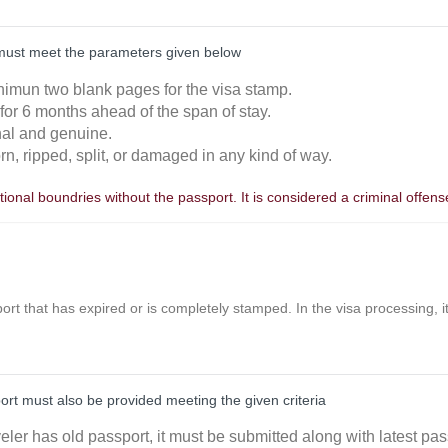
must meet the parameters given below
nimun two blank pages for the visa stamp.
 for 6 months ahead of the span of stay.
inal and genuine.
orn, ripped, split, or damaged in any kind of way.
ional boundries without the passport. It is considered a criminal offens
ort that has expired or is completely stamped. In the visa processing, it 
port must also be provided meeting the given criteria
aveler has old passport, it must be submitted along with latest pas