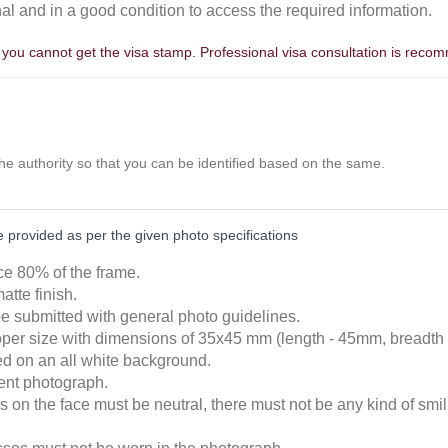
nal and in a good condition to access the required information.
, you cannot get the visa stamp. Professional visa consultation is rec
the authority so that you can be identified based on the same.
provided as per the given photo specifications
ace 80% of the frame.
atte finish.
e submitted with general photo guidelines.
roper size with dimensions of 35x45 mm (length - 45mm, breadth
ked on an all white background.
cent photograph.
 on the face must be neutral, there must not be any kind of smili