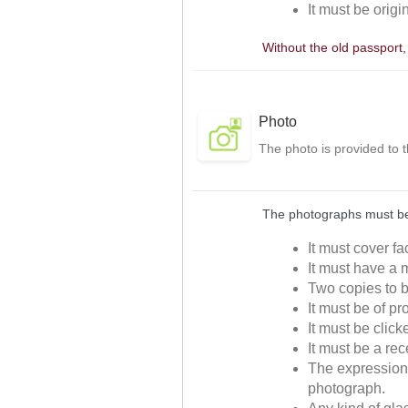
It must be origi
Without the old passport
Photo
The photo is provided to 
The photographs must be 
It must cover f
It must have a m
Two copies to b
It must be of p
It must be clic
It must be a re
The expressions
photograph.