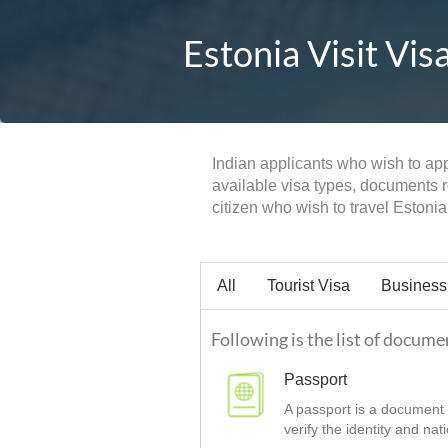
Estonia Visit Vis
Indian applicants who wish to appl
available visa types, documents re
citizen who wish to travel Estonia 
All
Tourist Visa
Business
Following is the list of documen
Passport
A passport is a document t
verify the identity and nat