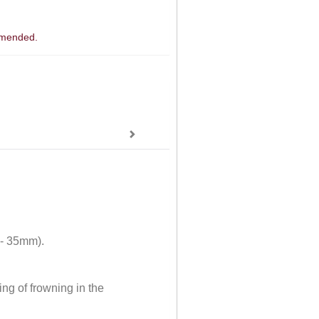
ommended.
 - 35mm).
ng of frowning in the