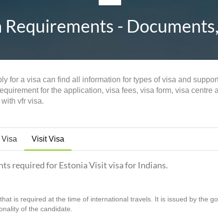
a Requirements - Documents, 
y for a visa can find all information for types of visa and suppo
quirement for the application, visa fees, visa form, visa centre 
with vfr visa.
 Visa
Visit Visa
ts required for Estonia Visit visa for Indians.
hat is required at the time of international travels. It is issued by the 
ionality of the candidate.