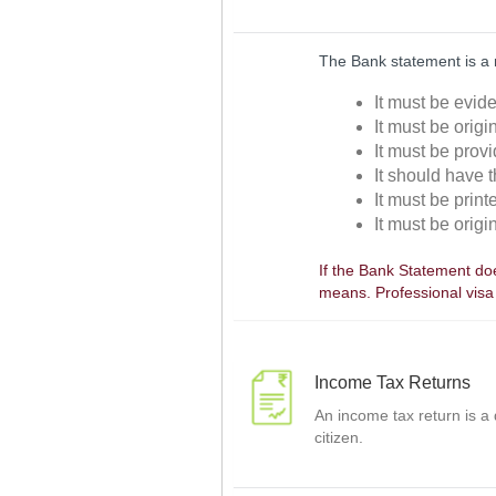
The Bank statement is a 
It must be evid
It must be orig
It must be prov
It should have 
It must be prin
It must be orig
If the Bank Statement doe
means. Professional visa
Income Tax Returns
An income tax return is a
citizen.