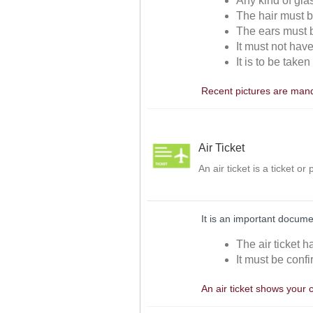
Any kind of gla
The hair must be
The ears must be
It must not hav
It is to be take
Recent pictures are manda
Air Ticket
An air ticket is a ticket o
It is an important docume
The air ticket h
It must be confi
An air ticket shows your 