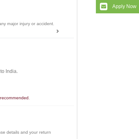
Apply Now
ny major injury or accident.
 to India.
 is recommended.
ense details and your return