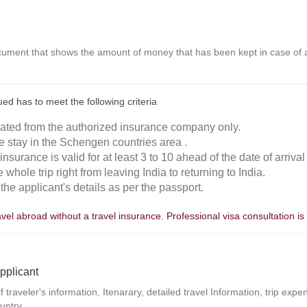
ocument that shows the amount of money that has been kept in case of a
ed has to meet the following criteria
ulated from the authorized insurance company only.
e stay in the Schengen countries area .
he insurance is valid for at least 3 to 10 ahead of the date of arrival
e whole trip right from leaving India to returning to India.
the applicant's details as per the passport.
avel abroad without a travel insurance. Professional visa consultation
pplicant
f traveler's information, Itenarary, detailed travel Information, trip exp
untry.