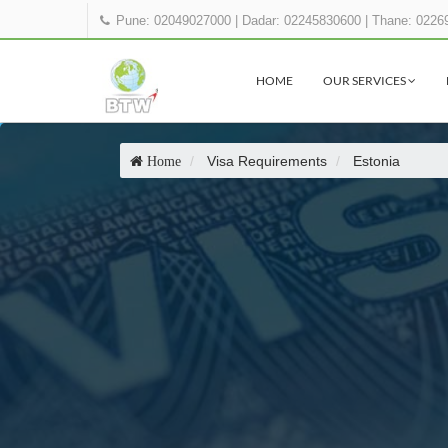
Pune: 02049027000
|
Dadar: 02245830600
|
Thane: 0226
HOME
OUR SERVICES
Visa Requirements
Estonia
Home