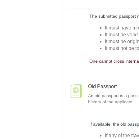
The submitted passport 
It must have mi
It must be valid
It must be orig
It must not be t
One cannot cross internat
Old Passport
An old passport is a passp
history of the applicant.
If available, the old pass
If any of the tr