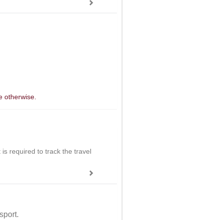
e otherwise.
is required to track the travel
sport.