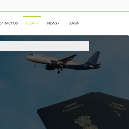
ONTACT US
BLOG
NEWS
LOGIN