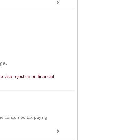
age.
 visa rejection on financial
the concerned tax paying