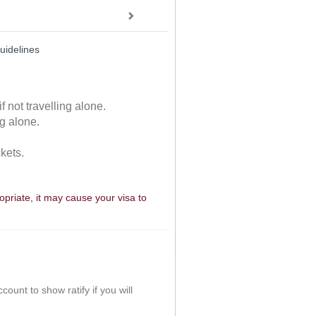
uidelines
f not travelling alone.
ng alone.
ckets.
ropriate, it may cause your visa to
ount to show ratify if you will