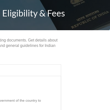
Eligibility & Fees
rting documents. Get details about
and general guidelines for Indian
government of the country to