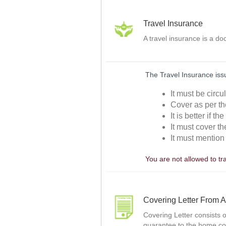
Travel Insurance
A travel insurance is a d
The Travel Insurance issu
It must be circ
Cover as per th
It is better if t
It must cover th
It must mention 
You are not allowed to tr
Covering Letter From A
Covering Letter consists o
guarantee to the home co