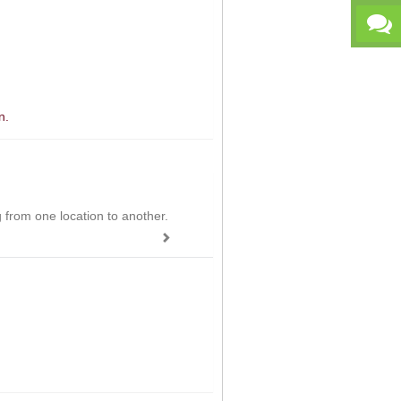
n.
ing from one location to another.