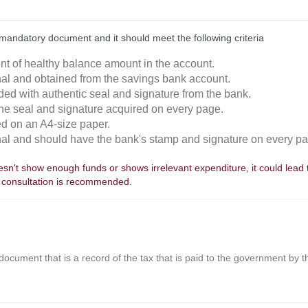
mandatory document and it should meet the following criteria
ent of healthy balance amount in the account.
inal and obtained from the savings bank account.
ided with authentic seal and signature from the bank.
the seal and signature acquired on every page.
ted on an A4-size paper.
inal and should have the bank's stamp and signature on every p
sn't show enough funds or shows irrelevant expenditure, it could lead to
 consultation is recommended.
 document that is a record of the tax that is paid to the government by 