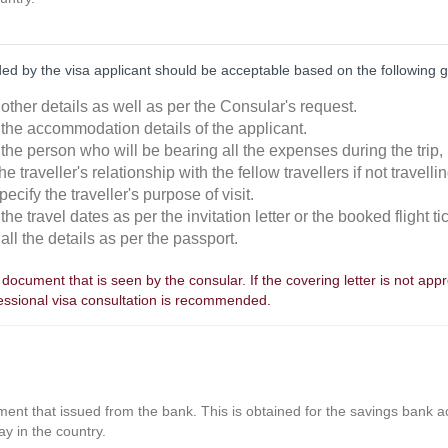
ded by the visa applicant should be acceptable based on the following g
other details as well as per the Consular's request.
 the accommodation details of the applicant.
the person who will be bearing all the expenses during the trip, i
he traveller's relationship with the fellow travellers if not travelli
pecify the traveller's purpose of visit.
the travel dates as per the invitation letter or the booked flight ti
all the details as per the passport.
st document that is seen by the consular. If the covering letter is not app
fessional visa consultation is recommended.
nt that issued from the bank. This is obtained for the savings bank acc
ay in the country.