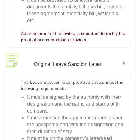
documents like a utility bill, gas bill, leave or
lease agreement, electricity bill, water bill,
etc.
Address proof of the invitee is important to rectify the
proof of accommodation provided.
Original Leave Sanction Letter
The Leave Sanction letter provided should meet the
following requirements
It must be signed by the authority with their
designation and the name and stamp of th
company.
It must mention the applicant's name as per
the passport along with the designation and
their duration of stay.
It must be on the company's letterhead