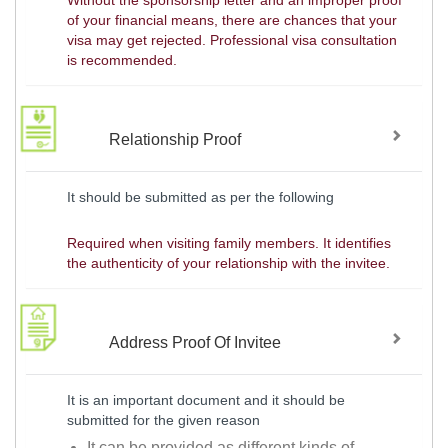
Without the sponsorship letter and an improper proof
of your financial means, there are chances that your
visa may get rejected. Professional visa consultation
is recommended.
Relationship Proof
It should be submitted as per the following
Required when visiting family members. It identifies
the authenticity of your relationship with the invitee.
Address Proof Of Invitee
It is an important document and it should be
submitted for the given reason
It can be provided as different kinds of