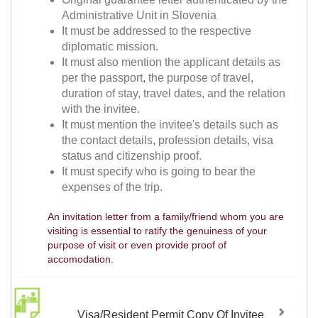
Administrative Unit in Slovenia
It must be addressed to the respective
diplomatic mission.
It must also mention the applicant details as
per the passport, the purpose of travel,
duration of stay, travel dates, and the relation
with the invitee.
It must mention the invitee's details such as
the contact details, profession details, visa
status and citizenship proof.
It must specify who is going to bear the
expenses of the trip.
An invitation letter from a family/friend whom you are
visiting is essential to ratify the genuiness of your
purpose of visit or even provide proof of
accomodation.
Visa/Resident Permit Copy Of Invitee