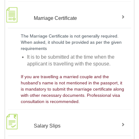
Marriage Certificate
The Marriage Certificate is not generally required.
When asked, it should be provided as per the given
requirements
It is to be submitted at the time when the
applicant is travelling with the spouse.
If you are travelling a married couple and the
husband's name is not mentioned in the passport, it
is mandatory to submit the marriage certificate along
with other necessary documents. Professional visa
consultation is recommended.
Salary Slips