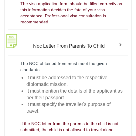
The visa application form should be filled correctly as
this information decides the fate of your visa
acceptance. Professional visa consultation is
recommended.
Noc Letter From Parents To Child
The NOC obtained from must meet the given
standards
It must be addressed to the respective
diplomatic mission.
It must mention the details of the applicant as
per their passport.
It must specify the traveller's purpose of
travel.
If the NOC letter from the parents to the child is not
submitted, the child is not allowed to travel alone.