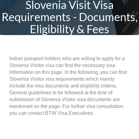
Slovenia Visit Visa
Requirements - Documents,
Eligibility & Fees
Indian passport holders who are willing to apply for a
Slovenia Visitor visa can find the necessary visa
information on this page. In the following, you can find
Slovenia Visitor visa requirements which mainly
include the visa documents and eligibility criteria.
General guidelines to be followed at the time of
submission of Slovenia Visitor visa documents are
mentioned on the page. For further visa consultation,
you can contact BTW Visa Executives.