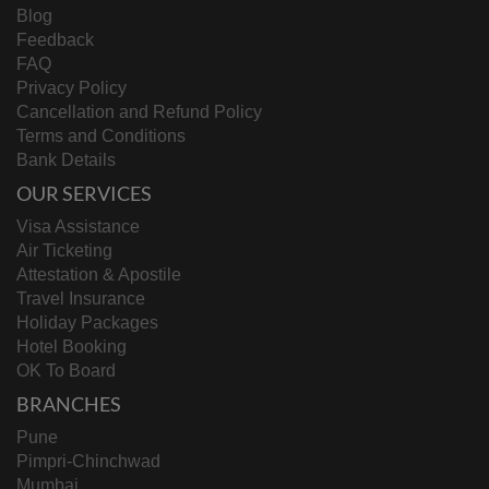
Blog
Feedback
FAQ
Privacy Policy
Cancellation and Refund Policy
Terms and Conditions
Bank Details
OUR SERVICES
Visa Assistance
Air Ticketing
Attestation & Apostile
Travel Insurance
Holiday Packages
Hotel Booking
OK To Board
BRANCHES
Pune
Pimpri-Chinchwad
Mumbai