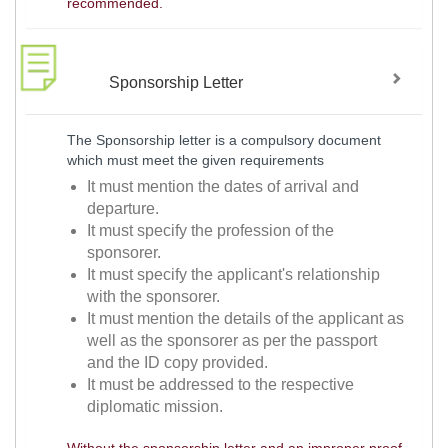
recommended.
Sponsorship Letter
The Sponsorship letter is a compulsory document
which must meet the given requirements
It must mention the dates of arrival and
departure.
It must specify the profession of the
sponsorer.
It must specify the applicant's relationship
with the sponsorer.
It must mention the details of the applicant as
well as the sponsorer as per the passport
and the ID copy provided.
It must be addressed to the respective
diplomatic mission.