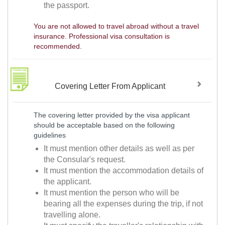
the passport.
You are not allowed to travel abroad without a travel
insurance. Professional visa consultation is
recommended.
Covering Letter From Applicant
The covering letter provided by the visa applicant
should be acceptable based on the following
guidelines
It must mention other details as well as per
the Consular's request.
It must mention the accommodation details of
the applicant.
It must mention the person who will be
bearing all the expenses during the trip, if not
travelling alone.