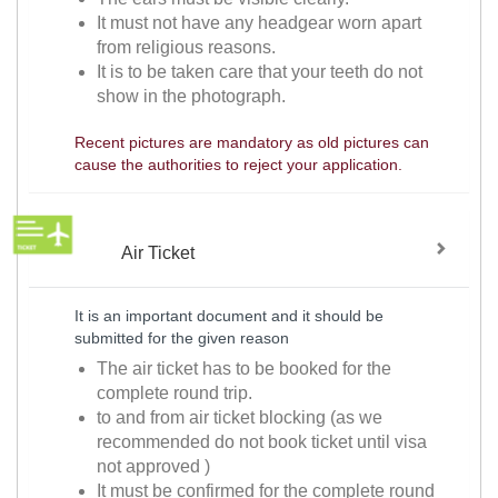
It must not have any headgear worn apart
from religious reasons.
It is to be taken care that your teeth do not
show in the photograph.
Recent pictures are mandatory as old pictures can
cause the authorities to reject your application.
Air Ticket
It is an important document and it should be
submitted for the given reason
The air ticket has to be booked for the
complete round trip.
to and from air ticket blocking (as we
recommended do not book ticket until visa
not approved )
It must be confirmed for the complete round