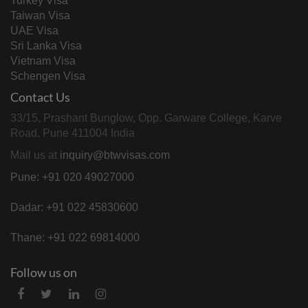
Turkey Visa
Taiwan Visa
UAE Visa
Sri Lanka Visa
Vietnam Visa
Schengen Visa
Contact Us
33/15, Prashant Bunglow, Opp. Garware College, Karve
Road, Pune 411004 India
Mail us at
inquiry@btwvisas.com
Pune: +91 020 49027000
Dadar: +91 022 45830600
Thane: +91 022 69814000
Follow us on