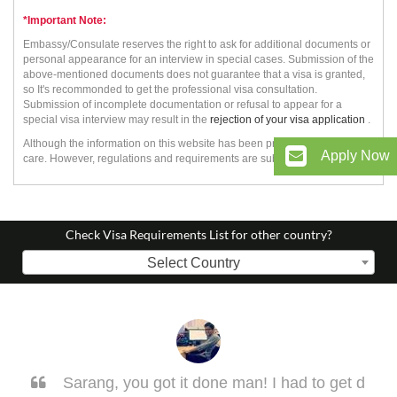
*Important Note:
Embassy/Consulate reserves the right to ask for additional documents or
personal appearance for an interview in special cases. Submission of the
above-mentioned documents does not guarantee that a visa is granted,
so It's recommonded to get the professional visa consultation.
Submission of incomplete documentation or refusal to appear for a
special visa interview may result in the
rejection of your visa application
.
Although the information on this website has been prepared with utmost
Apply Now
care. However, regulations and requirements are subject to change.
Check Visa Requirements List for other country?
Select Country
Sarang, you got it done man! I had to get d