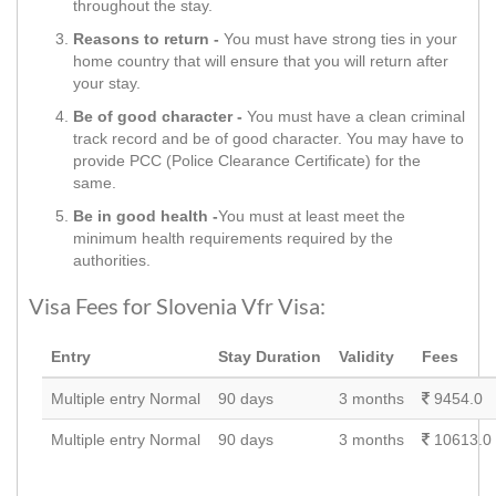
throughout the stay.
Reasons to return -
You must have strong ties in your
home country that will ensure that you will return after
your stay.
Be of good character -
You must have a clean criminal
track record and be of good character. You may have to
provide PCC (Police Clearance Certificate) for the
same.
Be in good health -
You must at least meet the
minimum health requirements required by the
authorities.
Visa Fees for Slovenia Vfr Visa:
Entry
Stay Duration
Validity
Fees
Multiple entry Normal
90 days
3 months
9454.0
Multiple entry Normal
90 days
3 months
10613.0