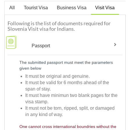
All
Tourist Visa
Business Visa
Visit Visa
Following is the list of documents required for
Slovenia Visit visa for Indians.
Passport
The submitted passport must meet the parameters
given below
It must be original and genuine.
It must be valid for 6 months ahead of the
span of stay.
It must have minimun two blank pages for the
visa stamp.
It must not be torn, ripped, split, or damaged
in any kind of way.
One cannot cross international boundries without the