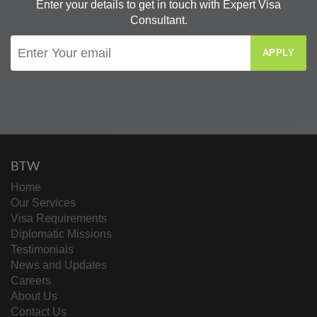
Enter your details to get in touch with Expert Visa
Consultant.
APPLY
BTW
Home
Our Services
Visa Requirements
Diplomatic Missions
Testimonials
News and Updates
Careers
About Us
Contact Us