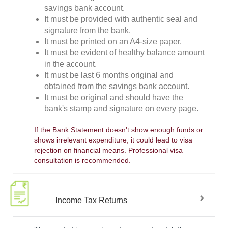
savings bank account.
It must be provided with authentic seal and
signature from the bank.
It must be printed on an A4-size paper.
It must be evident of healthy balance amount
in the account.
It must be last 6 months original and
obtained from the savings bank account.
It must be original and should have the
bank's stamp and signature on every page.
If the Bank Statement doesn't show enough funds or
shows irrelevant expenditure, it could lead to visa
rejection on financial means. Professional visa
consultation is recommended.
Income Tax Returns