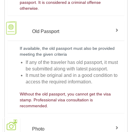
passport. It is considered a criminal offense
otherwise.
Old Passport
If available, the old passport must also be provided
meeting the given criteria
If any of the traveler has old passport, it must
be submitted along with latest passport.
It must be original and in a good condition to
access the required information.
Without the old passport, you cannot get the visa
stamp. Professional visa consultation is
recommended.
Photo