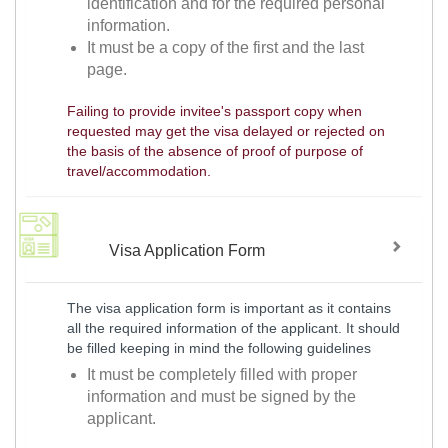
identification and for the required personal
information.
It must be a copy of the first and the last
page.
Failing to provide invitee's passport copy when
requested may get the visa delayed or rejected on
the basis of the absence of proof of purpose of
travel/accommodation.
Visa Application Form
The visa application form is important as it contains
all the required information of the applicant. It should
be filled keeping in mind the following guidelines
It must be completely filled with proper
information and must be signed by the
applicant.