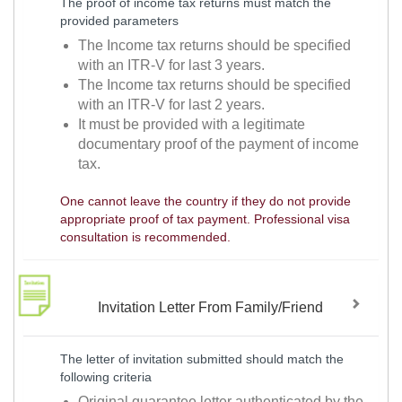
The proof of income tax returns must match the
provided parameters
The Income tax returns should be specified
with an ITR-V for last 3 years.
The Income tax returns should be specified
with an ITR-V for last 2 years.
It must be provided with a legitimate
documentary proof of the payment of income
tax.
One cannot leave the country if they do not provide
appropriate proof of tax payment. Professional visa
consultation is recommended.
Invitation Letter From Family/Friend
The letter of invitation submitted should match the
following criteria
Original guarantee letter authenticated by the