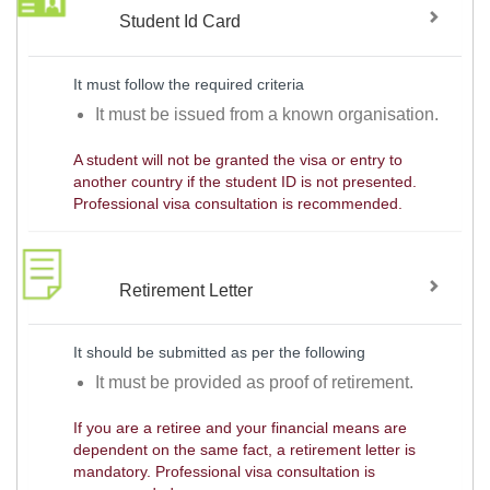
Student Id Card
It must follow the required criteria
It must be issued from a known organisation.
A student will not be granted the visa or entry to
another country if the student ID is not presented.
Professional visa consultation is recommended.
Retirement Letter
It should be submitted as per the following
It must be provided as proof of retirement.
If you are a retiree and your financial means are
dependent on the same fact, a retirement letter is
mandatory. Professional visa consultation is