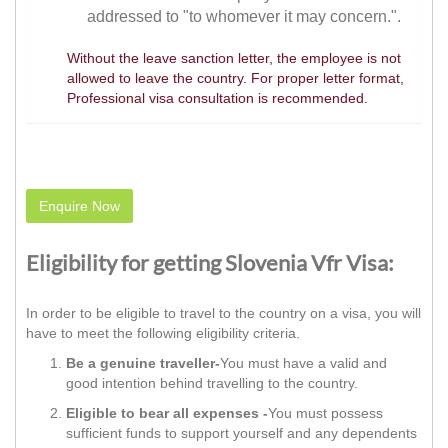
addressed to "to whomever it may concern.".
Without the leave sanction letter, the employee is not
allowed to leave the country. For proper letter format,
Professional visa consultation is recommended.
Enquire Now
Eligibility for getting Slovenia Vfr Visa:
In order to be eligible to travel to the country on a visa, you will
have to meet the following eligibility criteria.
Be a genuine traveller-
You must have a valid and
good intention behind travelling to the country.
Eligible to bear all expenses -
You must possess
sufficient funds to support yourself and any dependents