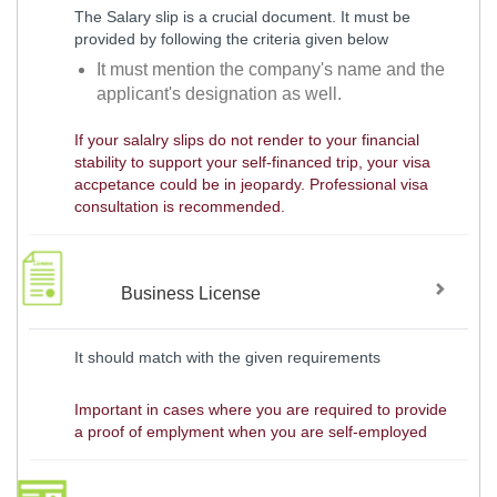
The Salary slip is a crucial document. It must be
provided by following the criteria given below
It must mention the company's name and the
applicant's designation as well.
If your salalry slips do not render to your financial
stability to support your self-financed trip, your visa
accpetance could be in jeopardy. Professional visa
consultation is recommended.
Business License
It should match with the given requirements
Important in cases where you are required to provide
a proof of emplyment when you are self-employed