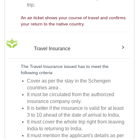
trip.
An air ticket shows your course of travel and confirms
your return to the native country.
Travel Insurance
The Travel Insurance issued has to meet the
following criteria
Cover as per the stay in the Schengen
countries area .
It must be circulated from the authorized
insurance company only.
It is better if the insurance is valid for at least
3 to 10 ahead of the date of arrival to India.
It must cover the whole trip right from leaving
India to returning to India.
It must mention the applicant's details as per