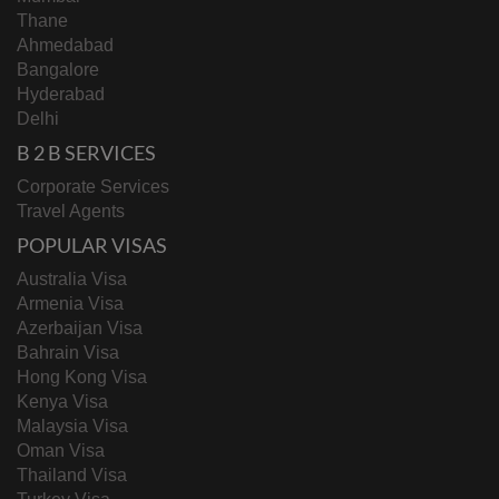
Thane
Ahmedabad
Bangalore
Hyderabad
Delhi
B 2 B SERVICES
Corporate Services
Travel Agents
POPULAR VISAS
Australia Visa
Armenia Visa
Azerbaijan Visa
Bahrain Visa
Hong Kong Visa
Kenya Visa
Malaysia Visa
Oman Visa
Thailand Visa