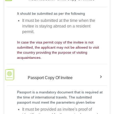
It should be submitted as per the following
It must be submitted at the time when the
invitee is staying abroad on a resident
permit.
In case the visa permit copy of the invitee is not
submitted, the applicant may not be allowed to visit
the country providing the purpose of visiting
acquaintances.
Passport Copy Of Invitee
Passport is a mandatory document that is required at
the time of international travels. The submitted
passport must meet the parameters given below
It must be provided as invitee's proof of