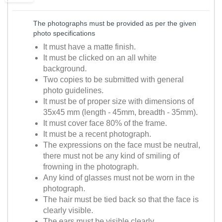
The photographs must be provided as per the given
photo specifications
It must have a matte finish.
It must be clicked on an all white
background.
Two copies to be submitted with general
photo guidelines.
It must be of proper size with dimensions of
35x45 mm (length - 45mm, breadth - 35mm).
It must cover face 80% of the frame.
It must be a recent photograph.
The expressions on the face must be neutral,
there must not be any kind of smiling of
frowning in the photograph.
Any kind of glasses must not be worn in the
photograph.
The hair must be tied back so that the face is
clearly visible.
The ears must be visible clearly.