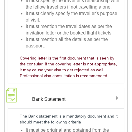
It must specify the traveller's relationship with
the fellow travellers if not travelling alone.
It must clearly specify the traveller's purpose
of visit.
It must mention the travel dates as per the
invitation letter or the booked flight tickets.
It must mention all the details as per the
passport.
Covering letter is the first document that is seen by
the consular. If the covering letter is not appropriate,
it may cause your visa to get rejected as well.
Professional visa consultation is recommended.
Bank Statement
The Bank statement is a mandatory document and it
should meet the following criteria
It must be original and obtained from the