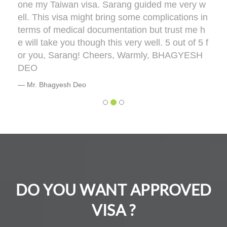
one my Taiwan visa. Sarang guided me very w
ell. This visa might bring some complications in
terms of medical documentation but trust me h
e will take you though this very well. 5 out of 5 f
or you, Sarang! Cheers, Warmly, BHAGYESH
DEO
Mr. Bhagyesh Deo
DO YOU WANT APPROVED
VISA ?