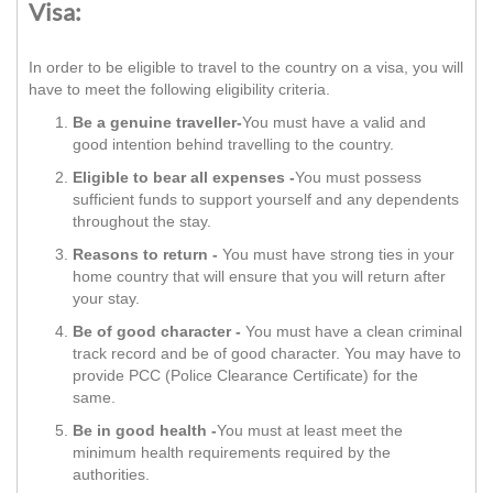
Visa:
In order to be eligible to travel to the country on a visa, you will
have to meet the following eligibility criteria.
Be a genuine traveller-
You must have a valid and
good intention behind travelling to the country.
Eligible to bear all expenses -
You must possess
sufficient funds to support yourself and any dependents
throughout the stay.
Reasons to return -
You must have strong ties in your
home country that will ensure that you will return after
your stay.
Be of good character -
You must have a clean criminal
track record and be of good character. You may have to
provide PCC (Police Clearance Certificate) for the
same.
Be in good health -
You must at least meet the
minimum health requirements required by the
authorities.