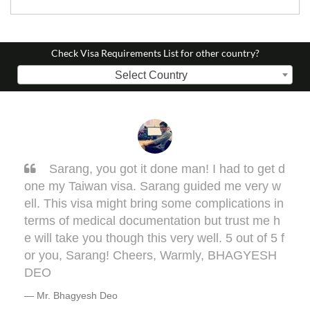
Check Visa Requirements List for other country?
Select Country
Sarang, you got it done man! I had to get d
one my Taiwan visa. Sarang guided me very w
ell. This visa might bring some complications in
terms of medical documentation but trust me h
e will take you though this very well. 5 out of 5 f
or you, Sarang! Cheers, Warmly, BHAGYESH
DEO
Mr. Bhagyesh Deo