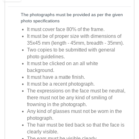
The photographs must be provided as per the given
photo specifications
It must cover face 80% of the frame.
It must be of proper size with dimensions of
35x45 mm (length - 45mm, breadth - 35mm).
Two copies to be submitted with general
photo guidelines.
It must be clicked on an all white
background.
It must have a matte finish.
It must be a recent photograph.
The expressions on the face must be neutral,
there must not be any kind of smiling of
frowning in the photograph.
Any kind of glasses must not be worn in the
photograph.
The hair must be tied back so that the face is
clearly visible.
The ears must be visible clearly.