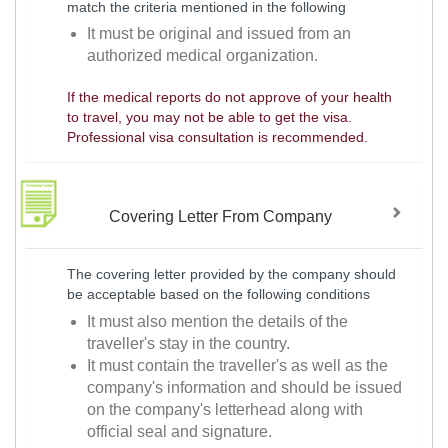
match the criteria mentioned in the following
It must be original and issued from an
authorized medical organization.
If the medical reports do not approve of your health
to travel, you may not be able to get the visa.
Professional visa consultation is recommended.
Covering Letter From Company
The covering letter provided by the company should
be acceptable based on the following conditions
It must also mention the details of the
traveller's stay in the country.
It must contain the traveller's as well as the
company's information and should be issued
on the company's letterhead along with
official seal and signature.