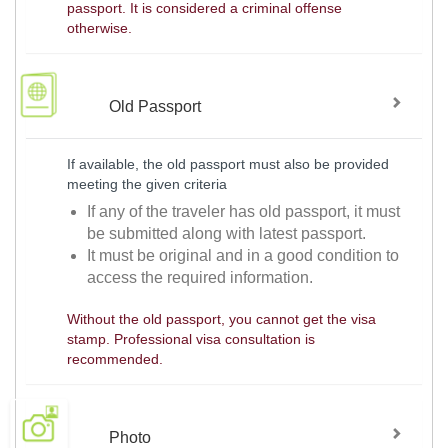
passport. It is considered a criminal offense
otherwise.
Old Passport
If available, the old passport must also be provided
meeting the given criteria
If any of the traveler has old passport, it must
be submitted along with latest passport.
It must be original and in a good condition to
access the required information.
Without the old passport, you cannot get the visa
stamp. Professional visa consultation is
recommended.
Photo