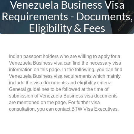
Venezuela Business Visa
Requirements - Documents,
Eligibility & Fees
Indian passport holders who are willing to apply for a
Venezuela Business visa can find the necessary visa
information on this page. In the following, you can find
Venezuela Business visa requirements which mainly
include the visa documents and eligibility criteria.
General guidelines to be followed at the time of
submission of Venezuela Business visa documents
are mentioned on the page. For further visa
consultation, you can contact BTW Visa Executives.