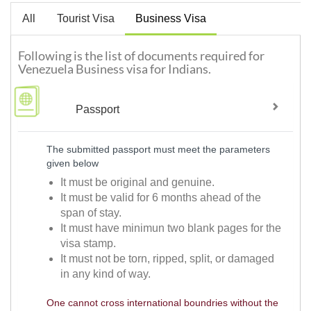
All
Tourist Visa
Business Visa
Following is the list of documents required for
Venezuela Business visa for Indians.
Passport
The submitted passport must meet the parameters
given below
It must be original and genuine.
It must be valid for 6 months ahead of the
span of stay.
It must have minimun two blank pages for the
visa stamp.
It must not be torn, ripped, split, or damaged
in any kind of way.
One cannot cross international boundries without the