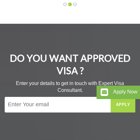
DO YOU WANT APPROVED
VISA ?
Enter your details to get in touch with Expert Visa
Consultant.
Apply Now
APPLY