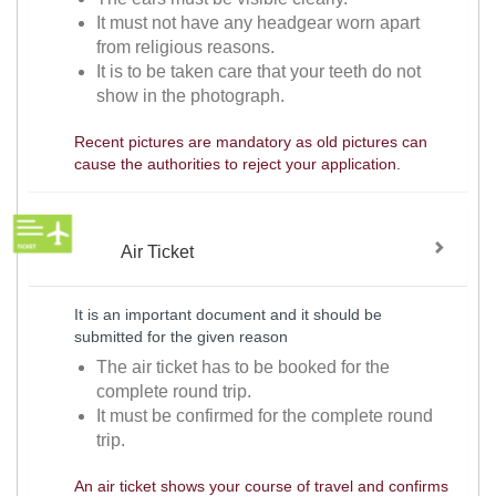
It must not have any headgear worn apart
from religious reasons.
It is to be taken care that your teeth do not
show in the photograph.
Recent pictures are mandatory as old pictures can
cause the authorities to reject your application.
Air Ticket
It is an important document and it should be
submitted for the given reason
The air ticket has to be booked for the
complete round trip.
It must be confirmed for the complete round
trip.
An air ticket shows your course of travel and confirms