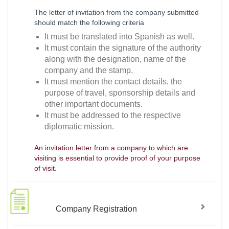
The letter of invitation from the company submitted
should match the following criteria
It must be translated into Spanish as well.
It must contain the signature of the authority
along with the designation, name of the
company and the stamp.
It must mention the contact details, the
purpose of travel, sponsorship details and
other important documents.
It must be addressed to the respective
diplomatic mission.
An invitation letter from a company to which are
visiting is essential to provide proof of your purpose
of visit.
Company Registration