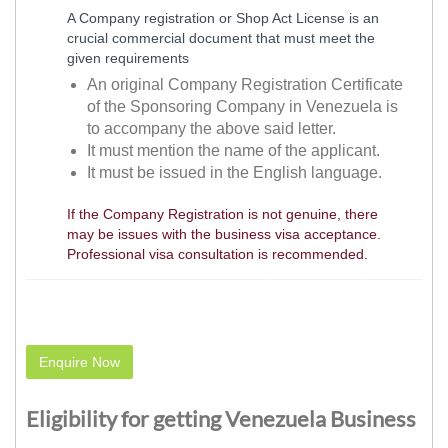
A Company registration or Shop Act License is an
crucial commercial document that must meet the
given requirements
An original Company Registration Certificate
of the Sponsoring Company in Venezuela is
to accompany the above said letter.
It must mention the name of the applicant.
It must be issued in the English language.
If the Company Registration is not genuine, there
may be issues with the business visa acceptance.
Professional visa consultation is recommended.
Enquire Now
Eligibility for getting Venezuela Business