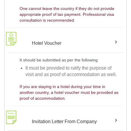
One cannot leave the country if they do not provide
appropriate proof of tax payment. Professional visa
consultation is recommended.
Hotel Voucher
It should be submitted as per the following
It must be provided to ratify the purpose of
visit and as proof of accommodation as well.
If you are staying in a hotel during your time in
another country, a hotel voucher must be provided as
proof of accommodation.
Invitation Letter From Company