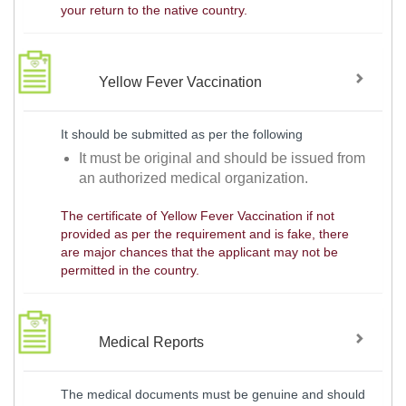
your return to the native country.
Yellow Fever Vaccination
It should be submitted as per the following
It must be original and should be issued from
an authorized medical organization.
The certificate of Yellow Fever Vaccination if not
provided as per the requirement and is fake, there
are major chances that the applicant may not be
permitted in the country.
Medical Reports
The medical documents must be genuine and should