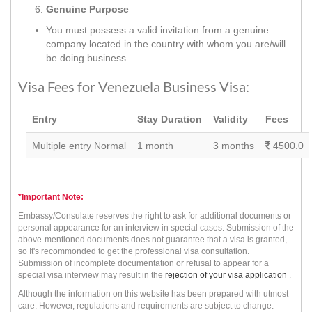
Genuine Purpose
You must possess a valid invitation from a genuine
company located in the country with whom you are/will
be doing business.
Visa Fees for Venezuela Business Visa:
Entry
Stay Duration
Validity
Fees
Multiple entry Normal
1 month
3 months
4500.0
*Important Note:
Embassy/Consulate reserves the right to ask for additional documents or
personal appearance for an interview in special cases. Submission of the
above-mentioned documents does not guarantee that a visa is granted,
so It's recommonded to get the professional visa consultation.
Submission of incomplete documentation or refusal to appear for a
special visa interview may result in the
rejection of your visa application
.
Although the information on this website has been prepared with utmost
care. However, regulations and requirements are subject to change.