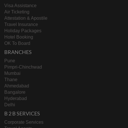
Visa Assistance
Air Ticketing
Attestation & Apostile
Travel Insurance
Holiday Packages
Hotel Booking
OK To Board
BRANCHES
Pune
Pimpri-Chinchwad
Mumbai
Thane
Ahmedabad
Bangalore
Hyderabad
Delhi
B 2 B SERVICES
Corporate Services