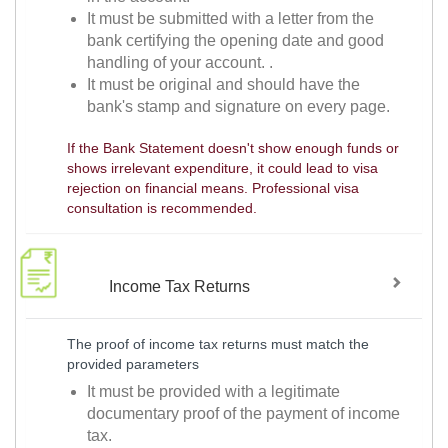
It must be submitted with a letter from the
bank certifying the opening date and good
handling of your account. .
It must be original and should have the
bank's stamp and signature on every page.
If the Bank Statement doesn't show enough funds or
shows irrelevant expenditure, it could lead to visa
rejection on financial means. Professional visa
consultation is recommended.
Income Tax Returns
The proof of income tax returns must match the
provided parameters
It must be provided with a legitimate
documentary proof of the payment of income
tax.