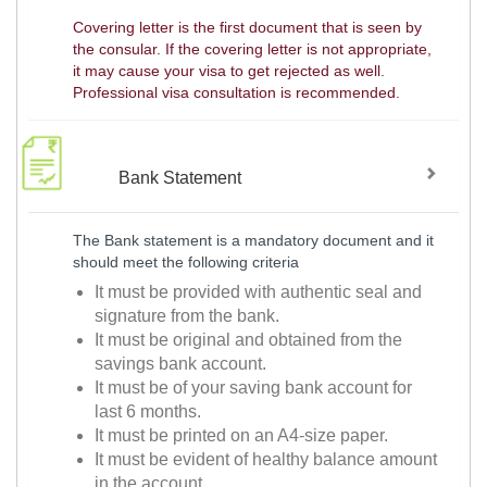
Covering letter is the first document that is seen by
the consular. If the covering letter is not appropriate,
it may cause your visa to get rejected as well.
Professional visa consultation is recommended.
Bank Statement
The Bank statement is a mandatory document and it
should meet the following criteria
It must be provided with authentic seal and
signature from the bank.
It must be original and obtained from the
savings bank account.
It must be of your saving bank account for
last 6 months.
It must be printed on an A4-size paper.
It must be evident of healthy balance amount
in the account.