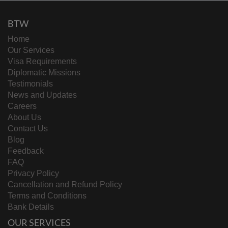
BTW
Home
Our Services
Visa Requirements
Diplomatic Missions
Testimonials
News and Updates
Careers
About Us
Contact Us
Blog
Feedback
FAQ
Privacy Policy
Cancellation and Refund Policy
Terms and Conditions
Bank Details
OUR SERVICES