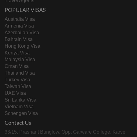
Travel Agents
POPULAR VISAS
Australia Visa
Armenia Visa
Azerbaijan Visa
Bahrain Visa
Hong Kong Visa
Kenya Visa
Malaysia Visa
Oman Visa
Thailand Visa
Turkey Visa
Taiwan Visa
UAE Visa
Sri Lanka Visa
Vietnam Visa
Schengen Visa
Contact Us
33/15, Prashant Bunglow, Opp. Garware College, Karve