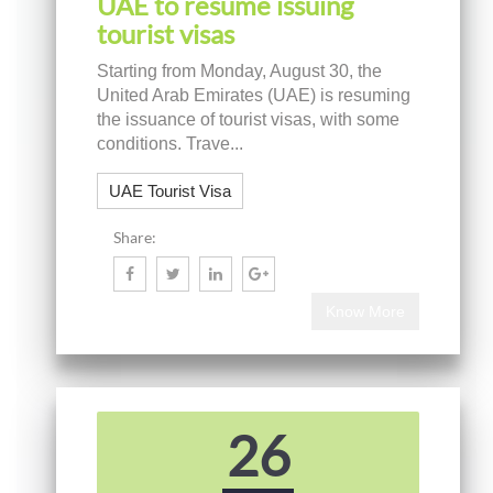
UAE to resume issuing
tourist visas
Starting from Monday, August 30, the
United Arab Emirates (UAE) is resuming
the issuance of tourist visas, with some
conditions. Trave...
UAE Tourist Visa
Share:
Know More
26