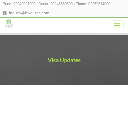
Pune: 02049027000
|
Dadar: 02245830600
|
Thane: 02269814000
inquiry@btwvisas.com
Togg
navig
Visa Updates