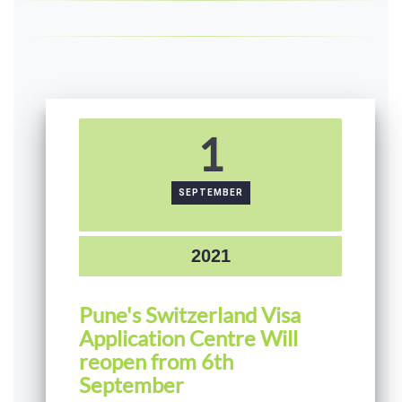
1
SEPTEMBER
2021
Pune's Switzerland Visa
Application Centre Will
reopen from 6th
September