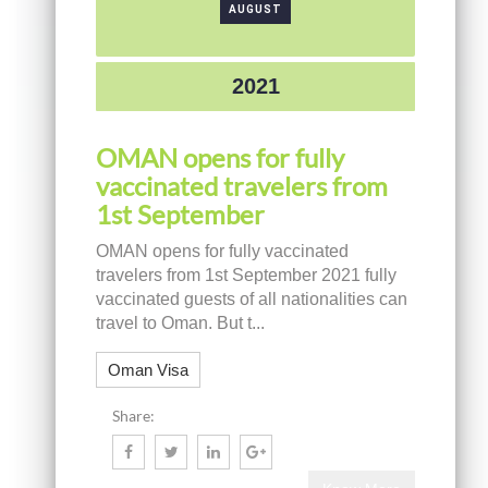
AUGUST
2021
OMAN opens for fully
vaccinated travelers from
1st September
OMAN opens for fully vaccinated
travelers from 1st September 2021 fully
vaccinated guests of all nationalities can
travel to Oman. But t...
Oman Visa
Share: