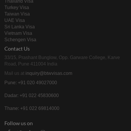
Thailand Visa
Turkey Visa
Taiwan Visa
UAE Visa
Sri Lanka Visa
Vietnam Visa
Schengen Visa
Contact Us
33/15, Prashant Bunglow, Opp. Garware College, Karve
Road, Pune 411004 India
Mail us at
inquiry@btwvisas.com
Pune: +91 020 49027000
Dadar: +91 022 45830600
Thane: +91 022 69814000
Follow us on