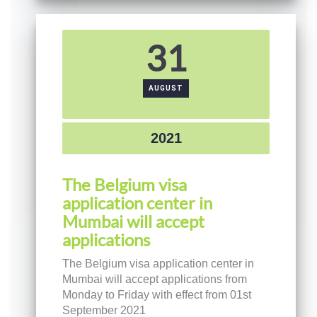
31
AUGUST
2021
The Belgium visa
application center in
Mumbai will accept
applications
The Belgium visa application center in
Mumbai will accept applications from
Monday to Friday with effect from 01st
September 2021