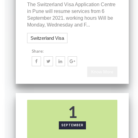
The Switzerland Visa Application Centre
in Pune will resume services from 6
September 2021. working hours Will be
Monday, Wednesday and F...
Switzerland Visa
Share:
Know More
1
SEPTEMBER