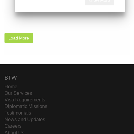
Know More
Load More
BTW
Home
Our Services
Visa Requirements
Diplomatic Missions
Testimonials
News and Updates
Careers
About Us