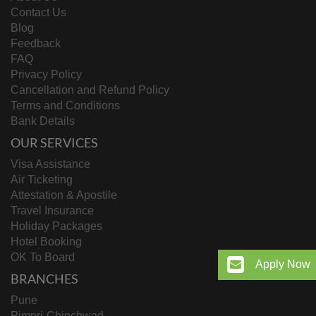
Contact Us
Blog
Feedback
FAQ
Privacy Policy
Cancellation and Refund Policy
Terms and Conditions
Bank Details
OUR SERVICES
Visa Assistance
Air Ticketing
Attestation & Apostile
Travel Insurance
Holiday Packages
Hotel Booking
OK To Board
Apply Now
BRANCHES
Pune
Pimpri-Chinchwad