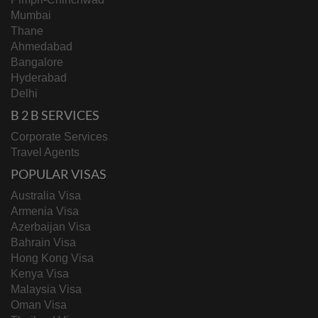
Mumbai
Thane
Ahmedabad
Bangalore
Hyderabad
Delhi
B 2 B SERVICES
Corporate Services
Travel Agents
POPULAR VISAS
Australia Visa
Armenia Visa
Azerbaijan Visa
Bahrain Visa
Hong Kong Visa
Kenya Visa
Malaysia Visa
Oman Visa