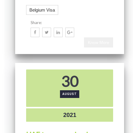
Belgium Visa
Share:
Know More
30
AUGUST
2021