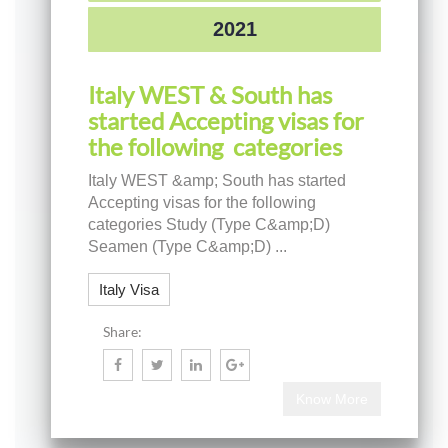
2021
Italy WEST & South has
started Accepting visas for
the following categories
Italy WEST &amp; South has started
Accepting visas for the following
categories Study (Type C&amp;D)
Seamen (Type C&amp;D) ...
Italy Visa
Share:
Know More