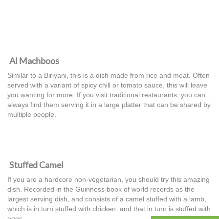
Al Machboos
Similar to a Biriyani, this is a dish made from rice and meat. Often
served with a variant of spicy chill or tomato sauce, this will leave
you wanting for more. If you visit traditional restaurants, you can
always find them serving it in a large platter that can be shared by
multiple people.
Stuffed Camel
If you are a hardcore non-vegetarian, you should try this amazing
dish. Recorded in the Guinness book of world records as the
largest serving dish, and consists of a camel stuffed with a lamb,
which is in turn stuffed with chicken, and that in turn is stuffed with
eggs.