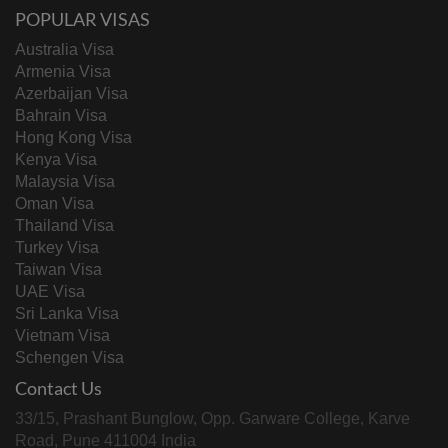
POPULAR VISAS
Australia Visa
Armenia Visa
Azerbaijan Visa
Bahrain Visa
Hong Kong Visa
Kenya Visa
Malaysia Visa
Oman Visa
Thailand Visa
Turkey Visa
Taiwan Visa
UAE Visa
Sri Lanka Visa
Vietnam Visa
Schengen Visa
Contact Us
33/15, Prashant Bunglow, Opp. Garware College, Karve
Road, Pune 411004 India