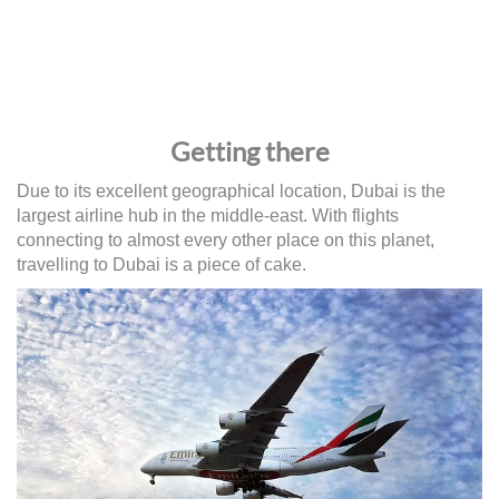
Getting there
Due to its excellent geographical location, Dubai is the
largest airline hub in the middle-east. With flights
connecting to almost every other place on this planet,
travelling to Dubai is a piece of cake.