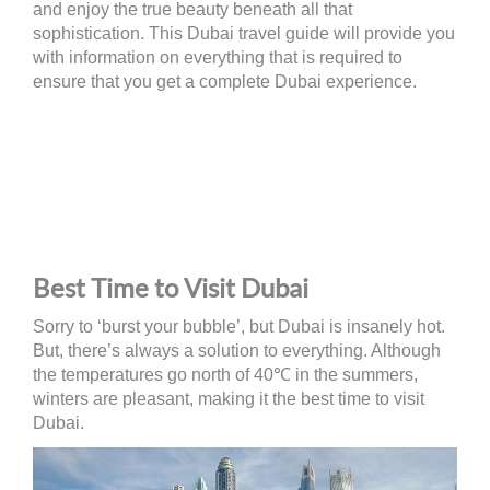
and enjoy the true beauty beneath all that
sophistication. This Dubai travel guide will provide you
with information on everything that is required to
ensure that you get a complete Dubai experience.
Best Time to Visit Dubai
Sorry to ‘burst your bubble’, but Dubai is insanely hot.
But, there’s always a solution to everything. Although
the temperatures go north of 40℃ in the summers,
winters are pleasant, making it the best time to visit
Dubai.