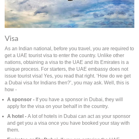
Visa
As an Indian national, before you travel, you are required to
get a UAE tourist visa to enter the country. Unlike other
nations, obtaining a visa to the UAE and its Emirates is a
unique process. For starters, the UAE embassy does not
issue tourist visa! Yes, you read that right. ‘How do we get
a Dubai visa for Indians then?’, you may ask. Well, this is
how -
A sponsor -
If you have a sponsor in Dubai, they will
apply for the visa on your behalf in the country.
A hotel -
A lot of hotels in Dubai can act as your sponsor
and get you a visa once you have booked your stay with
them.