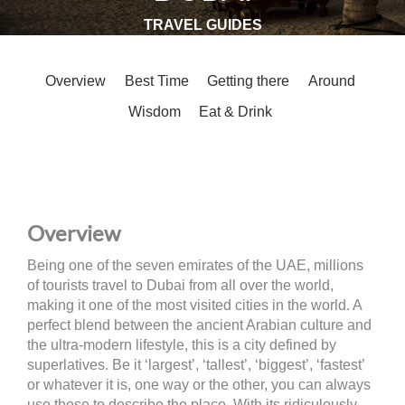
TRAVEL GUIDES
Overview
Best Time
Getting there
Around
Wisdom
Eat & Drink
Overview
Being one of the seven emirates of the UAE, millions
of tourists travel to Dubai from all over the world,
making it one of the most visited cities in the world. A
perfect blend between the ancient Arabian culture and
the ultra-modern lifestyle, this is a city defined by
superlatives. Be it ‘largest’, ‘tallest’, ‘biggest’, ‘fastest’
or whatever it is, one way or the other, you can always
use these to describe the place. With its ridiculously