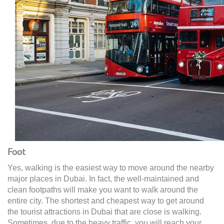
Foot
Yes, walking is the easiest way to move around the nearby
major places in Dubai. In fact, the well-maintained and
clean footpaths will make you want to walk around the
entire city. The shortest and cheapest way to get around
the tourist attractions in Dubai that are close is walking.
Sometimes, due to the heavy traffic, you will reach your