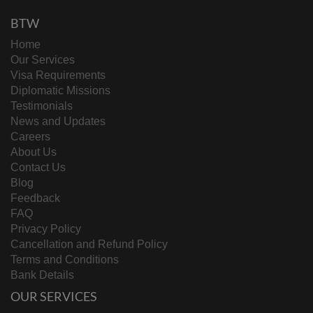
BTW
Home
Our Services
Visa Requirements
Diplomatic Missions
Testimonials
News and Updates
Careers
About Us
Contact Us
Blog
Feedback
FAQ
Privacy Policy
Cancellation and Refund Policy
Terms and Conditions
Bank Details
OUR SERVICES