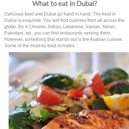
What to eat in Dubai?
Delicious food and Dubai go hand in hand. The food in
Dubai is exquisite. You will find cuisines from all across the
globe. Be it Chinese, Indian, Lebanese, Iranian, Italian,
Pakistani, etc, you can find restaurants serving them.
However, something that stands out is the Arabian cuisine.
Some of the must-try food includes -