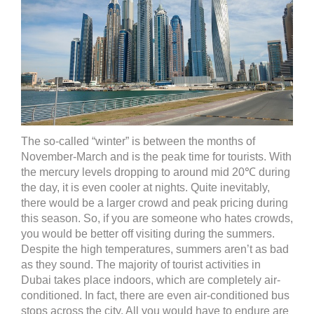
The so-called “winter” is between the months of
November-March and is the peak time for tourists. With
the mercury levels dropping to around mid 20℃ during
the day, it is even cooler at nights. Quite inevitably,
there would be a larger crowd and peak pricing during
this season. So, if you are someone who hates crowds,
you would be better off visiting during the summers.
Despite the high temperatures, summers aren’t as bad
as they sound. The majority of tourist activities in
Dubai takes place indoors, which are completely air-
conditioned. In fact, there are even air-conditioned bus
stops across the city. All you would have to endure are