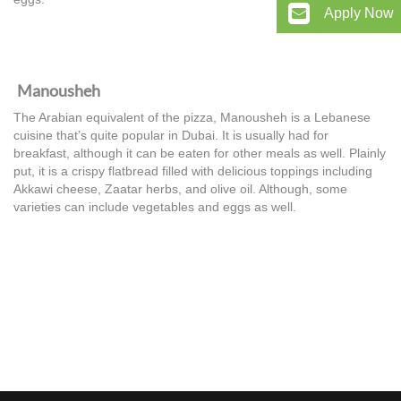
Apply Now
Manousheh
The Arabian equivalent of the pizza, Manousheh is a Lebanese
cuisine that’s quite popular in Dubai. It is usually had for
breakfast, although it can be eaten for other meals as well. Plainly
put, it is a crispy flatbread filled with delicious toppings including
Akkawi cheese, Zaatar herbs, and olive oil. Although, some
varieties can include vegetables and eggs as well.