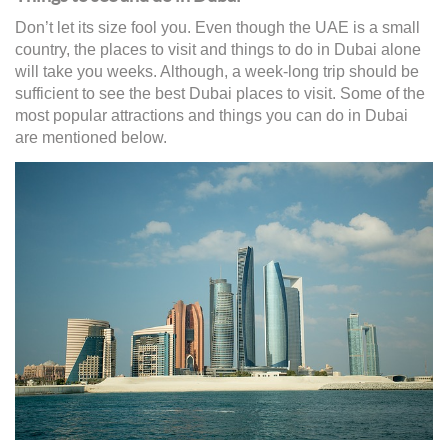
Don’t let its size fool you. Even though the UAE is a small
country, the places to visit and things to do in Dubai alone
will take you weeks. Although, a week-long trip should be
sufficient to see the best Dubai places to visit. Some of the
most popular attractions and things you can do in Dubai
are mentioned below.