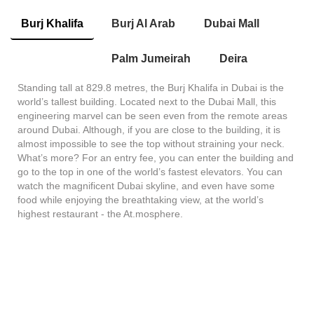
Burj Khalifa
Burj Al Arab
Dubai Mall
Palm Jumeirah
Deira
Standing tall at 829.8 metres, the Burj Khalifa in Dubai is the
world’s tallest building. Located next to the Dubai Mall, this
engineering marvel can be seen even from the remote areas
around Dubai. Although, if you are close to the building, it is
almost impossible to see the top without straining your neck.
What’s more? For an entry fee, you can enter the building and
go to the top in one of the world’s fastest elevators. You can
watch the magnificent Dubai skyline, and even have some
food while enjoying the breathtaking view, at the world’s
highest restaurant - the At.mosphere.