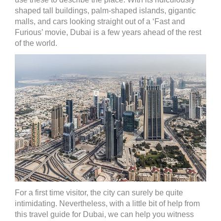
shaped tall buildings, palm-shaped islands, gigantic
malls, and cars looking straight out of a ‘Fast and
Furious’ movie, Dubai is a few years ahead of the rest
of the world.
For a first time visitor, the city can surely be quite
intimidating. Nevertheless, with a little bit of help from
this travel guide for Dubai, we can help you witness