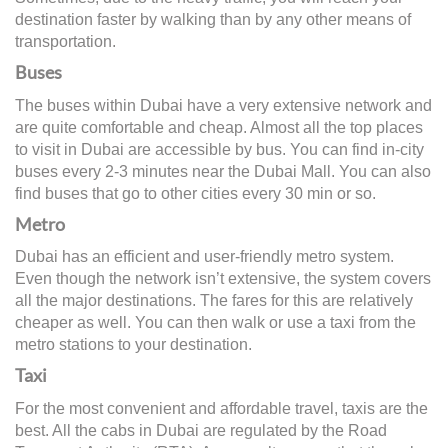
destination faster by walking than by any other means of
transportation.
Buses
The buses within Dubai have a very extensive network and
are quite comfortable and cheap. Almost all the top places
to visit in Dubai are accessible by bus. You can find in-city
buses every 2-3 minutes near the Dubai Mall. You can also
find buses that go to other cities every 30 min or so.
Metro
Dubai has an efficient and user-friendly metro system.
Even though the network isn’t extensive, the system covers
all the major destinations. The fares for this are relatively
cheaper as well. You can then walk or use a taxi from the
metro stations to your destination.
Taxi
For the most convenient and affordable travel, taxis are the
best. All the cabs in Dubai are regulated by the Road