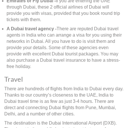
Emirates or Fly Dubai -
If you are entering the UAE
through Dubai, these 2 official airlines of Dubai will
provide you with visas, provided that you book round trip
tickets with them.
A Dubai travel agency -
There are reputed Dubai travel
agents in India who can arrange a visa for you using their
networks in Dubai. All you have to do is visit them and
provide your details. Some of these agencies even
provide with excellent Dubai tourist packages. You may
also purchase a Dubai travel insurance to have a stress-
free holiday.
Travel
There are hundreds of flights from India to Dubai every day.
Thanks to our country’s closeness to the UAE, India to
Dubai travel time is as few as just 3-4 hours. There are
direct and connecting Dubai flights from Pune, Mumbai,
Delhi, and a number of other cities.
The destination is the Dubai International Airport (DXB).