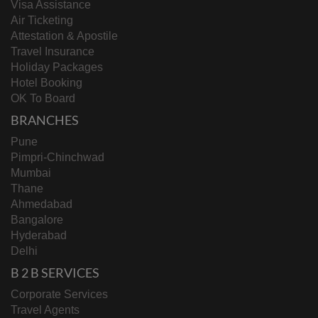
Visa Assistance
Air Ticketing
Attestation & Apostile
Travel Insurance
Holiday Packages
Hotel Booking
OK To Board
BRANCHES
Pune
Pimpri-Chinchwad
Mumbai
Thane
Ahmedabad
Bangalore
Hyderabad
Delhi
B 2 B SERVICES
Corporate Services
Travel Agents