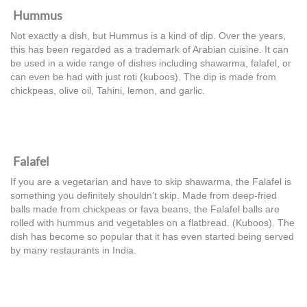
Hummus
Not exactly a dish, but Hummus is a kind of dip. Over the years,
this has been regarded as a trademark of Arabian cuisine. It can
be used in a wide range of dishes including shawarma, falafel, or
can even be had with just roti (kuboos). The dip is made from
chickpeas, olive oil, Tahini, lemon, and garlic.
Falafel
If you are a vegetarian and have to skip shawarma, the Falafel is
something you definitely shouldn’t skip. Made from deep-fried
balls made from chickpeas or fava beans, the Falafel balls are
rolled with hummus and vegetables on a flatbread. (Kuboos). The
dish has become so popular that it has even started being served
by many restaurants in India.