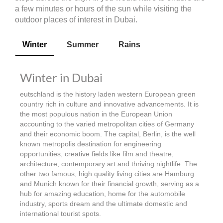
a few minutes or hours of the sun while visiting the
outdoor places of interest in Dubai.
Winter
Summer
Rains
Winter in Dubai
eutschland is the history laden western European green
country rich in culture and innovative advancements. It is
the most populous nation in the European Union
accounting to the varied metropolitan cities of Germany
and their economic boom. The capital, Berlin, is the well
known metropolis destination for engineering
opportunities, creative fields like film and theatre,
architecture, contemporary art and thriving nightlife. The
other two famous, high quality living cities are Hamburg
and Munich known for their financial growth, serving as a
hub for amazing education, home for the automobile
industry, sports dream and the ultimate domestic and
international tourist spots.