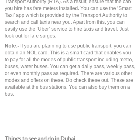
Transport Authority (RTA). As a result, ensure that the cab
you hire has fare meters installed. You can use the ‘Smart
Taxi’ app which is provided by the Transport Authority to
search and call taxis near you. Apart from this, you can
easily use the ‘Uber’ service to hire taxis and travel. Just
look out for fare surges.
Note:-
If you are planning to use public transport, you can
obtain an NOL card. This is a smart card that enables you
to pay for all the modes of public transport including metro,
buses, water buses. You can get a daily pass, weekly pass,
or even monthly pass as required. There are various other
modes and offers on these. Do check these out. These are
available at the bus stations. You can also buy them on a
bus.
Things to see and do in Dubai