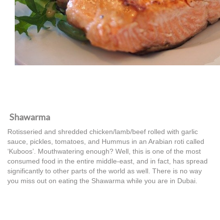
Shawarma
Rotisseried and shredded chicken/lamb/beef rolled with garlic
sauce, pickles, tomatoes, and Hummus in an Arabian roti called
‘Kuboos’. Mouthwatering enough? Well, this is one of the most
consumed food in the entire middle-east, and in fact, has spread
significantly to other parts of the world as well. There is no way
you miss out on eating the Shawarma while you are in Dubai.