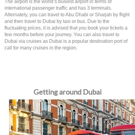
The airport is the world’s busiest airport in terms of
international passenger traffic and has 3 terminals.
Alternately, you can travel to Abu Dhabi or Sharjah by flight
and then travel to Dubai by taxi or bus. Due to the
fluctuating prices, it is advised that you book your tickets a
few months before your journey. You can also travel to
Dubai via cruises as Dubai is a popular destination port of
call for many cruises in the region.
Getting around Dubai