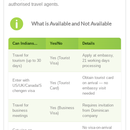
authorised travel agents.
What is Available and Not Available
Can Indians...
Yes/No
Details
Travel for
Apply at embassy,
Yes (Tourist
tourism (up to 30
21 working days
Visa)
days)
processing
Obtain tourist card
Enter with
Yes (Tourist
on arrival — no
US/UK/Canada/S
Card)
embassy visit
chengen visa
needed
Travel for
Requires invitation
Yes (Business
business
from Dominican
Visa)
meetings
company
No visa-on-arrival