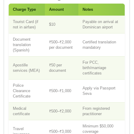
Charge Type
Amount
Notes
Tourist Card (if
Payable on arrival at
$10
not in airfare)
Dominican airport
Document
₹500–₹2,000
Certified translation
translation
per document
mandatory
(Spanish)
For PCC,
Apostille
₹50 per
birth/marriage
services (MEA)
document
certificates
Police
Apply via Passport
Clearance
₹500–₹1,000
Seva
Certificate
Medical
From registered
₹500–₹2,000
certificate
practitioner
Minimum $50,000
Travel
₹500–₹3,000
coverage