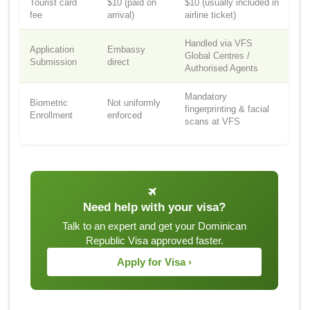
Tourist card
$10 (paid on
$10 (usually included in
fee
arrival)
airline ticket)
Handled via VFS
Application
Embassy
Global Centres /
Submission
direct
Authorised Agents
Mandatory
Biometric
Not uniformly
fingerprinting & facial
Enrollment
enforced
scans at VFS
Need help with your visa?
Talk to an expert and get your Dominican
Republic Visa approved faster.
Apply for Visa ›