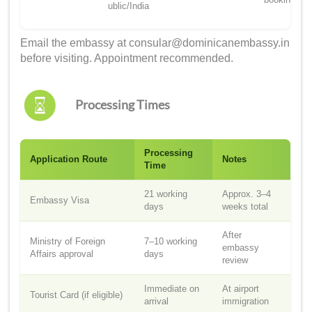
ublic/India
Email the embassy at consular@dominicanembassy.in
before visiting. Appointment recommended.
Processing Times
Processing
Application Route
Notes
Time
21 working
Approx. 3–4
Embassy Visa
days
weeks total
After
Ministry of Foreign
7–10 working
embassy
Affairs approval
days
review
Immediate on
At airport
Tourist Card (if eligible)
arrival
immigration