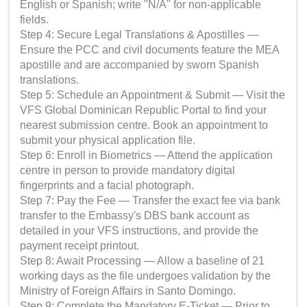
English or Spanish; write "N/A" for non-applicable
fields.
Step 4: Secure Legal Translations & Apostilles —
Ensure the PCC and civil documents feature the MEA
apostille and are accompanied by sworn Spanish
translations.
Step 5: Schedule an Appointment & Submit — Visit the
VFS Global Dominican Republic Portal to find your
nearest submission centre. Book an appointment to
submit your physical application file.
Step 6: Enroll in Biometrics — Attend the application
centre in person to provide mandatory digital
fingerprints and a facial photograph.
Step 7: Pay the Fee — Transfer the exact fee via bank
transfer to the Embassy's DBS bank account as
detailed in your VFS instructions, and provide the
payment receipt printout.
Step 8: Await Processing — Allow a baseline of 21
working days as the file undergoes validation by the
Ministry of Foreign Affairs in Santo Domingo.
Step 9: Complete the Mandatory E-Ticket — Prior to