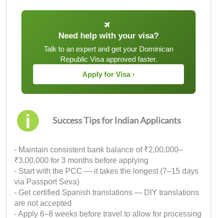
Need help with your visa?
Talk to an expert and get your Dominican
Republic Visa approved faster.
Apply for Visa ›
Success Tips for Indian Applicants
- Maintain consistent bank balance of ₹2,00,000–
₹3,00,000 for 3 months before applying
- Start with the PCC — it takes the longest (7–15 days
via Passport Seva)
- Get certified Spanish translations — DIY translations
are not accepted
- Apply 6–8 weeks before travel to allow for processing