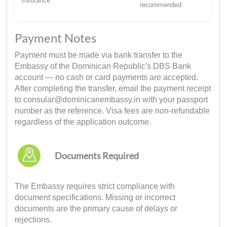
insurance
recommended
Payment Notes
Payment must be made via bank transfer to the
Embassy of the Dominican Republic's DBS Bank
account — no cash or card payments are accepted.
After completing the transfer, email the payment receipt
to consular@dominicanembassy.in with your passport
number as the reference. Visa fees are non-refundable
regardless of the application outcome.
Documents Required
The Embassy requires strict compliance with
document specifications. Missing or incorrect
documents are the primary cause of delays or
rejections.