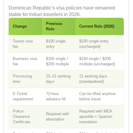
Dominican Republic's visa policies have remained
stable for Indian travellers in 2026.
Previous
Change
Current Rule (2026)
Rule
Tourist visa
$100 single
$100 single entry
fee
entry
(unchanged)
Business visa
$150 single /
$150 single / $200
fee
$200 multiple
multiple (unchanged)
Processing
15–21 working
21 working days
time
days
(standardised)
E-Ticket
72-hour
Can be filled anytime
requirement
advance fill
before travel
Police
Required with MEA
Required with
Clearance
apostille + Spanish
attestation
Certificate
translation