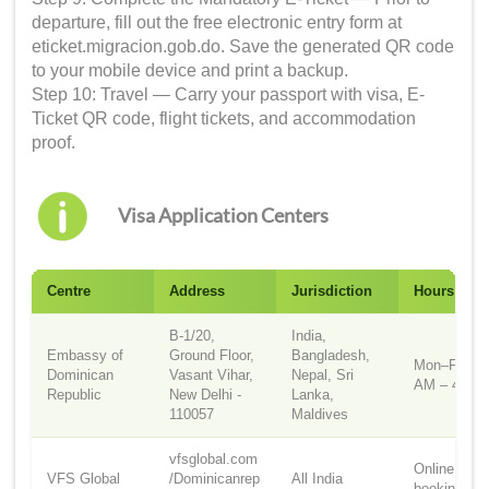
departure, fill out the free electronic entry form at
eticket.migracion.gob.do. Save the generated QR code
to your mobile device and print a backup.
Step 10: Travel — Carry your passport with visa, E-
Ticket QR code, flight tickets, and accommodation
proof.
Visa Application Centers
Centre
Address
Jurisdiction
Hours
B-1/20,
India,
Embassy of
Ground Floor,
Bangladesh,
Mon–Fri, 9:
Dominican
Vasant Vihar,
Nepal, Sri
AM – 4:30
Republic
New Delhi -
Lanka,
110057
Maldives
vfsglobal.com
Online
VFS Global
/Dominicanrep
All India
booking