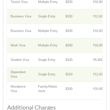
Tourist Visa
Multiple Entry
$200
₹16,800
Business Visa
Single Entry
$150
₹12,600
Business Visa
Multiple Entry
$200
₹16,800
Work Visa
Multiple Entry
$200
₹16,800
Student Visa
Single Entry
$100
₹8,400
Dependent
Single Entry
$150
₹12,600
Visa
Residence
Family/Retire
$200
₹16,800
Visa
ment
Additional Charges