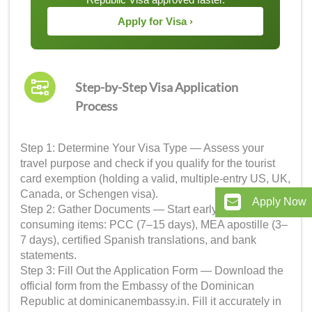
Apply for Visa ›
Step-by-Step Visa Application
Process
Step 1: Determine Your Visa Type — Assess your
travel purpose and check if you qualify for the tourist
card exemption (holding a valid, multiple-entry US, UK,
Canada, or Schengen visa).
Apply Now
Step 2: Gather Documents — Start early with time-
consuming items: PCC (7–15 days), MEA apostille (3–
7 days), certified Spanish translations, and bank
statements.
Step 3: Fill Out the Application Form — Download the
official form from the Embassy of the Dominican
Republic at dominicanembassy.in. Fill it accurately in