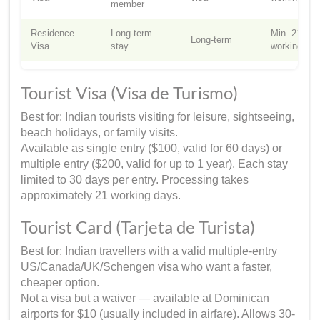
member
Residence
Long-term
Min. 21
Long-term
Visa
stay
working da
Tourist Visa (Visa de Turismo)
Best for: Indian tourists visiting for leisure, sightseeing,
beach holidays, or family visits.
Available as single entry ($100, valid for 60 days) or
multiple entry ($200, valid for up to 1 year). Each stay
limited to 30 days per entry. Processing takes
approximately 21 working days.
Tourist Card (Tarjeta de Turista)
Best for: Indian travellers with a valid multiple-entry
US/Canada/UK/Schengen visa who want a faster,
cheaper option.
Not a visa but a waiver — available at Dominican
airports for $10 (usually included in airfare). Allows 30-