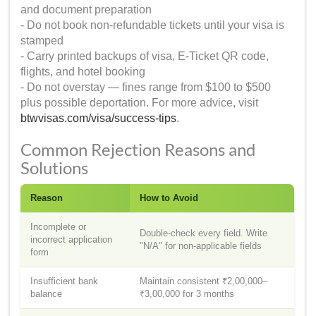
and document preparation
- Do not book non-refundable tickets until your visa is
stamped
- Carry printed backups of visa, E-Ticket QR code,
flights, and hotel booking
- Do not overstay — fines range from $100 to $500
plus possible deportation. For more advice, visit
btwvisas.com/visa/success-tips
.
Common Rejection Reasons and
Solutions
Reason
How to Avoid
Incomplete or
Double-check every field. Write
incorrect application
"N/A" for non-applicable fields
form
Insufficient bank
Maintain consistent ₹2,00,000–
balance
₹3,00,000 for 3 months