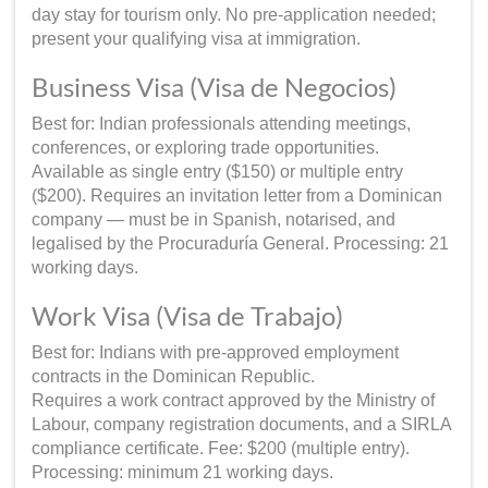
day stay for tourism only. No pre-application needed;
present your qualifying visa at immigration.
Business Visa (Visa de Negocios)
Best for: Indian professionals attending meetings,
conferences, or exploring trade opportunities.
Available as single entry ($150) or multiple entry
($200). Requires an invitation letter from a Dominican
company — must be in Spanish, notarised, and
legalised by the Procuraduría General. Processing: 21
working days.
Work Visa (Visa de Trabajo)
Best for: Indians with pre-approved employment
contracts in the Dominican Republic.
Requires a work contract approved by the Ministry of
Labour, company registration documents, and a SIRLA
compliance certificate. Fee: $200 (multiple entry).
Processing: minimum 21 working days.