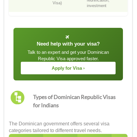
reunification,
Visa)
investment
Need help with your visa?
Talk to an expert and get your Dominican
Republic Visa approved faster.
Apply for Visa ›
Types of Dominican Republic Visas
for Indians
The Dominican government offers several visa
categories tailored to different travel needs.