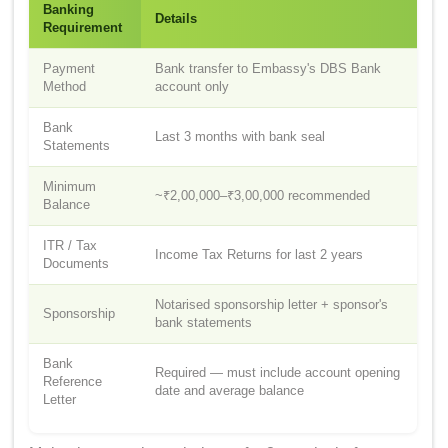
Banking
Details
Requirement
Payment
Bank transfer to Embassy's DBS Bank
Method
account only
Bank
Last 3 months with bank seal
Statements
Minimum
~₹2,00,000–₹3,00,000 recommended
Balance
ITR / Tax
Income Tax Returns for last 2 years
Documents
Notarised sponsorship letter + sponsor's
Sponsorship
bank statements
Bank
Required — must include account opening
Reference
date and average balance
Letter