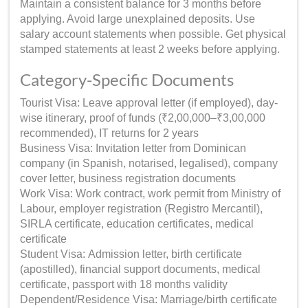
Maintain a consistent balance for 3 months before
applying. Avoid large unexplained deposits. Use
salary account statements when possible. Get physical
stamped statements at least 2 weeks before applying.
Category-Specific Documents
Tourist Visa: Leave approval letter (if employed), day-
wise itinerary, proof of funds (₹2,00,000–₹3,00,000
recommended), IT returns for 2 years
Business Visa: Invitation letter from Dominican
company (in Spanish, notarised, legalised), company
cover letter, business registration documents
Work Visa: Work contract, work permit from Ministry of
Labour, employer registration (Registro Mercantil),
SIRLA certificate, education certificates, medical
certificate
Student Visa: Admission letter, birth certificate
(apostilled), financial support documents, medical
certificate, passport with 18 months validity
Dependent/Residence Visa: Marriage/birth certificate