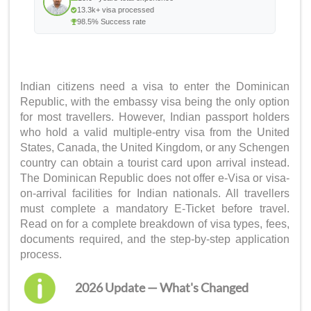
13.3k+ visa processed
98.5% Success rate
Indian citizens need a visa to enter the Dominican
Republic, with the embassy visa being the only option
for most travellers. However, Indian passport holders
who hold a valid multiple-entry visa from the United
States, Canada, the United Kingdom, or any Schengen
country can obtain a tourist card upon arrival instead.
The Dominican Republic does not offer e-Visa or visa-
on-arrival facilities for Indian nationals. All travellers
must complete a mandatory E-Ticket before travel.
Read on for a complete breakdown of visa types, fees,
documents required, and the step-by-step application
process.
2026 Update — What's Changed