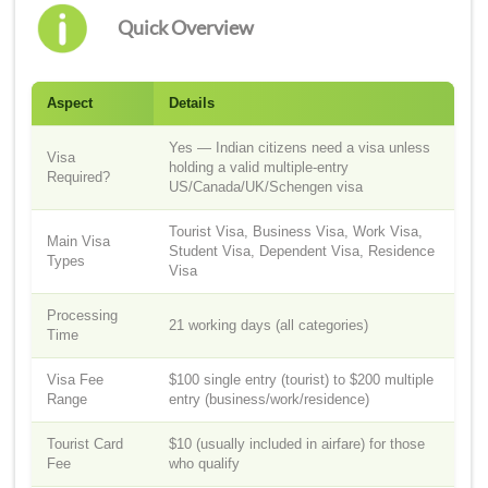
Quick Overview
Aspect
Details
Yes — Indian citizens need a visa unless
Visa
holding a valid multiple-entry
Required?
US/Canada/UK/Schengen visa
Tourist Visa, Business Visa, Work Visa,
Main Visa
Student Visa, Dependent Visa, Residence
Types
Visa
Processing
21 working days (all categories)
Time
Visa Fee
$100 single entry (tourist) to $200 multiple
Range
entry (business/work/residence)
Tourist Card
$10 (usually included in airfare) for those
Fee
who qualify