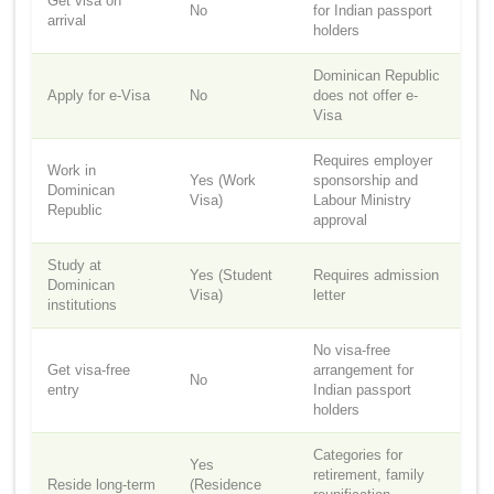
Get visa on
No
for Indian passport
arrival
holders
Dominican Republic
Apply for e-Visa
No
does not offer e-
Visa
Requires employer
Work in
Yes (Work
sponsorship and
Dominican
Visa)
Labour Ministry
Republic
approval
Study at
Yes (Student
Requires admission
Dominican
Visa)
letter
institutions
No visa-free
Get visa-free
arrangement for
No
entry
Indian passport
holders
Categories for
Yes
retirement, family
Reside long-term
(Residence