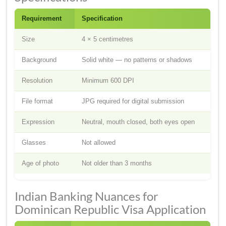
Requirement
Specification
Size
4 × 5 centimetres
Background
Solid white — no patterns or shadows
Resolution
Minimum 600 DPI
File format
JPG required for digital submission
Expression
Neutral, mouth closed, both eyes open
Glasses
Not allowed
Age of photo
Not older than 3 months
Indian Banking Nuances for
Dominican Republic Visa Application