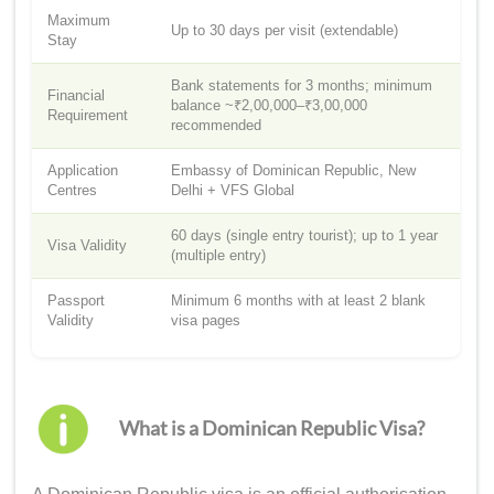
Maximum
Up to 30 days per visit (extendable)
Stay
Bank statements for 3 months; minimum
Financial
balance ~₹2,00,000–₹3,00,000
Requirement
recommended
Application
Embassy of Dominican Republic, New
Centres
Delhi + VFS Global
60 days (single entry tourist); up to 1 year
Visa Validity
(multiple entry)
Passport
Minimum 6 months with at least 2 blank
Validity
visa pages
What is a Dominican Republic Visa?