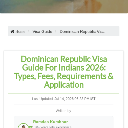
Visa Guide
Dominican Republic Visa
Home
Dominican Republic Visa
Guide For Indians 2026:
Types, Fees, Requirements &
Application
Last Updated:
Jul 14, 2026 06:23 PM IST
Written by:
Ramdas Kumbhar
10.0+ years total experience