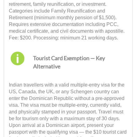
retirement, family reunification, or investment.
Categories include Family Reunification and
Retirement (minimum monthly pension of $1,500).
Requires extensive documentation including PCC,
medical certificate, and civil documents with apostille.
Fee: $200. Processing: minimum 21 working days.
Tourist Card Exemption — Key
Alternative
Indian travellers with a valid multiple-entry visa for the
US, Canada, the UK, or any Schengen country can
enter the Dominican Republic without a pre-approved
visa. The visa must be multiple-entry, currently valid,
and physically stamped in your passport. Travel must
be for tourism only with a maximum stay of 30 days.
Upon arrival at a Dominican airport, present your
passport with the qualifying visa — the $10 tourist card