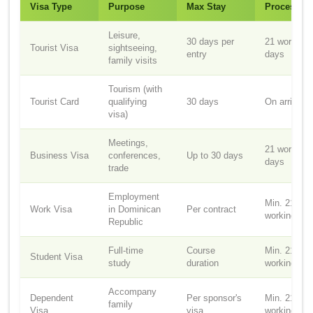
Visa Type
Purpose
Max Stay
Processin
Leisure,
30 days per
21 working
Tourist Visa
sightseeing,
entry
days
family visits
Tourism (with
Tourist Card
qualifying
30 days
On arrival
visa)
Meetings,
21 working
Business Visa
conferences,
Up to 30 days
days
trade
Employment
Min. 21
Work Visa
in Dominican
Per contract
working da
Republic
Full-time
Course
Min. 21
Student Visa
study
duration
working da
Accompany
Dependent
Per sponsor's
Min. 21
family
Visa
visa
working da