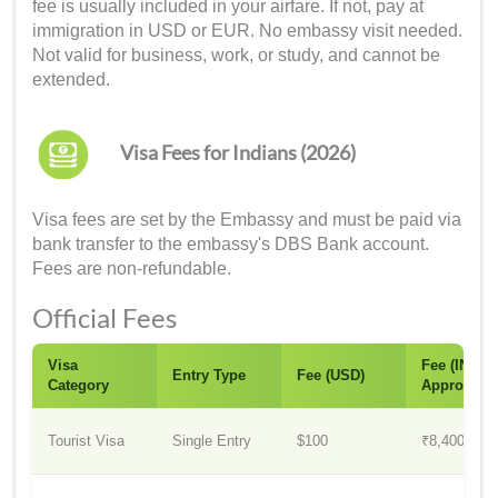
fee is usually included in your airfare. If not, pay at
immigration in USD or EUR. No embassy visit needed.
Not valid for business, work, or study, and cannot be
extended.
Visa Fees for Indians (2026)
Visa fees are set by the Embassy and must be paid via
bank transfer to the embassy's DBS Bank account.
Fees are non-refundable.
Official Fees
Visa
Fee (INR
Entry Type
Fee (USD)
Category
Approx.)
Tourist Visa
Single Entry
$100
₹8,400