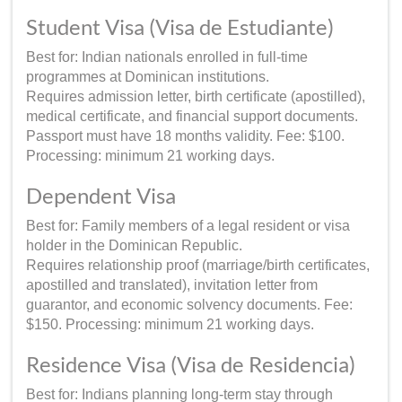
Student Visa (Visa de Estudiante)
Best for: Indian nationals enrolled in full-time
programmes at Dominican institutions.
Requires admission letter, birth certificate (apostilled),
medical certificate, and financial support documents.
Passport must have 18 months validity. Fee: $100.
Processing: minimum 21 working days.
Dependent Visa
Best for: Family members of a legal resident or visa
holder in the Dominican Republic.
Requires relationship proof (marriage/birth certificates,
apostilled and translated), invitation letter from
guarantor, and economic solvency documents. Fee:
$150. Processing: minimum 21 working days.
Residence Visa (Visa de Residencia)
Best for: Indians planning long-term stay through