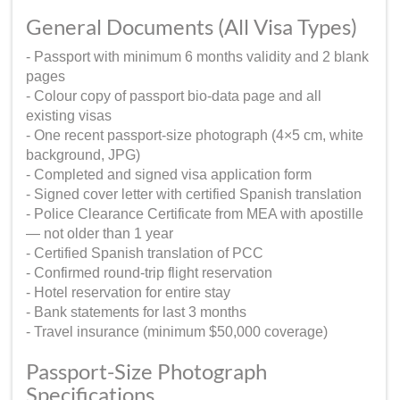
General Documents (All Visa Types)
- Passport with minimum 6 months validity and 2 blank
pages
- Colour copy of passport bio-data page and all
existing visas
- One recent passport-size photograph (4×5 cm, white
background, JPG)
- Completed and signed visa application form
- Signed cover letter with certified Spanish translation
- Police Clearance Certificate from MEA with apostille
— not older than 1 year
- Certified Spanish translation of PCC
- Confirmed round-trip flight reservation
- Hotel reservation for entire stay
- Bank statements for last 3 months
- Travel insurance (minimum $50,000 coverage)
Passport-Size Photograph
Specifications