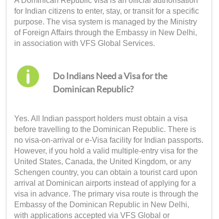
A Dominican Republic visa is an official authorisation
for Indian citizens to enter, stay, or transit for a specific
purpose. The visa system is managed by the Ministry
of Foreign Affairs through the Embassy in New Delhi,
in association with VFS Global Services.
Do Indians Need a Visa for the
Dominican Republic?
Yes. All Indian passport holders must obtain a visa
before travelling to the Dominican Republic. There is
no visa-on-arrival or e-Visa facility for Indian passports.
However, if you hold a valid multiple-entry visa for the
United States, Canada, the United Kingdom, or any
Schengen country, you can obtain a tourist card upon
arrival at Dominican airports instead of applying for a
visa in advance. The primary visa route is through the
Embassy of the Dominican Republic in New Delhi,
with applications accepted via VFS Global or