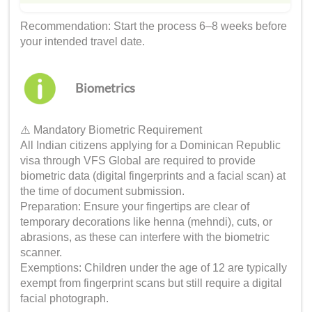
Recommendation: Start the process 6–8 weeks before
your intended travel date.
Biometrics
⚠️ Mandatory Biometric Requirement
All Indian citizens applying for a Dominican Republic
visa through VFS Global are required to provide
biometric data (digital fingerprints and a facial scan) at
the time of document submission.
Preparation: Ensure your fingertips are clear of
temporary decorations like henna (mehndi), cuts, or
abrasions, as these can interfere with the biometric
scanner.
Exemptions: Children under the age of 12 are typically
exempt from fingerprint scans but still require a digital
facial photograph.