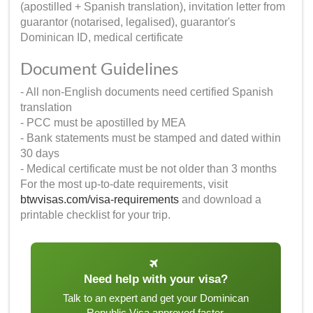
(apostilled + Spanish translation), invitation letter from
guarantor (notarised, legalised), guarantor's
Dominican ID, medical certificate
Document Guidelines
- All non-English documents need certified Spanish
translation
- PCC must be apostilled by MEA
- Bank statements must be stamped and dated within
30 days
- Medical certificate must be not older than 3 months
For the most up-to-date requirements, visit
btwvisas.com/visa-requirements
and download a
printable checklist for your trip.
Need help with your visa?
Talk to an expert and get your Dominican
Republic Visa approved faster.