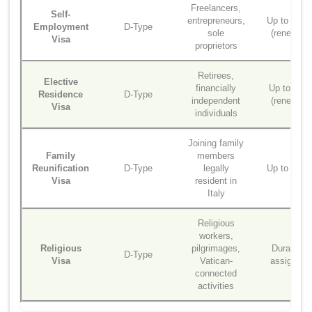
Freelancers,
Self-
entrepreneurs,
Up to 2 ye
Employment
D-Type
sole
(renewabl
Visa
proprietors
Retirees,
Elective
financially
Up to 1 ye
Residence
D-Type
independent
(renewabl
Visa
individuals
Joining family
Family
members
Reunification
D-Type
legally
Up to 2 ye
Visa
resident in
Italy
Religious
workers,
Religious
pilgrimages,
Duration o
D-Type
Visa
Vatican-
assignme
connected
activities