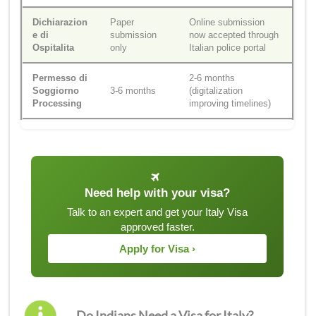
Dichiarazion
Paper
Online submission
e di
submission
now accepted through
Ospitalita
only
Italian police portal
Permesso di
2-6 months
Soggiorno
3-6 months
(digitalization
Processing
improving timelines)
Need help with your visa?
Talk to an expert and get your Italy Visa
approved faster.
Apply for Visa ›
Do Indians Need a Visa for Italy?