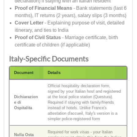
declaration) if staying with an Italian resident
Proof of Financial Means
- Bank statements (last 6
months), IT returns (2 years), salary slips (3 months)
Cover Letter
- Explaining purpose of visit, detailed
itinerary, and ties to India
Proof of Civil Status
- Marriage certificate, birth
certificate of children (if applicable)
Italy-Specific Documents
Document
Details
Official hospitality declaration form,
signed by your Italian host and registered
Dichiarazion
at the local police station (Questura).
e di
Required if staying with family/friends
Ospitalita
instead of hotels. Unlike France's
attestation d'accueil, Italy's version is a
simpler police-registered form
Required for work visas - your Italian
Nulla Osta