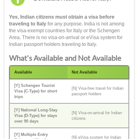
Yes, Indian citizens must obtain a visa before
traveling to Italy
for any purpose. India is not among
the visa-exempt countries for Italy or the Schengen
Area. There is no visa-on-arrival or eVisa system for
Indian passport holders traveling to Italy.
What's Available and Not Available
Available
Not Available
[Y] Schengen Tourist
[N] Visa-free travel for Indian
Visa (C-Type) for short
passport holders
trips
[Y] National Long-Stay
[N] Visa-on-arrival for Indian
Visa (D-Type) for stays
citizens
over 90 days
[Y] Multiple Entry
[N] eVisa system for Indian