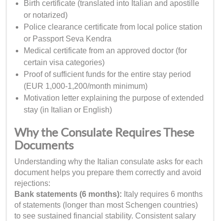
Birth certificate (translated into Italian and apostille
or notarized)
Police clearance certificate from local police station
or Passport Seva Kendra
Medical certificate from an approved doctor (for
certain visa categories)
Proof of sufficient funds for the entire stay period
(EUR 1,000-1,200/month minimum)
Motivation letter explaining the purpose of extended
stay (in Italian or English)
Why the Consulate Requires These
Documents
Understanding why the Italian consulate asks for each
document helps you prepare them correctly and avoid
rejections:
Bank statements (6 months):
Italy requires 6 months
of statements (longer than most Schengen countries)
to see sustained financial stability. Consistent salary