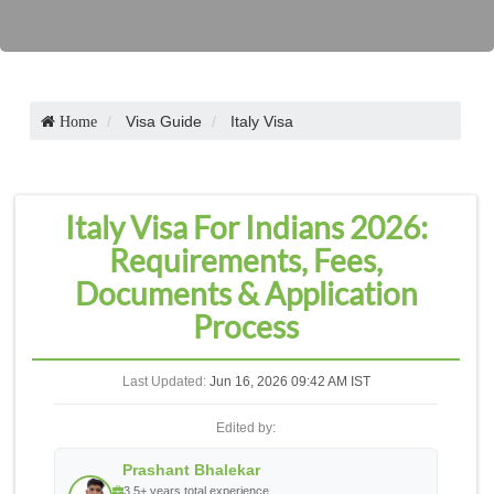
Visa Guide
Italy Visa
Home
Italy Visa For Indians 2026:
Requirements, Fees,
Documents & Application
Process
Last Updated:
Jun 16, 2026 09:42 AM IST
Edited by:
Prashant Bhalekar
3.5+ years total experience