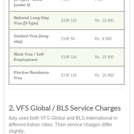
(under 6)
National Long-Stay
EUR 116
Rs. 10,400
Visa (D-Type)
Student Visa (long-
EUR 50
Rs. 4,500
stay)
Work Visa / Self-
EUR 116
Rs. 10,400
Employment
Elective Residence
EUR 116
Rs. 10,400
Visa
2. VFS Global / BLS Service Charges
Italy uses both VFS Global and BLS International in
different Indian cities. Their service charges differ
slightly: