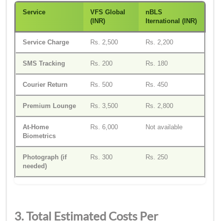
Service
VFS Global
n
BLS
(INR)
I
ternational (INR)
Service Charge
Rs. 2,500
Rs. 2,200
SMS Tracking
Rs. 200
Rs. 180
Courier Return
Rs. 500
Rs. 450
Premium Lounge
Rs. 3,500
Rs. 2,800
At-Home
Rs. 6,000
Not available
Biometrics
Photograph (if
Rs. 300
Rs. 250
needed)
3. Total Estimated Costs Per