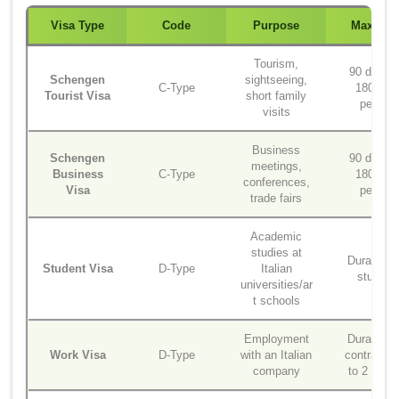
Visa Type
Code
Purpose
Max Sta
Tourism,
90 days i
Schengen
sightseeing,
C-Type
180-day
Tourist Visa
short family
period
visits
Business
Schengen
90 days i
meetings,
Business
C-Type
180-day
conferences,
Visa
period
trade fairs
Academic
studies at
Duration o
Student Visa
D-Type
Italian
studies
universities/ar
t schools
Employment
Duration o
Work Visa
D-Type
with an Italian
contract (
company
to 2 years