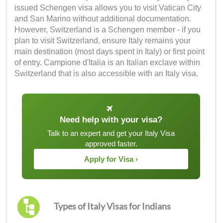
issued Schengen visa allows you to visit Vatican City
and San Marino without additional documentation.
However, Switzerland is a Schengen member - if you
plan to visit Switzerland, ensure Italy remains your
main destination (most days spent in Italy) or first point
of entry. Campione d'Italia is an Italian exclave within
Switzerland that is also accessible with an Italy visa.
Need help with your visa?
Talk to an expert and get your Italy Visa
approved faster.
Apply for Visa ›
Types of Italy Visas for Indians