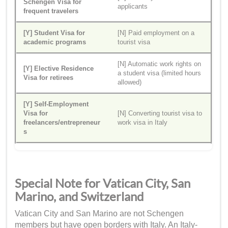
Schengen Visa for
applicants
frequent travelers
[Y] Student Visa for
[N] Paid employment on a
academic programs
tourist visa
[N] Automatic work rights on
[Y] Elective Residence
a student visa (limited hours
Visa for retirees
allowed)
[Y] Self-Employment
Visa for
[N] Converting tourist visa to
freelancers/entrepreneur
work visa in Italy
s
Special Note for Vatican City, San
Marino, and Switzerland
Vatican City and San Marino are not Schengen
members but have open borders with Italy. An Italy-