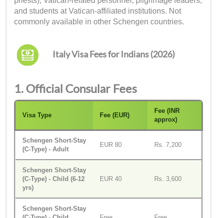
priests), Vatican-related personnel, pilgrimage leaders,
and students at Vatican-affiliated institutions. Not
commonly available in other Schengen countries.
Italy Visa Fees for Indians (2026)
1. Official Consular Fees
Fee (INR
Visa Type
Fee (EUR)
approx)
Schengen Short-Stay
EUR 80
Rs. 7,200
(C-Type) - Adult
Schengen Short-Stay
(C-Type) - Child (6-12
EUR 40
Rs. 3,600
yrs)
Schengen Short-Stay
(C-Type) - Child
Free
Free