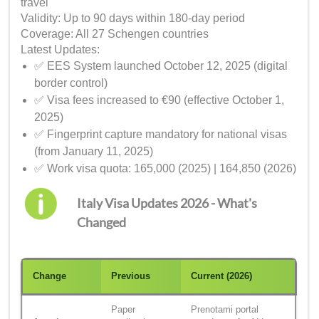
travel
Validity: Up to 90 days within 180-day period
Coverage: All 27 Schengen countries
Latest Updates:
✅ EES System launched October 12, 2025 (digital
border control)
✅ Visa fees increased to €90 (effective October 1,
2025)
✅ Fingerprint capture mandatory for national visas
(from January 11, 2025)
✅ Work visa quota: 165,000 (2025) | 164,850 (2026)
Italy Visa Updates 2026 - What's
Changed
Change
Previous
Current (2026)
Paper
Prenotami portal