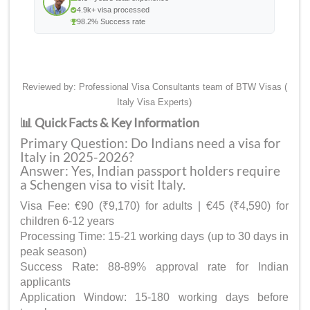
4.9k+ visa processed
98.2% Success rate
Reviewed by: Professional Visa Consultants team of BTW Visas (
Italy Visa Experts)
📊 Quick Facts & Key Information
Primary Question: Do Indians need a visa for
Italy in 2025-2026?
Answer: Yes, Indian passport holders require
a Schengen visa to visit Italy.
Visa Fee: €90 (₹9,170) for adults | €45 (₹4,590) for
children 6-12 years
Processing Time: 15-21 working days (up to 30 days in
peak season)
Success Rate: 88-89% approval rate for Indian
applicants
Application Window: 15-180 working days before