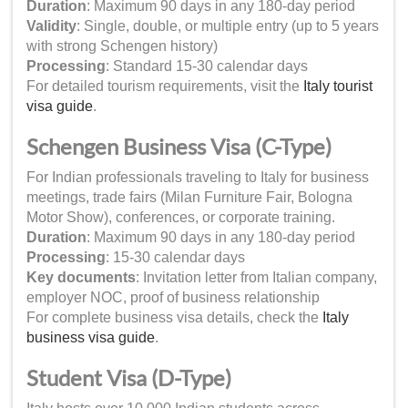
Duration
: Maximum 90 days in any 180-day period
Validity
: Single, double, or multiple entry (up to 5 years
with strong Schengen history)
Processing
: Standard 15-30 calendar days
For detailed tourism requirements, visit the
Italy tourist
visa guide
.
Schengen Business Visa (C-Type)
For Indian professionals traveling to Italy for business
meetings, trade fairs (Milan Furniture Fair, Bologna
Motor Show), conferences, or corporate training.
Duration
: Maximum 90 days in any 180-day period
Processing
: 15-30 calendar days
Key documents
: Invitation letter from Italian company,
employer NOC, proof of business relationship
For complete business visa details, check the
Italy
business visa guide
.
Student Visa (D-Type)