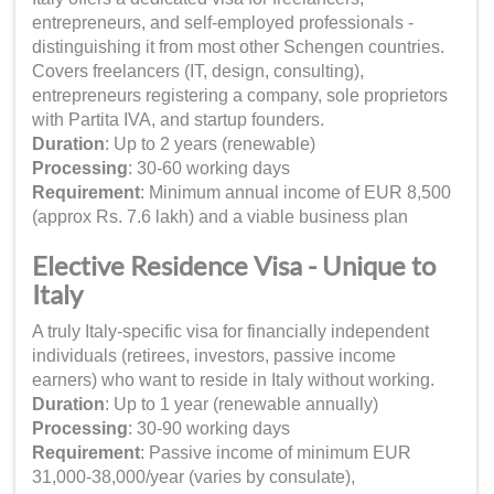
entrepreneurs, and self-employed professionals -
distinguishing it from most other Schengen countries.
Covers freelancers (IT, design, consulting),
entrepreneurs registering a company, sole proprietors
with Partita IVA, and startup founders.
Duration
: Up to 2 years (renewable)
Processing
: 30-60 working days
Requirement
: Minimum annual income of EUR 8,500
(approx Rs. 7.6 lakh) and a viable business plan
Elective Residence Visa - Unique to
Italy
A truly Italy-specific visa for financially independent
individuals (retirees, investors, passive income
earners) who want to reside in Italy without working.
Duration
: Up to 1 year (renewable annually)
Processing
: 30-90 working days
Requirement
: Passive income of minimum EUR
31,000-38,000/year (varies by consulate),