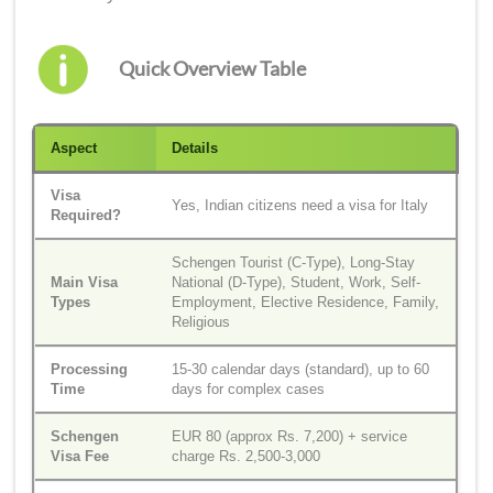
Quick Overview Table
Aspect
Details
Visa
Yes, Indian citizens need a visa for Italy
Required?
Schengen Tourist (C-Type), Long-Stay
Main Visa
National (D-Type), Student, Work, Self-
Types
Employment, Elective Residence, Family,
Religious
Processing
15-30 calendar days (standard), up to 60
Time
days for complex cases
Schengen
EUR 80 (approx Rs. 7,200) + service
Visa Fee
charge Rs. 2,500-3,000