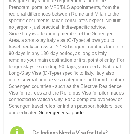
navigate Italy's unique requirements - from the
Prenotami portal to VFS/BLS appointments, from the
regional differences between Rome and Milan to the
specific documents Italian consulates expect. No fluff,
no jargon - just practical, India-specific advice.
Since Italy is a founding member of the Schengen
Area, a short-stay Italy visa (C-Type) allows you to
travel freely across all 27 Schengen countries for up to
90 days in any 180-day period, as long as Italy
remains your main destination or first point of entry. For
longer stays exceeding 90 days, you need a National
Long-Stay Visa (D-Type) specific to Italy. Italy also
offers several unique visa categories not found in other
Schengen countries - such as the Elective Residence
Visa for retirees and the Religious Visa for pilgrimages
connected to Vatican City. For a complete overview of
Schengen travel rules for Indian passport holders, see
our dedicated
Schengen visa guide
.
Do Indians Need a Visa for Italy?