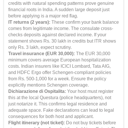
credits with natural spending patterns prove genuine
financial roots in India. A sudden large deposit just
before applying is a major red flag.
IT returns (2 years):
These confirm your bank balance
comes from legitimate income. The consulate cross-
checks deposits against declared income. If your
statement shows Rs. 30 lakh in credits but ITR shows
only Rs. 3 lakh, expect scrutiny.
Travel insurance (EUR 30,000):
The EUR 30,000
minimum covers average European hospitalization
costs. Indian insurers like ICICI Lombard, Tata AIG,
and HDFC Ergo offer Schengen-compliant policies
from Rs. 500-1,000 for a week. Ensure the policy
explicitly mentions Schengen coverage.
Dichiarazione di Ospitalita:
Your host must register
this at the local Questura (police headquarters), not
just notarize it. This confirms legal residence and
adequate space. Fake declarations can lead to legal
consequences for both host and applicant.
Flight itinerary (not ticket):
Do not buy tickets before