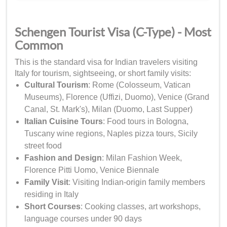
Schengen Tourist Visa (C-Type) - Most
Common
This is the standard visa for Indian travelers visiting
Italy for tourism, sightseeing, or short family visits:
Cultural Tourism
: Rome (Colosseum, Vatican
Museums), Florence (Uffizi, Duomo), Venice (Grand
Canal, St. Mark's), Milan (Duomo, Last Supper)
Italian Cuisine Tours
: Food tours in Bologna,
Tuscany wine regions, Naples pizza tours, Sicily
street food
Fashion and Design
: Milan Fashion Week,
Florence Pitti Uomo, Venice Biennale
Family Visit
: Visiting Indian-origin family members
residing in Italy
Short Courses
: Cooking classes, art workshops,
language courses under 90 days