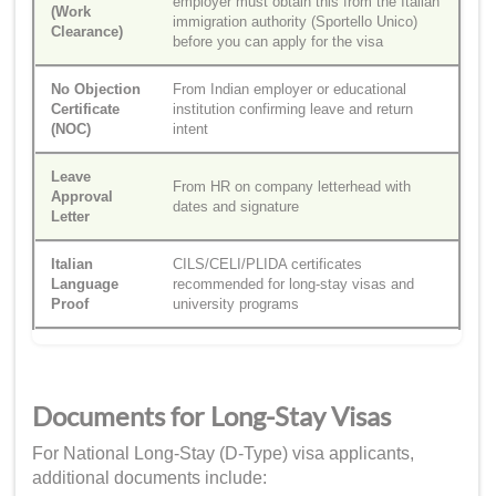
employer must obtain this from the Italian
(Work
immigration authority (Sportello Unico)
Clearance)
before you can apply for the visa
No Objection
From Indian employer or educational
Certificate
institution confirming leave and return
(NOC)
intent
Leave
From HR on company letterhead with
Approval
dates and signature
Letter
Italian
CILS/CELI/PLIDA certificates
Language
recommended for long-stay visas and
Proof
university programs
Documents for Long-Stay Visas
For National Long-Stay (D-Type) visa applicants,
additional documents include: