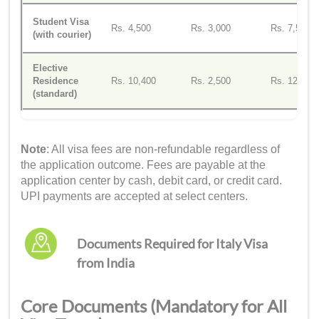
Student Visa
Rs. 4,500
Rs. 3,000
Rs. 7,500
(with courier)
Elective
Residence
Rs. 10,400
Rs. 2,500
Rs. 12,900
(standard)
Note
: All visa fees are non-refundable regardless of
the application outcome. Fees are payable at the
application center by cash, debit card, or credit card.
UPI payments are accepted at select centers.
Documents Required for Italy Visa
from India
Core Documents (Mandatory for All