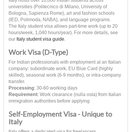
Italy hosts over 10,000 Indian students across
universities (Politecnico di Milano, University of
Bologna, Sapienza Rome), art and fashion schools
(IED, Polimoda, NABA), and language programs.
The Italy student visa allows part-time work (up to 20
hours/week, 1,040 hours/year). For more details, see
our
Italy student visa guide
.
Work Visa (D-Type)
For Indian professionals with employment at an Italian
company: subordinate work, EU Blue Card (highly
skilled), seasonal work (6-9 months), or intra-company
transfer.
Processing
: 30-60 working days
Requirement
: Work clearance (nulla osta) from Italian
immigration authorities before applying
Self-Employment Visa - Unique to
Italy
Italy offers a dedicated visa for freelancers,