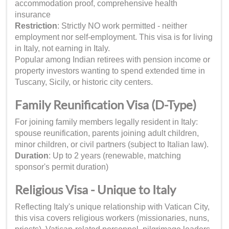
accommodation proof, comprehensive health
insurance
Restriction
: Strictly NO work permitted - neither
employment nor self-employment. This visa is for living
in Italy, not earning in Italy.
Popular among Indian retirees with pension income or
property investors wanting to spend extended time in
Tuscany, Sicily, or historic city centers.
Family Reunification Visa (D-Type)
For joining family members legally resident in Italy:
spouse reunification, parents joining adult children,
minor children, or civil partners (subject to Italian law).
Duration
: Up to 2 years (renewable, matching
sponsor's permit duration)
Religious Visa - Unique to Italy
Reflecting Italy's unique relationship with Vatican City,
this visa covers religious workers (missionaries, nuns,