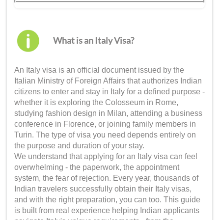
What is an Italy Visa?
An Italy visa is an official document issued by the
Italian Ministry of Foreign Affairs that authorizes Indian
citizens to enter and stay in Italy for a defined purpose -
whether it is exploring the Colosseum in Rome,
studying fashion design in Milan, attending a business
conference in Florence, or joining family members in
Turin. The type of visa you need depends entirely on
the purpose and duration of your stay.
We understand that applying for an Italy visa can feel
overwhelming - the paperwork, the appointment
system, the fear of rejection. Every year, thousands of
Indian travelers successfully obtain their Italy visas,
and with the right preparation, you can too. This guide
is built from real experience helping Indian applicants