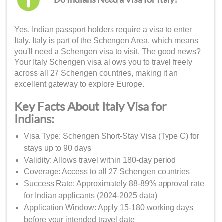
Yes, Indian passport holders require a visa to enter
Italy. Italy is part of the Schengen Area, which means
you'll need a Schengen visa to visit. The good news?
Your Italy Schengen visa allows you to travel freely
across all 27 Schengen countries, making it an
excellent gateway to explore Europe.
Key Facts About Italy Visa for
Indians:
Visa Type: Schengen Short-Stay Visa (Type C) for
stays up to 90 days
Validity: Allows travel within 180-day period
Coverage: Access to all 27 Schengen countries
Success Rate: Approximately 88-89% approval rate
for Indian applicants (2024-2025 data)
Application Window: Apply 15-180 working days
before your intended travel date