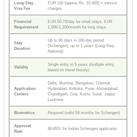
Long-Stay
EUR 116 (approx Rs. 10,400) + service
Visa Fee
charges
Financial
EUR 50-70/day for short stays, EUR
Requirement
1,000-1,200/month for long stays
Up to 90 days in 180-day period
Stay
(Schengen); up to 1 year+ (Long-Stay
Duration
National)
Single entry to 5 years (multiple entry,
Validity
based on travel history)
Delhi, Mumbai, Bengaluru, Chennai,
Application
Hyderabad, Kolkata, Pune, Ahmedabad,
Centers
Chandigarh, Goa, Kochi, Surat, Jaipur,
Lucknow
Biometrics
Required (valid 59 months for Schengen)
Approval
80-85% for Indian Schengen applicants
Rate