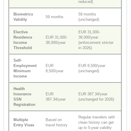
reduced)
Biometrics
59 months
59 months
Validity
(unchanged)
Elective
EUR 31,000-
Residence
EUR 31,000-
38,000/year
Income
38,000/year
(enforcement stricter
Threshold
in 2026)
Self-
Employment
EUR
EUR 8,500/year
Minimum
8,500/year
(unchanged)
Income
Health
Insurance
EUR
EUR 387.34/year
SSN
387.34/year
(unchanged for 2026)
Registration
Regular travelers with
Multiple
Based on
clean history can get
Entry Visas
travel history
up to 5-year validity