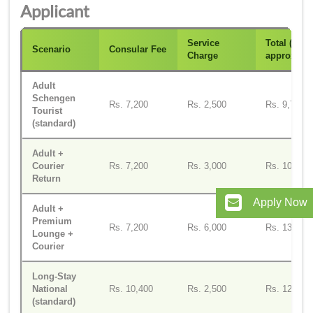
Applicant
Service
Total (INR
Scenario
Consular Fee
Charge
approx)
Adult
Schengen
Rs. 7,200
Rs. 2,500
Rs. 9,700
Tourist
(standard)
Adult +
Courier
Rs. 7,200
Rs. 3,000
Rs. 10,200
Return
Apply Now
Adult +
Premium
Rs. 7,200
Rs. 6,000
Rs. 13,200
Lounge +
Courier
Long-Stay
National
Rs. 10,400
Rs. 2,500
Rs. 12,900
(standard)