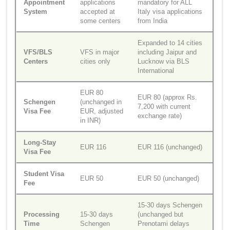
Appointment
applications
mandatory for ALL
System
accepted at
Italy visa applications
some centers
from India
Expanded to 14 cities
VFS/BLS
VFS in major
including Jaipur and
Centers
cities only
Lucknow via BLS
International
EUR 80
EUR 80 (approx Rs.
Schengen
(unchanged in
7,200 with current
Visa Fee
EUR, adjusted
exchange rate)
in INR)
Long-Stay
EUR 116
EUR 116 (unchanged)
Visa Fee
Student Visa
EUR 50
EUR 50 (unchanged)
Fee
15-30 days Schengen
Processing
15-30 days
(unchanged but
Time
Schengen
Prenotami delays