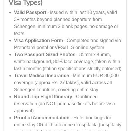
Visa Types)
Valid Passport
- Issued within last 10 years, valid
3+ months beyond planned departure from
Schengen, minimum 2 blank pages, no damage or
tears
Visa Application Form
- Completed and signed via
Prenotami portal or VFS/BLS online system
Two Passport-Sized Photos
- 35mm x 45mm,
white background, 80% face coverage, taken within
last 6 months (Italian specifications strictly enforced)
Travel Medical Insurance
- Minimum EUR 30,000
coverage (approx Rs. 27 lakhs), valid across all
Schengen countries, covering entire stay
Round-Trip Flight Itinerary
- Confirmed
reservation (do NOT purchase tickets before visa
approval)
Proof of Accommodation
- Hotel bookings for
entire stay OR dichiarazione di ospitalita (hospitality