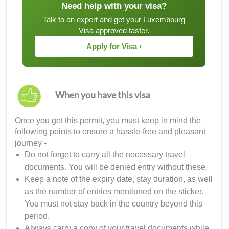
Need help with your visa?
Talk to an expert and get your Luxembourg
Visa approved faster.
Apply for Visa ›
When you have this visa
Once you get this permit, you must keep in mind the
following points to ensure a hassle-free and pleasant
journey -
Do not forget to carry all the necessary travel
documents. You will be denied entry without these.
Keep a note of the expiry date, stay duration, as well
as the number of entries mentioned on the sticker.
You must not stay back in the country beyond this
period.
Always carry a copy of your travel documents while