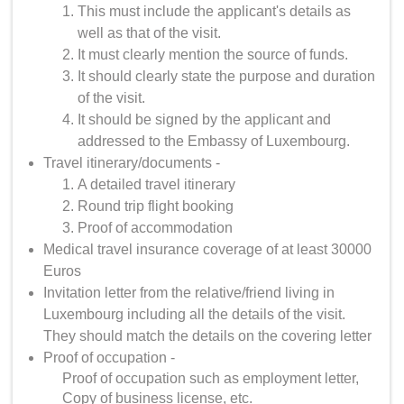
This must include the applicant's details as
well as that of the visit.
It must clearly mention the source of funds.
It should clearly state the purpose and duration
of the visit.
It should be signed by the applicant and
addressed to the Embassy of Luxembourg.
Travel itinerary/documents -
A detailed travel itinerary
Round trip flight booking
Proof of accommodation
Medical travel insurance coverage of at least 30000
Euros
Invitation letter from the relative/friend living in
Luxembourg including all the details of the visit.
They should match the details on the covering letter
Proof of occupation -
Proof of occupation such as employment letter,
Copy of business license, etc.