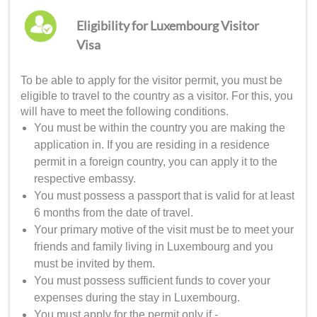
Eligibility for Luxembourg Visitor
Visa
To be able to apply for the visitor permit, you must be
eligible to travel to the country as a visitor. For this, you
will have to meet the following conditions.
You must be within the country you are making the
application in. If you are residing in a residence
permit in a foreign country, you can apply it to the
respective embassy.
You must possess a passport that is valid for at least
6 months from the date of travel.
Your primary motive of the visit must be to meet your
friends and family living in Luxembourg and you
must be invited by them.
You must possess sufficient funds to cover your
expenses during the stay in Luxembourg.
You must apply for the permit only if -