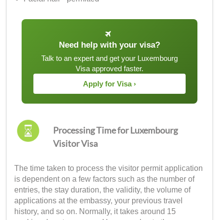
Need help with your visa?
Talk to an expert and get your Luxembourg
Visa approved faster.
Apply for Visa ›
Processing Time for Luxembourg
Visitor Visa
The time taken to process the visitor permit application
is dependent on a few factors such as the number of
entries, the stay duration, the validity, the volume of
applications at the embassy, your previous travel
history, and so on. Normally, it takes around 15