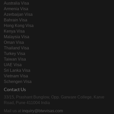
Australia Visa
Armenia Visa
Azerbaijan Visa
Bahrain Visa
Hong Kong Visa
Kenya Visa
Malaysia Visa
Oman Visa
Thailand Visa
Turkey Visa
Taiwan Visa
UAE Visa
Sri Lanka Visa
Vietnam Visa
Schengen Visa
Contact Us
33/15, Prashant Bunglow, Opp. Garware College, Karve
Road, Pune 411004 India
Mail us at
inquiry@btwvisas.com