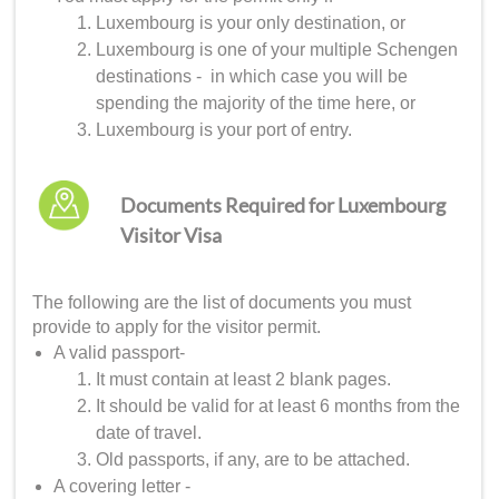
Luxembourg is your only destination, or
Luxembourg is one of your multiple Schengen
destinations - in which case you will be
spending the majority of the time here, or
Luxembourg is your port of entry.
Documents Required for Luxembourg
Visitor Visa
The following are the list of documents you must
provide to apply for the visitor permit.
A valid passport-
It must contain at least 2 blank pages.
It should be valid for at least 6 months from the
date of travel.
Old passports, if any, are to be attached.
A covering letter -