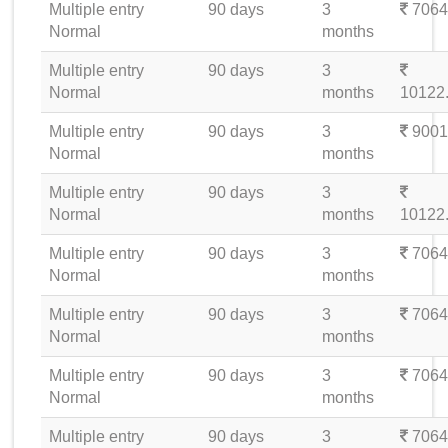
Multiple entry
90 days
3
7064
Normal
months
Multiple entry
90 days
3
Normal
months
10122
Multiple entry
90 days
3
9001
Normal
months
Multiple entry
90 days
3
Normal
months
10122
Multiple entry
90 days
3
7064
Normal
months
Multiple entry
90 days
3
7064
Normal
months
Multiple entry
90 days
3
7064
Normal
months
Multiple entry
90 days
3
7064