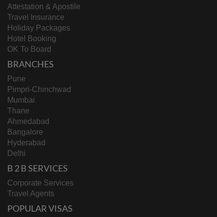
Attestation & Apostile
Travel Insurance
Holiday Packages
Hotel Booking
OK To Board
BRANCHES
Pune
Pimpri-Chinchwad
Mumbai
Thane
Ahmedabad
Bangalore
Hyderabad
Delhi
B 2 B SERVICES
Corporate Services
Travel Agents
POPULAR VISAS