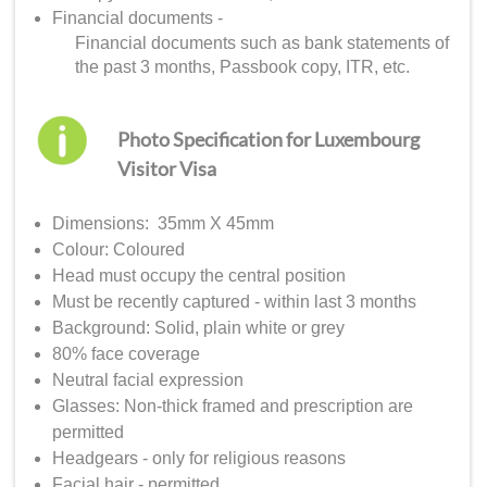
Financial documents -
Financial documents such as bank statements of
the past 3 months, Passbook copy, ITR, etc.
Photo Specification for Luxembourg
Visitor Visa
Dimensions: 35mm X 45mm
Colour: Coloured
Head must occupy the central position
Must be recently captured - within last 3 months
Background: Solid, plain white or grey
80% face coverage
Neutral facial expression
Glasses: Non-thick framed and prescription are
permitted
Headgears - only for religious reasons
Facial hair - permitted