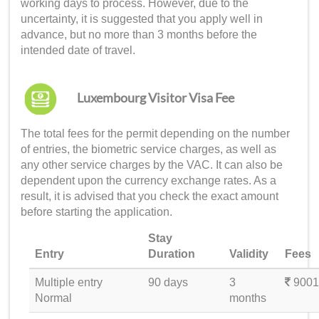
working days to process. However, due to the
uncertainty, it is suggested that you apply well in
advance, but no more than 3 months before the
intended date of travel.
Luxembourg Visitor Visa Fee
The total fees for the permit depending on the number
of entries, the biometric service charges, as well as
any other service charges by the VAC. It can also be
dependent upon the currency exchange rates. As a
result, it is advised that you check the exact amount
before starting the application.
Stay
Entry
Duration
Validity
Fees
Multiple entry
90 days
3
9001
Normal
months