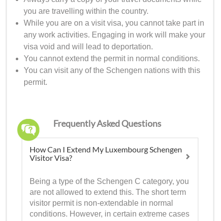
you are travelling within the country.
While you are on a visit visa, you cannot take part in
any work activities. Engaging in work will make your
visa void and will lead to deportation.
You cannot extend the permit in normal conditions.
You can visit any of the Schengen nations with this
permit.
Frequently Asked Questions
How Can I Extend My Luxembourg Schengen
Visitor Visa?
Being a type of the Schengen C category, you
are not allowed to extend this. The short term
visitor permit is non-extendable in normal
conditions. However, in certain extreme cases