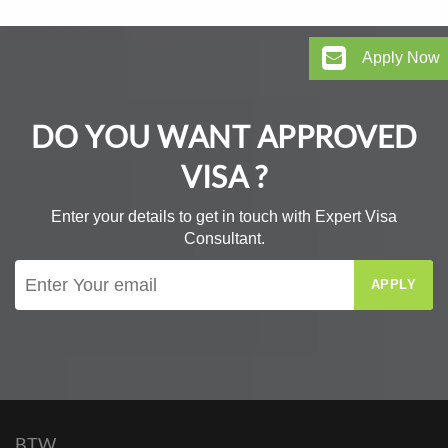
Apply Now
DO YOU WANT APPROVED
VISA ?
Enter your details to get in touch with Expert Visa
Consultant.
APPLY
BTW