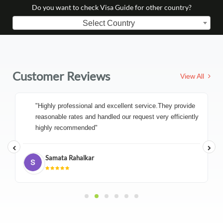
Do you want to check Visa Guide for other country?
Select Country
Customer Reviews
View All
"Highly professional and excellent service.They provide
reasonable rates and handled our request very efficiently
highly recommended"
Samata Rahalkar