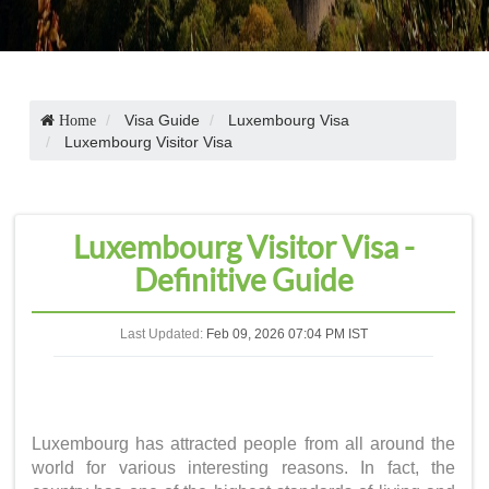
Visa Guide
Luxembourg Visa
Home
Luxembourg Visitor Visa
Luxembourg Visitor Visa -
Definitive Guide
Last Updated:
Feb 09, 2026 07:04 PM IST
Luxembourg has attracted people from all around the
world for various interesting reasons. In fact, the