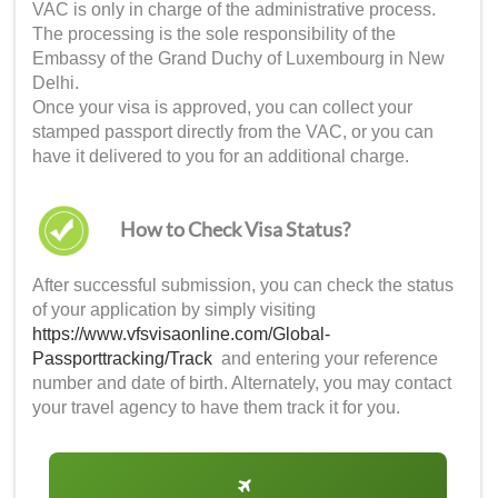
VAC is only in charge of the administrative process.
The processing is the sole responsibility of the
Embassy of the Grand Duchy of Luxembourg in New
Delhi.
Once your visa is approved, you can collect your
stamped passport directly from the VAC, or you can
have it delivered to you for an additional charge.
How to Check Visa Status?
After successful submission, you can check the status
of your application by simply visiting
https://www.vfsvisaonline.com/Global-
Passporttracking/Track
and entering your reference
number and date of birth. Alternately, you may contact
your travel agency to have them track it for you.