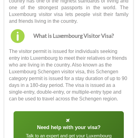
country has one of the highest standards of living and
one of the strongest passports in the world. The
Luxembourg visitor visa
lets people visit their family
and friends living in the country.
What is Luxembourg Visitor Visa?
The visitor permit is issued for individuals seeking
entry into Luxembourg to meet their relatives or friends
who are living in the country. Also known as the
Luxembourg Schengen visitor visa
, this Schengen
category permit is issued for a stay duration of up to 90
days in a 180-day period. The visa is issued as a
single-entry, double-entry, or multiple-entry type and
can be used to travel across the Schengen region.
Need help with your visa?
Talk to an expert and get your Luxembourg