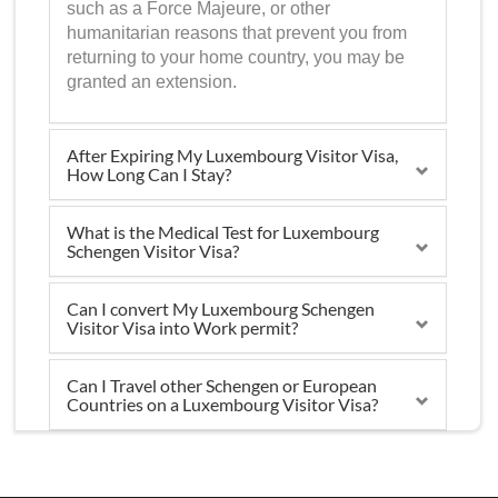
such as a Force Majeure, or other
humanitarian reasons that prevent you from
returning to your home country, you may be
granted an extension.
After Expiring My Luxembourg Visitor Visa,
How Long Can I Stay?
What is the Medical Test for Luxembourg
Schengen Visitor Visa?
Can I convert My Luxembourg Schengen
Visitor Visa into Work permit?
Can I Travel other Schengen or European
Countries on a Luxembourg Visitor Visa?