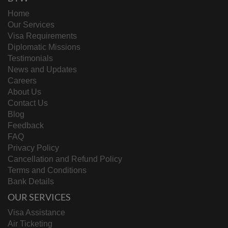
Home
Our Services
Visa Requirements
Diplomatic Missions
Testimonials
News and Updates
Careers
About Us
Contact Us
Blog
Feedback
FAQ
Privacy Policy
Cancellation and Refund Policy
Terms and Conditions
Bank Details
OUR SERVICES
Visa Assistance
Air Ticketing