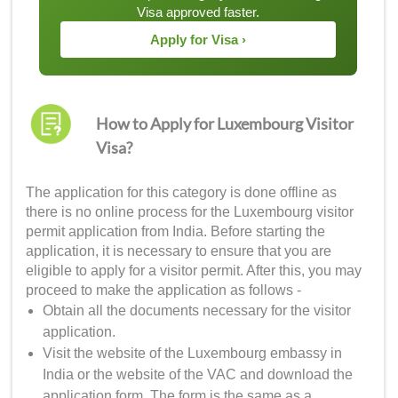
Visa approved faster.
Apply for Visa ›
How to Apply for Luxembourg Visitor
Visa?
The application for this category is done offline as
there is no online process for the Luxembourg visitor
permit application from India. Before starting the
application, it is necessary to ensure that you are
eligible to apply for a visitor permit. After this, you may
proceed to make the application as follows -
Obtain all the documents necessary for the visitor
application.
Visit the website of the Luxembourg embassy in
India or the website of the VAC and download the
application form. The form is the same as a