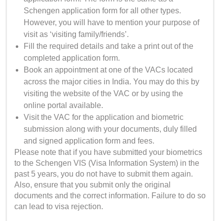
Schengen application form for all other types.
However, you will have to mention your purpose of
visit as ‘visiting family/friends’.
Fill the required details and take a print out of the
completed application form.
Book an appointment at one of the VACs located
across the major cities in India. You may do this by
visiting the website of the VAC or by using the
online portal available.
Visit the VAC for the application and biometric
submission along with your documents, duly filled
and signed application form and fees.
Please note that if you have submitted your biometrics
to the Schengen VIS (Visa Information System) in the
past 5 years, you do not have to submit them again.
Also, ensure that you submit only the original
documents and the correct information. Failure to do so
can lead to visa rejection.