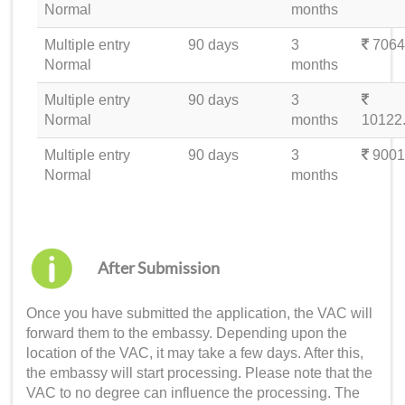
Normal
months
Multiple entry
90 days
3
7064
Normal
months
Multiple entry
90 days
3
Normal
months
10122
Multiple entry
90 days
3
9001
Normal
months
After Submission
Once you have submitted the application, the VAC will
forward them to the embassy. Depending upon the
location of the VAC, it may take a few days. After this,
the embassy will start processing. Please note that the
VAC to no degree can influence the processing. The