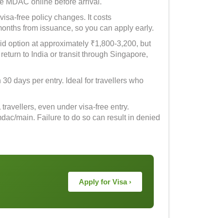
ee MDAC online before arrival.
 visa-free policy changes. It costs
months from issuance, so you can apply early.
id option at approximately ₹1,800-3,200, but
 return to India or transit through Singapore,
 30 days per entry. Ideal for travellers who
ravellers, even under visa-free entry.
mdac/main. Failure to do so can result in denied
Apply for Visa ›