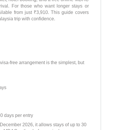
rrival. For those who want longer stays or
ailable from just ₹3,910. This guide covers
laysia trip with confidence.
 visa-free arrangement is the simplest, but
days
30 days per entry
1 December 2026, it allows stays of up to 30