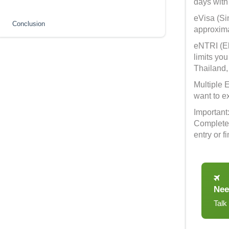
days with
eVisa (Sin
Conclusion
approxima
eNTRI (El
limits you
Thailand,
Multiple E
want to e
Important
Complete 
entry or 
Nee
Talk