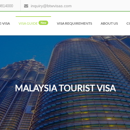
inquiry@btwvisas.com
9814000
E-VISA
VISA GUIDE
New
VISA REQUIREMENTS
ABOUT US
C
MALAYSIA TOURIST VISA