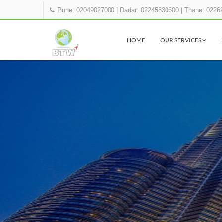
Pune: 02049027000
|
Dadar: 02245830600
|
Thane: 0226
HOME
OUR SERVICES