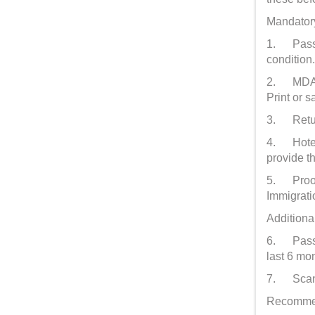
Mandatory
1. Passpo
condition
2. MDAC c
Print or 
3. Return
4. Hotel 
provide t
5. Proof 
Immigratio
Additiona
6. Passpo
last 6 mo
7. Scanne
Recommen