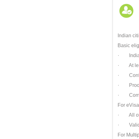
Indian cit
Basic eligi
· Indian 
· At leas
· Confirm
· Proof 
· Comple
For eVisa
· All of
· Valid r
For Multip