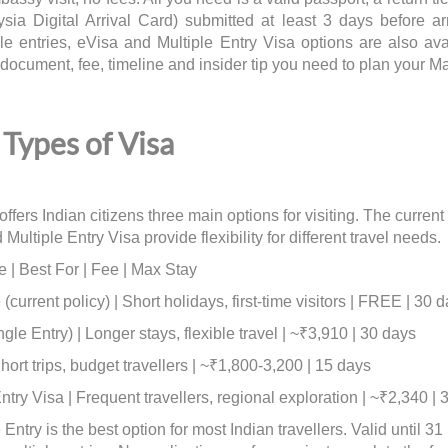
ysia Digital Arrival Card) submitted at least 3 days before a
ple entries, eVisa and Multiple Entry Visa options are also av
document, fee, timeline and insider tip you need to plan your Ma
Types of Visa
ffers Indian citizens three main options for visiting. The current
Multiple Entry Visa provide flexibility for different travel needs.
e | Best For | Fee | Max Stay
(current policy) | Short holidays, first-time visitors | FREE | 30 
gle Entry) | Longer stays, flexible travel | ~₹3,910 | 30 days
ort trips, budget travellers | ~₹1,800-3,200 | 15 days
ntry Visa | Frequent travellers, regional exploration | ~₹2,340 | 
Entry is the best option for most Indian travellers. Valid until 3