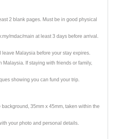
least 2 blank pages. Must be in good physical
y/mdac/main at least 3 days before arrival.
 leave Malaysia before your stay expires.
alaysia. If staying with friends or family,
eques showing you can fund your trip.
e background, 35mm x 45mm, taken within the
th your photo and personal details.