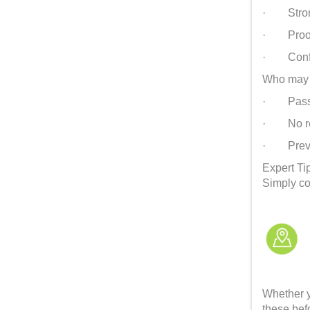
· Strong 
· Proof o
· Confirm
Who may 
· Passpor
· No ret
· Previou
Expert Ti
Simply co
Whether y
these befo