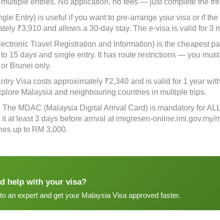
 multiple entries. No application, no fees — just complete the fr
gle Entry) is useful if you want to pre-arrange your visa or if the
tely ₹3,910 and allows a 30-day stay. The e-visa is valid for 3 
ectronic Travel Registration and Information) is the cheapest pa
 to 15 days and single entry. It has route restrictions — you must
 or Brunei only.
ntry Visa costs approximately ₹2,340 and is valid for 1 year with
xplore Malaysia and neighbouring countries in multiple trips.
: The MDAC (Malaysia Digital Arrival Card) is mandatory for ALL t
it at least 3 days before arrival at imigresen-online.imi.gov.my/
fines up to RM 3,000.
d help with your visa?
 to an expert and get your Malaysia Visa approved faster.