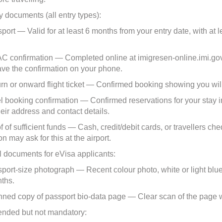
 documents (all entry types):
rt — Valid for at least 6 months from your entry date, with at 
.
onfirmation — Completed online at imigresen-online.imi.gov.m
save the confirmation on your phone.
 or onward flight ticket — Confirmed booking showing you will
booking confirmation — Confirmed reservations for your stay in M
heir address and contact details.
of sufficient funds — Cash, credit/debit cards, or travellers ch
n may ask for this at the airport.
l documents for eVisa applicants:
rt-size photograph — Recent colour photo, white or light blu
nths.
d copy of passport bio-data page — Clear scan of the page wi
ded but not mandatory: