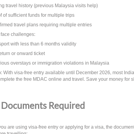
travel history (previous Malaysia visits help)
f sufficient funds for multiple trips
ed travel plans requiring multiple entries
face challenges:
t with less than 6 months validity
urn or onward ticket
s overstays or immigration violations in Malaysia
p: With visa-free entry available until December 2026, most Indian
mplete the free MDAC online and travel. Save your money for s
Documents Required
ou are using visa-free entry or applying for a visa, the documen
re travelling: