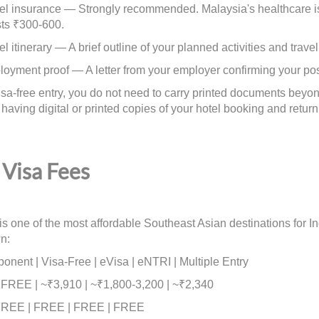
insurance — Strongly recommended. Malaysia's healthcare is g
sts ₹300-600.
itinerary — A brief outline of your planned activities and travel
ent proof — A letter from your employer confirming your pos
visa-free entry, you do not need to carry printed documents be
aving digital or printed copies of your hotel booking and return t
Visa Fees
is one of the most affordable Southeast Asian destinations for In
n:
nent | Visa-Free | eVisa | eNTRI | Multiple Entry
| FREE | ~₹3,910 | ~₹1,800-3,200 | ~₹2,340
REE | FREE | FREE | FREE