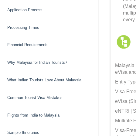
(Mala
Application Process
multi
every 
Processing Times
Financial Requirements
Why Malaysia for Indian Tourists?
Malaysia o
eVisa and 
What Indian Tourists Love About Malaysia
Entry Typ
Visa-Free 
Common Tourist Visa Mistakes
eVisa (Sin
eNTRI | Sh
Flights from India to Malaysia
Multiple E
Visa-Free 
Sample Itineraries