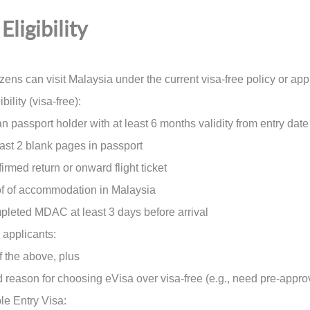
Eligibility
izens can visit Malaysia under the current visa-free policy or appl
bility (visa-free):
passport holder with at least 6 months validity from entry date
t 2 blank pages in passport
ed return or onward flight ticket
of accommodation in Malaysia
ted MDAC at least 3 days before arrival
 applicants:
 the above, plus
eason for choosing eVisa over visa-free (e.g., need pre-approv
le Entry Visa: