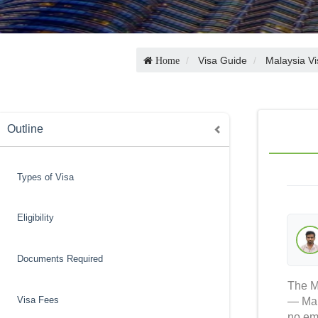
Visa Guide
Malaysia Vi
Home
Outline
Types of Visa
Eligibility
Documents Required
The Ma
Visa Fees
— Mala
no emb