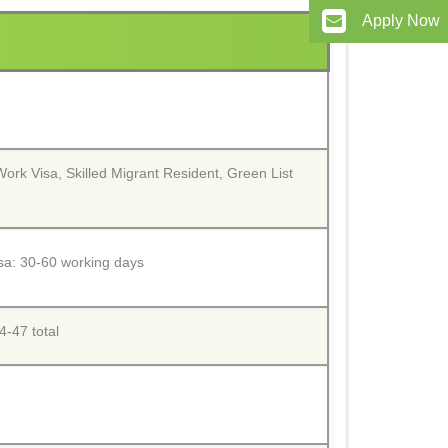
Apply Now
 Work Visa, Skilled Migrant Resident, Green List
isa: 30-60 working days
-47 total