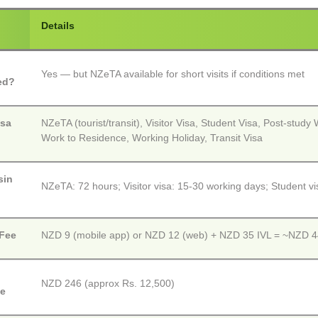
Details
Yes — but NZeTA available for short visits if conditions met
ed?
isa
NZeTA (tourist/transit), Visitor Visa, Student Visa, Post-study
Work to Residence, Working Holiday, Transit Visa
sin
NZeTA: 72 hours; Visitor visa: 15-30 working days; Student v
Fee
NZD 9 (mobile app) or NZD 12 (web) + NZD 35 IVL = ~NZD 44
NZD 246 (approx Rs. 12,500)
ee