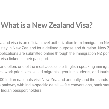
What is a New Zealand Visa?
land visa is an official travel authorization from Immigration Ne
 stay in New Zealand for a defined purpose and duration. New Z
plications are submitted online through the Immigration NZ port
 visa linked to their passport.
nd offers one of the most accessible English-speaking immigratio
ework prioritizes skilled migrants, genuine students, and tourists
00 Indian nationals visit New Zealand annually, and thousands
a pathway with India-specific detail — fee conversions, bank sta
r Indian passport holders.