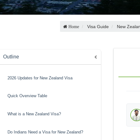
Visa Guide
New Zealan
Home
Outline
2026 Updates for New Zealand Visa
Quick Overview Table
What is a New Zealand Visa?
Do Indians Need a Visa for New Zealand?