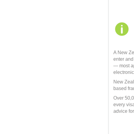
A New Zea
enter and
— most ap
electronic
New Zeala
based fram
Over 50,0
every vis
advice fo