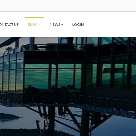
ONTACT US
BLOG
NEWS
LOGIN