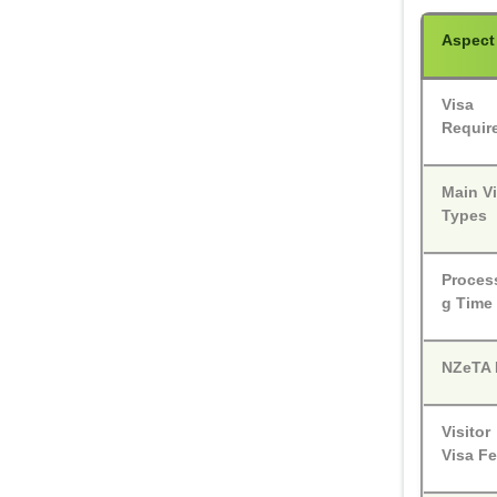
Aspect
Visa
Requir
Main V
Types
Proces
g Time
NZeTA 
Visitor
Visa F