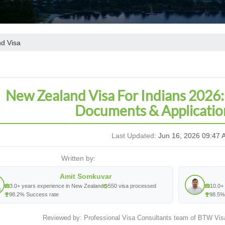
d Visa
New Zealand Visa For Indians 2026:
Documents & Applicatio
Last Updated:
Jun 16, 2026 09:47 
Written by:
Amit Somkuvar
3.0+ years experience in New Zealand
550 visa processed
10.0+ 
98.2% Success rate
98.5%
Reviewed by: Professional Visa Consultants team of BTW Vis