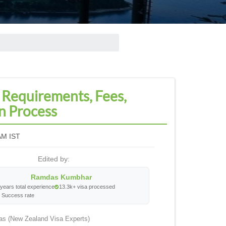
 Requirements, Fees,
n Process
AM IST
Edited by:
Ramdas Kumbhar
years total experience
13.3k+ visa processed
 Success rate
as (New Zealand Visa Experts)