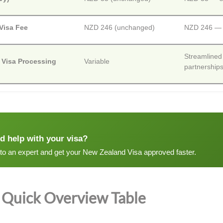
 Visa Fee
NZD 246 (unchanged)
NZD 246 — n
Streamlined
 Visa Processing
Variable
partnership
d help with your visa?
 to an expert and get your New Zealand Visa approved faster.
Quick Overview Table