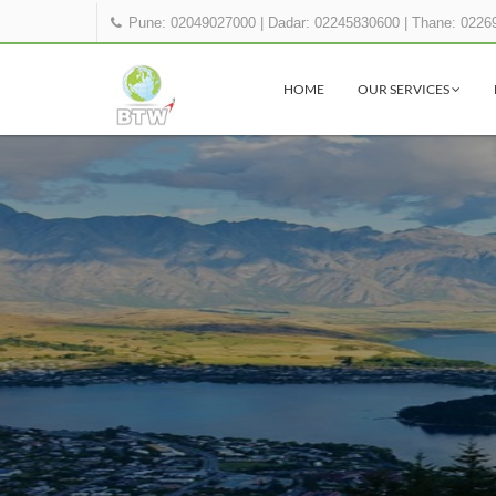
Pune: 02049027000
|
Dadar: 02245830600
|
Thane: 0226
HOME
OUR SERVICES