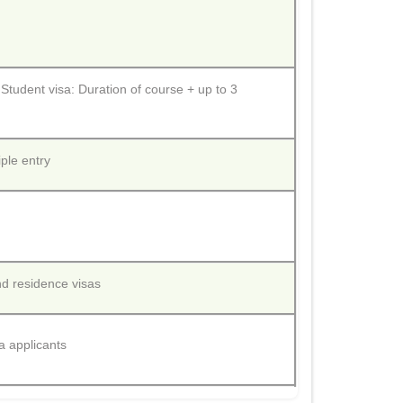
 Student visa: Duration of course + up to 3
iple entry
nd residence visas
a applicants