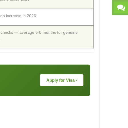
o increase in 2026
 checks — average 6-8 months for genuine
s
Apply for Visa ›