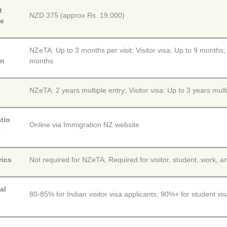
t
NZD 375 (approx Rs. 19,000)
ee
NZeTA: Up to 3 months per visit; Visitor visa: Up to 9 months;
on
months
y
NZeTA: 2 years multiple entry; Visitor visa: Up to 3 years mult
tio
Online via Immigration NZ website
e
rics
Not required for NZeTA; Required for visitor, student, work, a
al
80-85% for Indian visitor visa applicants; 90%+ for student vis