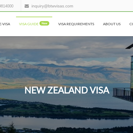
inquiry@btwvisas.com
9814000
E-VISA
VISA GUIDE
New
VISA REQUIREMENTS
ABOUT US
C
NEW ZEALAND VISA