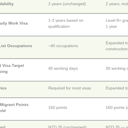
alidity
2 years (unchanged)
2 years; mul
1-3 years based on
Level 8+ gra
tudy Work Visa
qualification
1 year
Expanded to 
List Occupations
~40 occupations
construction
 Visa Target
45 working days
30 working d
sing
rics
Required for most visas
Expanded to
 Migrant Points
160 points
160 points 
old
vy)
NZD 35 (unchanged)
NZD 35 — st