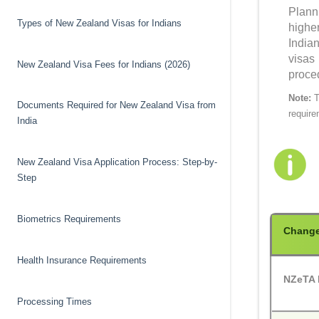
Plann
Types of New Zealand Visas for Indians
highe
India
visas
New Zealand Visa Fees for Indians (2026)
proce
Note:
T
Documents Required for New Zealand Visa from
require
India
New Zealand Visa Application Process: Step-by-
Step
Biometrics Requirements
Chang
Health Insurance Requirements
NZeTA E
Processing Times