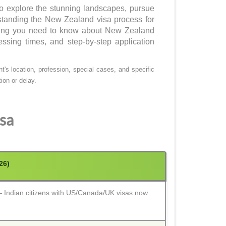
o explore the stunning landscapes, pursue
rstanding the New Zealand visa process for
ything you need to know about New Zealand
essing times, and step-by-step application
's location, profession, special cases, and specific
ion or delay.
sa
26)
Indian citizens with US/Canada/UK visas now