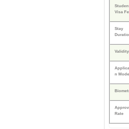
Studen
Visa F
Stay
Durati
Validit
Applica
n Mod
Biomet
Approv
Rate