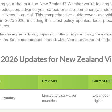
ing your dream trip to New Zealand? Whether you're looking t
r education, advance your career, or settle permanently, unde
n citizens is crucial. This comprehensive guide covers ever
 in 2025-2026, including the latest policy updates, fees, proc
dures.
he visa requirements vary depending on the country's embassy, the applicant
ments. So it is recommended to consult with a Visa expert to avoid visa reject
2026 Updates for New Zealand Vi
e
Previous
Current (20
Limited to visa-waiver
Expanded — 
ligibility
countries
eligible