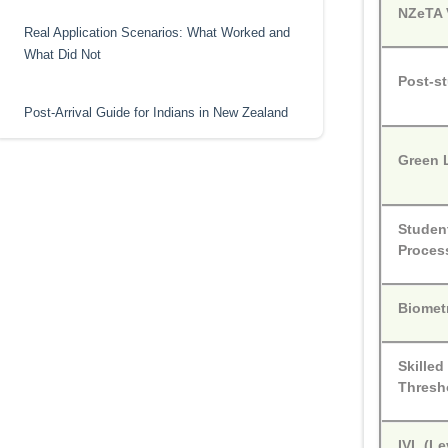
NZeTA V
Real Application Scenarios: What Worked and
What Did Not
Post-s
Post-Arrival Guide for Indians in New Zealand
Green 
Student
Proces
Biomet
Skilled
Thresh
IVL (Le