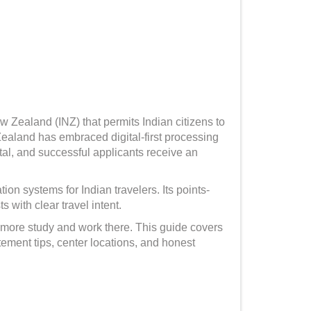
w Zealand (INZ) that permits Indian citizens to
ealand has embraced digital-first processing
al, and successful applicants receive an
n systems for Indian travelers. Its points-
 with clear travel intent.
 more study and work there. This guide covers
tement tips, center locations, and honest