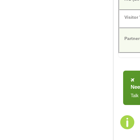
Visitor
Partner
Nee
Talk