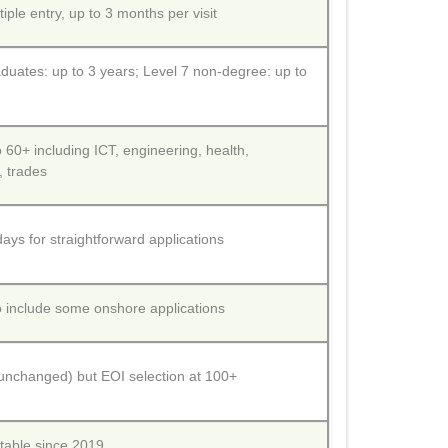
tiple entry, up to 3 months per visit
duates: up to 3 years; Level 7 non-degree: up to
60+ including ICT, engineering, health,
, trades
ays for straightforward applications
 include some onshore applications
(unchanged) but EOI selection at 100+
able since 2019