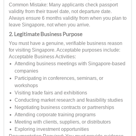
Common Mistake: Many applicants check passport
validity from their travel date, not departure date.
Always ensure 6 months validity from when you plan to
leave Singapore, not when you arrive.
2. Legitimate Business Purpose
You must have a genuine, verifiable business reason
for visiting Singapore. Acceptable purposes include:
Acceptable Business Activities:
Attending business meetings with Singapore-based
companies
Participating in conferences, seminars, or
workshops
Visiting trade fairs and exhibitions
Conducting market research and feasibility studies
Negotiating business contracts or partnerships
Attending corporate training programs
Meeting with clients, suppliers, or distributors
Exploring investment opportunities