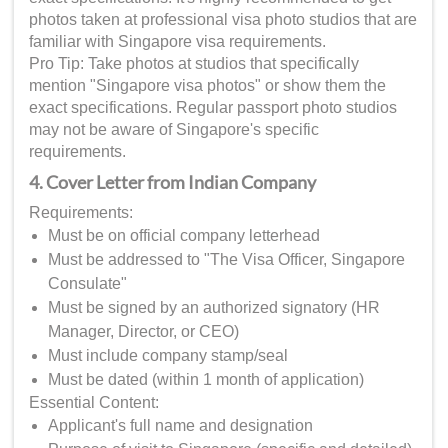
photos taken at professional visa photo studios that are
familiar with Singapore visa requirements.
Pro Tip: Take photos at studios that specifically
mention "Singapore visa photos" or show them the
exact specifications. Regular passport photo studios
may not be aware of Singapore's specific
requirements.
4. Cover Letter from Indian Company
Requirements:
Must be on official company letterhead
Must be addressed to "The Visa Officer, Singapore
Consulate"
Must be signed by an authorized signatory (HR
Manager, Director, or CEO)
Must include company stamp/seal
Must be dated (within 1 month of application)
Essential Content:
Applicant's full name and designation