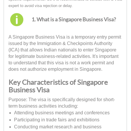
expert to avoid visa rejection or delay.
1. What is a Singapore Business Visa?
A Singapore Business Visa is a temporary entry permit
issued by the Immigration & Checkpoints Authority
(ICA) that allows Indian nationals to enter Singapore
for legitimate business-related activities. It's important
to understand that this visa is not a work permit and
does not authorize employment in Singapore.
Key Characteristics of Singapore
Business Visa
Purpose: The visa is specifically designed for short-
term business activities including:
Attending business meetings and conferences
Participating in trade fairs and exhibitions
Conducting market research and business