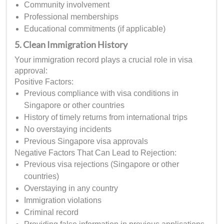
Community involvement
Professional memberships
Educational commitments (if applicable)
5. Clean Immigration History
Your immigration record plays a crucial role in visa
approval:
Positive Factors:
Previous compliance with visa conditions in
Singapore or other countries
History of timely returns from international trips
No overstaying incidents
Previous Singapore visa approvals
Negative Factors That Can Lead to Rejection:
Previous visa rejections (Singapore or other
countries)
Overstaying in any country
Immigration violations
Criminal record