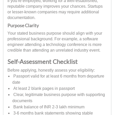
If you're employed, working for a well-established,
reputable company improves your chances. Startups
or lesser-known companies may require additional
documentation.
Purpose Clarity
Your stated business purpose should align with your
professional background. For example, a software
engineer attending a technology conference is more
credible than attending an unrelated industry event.
Self-Assessment Checklist
Before applying, honestly assess your eligibility:
Passport valid for at least 6 months from departure
date
At least 2 blank pages in passport
Clear, legitimate business purpose with supporting
documents
Bank balance of INR 2-3 lakh minimum
3-6 months bank statements showing stable