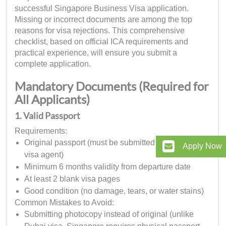
successful Singapore Business Visa application.
Missing or incorrect documents are among the top
reasons for visa rejections. This comprehensive
checklist, based on official ICA requirements and
practical experience, will ensure you submit a
complete application.
Mandatory Documents (Required for
All Applicants)
1. Valid Passport
Requirements:
Original passport (must be submitted to authorized
Apply Now
visa agent)
Minimum 6 months validity from departure date
At least 2 blank visa pages
Good condition (no damage, tears, or water stains)
Common Mistakes to Avoid:
Submitting photocopy instead of original (unlike