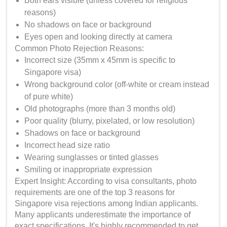
Both ears visible (unless covered for religious
reasons)
No shadows on face or background
Eyes open and looking directly at camera
Common Photo Rejection Reasons:
Incorrect size (35mm x 45mm is specific to
Singapore visa)
Wrong background color (off-white or cream instead
of pure white)
Old photographs (more than 3 months old)
Poor quality (blurry, pixelated, or low resolution)
Shadows on face or background
Incorrect head size ratio
Wearing sunglasses or tinted glasses
Smiling or inappropriate expression
Expert Insight: According to visa consultants, photo
requirements are one of the top 3 reasons for
Singapore visa rejections among Indian applicants.
Many applicants underestimate the importance of
exact specifications. It's highly recommended to get