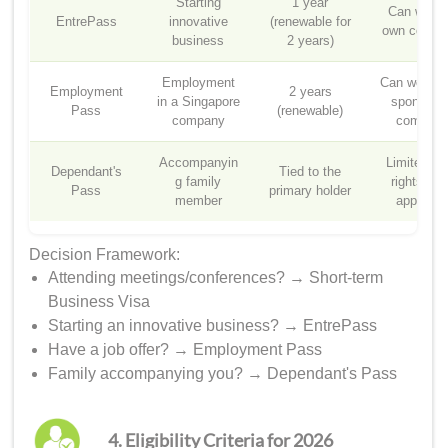
Starting
1 year
Can work 
EntrePass
innovative
(renewable for
own compa
business
2 years)
Employment
Can work fo
Employment
2 years
in a Singapore
sponsorin
Pass
(renewable)
company
compan
Accompanyin
Limited wo
Dependant's
Tied to the
g family
rights (wi
Pass
primary holder
member
approval
Decision Framework:
Attending meetings/conferences? → Short-term
Business Visa
Starting an innovative business? → EntrePass
Have a job offer? → Employment Pass
Family accompanying you? → Dependant's Pass
4. Eligibility Criteria for 2026