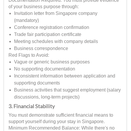
Documentation Required: You must provide evidence
of your business purpose through:
Invitation letter from Singapore company
(mandatory)
Conference registration confirmation
Trade fair participation certificate
Meeting schedules with company details
Business correspondence
Red Flags to Avoid:
Vague or generic business purposes
No supporting documentation
Inconsistent information between application and
supporting documents
Business activities that suggest employment (salary
discussions, long-term projects)
3. Financial Stability
You must demonstrate sufficient financial means to
support yourself during your stay in Singapore.
Minimum Recommended Balance: While there's no