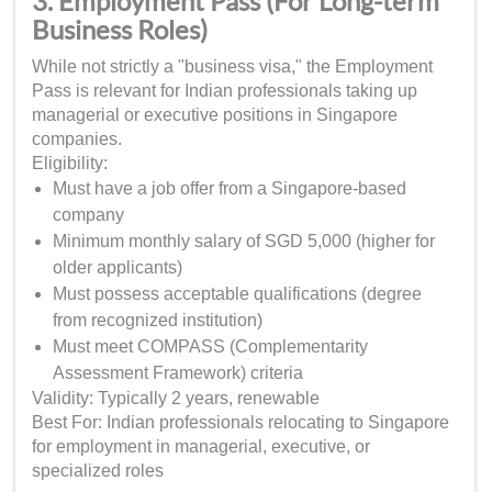
3. Employment Pass (For Long-term
Business Roles)
While not strictly a "business visa," the Employment
Pass is relevant for Indian professionals taking up
managerial or executive positions in Singapore
companies.
Eligibility:
Must have a job offer from a Singapore-based
company
Minimum monthly salary of SGD 5,000 (higher for
older applicants)
Must possess acceptable qualifications (degree
from recognized institution)
Must meet COMPASS (Complementarity
Assessment Framework) criteria
Validity: Typically 2 years, renewable
Best For: Indian professionals relocating to Singapore
for employment in managerial, executive, or
specialized roles