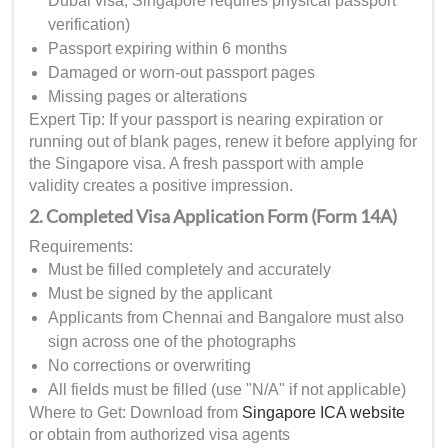
Dubai visa, Singapore requires physical passport
verification)
Passport expiring within 6 months
Damaged or worn-out passport pages
Missing pages or alterations
Expert Tip: If your passport is nearing expiration or
running out of blank pages, renew it before applying for
the Singapore visa. A fresh passport with ample
validity creates a positive impression.
2. Completed Visa Application Form (Form 14A)
Requirements:
Must be filled completely and accurately
Must be signed by the applicant
Applicants from Chennai and Bangalore must also
sign across one of the photographs
No corrections or overwriting
All fields must be filled (use "N/A" if not applicable)
Where to Get: Download from
Singapore ICA website
or obtain from authorized visa agents