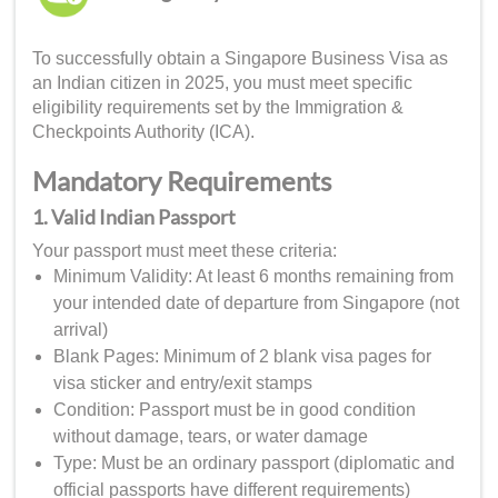
To successfully obtain a Singapore Business Visa as
an Indian citizen in 2025, you must meet specific
eligibility requirements set by the Immigration &
Checkpoints Authority (ICA).
Mandatory Requirements
1. Valid Indian Passport
Your passport must meet these criteria:
Minimum Validity: At least 6 months remaining from
your intended date of departure from Singapore (not
arrival)
Blank Pages: Minimum of 2 blank visa pages for
visa sticker and entry/exit stamps
Condition: Passport must be in good condition
without damage, tears, or water damage
Type: Must be an ordinary passport (diplomatic and
official passports have different requirements)