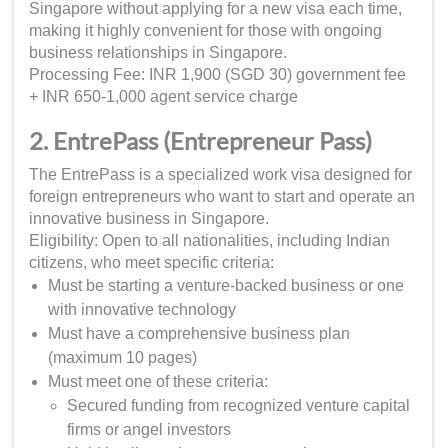
Singapore without applying for a new visa each time,
making it highly convenient for those with ongoing
business relationships in Singapore.
Processing Fee: INR 1,900 (SGD 30) government fee
+ INR 650-1,000 agent service charge
2. EntrePass (Entrepreneur Pass)
The EntrePass is a specialized work visa designed for
foreign entrepreneurs who want to start and operate an
innovative business in Singapore.
Eligibility: Open to all nationalities, including Indian
citizens, who meet specific criteria:
Must be starting a venture-backed business or one
with innovative technology
Must have a comprehensive business plan
(maximum 10 pages)
Must meet one of these criteria:
Secured funding from recognized venture capital
firms or angel investors