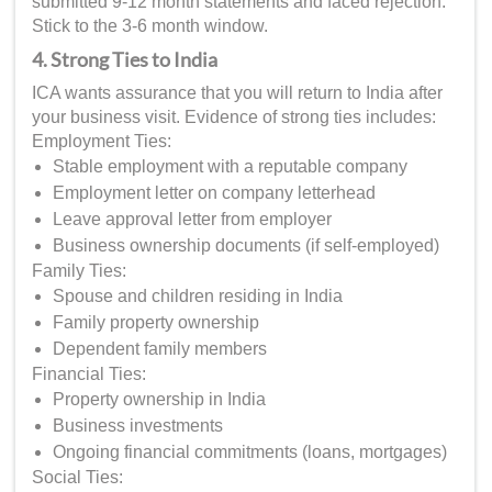
submitted 9-12 month statements and faced rejection.
Stick to the 3-6 month window.
4. Strong Ties to India
ICA wants assurance that you will return to India after
your business visit. Evidence of strong ties includes:
Employment Ties:
Stable employment with a reputable company
Employment letter on company letterhead
Leave approval letter from employer
Business ownership documents (if self-employed)
Family Ties:
Spouse and children residing in India
Family property ownership
Dependent family members
Financial Ties:
Property ownership in India
Business investments
Ongoing financial commitments (loans, mortgages)
Social Ties: