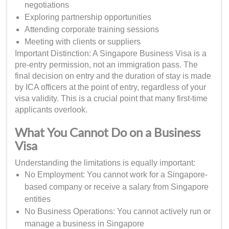
negotiations
Exploring partnership opportunities
Attending corporate training sessions
Meeting with clients or suppliers
Important Distinction: A Singapore Business Visa is a
pre-entry permission, not an immigration pass. The
final decision on entry and the duration of stay is made
by ICA officers at the point of entry, regardless of your
visa validity. This is a crucial point that many first-time
applicants overlook.
What You Cannot Do on a Business
Visa
Understanding the limitations is equally important:
No Employment: You cannot work for a Singapore-
based company or receive a salary from Singapore
entities
No Business Operations: You cannot actively run or
manage a business in Singapore