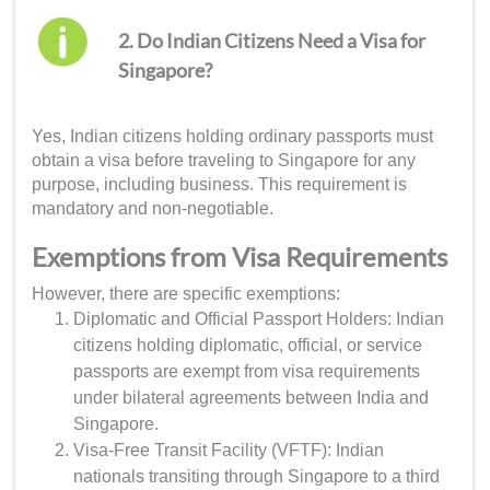
2. Do Indian Citizens Need a Visa for
Singapore?
Yes, Indian citizens holding ordinary passports must
obtain a visa before traveling to Singapore for any
purpose, including business. This requirement is
mandatory and non-negotiable.
Exemptions from Visa Requirements
However, there are specific exemptions:
Diplomatic and Official Passport Holders: Indian
citizens holding diplomatic, official, or service
passports are exempt from visa requirements
under bilateral agreements between India and
Singapore.
Visa-Free Transit Facility (VFTF): Indian
nationals transiting through Singapore to a third