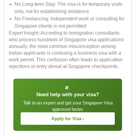
No Long-term Stay: The visa is for temporary visits
only, not for establishing residence
No Freelancing: Independent work or consulting for
Singapore clients is not permitted
Expert Insight: According to immigration consultants
who process hundreds of Singapore visa applications
annually, the most common misconception among
Indian applicants is confusing a business visa with a
work permit. This confusion often leads to application
rejections or entry denial at Singapore checkpoints.
Need help with your visa?
Talk to an expert and get your Singapore Visa
approved faster.
Apply for Visa ›