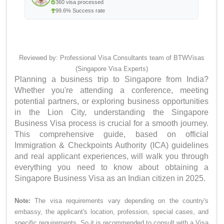
360 visa processed
99.6% Success rate
Reviewed by: Professional Visa Consultants team of BTWVisas
(Singapore Visa Experts)
Planning a business trip to Singapore from India?
Whether you're attending a conference, meeting
potential partners, or exploring business opportunities
in the Lion City, understanding the Singapore
Business Visa process is crucial for a smooth journey.
This comprehensive guide, based on official
Immigration & Checkpoints Authority (ICA) guidelines
and real applicant experiences, will walk you through
everything you need to know about obtaining a
Singapore Business Visa as an Indian citizen in 2025.
Note:
The visa requirements vary depending on the country's
embassy, the applicant's location, profession, special cases, and
specific requirements. So it is recommended to consult with a Visa