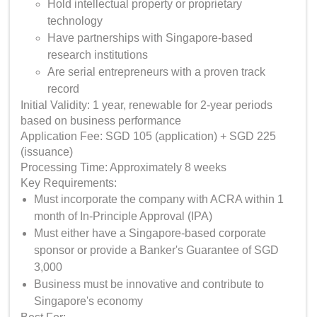
Hold intellectual property or proprietary
technology
Have partnerships with Singapore-based
research institutions
Are serial entrepreneurs with a proven track
record
Initial Validity: 1 year, renewable for 2-year periods
based on business performance
Application Fee: SGD 105 (application) + SGD 225
(issuance)
Processing Time: Approximately 8 weeks
Key Requirements:
Must incorporate the company with ACRA within 1
month of In-Principle Approval (IPA)
Must either have a Singapore-based corporate
sponsor or provide a Banker's Guarantee of SGD
3,000
Business must be innovative and contribute to
Singapore's economy