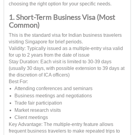
choosing the right option for your specific needs.
1. Short-Term Business Visa (Most
Common)
This is the standard visa for Indian business travelers
visiting Singapore for brief periods.
Validity: Typically issued as a multiple-entry visa valid
for up to 2 years from the date of issue
Stay Duration: Each visit is limited to 30-39 days
(usually 30 days, with possible extension to 39 days at
the discretion of ICA officers)
Best For:
Attending conferences and seminars
Business meetings and negotiations
Trade fair participation
Market research visits
Client meetings
Key Advantage: The multiple-entry feature allows
frequent business travelers to make repeated trips to