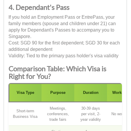
4. Dependant's Pass
If you hold an Employment Pass or EntrePass, your
family members (spouse and children under 21) can
apply for Dependant's Passes to accompany you to
Singapore.
Cost: SGD 90 for the first dependent; SGD 30 for each
additional dependent
Validity: Tied to the primary pass holder's visa validity
Comparison Table: Which Visa is
Right for You?
Visa Type
Purpose
Duration
Work Righ
Meetings,
30-39 days
Short-term
conferences,
per visit, 2-
No work rig
Business Visa
trade fairs
year validity