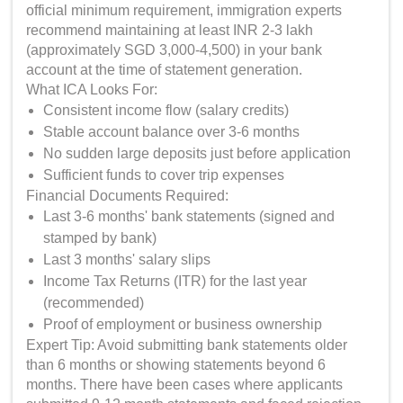
official minimum requirement, immigration experts
recommend maintaining at least INR 2-3 lakh
(approximately SGD 3,000-4,500) in your bank
account at the time of statement generation.
What ICA Looks For:
Consistent income flow (salary credits)
Stable account balance over 3-6 months
No sudden large deposits just before application
Sufficient funds to cover trip expenses
Financial Documents Required:
Last 3-6 months' bank statements (signed and
stamped by bank)
Last 3 months' salary slips
Income Tax Returns (ITR) for the last year
(recommended)
Proof of employment or business ownership
Expert Tip: Avoid submitting bank statements older
than 6 months or showing statements beyond 6
months. There have been cases where applicants