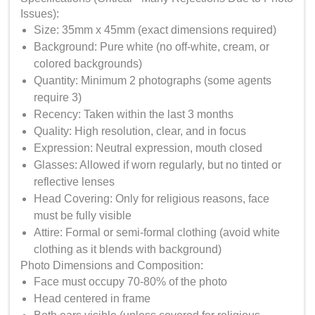
Issues):
Size: 35mm x 45mm (exact dimensions required)
Background: Pure white (no off-white, cream, or
colored backgrounds)
Quantity: Minimum 2 photographs (some agents
require 3)
Recency: Taken within the last 3 months
Quality: High resolution, clear, and in focus
Expression: Neutral expression, mouth closed
Glasses: Allowed if worn regularly, but no tinted or
reflective lenses
Head Covering: Only for religious reasons, face
must be fully visible
Attire: Formal or semi-formal clothing (avoid white
clothing as it blends with background)
Photo Dimensions and Composition:
Face must occupy 70-80% of the photo
Head centered in frame