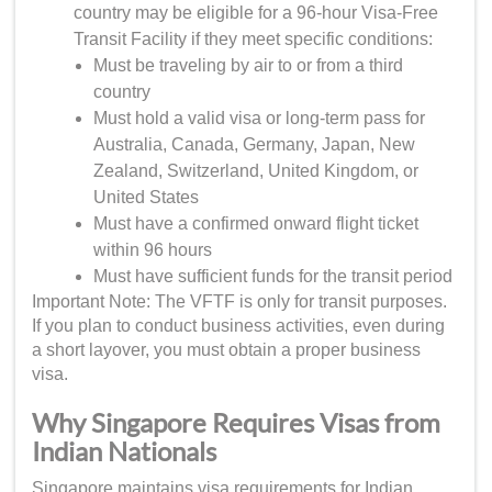
country may be eligible for a 96-hour Visa-Free
Transit Facility if they meet specific conditions:
Must be traveling by air to or from a third
country
Must hold a valid visa or long-term pass for
Australia, Canada, Germany, Japan, New
Zealand, Switzerland, United Kingdom, or
United States
Must have a confirmed onward flight ticket
within 96 hours
Must have sufficient funds for the transit period
Important Note: The VFTF is only for transit purposes.
If you plan to conduct business activities, even during
a short layover, you must obtain a proper business
visa.
Why Singapore Requires Visas from
Indian Nationals
Singapore maintains visa requirements for Indian