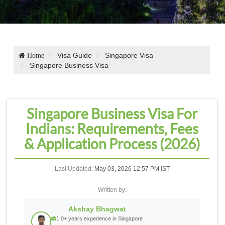
Visa Guide
Singapore Visa
Home
Singapore Business Visa
Singapore Business Visa For
Indians: Requirements, Fees
& Application Process (2026)
Last Updated:
May 03, 2026 12:57 PM IST
Written by:
Akshay Bhagwat
1.0+ years experience in Singapore