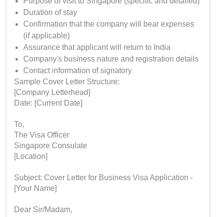
Purpose of visit to Singapore (specific and detailed)
Duration of stay
Confirmation that the company will bear expenses
(if applicable)
Assurance that applicant will return to India
Company's business nature and registration details
Contact information of signatory
Sample Cover Letter Structure:
[Company Letterhead]
Date: [Current Date]
To,
The Visa Officer
Singapore Consulate
[Location]
Subject: Cover Letter for Business Visa Application -
[Your Name]
Dear Sir/Madam,