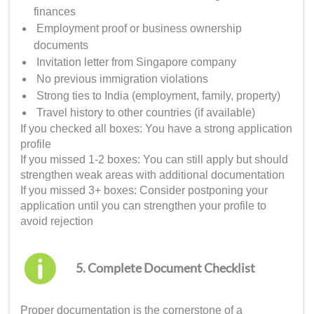
finances
Employment proof or business ownership
documents
Invitation letter from Singapore company
No previous immigration violations
Strong ties to India (employment, family, property)
Travel history to other countries (if available)
If you checked all boxes: You have a strong application
profile
If you missed 1-2 boxes: You can still apply but should
strengthen weak areas with additional documentation
If you missed 3+ boxes: Consider postponing your
application until you can strengthen your profile to
avoid rejection
5. Complete Document Checklist
Proper documentation is the cornerstone of a