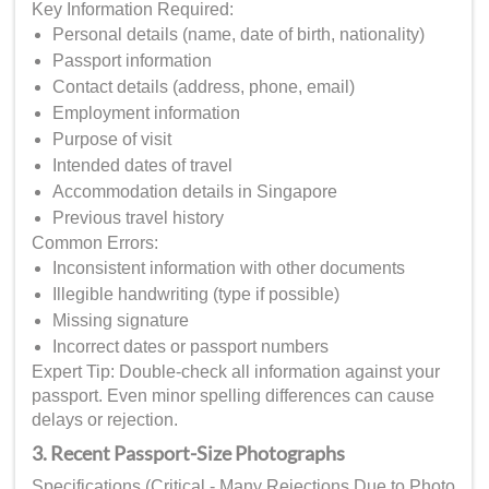
Key Information Required:
Personal details (name, date of birth, nationality)
Passport information
Contact details (address, phone, email)
Employment information
Purpose of visit
Intended dates of travel
Accommodation details in Singapore
Previous travel history
Common Errors:
Inconsistent information with other documents
Illegible handwriting (type if possible)
Missing signature
Incorrect dates or passport numbers
Expert Tip: Double-check all information against your
passport. Even minor spelling differences can cause
delays or rejection.
3. Recent Passport-Size Photographs
Specifications (Critical - Many Rejections Due to Photo