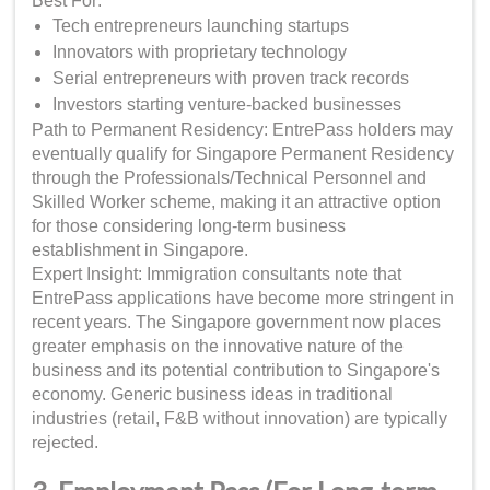
Best For:
Tech entrepreneurs launching startups
Innovators with proprietary technology
Serial entrepreneurs with proven track records
Investors starting venture-backed businesses
Path to Permanent Residency: EntrePass holders may
eventually qualify for Singapore Permanent Residency
through the Professionals/Technical Personnel and
Skilled Worker scheme, making it an attractive option
for those considering long-term business
establishment in Singapore.
Expert Insight: Immigration consultants note that
EntrePass applications have become more stringent in
recent years. The Singapore government now places
greater emphasis on the innovative nature of the
business and its potential contribution to Singapore's
economy. Generic business ideas in traditional
industries (retail, F&B without innovation) are typically
rejected.