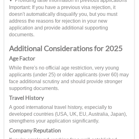
Providing false information in previous applications
Important: If you have a previous visa rejection, it
doesn't automatically disqualify you, but you must
address the reasons for rejection in your new
application and provide additional supporting
documents.
Additional Considerations for 2025
Age Factor
While there's no official age restriction, very young
applicants (under 25) or older applicants (over 60) may
face additional scrutiny and should provide stronger
supporting documents.
Travel History
A good international travel history, especially to
developed countries (USA, UK, EU, Australia, Japan),
strengthens your application significantly.
Company Reputation