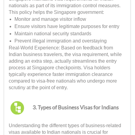
nationals as part of its immigration control measures.
This policy helps the Singapore government:
Monitor and manage visitor inflow
Ensure visitors have legitimate purposes for entry
Maintain national security standards
Prevent illegal immigration and overstaying
Real-World Experience: Based on feedback from
Indian business travelers, the visa requirement, while
adding an extra step, actually streamlines the entry
process at Singapore checkpoints. Visa holders
typically experience faster immigration clearance
compared to visa-free nationals who undergo more
scrutiny at the point of entry.
3. Types of Business Visas for Indians
Understanding the different types of business-related
visas available to Indian nationals is crucial for