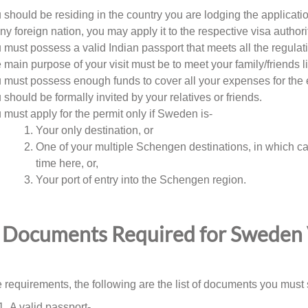
 should be residing in the country you are lodging the application
any foreign nation, you may apply it to the respective visa authorit
 must possess a valid Indian passport that meets all the regulat
 main purpose of your visit must be to meet your family/friends 
 must possess enough funds to cover all your expenses for the 
 should be formally invited by your relatives or friends.
 must apply for the permit only if Sweden is-
Your only destination, or
One of your multiple Schengen destinations, in which ca
time here, or,
Your port of entry into the Schengen region.
Documents Required for Sweden V
 requirements, the following are the list of documents you must s
A valid passport-