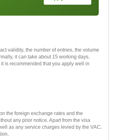
ct validity, the number of entries, the volume
rmally, it can take about 15 working days.
 it is recommended that you apply well in
on the foreign exchange rates and the
out any prior notice. Apart from the visa
 well as any service charges levied by the VAC.
tion.