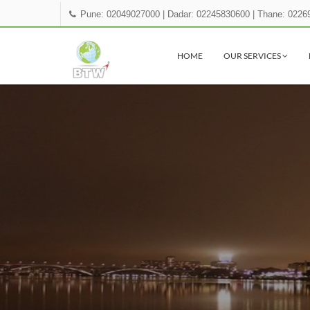
Pune: 02049027000
|
Dadar: 02245830600
|
Thane: 0226
HOME
OUR SERVICES