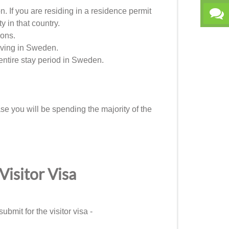
. If you are residing in a residence permit
y in that country.
ions.
living in Sweden.
entire stay period in Sweden.
se you will be spending the majority of the
isitor Visa
ubmit for the visitor visa -