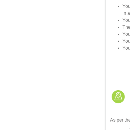
You
in 
You
The
You
You
You
As per the