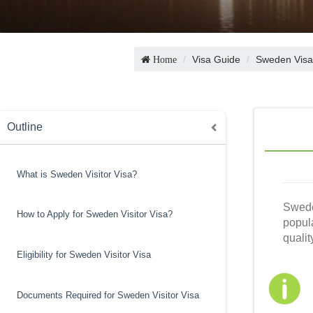
Visa Guide
Sweden Visa
Home
Outline
What is Sweden Visitor Visa?
Swede
How to Apply for Sweden Visitor Visa?
popula
qualit
Eligibility for Sweden Visitor Visa
Documents Required for Sweden Visitor Visa