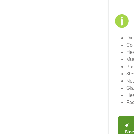
Dim
Col
Hea
Mus
Bac
80%
Neu
Gla
Hea
Fac
Nee