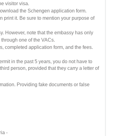
e visitor visa.
download the Schengen application form.
hen print it. Be sure to mention your purpose of
y. However, note that the embassy has only
ply through one of the VACs.
, completed application form, and the fees.
rmit in the past 5 years, you do not have to
ird person, provided that they carry a letter of
rmation. Providing fake documents or false
ria -