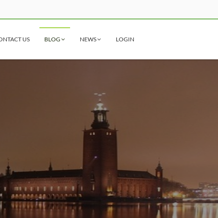
ONTACT US
BLOG
NEWS
LOGIN