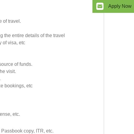
Apply Now
 of travel.
g the entire details of the travel
 of visa, etc
 source of funds.
he visit.
.
ce bookings, etc
ense, etc.
 Passbook copy, ITR, etc.