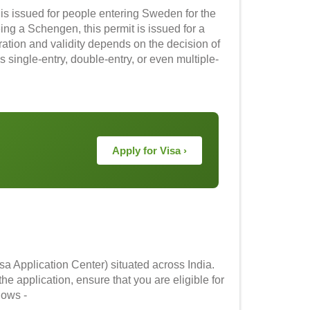
t is issued for people entering Sweden for the
eing a Schengen, this permit is issued for a
ation and validity depends on the decision of
 single-entry, double-entry, or even multiple-
Apply for Visa ›
a Application Center) situated across India.
he application, ensure that you are eligible for
llows -