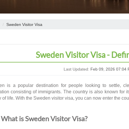
Sweden Visitor Visa
Sweden Visitor Visa - Defi
Last Updated:
Feb 09, 2026 07:04 
n is a popular destination for people looking to settle, cl
tion consisting of immigrants. The country is also known for it
y of life. With the
Sweden visitor visa
, you can now enter the cou
What is Sweden Visitor Visa?