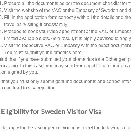
Procure all the documents as per the document checklist for th
Visit the website of the VAC or the Embassy of Sweden and 
Fill in the application form correctly with all the details and t
travel as ‘visiting friends/family’.
Proceed to book your visa appointment at the VAC or Embass
limited available slots. As a result, it is highly advised to ap
Visit the respective VAC or Embassy with the exact documents
You must submit your biometrics here.
ind that if you have submitted your biometrics for a Schengen pe
m again. In this case, you may send your application through a th
tion signed by you.
e that you must only submit genuine documents and correct info
n can lead to visa rejection.
Eligibility for Sweden Visitor Visa
 to apply for the visitor permit, you must meet the following crite