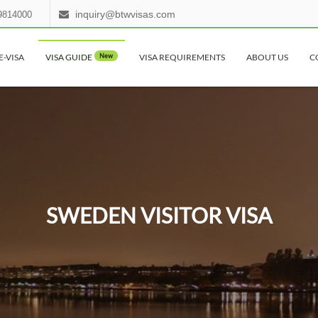
inquiry@btwvisas.com
9814000
E-VISA
VISA GUIDE
New
VISA REQUIREMENTS
ABOUT US
C
SWEDEN VISITOR VISA