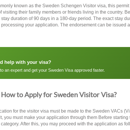
monly known as the
Sweden Schengen Visitor visa
, this permi
 visiting their family members or friends living in the country. B
tay duration of 90 days in a 180-day period. The exact stay dur
er processing your application. The endorsement can be issued as
d help with your visa?
 to an expert and get your Sweden Visa approved faster.
How to Apply for Sweden Visitor Visa?
cation for the visitor visa must be made to the Sweden VACs (Vis
lt, you must make your application through them Before starting t
r category. After this, you may proceed with the application as fo