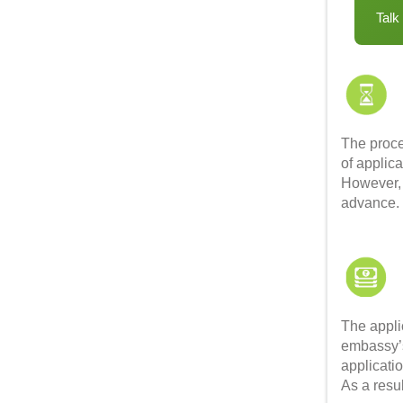
Talk
The proce
of applica
However, 
advance
The appli
embassy’s
applicati
As a resu