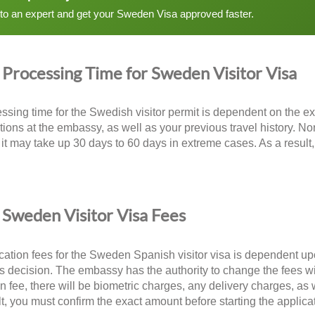
 to an expert and get your Sweden Visa approved faster.
Processing Time for Sweden Visitor Visa
ssing time for the Swedish visitor permit is dependent on the exa
tions at the embassy, as well as your previous travel history. No
it may take up 30 days to 60 days in extreme cases. As a result,
.
Sweden Visitor Visa Fees
cation fees for the Sweden Spanish visitor visa is dependent up
 decision. The embassy has the authority to change the fees with
on fee, there will be biometric charges, any delivery charges, as
lt, you must confirm the exact amount before starting the applica