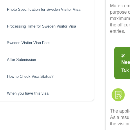
More com
Photo Specification for Sweden Visitor Visa
purpose of
maximum s
the offic
Processing Time for Sweden Visitor Visa
entries.
Sweden Visitor Visa Fees
After Submission
Nee
Talk
How to Check Visa Status?
When you have this visa
The appli
As a resu
the visito