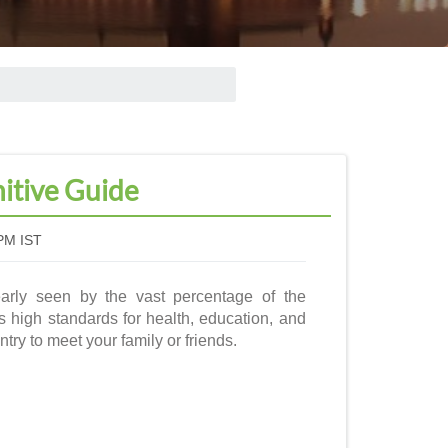
nitive Guide
PM IST
early seen by the vast percentage of the
s high standards for health, education, and
ntry to meet your family or friends.