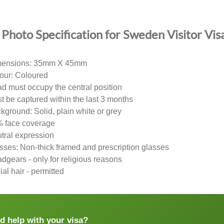
Photo Specification for Sweden Visitor Vis
ensions: 35mm X 45mm
our: Coloured
d must occupy the central position
t be captured within the last 3 months
kground: Solid, plain white or grey
 face coverage
tral expression
sses: Non-thick framed and prescription glasses
dgears - only for religious reasons
ial hair - permitted
d help with your visa?