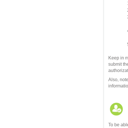
Keep in m
submit the
authoriza
Also, not
informatio
To be able