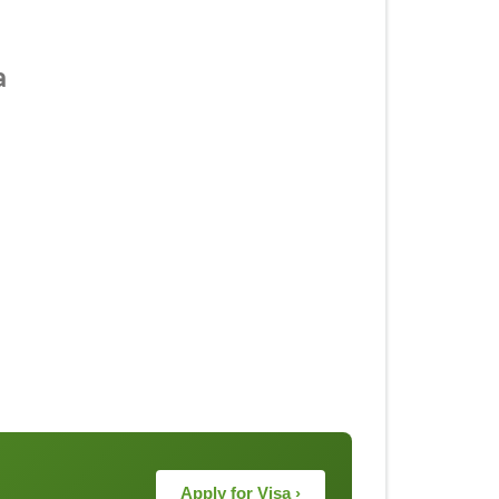
a
Apply for Visa ›