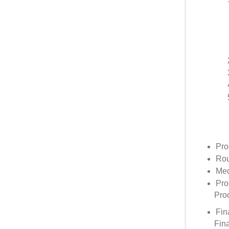
Pro
Rou
Med
Pro
Proo
Fin
Fin