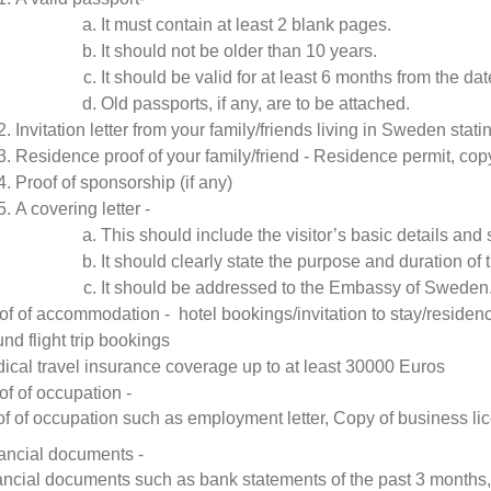
It must contain at least 2 blank pages.
It should not be older than 10 years.
It should be valid for at least 6 months from the date
Old passports, if any, are to be attached.
Invitation letter from your family/friends living in Sweden statin
Residence proof of your family/friend - Residence permit, copy
Proof of sponsorship (if any)
A covering letter -
This should include the visitor’s basic details and
It should clearly state the purpose and duration of t
It should be addressed to the Embassy of Sweden
of of accommodation - hotel bookings/invitation to stay/residen
nd flight trip bookings
ical travel insurance coverage up to at least 30000 Euros
of of occupation -
f of occupation such as employment letter, Copy of business lic
ancial documents -
ancial documents such as bank statements of the past 3 months,