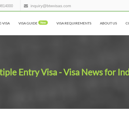
inquiry@btwvisas.com
9814000
E-VISA
VISA GUIDE
New
VISA REQUIREMENTS
ABOUT US
C
iple Entry Visa - Visa News for In