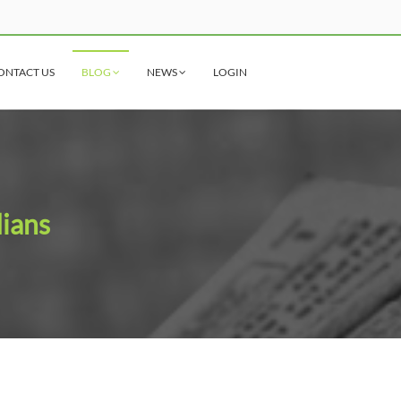
ONTACT US
BLOG
NEWS
LOGIN
dians