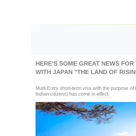
HERE'S SOME GREAT NEWS FOR 
WITH JAPAN "THE LAND OF RISIN
Multi Entry short-term visa with the purpose of 
Indian citizens) has come in effect.