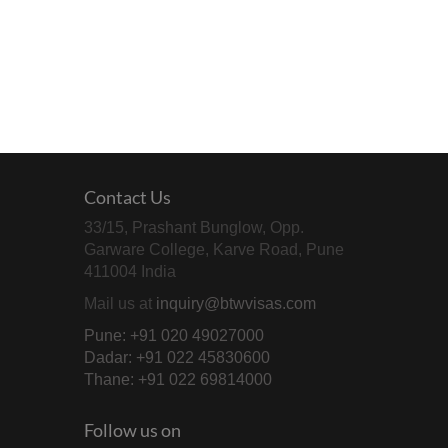
Contact Us
33/15, Prashant Bunglow, Opp.
Garware College, Karve Road, Pune
411004 India
Mail us at
inquiry@btwvisas.com
Pune: +91 020 49027000
Dadar: +91 022 45830600
Thane: +91 022 69814000
Follow us on