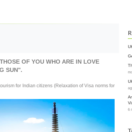
R
UK
Ge
THOSE OF YOU WHO ARE IN LOVE
Th
G SUN".
mo
UK
tourism for Indian citizens (Relaxation of Visa norms for
ag
Ar
Vi
6 
T