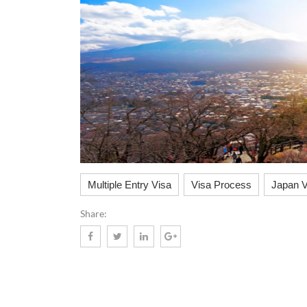
Multiple Entry Visa
Visa Process
Japan V
Share: