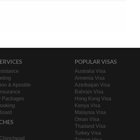
ERVICES
POPULAR VISAS
sistance
Australia Visa
keting
Armenia Visa
tion & Apostile
Azerbaijan Visa
Insurance
Bahrain Visa
y Packages
Hong Kong Visa
Booking
Kenya Visa
Board
Malaysia Visa
Oman Visa
CHES
Thailand Visa
Turkey Visa
-Chinchwad
Taiwan Visa