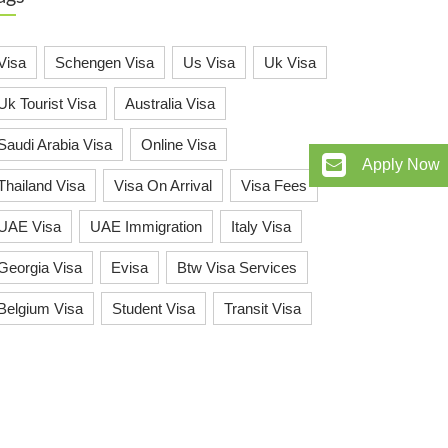
Visa
Schengen Visa
Us Visa
Uk Visa
Uk Tourist Visa
Australia Visa
Saudi Arabia Visa
Online Visa
Apply Now
Thailand Visa
Visa On Arrival
Visa Fees
UAE Visa
UAE Immigration
Italy Visa
Georgia Visa
Evisa
Btw Visa Services
Belgium Visa
Student Visa
Transit Visa