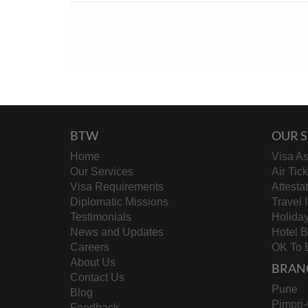
BTW
OUR S
Home
Visa As
Our Services
Air Tic
Visa Requirements
Attesta
Diplomatic Missions
Travel 
Testimonials
Holida
News and Updates
Hotel 
Careers
OK To 
About Us
BRAN
Contact Us
Pune
Blog
Pimpri
Feedback