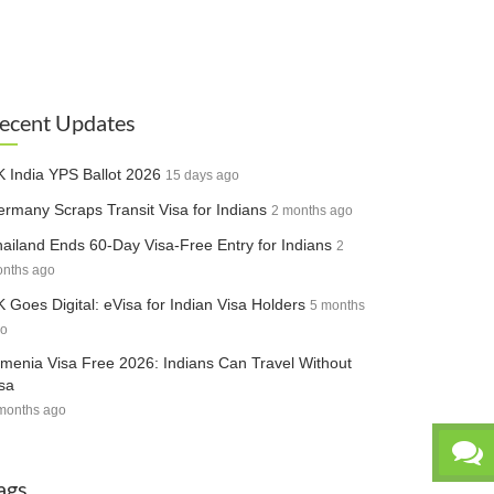
ecent Updates
 India YPS Ballot 2026
15 days ago
rmany Scraps Transit Visa for Indians
2 months ago
ailand Ends 60-Day Visa-Free Entry for Indians
2
nths ago
 Goes Digital: eVisa for Indian Visa Holders
5 months
o
menia Visa Free 2026: Indians Can Travel Without
sa
months ago
ags