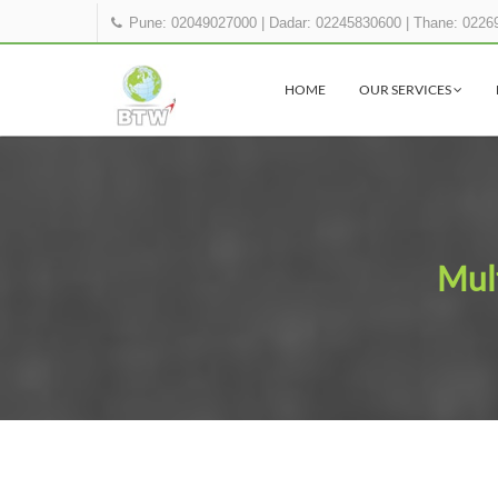
Pune: 02049027000
|
Dadar: 02245830600
|
Thane: 0226
HOME
OUR SERVICES
Mult