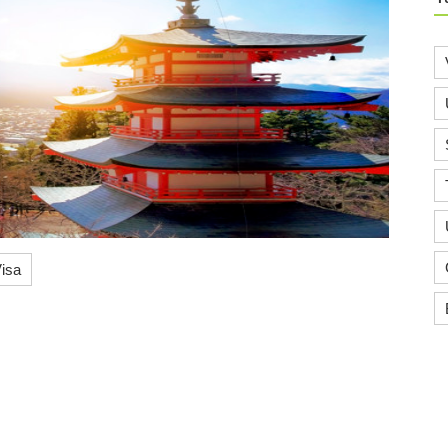
isa
Know More