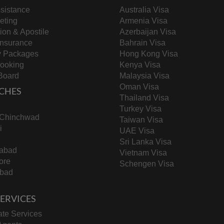
sistance
Australia Visa
keting
Armenia Visa
tion & Apostile
Azerbaijan Visa
ng long travel distances to test centers and language
Insurance
Bahrain Visa
y Packages
Hong Kong Visa
Booking
Kenya Visa
Board
Malaysia Visa
Oman Visa
 to job opportunities in Saudi Arabia’s evolving labor
CHES
Thailand Visa
Turkey Visa
-Chinchwad
Taiwan Visa
i
UAE Visa
 (residency permits) from outside the kingdom, adding
Sri Lanka Visa
abad
Vietnam Visa
ore
Schengen Visa
bad
ers
including 1.64 million in the private sector and 785,000
 SERVICES
eave a mark. While the process might initially feel like
esult in a more professional and efficient recruitment
te Services