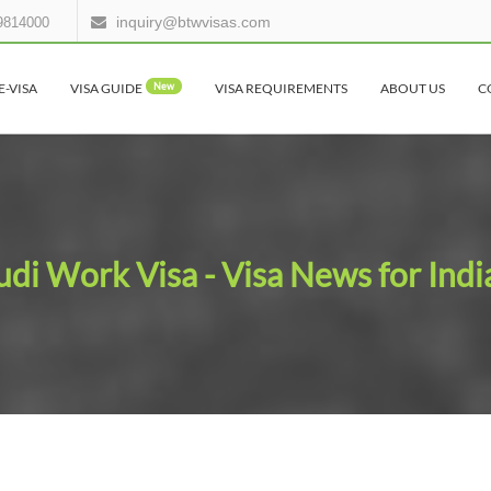
inquiry@btwvisas.com
9814000
E-VISA
VISA GUIDE
New
VISA REQUIREMENTS
ABOUT US
C
udi Work Visa - Visa News for Indi