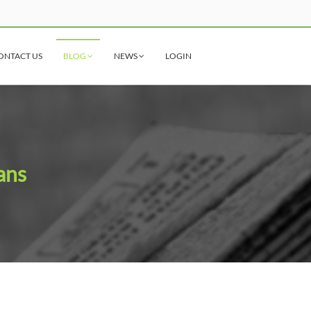
ONTACT US
BLOG
NEWS
LOGIN
ans