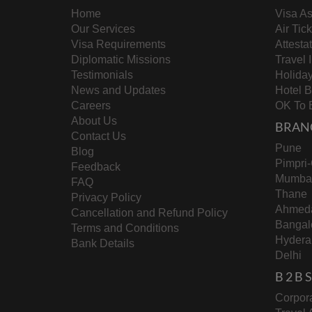
education benchmarks.
Home
Visa As
Logistical Challenges
Our Services
Air Tic
Visa Requirements
Attesta
Workers may encounter hurdles, includi
Diplomatic Missions
Travel 
barriers.
Testimonials
Holida
Smoother Market Integration
News and Updates
Hotel 
Careers
OK To 
About Us
Verified workers will have better access
BRAN
Contact Us
market.
Pune
Blog
Residency and Visa Updates
Pimpri
Feedback
Mumba
FAQ
Expatriates can now renew their Iqamas
Thane
Privacy Policy
flexibility to the process.
Ahmed
Cancellation and Refund Policy
Bangal
Terms and Conditions
Hydera
Why It Matters for Indian Work
Bank Details
Delhi
With over
2.4 million Indians
in Saudi Arabia, 
B 2 B
in domestic work, these changes are bound to l
“jumping through hoops,”
it will ultimately r
Corpora
Adapting to the New Norm
landscape.