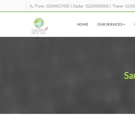
Pune: 02049027000
|
Dadar: 02245830600
|
Thane: 0226
HOME
OUR SERVICES
Sa