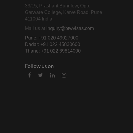
33/15, Prashant Bunglow, Opp.
Garware College, Karve Road, Pune
411004 India
Mail us at
inquiry@btwvisas.com
Pune: +91 020 49027000
Dadar: +91 022 45830600
Thane: +91 022 69814000
Follow us on