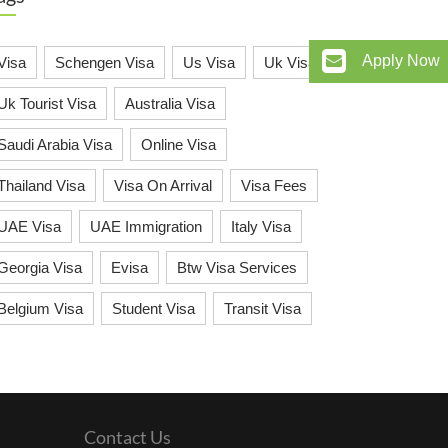
Apply Now
Visa
Schengen Visa
Us Visa
Uk Visa
Uk Tourist Visa
Australia Visa
Saudi Arabia Visa
Online Visa
Thailand Visa
Visa On Arrival
Visa Fees
UAE Visa
UAE Immigration
Italy Visa
Georgia Visa
Evisa
Btw Visa Services
Belgium Visa
Student Visa
Transit Visa
Contact Us