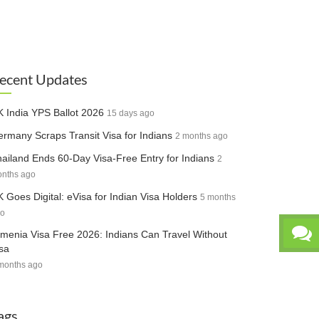
ecent Updates
 India YPS Ballot 2026
15 days ago
rmany Scraps Transit Visa for Indians
2 months ago
ailand Ends 60-Day Visa-Free Entry for Indians
2
nths ago
 Goes Digital: eVisa for Indian Visa Holders
5 months
o
menia Visa Free 2026: Indians Can Travel Without
sa
months ago
ags