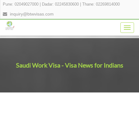
Pune: 02049027000
|
Dadar: 02245830600
|
Thane: 02269814000
inquiry@btwvisas.com
Togg
navig
Saudi Work Visa - Visa News for Indians