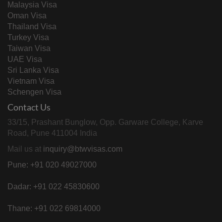
Malaysia Visa
Oman Visa
Thailand Visa
Turkey Visa
Taiwan Visa
UAE Visa
Sri Lanka Visa
Vietnam Visa
Schengen Visa
Contact Us
33/15, Prashant Bunglow, Opp. Garware College, Karve
Road, Pune 411004 India
Mail us at
inquiry@btwvisas.com
Pune: +91 020 49027000
Dadar: +91 022 45830600
Thane: +91 022 69814000