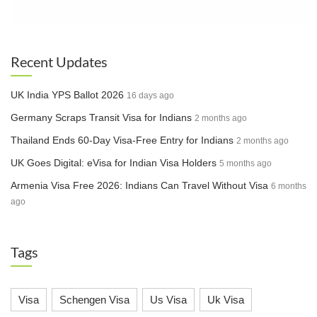
professional and educational qualification verification
before obtaining a work visa. This step aims to ensure
Impact:
Many workers, particularly those in regions
only skilled professionals enter the Saudi job market.
with limited test centers, may face challenges. For
example, car drivers from southern India might have to
Recent Updates
travel to Rajasthan for verification tests.
Enhanced Recruitment Standards
UK India YPS Ballot 2026
16 days ago
The pre-verification process will act as a quality filter,
Germany Scraps Transit Visa for Indians
2 months ago
raising recruitment standards. This aligns with Saudi
Arabia’s goal to attract highly skilled expatriates and
Thailand Ends 60-Day Visa-Free Entry for Indians
2 months ago
improve workforce retention.
Key Impacts on Indian Workers
UK Goes Digital: eVisa for Indian Visa Holders
5 months ago
Armenia Visa Free 2026: Indians Can Travel Without Visa
6 months
Controlled Influx of Workers
ago
The new rules are expected to limit the number of
workers entering Saudi Arabia, addressing the
Tags
limited capacity of training centers and focusing
on quality over quantity.
Quality Standards Enforcement
Visa
Schengen Visa
Us Visa
Uk Visa