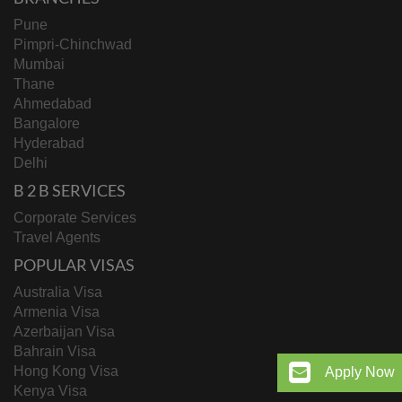
opportunity for Indian workers. While the path ahead
may not be
“smooth sailing,”
those who adapt and
Pune
prepare will find themselves in a stronger position.
Pimpri-Chinchwad
Mumbai
Thane
Ahmedabad
Bangalore
Hyderabad
Delhi
B 2 B SERVICES
Corporate Services
Travel Agents
POPULAR VISAS
Australia Visa
Armenia Visa
Azerbaijan Visa
Bahrain Visa
Hong Kong Visa
Apply Now
Kenya Visa