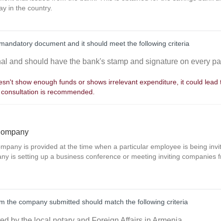
ay in the country.
mandatory document and it should meet the following criteria
inal and should have the bank's stamp and signature on every p
sn't show enough funds or shows irrelevant expenditure, it could lead to
 consultation is recommended.
 Company
company is provided at the time when a particular employee is being inv
y is setting up a business conference or meeting inviting companies fr
from the company submitted should match the following criteria
ted by the local notary and Foreign Affairs in Armenia.