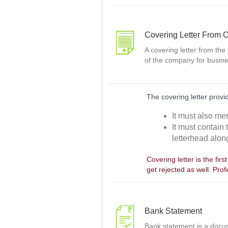
Covering Letter From
A covering letter from the
of the company for busine
The covering letter prov
It must also men
It must contain
letterhead along
Covering letter is the fir
get rejected as well. Pro
Bank Statement
Bank statement is a docume