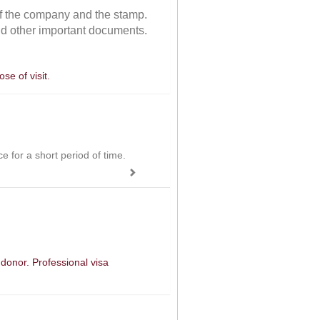
 of the company and the stamp.
and other important documents.
se of visit.
ce for a short period of time.
 donor. Professional visa