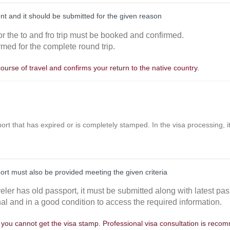
nt and it should be submitted for the given reason
or the to and fro trip must be booked and confirmed.
rmed for the complete round trip.
course of travel and confirms your return to the native country.
ort that has expired or is completely stamped. In the visa processing, it 
port must also be provided meeting the given criteria
aveler has old passport, it must be submitted along with latest pas
nal and in a good condition to access the required information.
, you cannot get the visa stamp. Professional visa consultation is rec