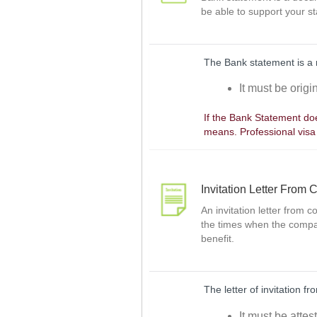
be able to support your st
The Bank statement is a 
It must be orig
If the Bank Statement doe
means. Professional visa
Invitation Letter From
An invitation letter from 
the times when the compan
benefit.
The letter of invitation 
It must be attes