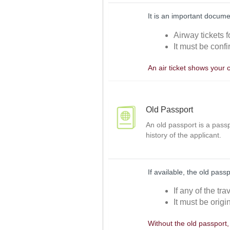
It is an important docume
Airway tickets f
It must be confi
An air ticket shows your 
Old Passport
An old passport is a passp
history of the applicant.
If available, the old pass
If any of the tr
It must be origi
Without the old passport