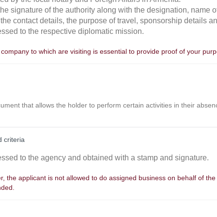
 the signature of the authority along with the designation, name
 the contact details, the purpose of travel, sponsorship details 
essed to the respective diplomatic mission.
a company to which are visiting is essential to provide proof of your purpo
cument that allows the holder to perform certain activities in their absen
 criteria
essed to the agency and obtained with a stamp and signature.
er, the applicant is not allowed to do assigned business on behalf of the
nded.