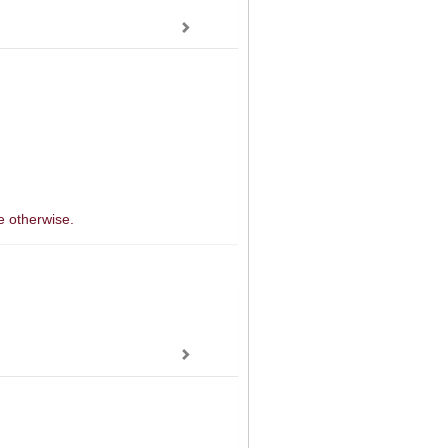
e otherwise.