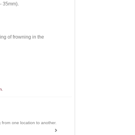
 - 35mm).
ng of frowning in the
n.
ing from one location to another.