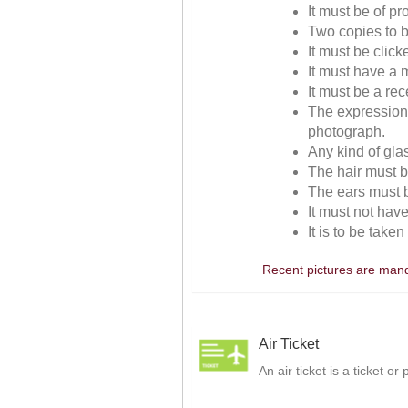
It must be of p
Two copies to b
It must be clic
It must have a m
It must be a re
The expressions
photograph.
Any kind of gla
The hair must be
The ears must be
It must not hav
It is to be take
Recent pictures are manda
Air Ticket
An air ticket is a ticket o