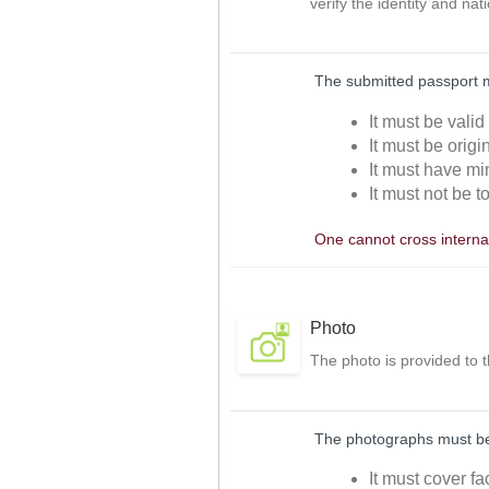
verify the identity and nat
The submitted passport 
It must be valid
It must be orig
It must have mi
It must not be t
One cannot cross internat
Photo
The photo is provided to 
The photographs must be 
It must cover f