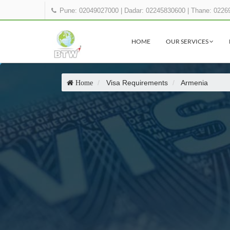
Pune: 02049027000
|
Dadar: 02245830600
|
Thane: 0226
HOME
OUR SERVICES
Visa Requirements
Armenia
Home