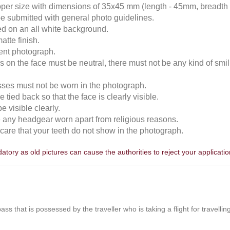
roper size with dimensions of 35x45 mm (length - 45mm, breadth
e submitted with general photo guidelines.
ked on an all white background.
atte finish.
cent photograph.
 on the face must be neutral, there must not be any kind of smili
sses must not be worn in the photograph.
 tied back so that the face is clearly visible.
 visible clearly.
e any headgear worn apart from religious reasons.
n care that your teeth do not show in the photograph.
tory as old pictures can cause the authorities to reject your applicatio
r pass that is possessed by the traveller who is taking a flight for travell