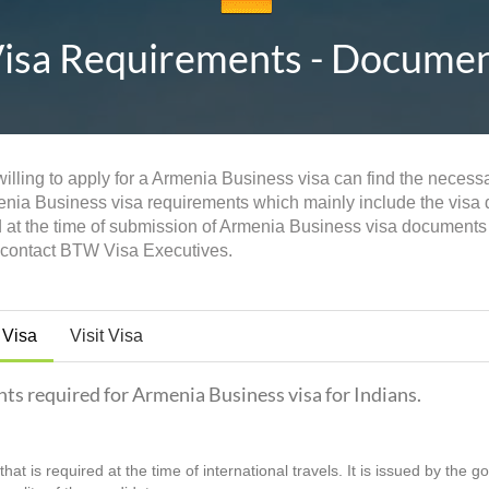
sa Requirements - Documents
illing to apply for a Armenia Business visa can find the necessa
menia Business visa requirements which mainly include the visa do
d at the time of submission of Armenia Business visa documents
n contact BTW Visa Executives.
 Visa
Visit Visa
nts required for Armenia Business visa for Indians.
hat is required at the time of international travels. It is issued by the 