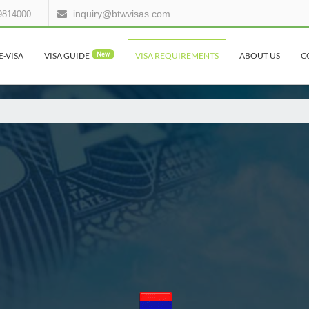
inquiry@btwvisas.com
9814000
E-VISA
VISA GUIDE
New
VISA REQUIREMENTS
ABOUT US
C