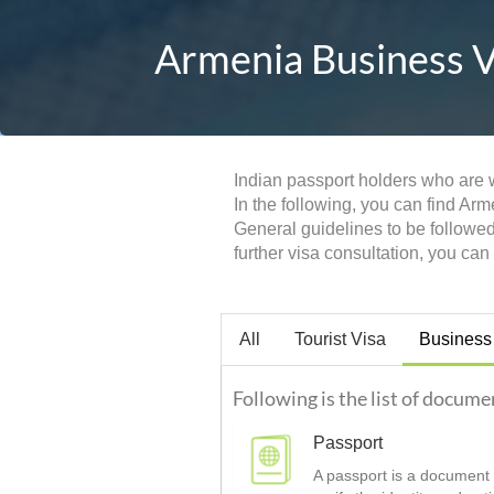
Armenia Business Vi
Indian passport holders who are w
In the following, you can find Ar
General guidelines to be followe
further visa consultation, you ca
All
Tourist Visa
Business
Following is the list of docume
Passport
A passport is a document t