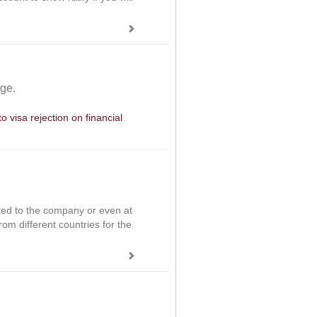
age.
 visa rejection on financial
ited to the company or even at
om different countries for the