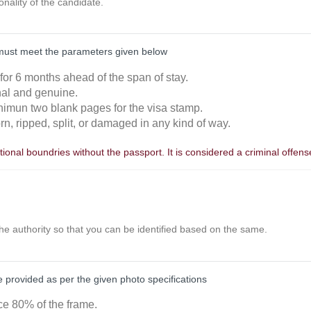
ionality of the candidate.
must meet the parameters given below
 for 6 months ahead of the span of stay.
inal and genuine.
nimun two blank pages for the visa stamp.
orn, ripped, split, or damaged in any kind of way.
ional boundries without the passport. It is considered a criminal offens
the authority so that you can be identified based on the same.
provided as per the given photo specifications
ace 80% of the frame.