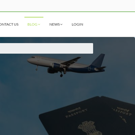
ONTACT US
BLOG
NEWS
LOGIN