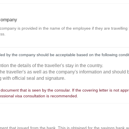
 Company
 company is provided in the name of the employee if they are travelling
ss.
ided by the company should be acceptable based on the following condi
tion the details of the traveller's stay in the country.
 the traveller's as well as the company's information and should
 with official seal and signature.
st document that is seen by the consular. If the covering letter is not app
fessional visa consultation is recommended.
nt that issued from the bank. This is obtained for the savings bank acc