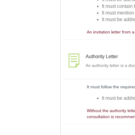
It must contain
It must mention
It must be addr
An invitation letter from 
Authority Letter
An authority letter is a do
It must follow the required
It must be addr
Without the authority lett
consultation is recomme