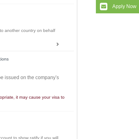
Apply Now
 to another country on behalf
tions
 be issued on the company's
ropriate, it may cause your visa to
ount to show ratify if you will