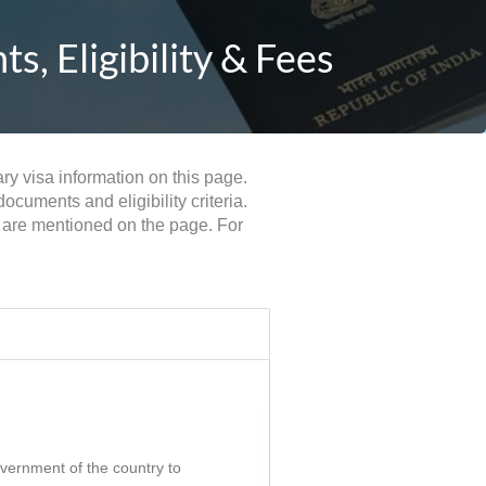
, Eligibility & Fees
ry visa information on this page.
cuments and eligibility criteria.
 are mentioned on the page. For
government of the country to