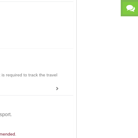
is required to track the travel
sport.
ommended.