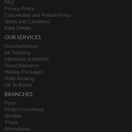
FAQ
Privacy Policy
Cancellation and Refund Policy
Terms and Conditions
Bank Details
OUR SERVICES
Visa Assistance
Air Ticketing
Attestation & Apostile
Travel Insurance
Holiday Packages
Hotel Booking
OK To Board
BRANCHES
Pune
Pimpri-Chinchwad
Mumbai
Thane
Ahmedabad