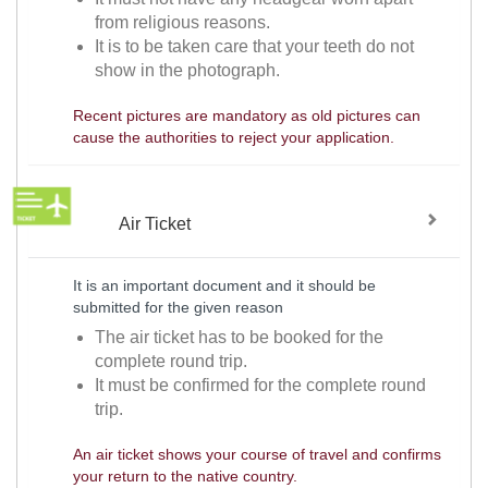
from religious reasons.
It is to be taken care that your teeth do not
show in the photograph.
Recent pictures are mandatory as old pictures can
cause the authorities to reject your application.
Air Ticket
It is an important document and it should be
submitted for the given reason
The air ticket has to be booked for the
complete round trip.
It must be confirmed for the complete round
trip.
An air ticket shows your course of travel and confirms
your return to the native country.