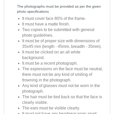
The photographs must be provided as per the given
photo specifications
It must cover face 80% of the frame.
It must have a matte finish.
Two copies to be submitted with general
photo guidelines.
It must be of proper size with dimensions of
35x45 mm (length - 45mm, breadth - 35mm).
It must be clicked on an all white
background.
It must be a recent photograph.
The expressions on the face must be neutral,
there must not be any kind of smiling of
frowning in the photograph.
Any kind of glasses must not be worn in the
photograph.
The hair must be tied back so that the face is
clearly visible.
The ears must be visible clearly.
It must not have any headgear worn apart