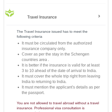
Travel Insurance
The Travel Insurance issued has to meet the
following criteria
It must be circulated from the authorized
insurance company only.
Cover as per the stay in the Schengen
countries area .
It is better if the insurance is valid for at least
3 to 10 ahead of the date of arrival to India.
It must cover the whole trip right from leaving
India to returning to India.
It must mention the applicant's details as per
the passport.
You are not allowed to travel abroad without a travel
insurance. Professional visa consultation is