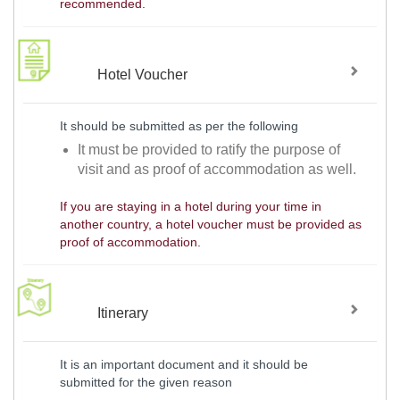
recommended.
Hotel Voucher
It should be submitted as per the following
It must be provided to ratify the purpose of
visit and as proof of accommodation as well.
If you are staying in a hotel during your time in
another country, a hotel voucher must be provided as
proof of accommodation.
Itinerary
It is an important document and it should be
submitted for the given reason