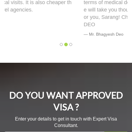
terms of medical documentation but trust me h
e will take you though this very well. 5 out of 5 f
or you, Sarang! Cheers, Warmly, BHAGYESH
DEO
Mr. Bhagyesh Deo
DO YOU WANT APPROVED
VISA ?
Enter your details to get in touch with Expert Visa
Consultant.