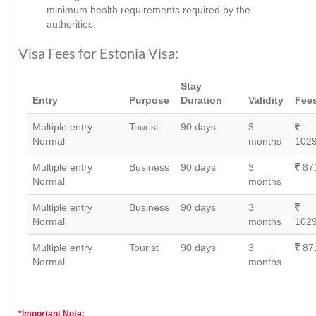
minimum health requirements required by the
authorities.
Visa Fees for Estonia Visa:
Stay
Entry
Purpose
Duration
Validity
Fee
Multiple entry
Tourist
90 days
3
Normal
months
1029
Multiple entry
Business
90 days
3
87
Normal
months
Multiple entry
Business
90 days
3
Normal
months
1029
Multiple entry
Tourist
90 days
3
87
Normal
months
*Important Note: