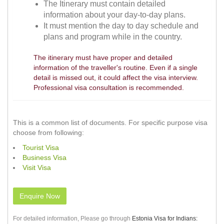
The Itinerary must contain detailed
information about your day-to-day plans.
It must mention the day to day schedule and
plans and program while in the country.
The itinerary must have proper and detailed
information of the traveller's routine. Even if a single
detail is missed out, it could affect the visa interview.
Professional visa consultation is recommended.
This is a common list of documents. For specific purpose visa
choose from following:
Tourist Visa
Business Visa
Visit Visa
Enquire Now
For detailed information, Please go through
Estonia Visa for Indians: