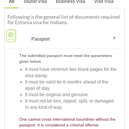
All
Tourist Visa
Business Visa
Visit Visa
Following is the general list of documents required
for Estonia visa for Indians.
Passport
The submitted passport must meet the parameters
given below
It must have minimun two blank pages for the
visa stamp.
It must be valid for 6 months ahead of the
span of stay.
It must be original and genuine.
It must not be torn, ripped, split, or damaged
in any kind of way.
One cannot cross international boundries without the
passport. It is considered a criminal offense