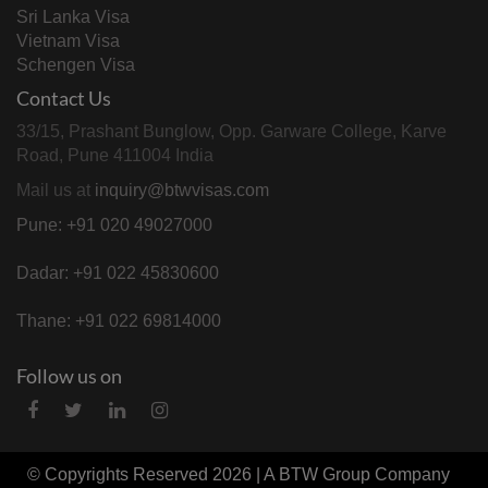
Sri Lanka Visa
Vietnam Visa
Schengen Visa
Contact Us
33/15, Prashant Bunglow, Opp. Garware College, Karve
Road, Pune 411004 India
Mail us at
inquiry@btwvisas.com
Pune: +91 020 49027000
Dadar: +91 022 45830600
Thane: +91 022 69814000
Follow us on
© Copyrights Reserved 2026 | A
BTW Group
Company