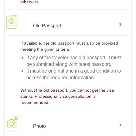
otherwise.
Old Passport
If available, the old passport must also be provided
meeting the given criteria
If any of the traveler has old passport, it must
be submitted along with latest passport.
It must be original and in a good condition to
access the required information.
Without the old passport, you cannot get the visa
stamp. Professional visa consultation is
recommended.
Photo