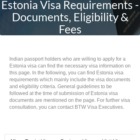
Estonia Visa Requirements -
Documents, Eligibility &
Fees
Indian passport holders who are willing to apply for a
Estonia visa can find the necessary visa information on
this page. In the following, you can find Estonia visa
requirements which mainly include the visa documents
and eligibility criteria. General guidelines to be
followed at the time of submission of Estonia visa
documents are mentioned on the page. For further visa
consultation, you can contact BTW Visa Executives.