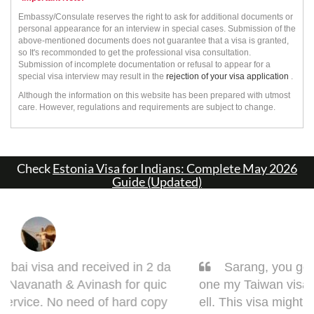
Embassy/Consulate reserves the right to ask for additional documents or
personal appearance for an interview in special cases. Submission of the
above-mentioned documents does not guarantee that a visa is granted,
so It's recommonded to get the professional visa consultation.
Submission of incomplete documentation or refusal to appear for a
special visa interview may result in the
rejection of your visa application
.
Although the information on this website has been prepared with utmost
care. However, regulations and requirements are subject to change.
Check
Estonia Visa for Indians: Complete May 2026
Guide (Updated)
Sarang, you got it done man! I had to get d
one my Taiwan visa. Sarang guided me very w
ell. This visa might bring some complications in