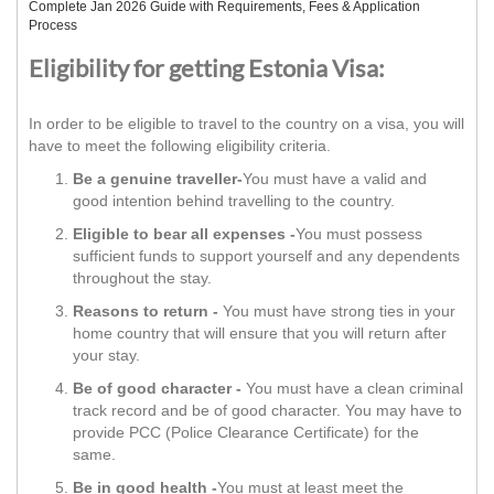
Complete Jan 2026 Guide with Requirements, Fees & Application
Process
Eligibility for getting Estonia Visa:
In order to be eligible to travel to the country on a visa, you will
have to meet the following eligibility criteria.
Be a genuine traveller-
You must have a valid and
good intention behind travelling to the country.
Eligible to bear all expenses -
You must possess
sufficient funds to support yourself and any dependents
throughout the stay.
Reasons to return -
You must have strong ties in your
home country that will ensure that you will return after
your stay.
Be of good character -
You must have a clean criminal
track record and be of good character. You may have to
provide PCC (Police Clearance Certificate) for the
same.
Be in good health -
You must at least meet the