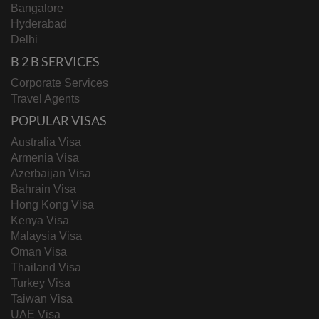
Bangalore
Hyderabad
Delhi
B 2 B SERVICES
Corporate Services
Travel Agents
POPULAR VISAS
Australia Visa
Armenia Visa
Azerbaijan Visa
Bahrain Visa
Hong Kong Visa
Kenya Visa
Malaysia Visa
Oman Visa
Thailand Visa
Turkey Visa
Taiwan Visa
UAE Visa