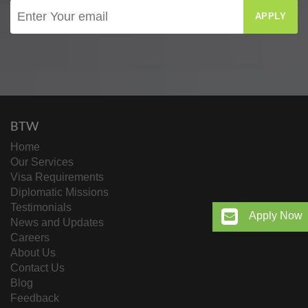
APPLY
BTW
Home
Our Services
Visa Requirements
Diplomatic Missions
Testimonials
Apply Now
News and Updates
Careers
About Us
Contact Us
Blog
Feedback