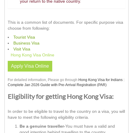
your return to the native country.
This is a common list of documents. For specific purpose visa
choose from following:
Tourist Visa
Business Visa
Visit Visa
Hong Kong Visa Online
Apply Visa Online
For detailed information, Please go through
Hong Kong Visa for Indians :
Complete Jan 2026 Guide with Pre-Arrival Registration (PAR)
Eligibility for getting Hong Kong Visa:
In order to be eligible to travel to the country on a visa, you will
have to meet the following eligibility criteria.
Be a genuine traveller-
You must have a valid and
good intention behind travelling to the country.