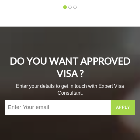
DO YOU WANT APPROVED
VISA ?
Enter your details to get in touch with Expert Visa
Consultant.
APPLY