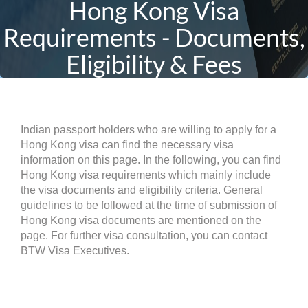
Hong Kong Visa
Requirements - Documents,
Eligibility & Fees
Indian passport holders who are willing to apply for a
Hong Kong visa can find the necessary visa
information on this page. In the following, you can find
Hong Kong visa requirements which mainly include
the visa documents and eligibility criteria. General
guidelines to be followed at the time of submission of
Hong Kong visa documents are mentioned on the
page. For further visa consultation, you can contact
BTW Visa Executives.