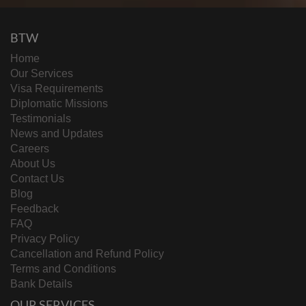
BTW
Home
Our Services
Visa Requirements
Diplomatic Missions
Testimonials
News and Updates
Careers
About Us
Contact Us
Blog
Feedback
FAQ
Privacy Policy
Cancellation and Refund Policy
Terms and Conditions
Bank Details
OUR SERVICES