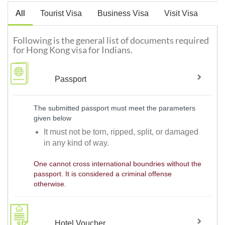
All
Tourist Visa
Business Visa
Visit Visa
Following is the general list of documents required
for Hong Kong visa for Indians.
Passport
The submitted passport must meet the parameters
given below
It must not be torn, ripped, split, or damaged
in any kind of way.
One cannot cross international boundries without the
passport. It is considered a criminal offense
otherwise.
Hotel Voucher