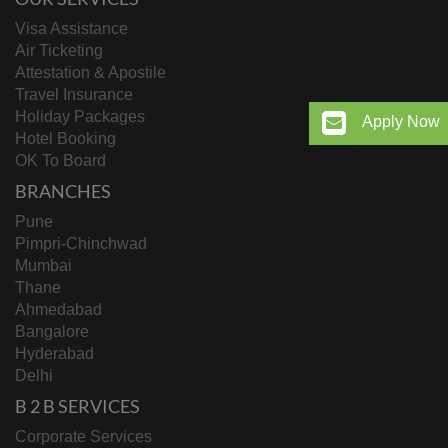
Visa Assistance
Air Ticketing
Attestation & Apostile
Travel Insurance
Holiday Packages
Apply Now
Hotel Booking
OK To Board
BRANCHES
Pune
Pimpri-Chinchwad
Mumbai
Thane
Ahmedabad
Bangalore
Hyderabad
Delhi
B 2 B SERVICES
Corporate Services