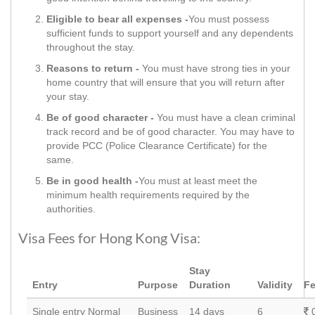
Eligible to bear all expenses -
You must possess
sufficient funds to support yourself and any dependents
throughout the stay.
Reasons to return -
You must have strong ties in your
home country that will ensure that you will return after
your stay.
Be of good character -
You must have a clean criminal
track record and be of good character. You may have to
provide PCC (Police Clearance Certificate) for the
same.
Be in good health -
You must at least meet the
minimum health requirements required by the
authorities.
Visa Fees for Hong Kong Visa:
Stay
Entry
Purpose
Duration
Validity
F
Single entry Normal
Business
14 days
6
0