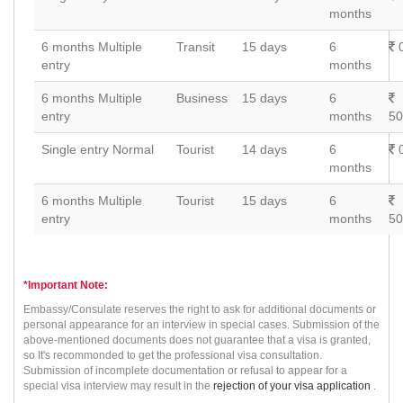
months
6 months Multiple
Transit
15 days
6
0
entry
months
6 months Multiple
Business
15 days
6
entry
months
50
Single entry Normal
Tourist
14 days
6
0
months
6 months Multiple
Tourist
15 days
6
entry
months
50
*Important Note:
Embassy/Consulate reserves the right to ask for additional documents or
personal appearance for an interview in special cases. Submission of the
above-mentioned documents does not guarantee that a visa is granted,
so It's recommonded to get the professional visa consultation.
Submission of incomplete documentation or refusal to appear for a
special visa interview may result in the
rejection of your visa application
.