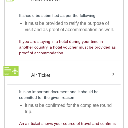
It should be submitted as per the following
It must be provided to ratify the purpose of
visit and as proof of accommodation as well.
If you are staying in a hotel during your time in
another country, a hotel voucher must be provided as
proof of accommodation.
Air Ticket
It is an important document and it should be
submitted for the given reason
It must be confirmed for the complete round
trip.
An air ticket shows your course of travel and confirms