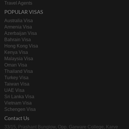
Travel Agents
POPULAR VISAS
Australia Visa
Armenia Visa
Azerbaijan Visa
Bahrain Visa
Hong Kong Visa
Kenya Visa
Malaysia Visa
Oman Visa
Thailand Visa
Turkey Visa
Taiwan Visa
UAE Visa
Sri Lanka Visa
Vietnam Visa
Schengen Visa
Contact Us
33/15, Prashant Bunglow, Opp. Garware College, Karve