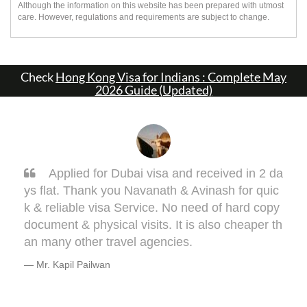
Although the information on this website has been prepared with utmost
care. However, regulations and requirements are subject to change.
Check
Hong Kong Visa for Indians : Complete May
2026 Guide (Updated)
in 2 da
Sarang, you got it done man! I had to ge
r quic
one my Taiwan visa. Sarang guided me very
d copy
ell. This visa might bring some complications
aper th
terms of medical documentation but trust me
e will take you though this very well. 5 out of 
or you, Sarang! Cheers, Warmly, BHAGYES
DEO
Mr. Bhagyesh Deo