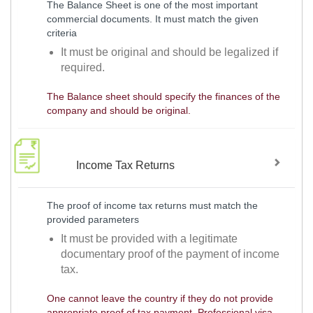
The Balance Sheet is one of the most important
commercial documents. It must match the given
criteria
It must be original and should be legalized if
required.
The Balance sheet should specify the finances of the
company and should be original.
Income Tax Returns
The proof of income tax returns must match the
provided parameters
It must be provided with a legitimate
documentary proof of the payment of income
tax.
One cannot leave the country if they do not provide
appropriate proof of tax payment. Professional visa