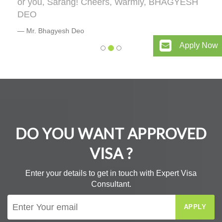
or you, Sarang! Cheers, Warmly, BHAGYESH
DEO
Mr. Bhagyesh Deo
Apply Now
DO YOU WANT APPROVED
VISA ?
Enter your details to get in touch with Expert Visa
Consultant.
APPLY