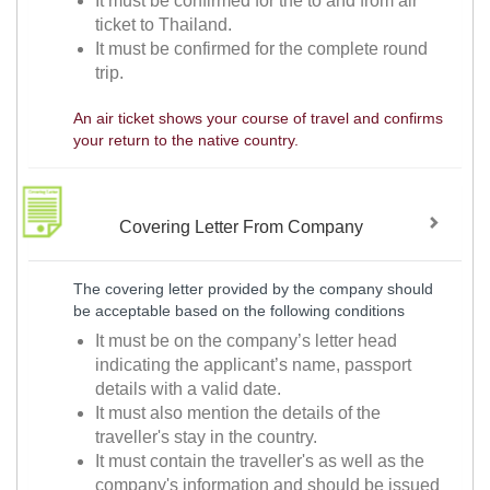
It must be confirmed for the to and from air
ticket to Thailand.
It must be confirmed for the complete round
trip.
An air ticket shows your course of travel and confirms
your return to the native country.
Covering Letter From Company
The covering letter provided by the company should
be acceptable based on the following conditions
It must be on the company’s letter head
indicating the applicant’s name, passport
details with a valid date.
It must also mention the details of the
traveller's stay in the country.
It must contain the traveller's as well as the
company's information and should be issued