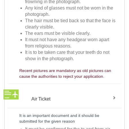
frowning in the photograph.
Any kind of glasses must not be worn in the
photograph.
The hair must be tied back so that the face is
clearly visible.
The ears must be visible clearly.
It must not have any headgear worn apart
from religious reasons.
It is to be taken care that your teeth do not
show in the photograph.
Recent pictures are mandatory as old pictures can
cause the authorities to reject your application.
Air Ticket
It is an important document and it should be
submitted for the given reason