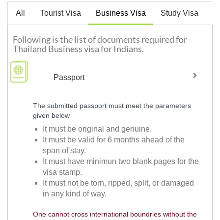
All
Tourist Visa
Business Visa
Study Visa
W
Following is the list of documents required for
Thailand Business visa for Indians.
Passport
The submitted passport must meet the parameters
given below
It must be original and genuine.
It must be valid for 6 months ahead of the
span of stay.
It must have minimun two blank pages for the
visa stamp.
It must not be torn, ripped, split, or damaged
in any kind of way.
One cannot cross international boundries without the