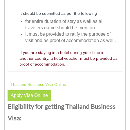
It should be submitted as per the following
for entire duration of stay as well as all
travelers name should be mention
It must be provided to ratify the purpose of
visit and as proof of accommodation as well.
If you are staying in a hotel during your time in
another country, a hotel voucher must be provided as
proof of accommodation.
Thailand Business Visa Online
Apply Visa Online
Eligibility for getting Thailand Business
Visa: