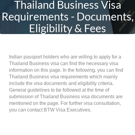
Thailand Business Visa
Requirements - Documents,
Eligibility & Fees
Indian passport holders who are willing to apply for a
Thailand Business visa can find the necessary visa
information on this page. In the following, you can find
Thailand Business visa requirements which mainly
include the visa documents and eligibility criteria.
General guidelines to be followed at the time of
submission of Thailand Business visa documents are
mentioned on the page. For further visa consultation,
you can contact BTW Visa Executives.