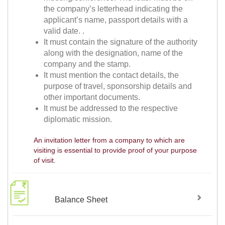
the company’s letterhead indicating the
applicant’s name, passport details with a
valid date. .
It must contain the signature of the authority
along with the designation, name of the
company and the stamp.
It must mention the contact details, the
purpose of travel, sponsorship details and
other important documents.
It must be addressed to the respective
diplomatic mission.
An invitation letter from a company to which are
visiting is essential to provide proof of your purpose
of visit.
Balance Sheet