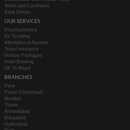
Terms and Conditions
Bank Details
OUR SERVICES
Visa Assistance
Air Ticketing
Attestation & Apostile
Travel Insurance
Holiday Packages
Hotel Booking
OK To Board
BRANCHES
Pune
Pimpri-Chinchwad
Mumbai
Thane
Ahmedabad
Bangalore
Hyderabad