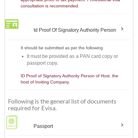
consultation is recommended.
Id Proof Of Signatory Authority Person
It should be submitted as per the following
It must be provided as a PAN card copy or
passport copy.
ID Proof of Signatory Authority Person of Host. the
host of Inviting Company.
Following is the general list of documents
required for Evisa.
Passport