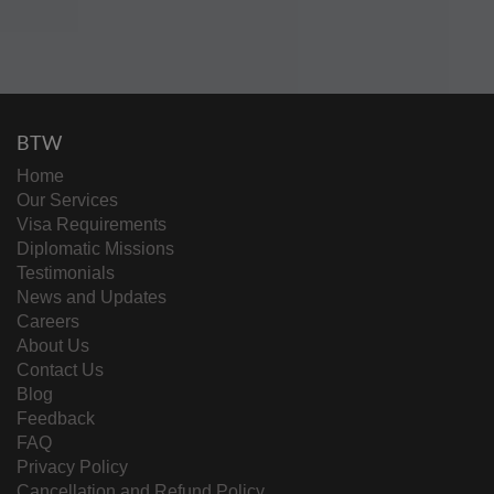
BTW
Home
Our Services
Visa Requirements
Diplomatic Missions
Testimonials
News and Updates
Careers
About Us
Contact Us
Blog
Feedback
FAQ
Privacy Policy
Cancellation and Refund Policy