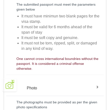
The submitted passport must meet the parameters
given below
It must have minimun two blank pages for the
visa stamp.
It must be valid for 6 months ahead of the
span of stay
It must be soft copy and genuine.
It must not be torn, ripped, split, or damaged
in any kind of way.
One cannot cross international boundries without the
passport. It is considered a criminal offense
otherwise.
Photo
The photographs must be provided as per the given
photo specifications