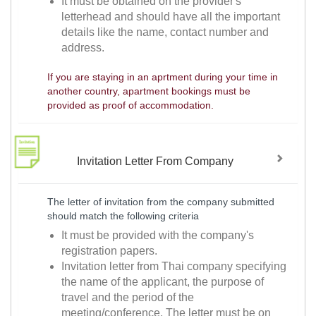
It must be obtained on the provider's
letterhead and should have all the important
details like the name, contact number and
address.
If you are staying in an aprtment during your time in
another country, apartment bookings must be
provided as proof of accommodation.
Invitation Letter From Company
The letter of invitation from the company submitted
should match the following criteria
It must be provided with the company's
registration papers.
Invitation letter from Thai company specifying
the name of the applicant, the purpose of
travel and the period of the
meeting/conference. The letter must be on