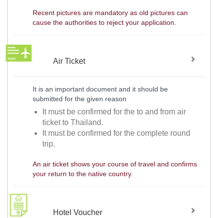
Recent pictures are mandatory as old pictures can
cause the authorities to reject your application.
Air Ticket
It is an important document and it should be
submitted for the given reason
It must be confirmed for the to and from air
ticket to Thailand.
It must be confirmed for the complete round
trip.
An air ticket shows your course of travel and confirms
your return to the native country.
Hotel Voucher