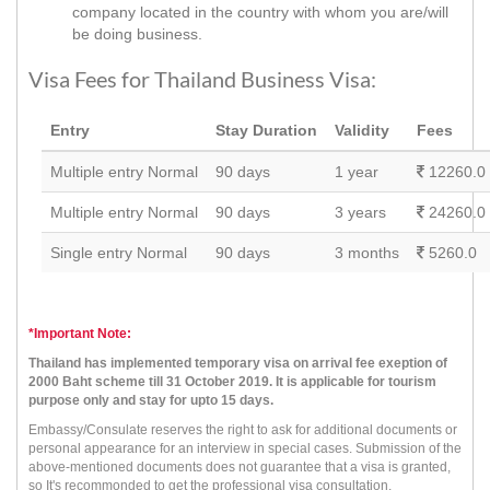
company located in the country with whom you are/will
be doing business.
Visa Fees for Thailand Business Visa:
Entry
Stay Duration
Validity
Fees
Multiple entry Normal
90 days
1 year
12260.0
Multiple entry Normal
90 days
3 years
24260.0
Single entry Normal
90 days
3 months
5260.0
*Important Note:
Thailand has implemented temporary visa on arrival fee exeption of
2000 Baht scheme till 31 October 2019. It is applicable for tourism
purpose only and stay for upto 15 days.
Embassy/Consulate reserves the right to ask for additional documents or
personal appearance for an interview in special cases. Submission of the
above-mentioned documents does not guarantee that a visa is granted,
so It's recommonded to get the professional visa consultation.