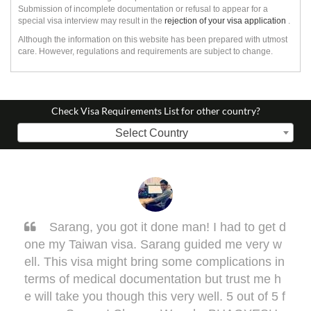
Submission of incomplete documentation or refusal to appear for a
special visa interview may result in the
rejection of your visa application
.
Although the information on this website has been prepared with utmost
care. However, regulations and requirements are subject to change.
Check Visa Requirements List for other country?
Select Country
Sarang, you got it done man! I had to get d
one my Taiwan visa. Sarang guided me very w
ell. This visa might bring some complications in
terms of medical documentation but trust me h
e will take you though this very well. 5 out of 5 f