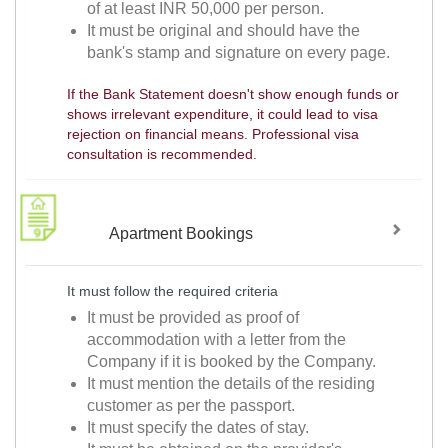
of at least INR 50,000 per person.
It must be original and should have the
bank's stamp and signature on every page.
If the Bank Statement doesn't show enough funds or
shows irrelevant expenditure, it could lead to visa
rejection on financial means. Professional visa
consultation is recommended.
Apartment Bookings
It must follow the required criteria
It must be provided as proof of
accommodation with a letter from the
Company if it is booked by the Company.
It must mention the details of the residing
customer as per the passport.
It must specify the dates of stay.