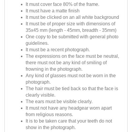
It must cover face 80% of the frame.
It must have a matte finish
It must be clicked on an all white background
It must be of proper size with dimensions of
35x45 mm (length - 45mm, breadth - 35mm)
One copy to be submitted with general photo
guidelines.
It must be a recent photograph.
The expressions on the face must be neutral,
there must not be any kind of smiling of
frowning in the photograph.
Any kind of glasses must not be worn in the
photograph.
The hair must be tied back so that the face is
clearly visible.
The ears must be visible clearly.
It must not have any headgear worn apart
from religious reasons.
It is to be taken care that your teeth do not
show in the photograph.