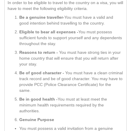
In order to be eligible to travel to the country on a visa, you will
have to meet the following eligibility criteria.
Be a genuine traveller-
You must have a valid and
good intention behind travelling to the country.
Eligible to bear all expenses -
You must possess
sufficient funds to support yourself and any dependents
throughout the stay.
Reasons to return -
You must have strong ties in your
home country that will ensure that you will return after
your stay.
Be of good character -
You must have a clean criminal
track record and be of good character. You may have to
provide PCC (Police Clearance Certificate) for the
same.
Be in good health -
You must at least meet the
minimum health requirements required by the
authorities.
Genuine Purpose
You must possess a valid invitation from a genuine