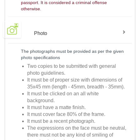
passport. It is considered a criminal offense
otherwise.
Photo
The photographs must be provided as per the given
photo specifications
Two copies to be submitted with general
photo guidelines.
It must be of proper size with dimensions of
35x45 mm (length - 45mm, breadth - 35mm).
It must be clicked on an all white
background.
It must have a matte finish.
It must cover face 80% of the frame.
It must be a recent photograph.
The expressions on the face must be neutral,
there must not be any kind of smiling of