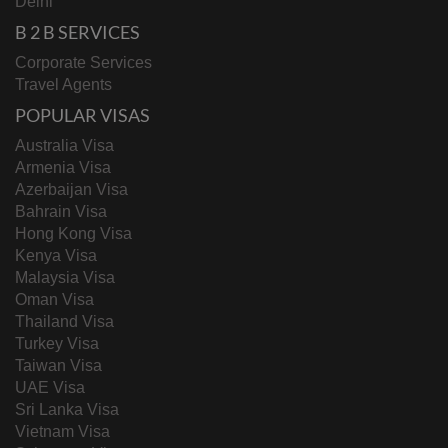
Delhi
B 2 B SERVICES
Corporate Services
Travel Agents
POPULAR VISAS
Australia Visa
Armenia Visa
Azerbaijan Visa
Bahrain Visa
Hong Kong Visa
Kenya Visa
Malaysia Visa
Oman Visa
Thailand Visa
Turkey Visa
Taiwan Visa
UAE Visa
Sri Lanka Visa
Vietnam Visa