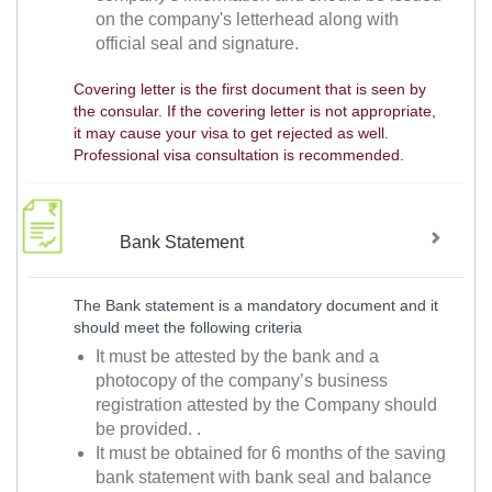
on the company's letterhead along with
official seal and signature.
Covering letter is the first document that is seen by
the consular. If the covering letter is not appropriate,
it may cause your visa to get rejected as well.
Professional visa consultation is recommended.
Bank Statement
The Bank statement is a mandatory document and it
should meet the following criteria
It must be attested by the bank and a
photocopy of the company’s business
registration attested by the Company should
be provided. .
It must be obtained for 6 months of the saving
bank statement with bank seal and balance