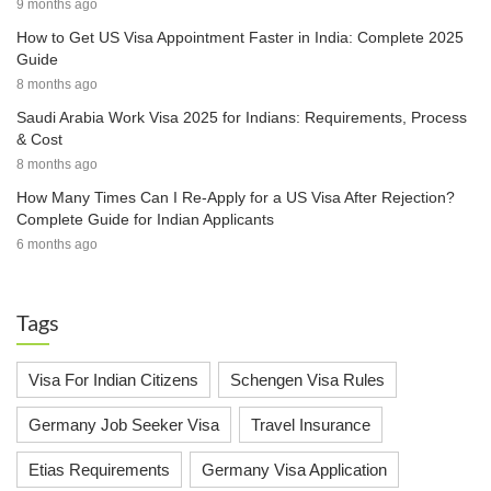
9 months ago
How to Get US Visa Appointment Faster in India: Complete 2025
Guide
8 months ago
Saudi Arabia Work Visa 2025 for Indians: Requirements, Process
& Cost
8 months ago
How Many Times Can I Re-Apply for a US Visa After Rejection?
Complete Guide for Indian Applicants
6 months ago
Tags
Visa For Indian Citizens
Schengen Visa Rules
Germany Job Seeker Visa
Travel Insurance
Etias Requirements
Germany Visa Application