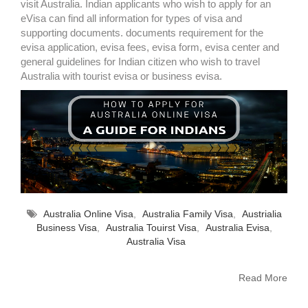
visit Australia. Indian applicants who wish to apply for an
eVisa can find all information for types of visa and
supporting documents. documents requirement for the
evisa application, evisa fees, evisa form, evisa center and
general guidelines for Indian citizen who wish to travel
Australia with tourist evisa or business evisa.
Australia Online Visa
,
Australia Family Visa
,
Austrialia
Business Visa
,
Australia Touirst Visa
,
Australia Evisa
,
Australia Visa
Read More