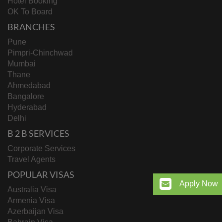
Hotel Booking
OK To Board
BRANCHES
Pune
Pimpri-Chinchwad
Mumbai
Thane
Ahmedabad
Bangalore
Hyderabad
Delhi
B 2 B SERVICES
Corporate Services
Travel Agents
POPULAR VISAS
Apply Now
Australia Visa
Armenia Visa
Azerbaijan Visa