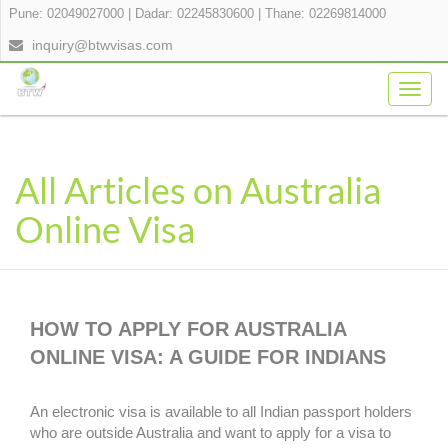
Pune: 02049027000
|
Dadar: 02245830600
|
Thane: 02269814000
inquiry@btwvisas.com
Togg
navig
All Articles on Australia
Online Visa
HOW TO APPLY FOR AUSTRALIA
ONLINE VISA: A GUIDE FOR INDIANS
An electronic visa is available to all Indian passport holders
who are outside Australia and want to apply for a visa to