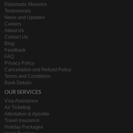
Diplomatic Missions
Testimonials
News and Updates
Careers
About Us
Contact Us
Blog
Feedback
FAQ
Privacy Policy
Cancellation and Refund Policy
Terms and Conditions
Bank Details
OUR SERVICES
Visa Assistance
Air Ticketing
Attestation & Apostile
Travel Insurance
Holiday Packages