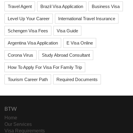
Travel Agent
Brazil Visa Application
Business Visa
Level Up Your Career
International Travel Insurance
Schengen Visa Fees
Visa Guide
Argentina Visa Application
E Visa Online
Corona Virus
Study Abroad Consultant
How To Apply For Visa For Family Trip
Tourism Career Path
Required Documents
BTW
Home
Our Services
Visa Requirements