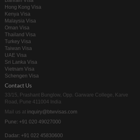
Bahrain Visa
Hong Kong Visa
Kenya Visa
Malaysia Visa
Oman Visa
Thailand Visa
Turkey Visa
Taiwan Visa
UAE Visa
Sri Lanka Visa
Vietnam Visa
Schengen Visa
Contact Us
33/15, Prashant Bunglow, Opp. Garware College, Karve
Road, Pune 411004 India
Mail us at
inquiry@btwvisas.com
Pune: +91 020 49027000
Dadar: +91 022 45830600