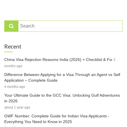
Recent
China Visa Rejection Reasons India (2026) + Checklist & Fix
3
months ago
Difference Between Applying for a Visa Through an Agent vs Self
Application – Complete Guide
4 months ago
Your Ultimate Guide to the GCC Visa: Unlocking Gulf Adventures
in 2026
about 1 year ago
GWF Number: Complete Guide for Indian Visa Applicants -
Everything You Need to Know in 2025