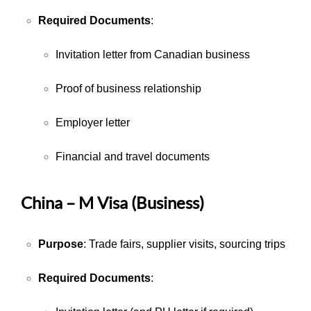
Required Documents
:
Invitation letter from Canadian business
Proof of business relationship
Employer letter
Financial and travel documents
China – M Visa (Business)
Purpose
: Trade fairs, supplier visits, sourcing trips
Required Documents
: