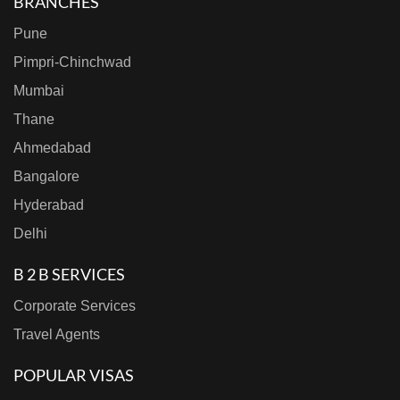
BRANCHES
Pune
Pimpri-Chinchwad
Mumbai
Thane
Ahmedabad
Bangalore
Hyderabad
Delhi
B 2 B SERVICES
Corporate Services
Travel Agents
POPULAR VISAS