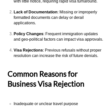
with little notice, requiring rapid visa turnaround.
Lack of Documentation
: Missing or improperly
formatted documents can delay or derail
applications.
Policy Changes
: Frequent immigration updates
and geo-political factors can impact visa approvals.
Visa Rejections
: Previous refusals without proper
resolution can increase the risk of future denials.
Common Reasons for
Business Visa Rejection
Inadequate or unclear travel purpose