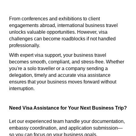
From conferences and exhibitions to client
engagements abroad, international business travel
unlocks valuable opportunities. However, visa
challenges can become roadblocks if not handled
professionally.
With expert visa support, your business travel
becomes smooth, compliant, and stress-free. Whether
you're a solo traveller or a company sending a
delegation, timely and accurate visa assistance
ensures that your business moves forward without
interruption.
Need Visa Assistance for Your Next Business Trip?
Let our experienced team handle your documentation,
embassy coordination, and application submission—
so you can focus on your business goals.