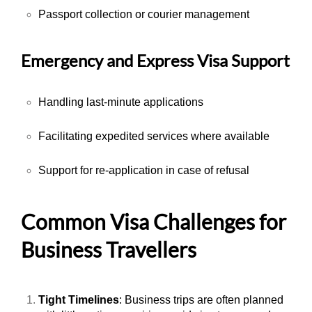
Passport collection or courier management
Emergency and Express Visa Support
Handling last-minute applications
Facilitating expedited services where available
Support for re-application in case of refusal
Common Visa Challenges for
Business Travellers
Tight Timelines
: Business trips are often planned