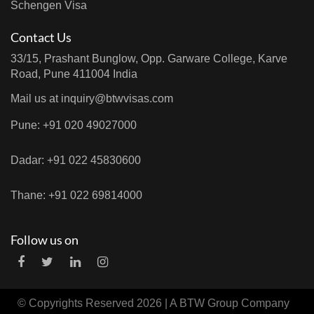
Schengen Visa
Contact Us
33/15, Prashant Bunglow, Opp. Garware College, Karve
Road, Pune 411004 India
Mail us at
inquiry@btwvisas.com
Pune: +91 020 49027000
Dadar: +91 022 45830600
Thane: +91 022 69814000
Follow us on
© Copyrights Reserved 2026 | A
BTW Group
Company