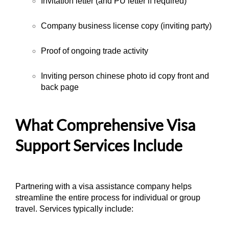
Invitation letter (and PU letter if required)
Company business license copy (inviting party)
Proof of ongoing trade activity
Inviting person chinese photo id copy front and
back page
What Comprehensive Visa
Support Services Include
Partnering with a visa assistance company helps
streamline the entire process for individual or group
travel. Services typically include: