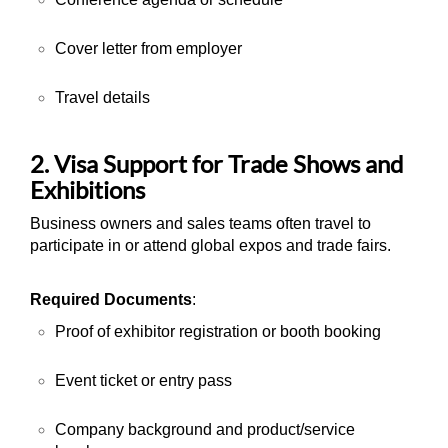
Cover letter from employer
Travel details
2. Visa Support for Trade Shows and
Exhibitions
Business owners and sales teams often travel to
participate in or attend global expos and trade fairs.
Required Documents
:
Proof of exhibitor registration or booth booking
Event ticket or entry pass
Company background and product/service