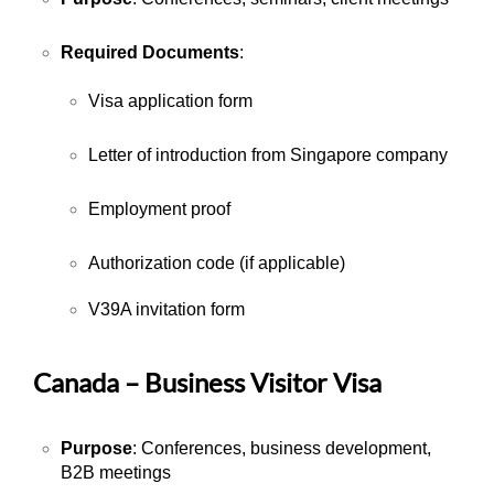
Required Documents
:
Visa application form
Letter of introduction from Singapore company
Employment proof
Authorization code (if applicable)
V39A invitation form
Canada – Business Visitor Visa
Purpose
: Conferences, business development,
B2B meetings