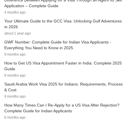
Difference Between Applying for a Visa Through an Agent vs Self
Application – Complete Guide
4 months ago
Your Ultimate Guide to the GCC Visa: Unlocking Gulf Adventures
in 2026
about 1 year ago
GWF Number: Complete Guide for Indian Visa Applicants -
Everything You Need to Know in 2025
9 months ago
How to Get US Visa Appointment Faster in India: Complete 2025
Guide
9 months ago
Saudi Arabia Work Visa 2025 for Indians: Requirements, Process
& Cost
9 months ago
How Many Times Can I Re-Apply for a US Visa After Rejection?
Complete Guide for Indian Applicants
6 months ago