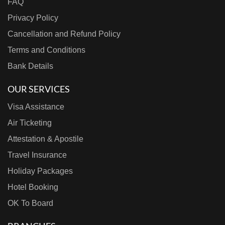
FAQ
Privacy Policy
Cancellation and Refund Policy
Terms and Conditions
Bank Details
OUR SERVICES
Visa Assistance
Air Ticketing
Attestation & Apostile
Travel Insurance
Holiday Packages
Hotel Booking
OK To Board