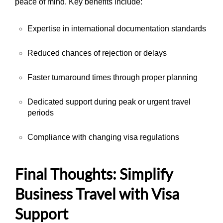
peace of mind. Key benefits include:
Expertise in international documentation standards
Reduced chances of rejection or delays
Faster turnaround times through proper planning
Dedicated support during peak or urgent travel
periods
Compliance with changing visa regulations
Final Thoughts: Simplify
Business Travel with Visa
Support