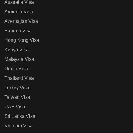
Australia Visa
Armenia Visa
Azerbaijan Visa
Bahrain Visa
Hong Kong Visa
Kenya Visa
Malaysia Visa
Oman Visa
Thailand Visa
Turkey Visa
Taiwan Visa
UAE Visa
Sri Lanka Visa
Vietnam Visa