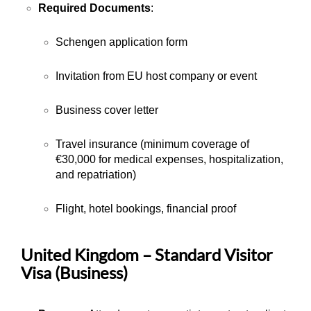
Required Documents
:
Schengen application form
Invitation from EU host company or event
Business cover letter
Travel insurance (minimum coverage of
€30,000 for medical expenses, hospitalization,
and repatriation)
Flight, hotel bookings, financial proof
United Kingdom – Standard Visitor
Visa (Business)