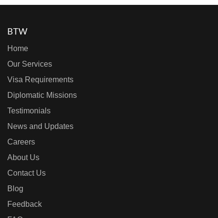
BTW
Home
Our Services
Visa Requirements
Diplomatic Missions
Testimonials
News and Updates
Careers
About Us
Contact Us
Blog
Feedback