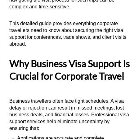
complex and time-sensitive.
This detailed guide provides everything corporate
travellers need to know about securing the right visa
support for conferences, trade shows, and client visits
abroad.
Why Business Visa Support Is
Crucial for Corporate Travel
Business travellers often face tight schedules. A visa
delay or rejection can result in missed meetings, lost
business deals, and financial losses. Professional visa
support services help eliminate uncertainty by
ensuring that:
Applications are accurate and complete