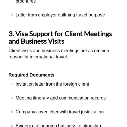
brochures
Letter from employer outlining travel purpose
3. Visa Support for Client Meetings
and Business Visits
Client visits and business meetings are a common
reason for international travel.
Required Documents
:
Invitation letter from the foreign client
Meeting itinerary and communication records
Company cover letter with travel justification
Evidence of ongoing business relationship