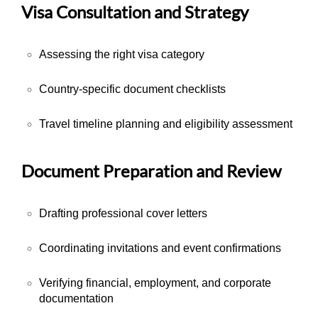
Visa Consultation and Strategy
Assessing the right visa category
Country-specific document checklists
Travel timeline planning and eligibility assessment
Document Preparation and Review
Drafting professional cover letters
Coordinating invitations and event confirmations
Verifying financial, employment, and corporate
documentation