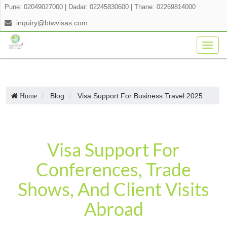
Pune: 02049027000
|
Dadar: 02245830600
|
Thane: 02269814000
inquiry@btwvisas.com
Togg
navig
Blog
Visa Support For Business Travel 2025
Home
Visa Support For
Conferences, Trade
Shows, And Client Visits
Abroad