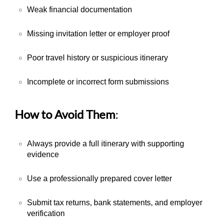
Weak financial documentation
Missing invitation letter or employer proof
Poor travel history or suspicious itinerary
Incomplete or incorrect form submissions
How to Avoid Them
:
Always provide a full itinerary with supporting
evidence
Use a professionally prepared cover letter
Submit tax returns, bank statements, and employer
verification