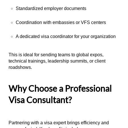
Standardized employer documents
Coordination with embassies or VFS centers
A dedicated visa coordinator for your organization
This is ideal for sending teams to global expos,
technical trainings, leadership summits, or client
roadshows.
Why Choose a Professional
Visa Consultant?
Partnering with a visa expert brings efficiency and