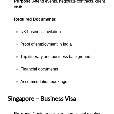
Purpose
: Attend events, negotiate contracts, client
visits
Required Documents
:
UK business invitation
Proof of employment in India
Trip itinerary and business background
Financial documents
Accommodation bookings
Singapore – Business Visa
Purpose
: Conferences, seminars, client meetings