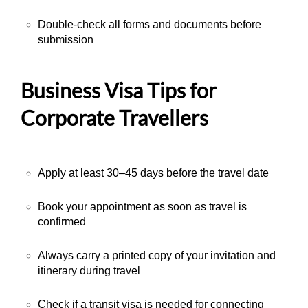
Double-check all forms and documents before
submission
Business Visa Tips for
Corporate Travellers
Apply at least 30–45 days before the travel date
Book your appointment as soon as travel is
confirmed
Always carry a printed copy of your invitation and
itinerary during travel
Check if a transit visa is needed for connecting