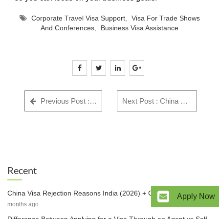
Corporate Travel Visa Support
,
Visa For Trade Shows
And Conferences
,
Business Visa Assistance
Previous Post : GWF Number: Complete Guide for Indian Visa Applicants - Everything You Need to Know in 2025
Next Post : China Visa Rejection Reasons India (2026) + Checklist & Fix
Recent
China Visa Rejection Reasons India (2026) + Checklist & Fix
3
Apply Now
months ago