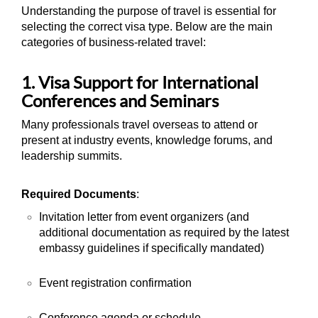
Understanding the purpose of travel is essential for
selecting the correct visa type. Below are the main
categories of business-related travel:
1. Visa Support for International
Conferences and Seminars
Many professionals travel overseas to attend or
present at industry events, knowledge forums, and
leadership summits.
Required Documents
:
Invitation letter from event organizers (and
additional documentation as required by the latest
embassy guidelines if specifically mandated)
Event registration confirmation
Conference agenda or schedule