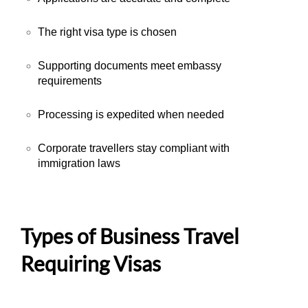
The right visa type is chosen
Supporting documents meet embassy
requirements
Processing is expedited when needed
Corporate travellers stay compliant with
immigration laws
Types of Business Travel
Requiring Visas