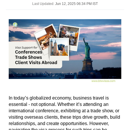
Last Updated:
Jun 12, 2025 06:34 PM IST
In today’s globalized economy, business travel is
essential - not optional. Whether it’s attending an
international conference, exhibiting at a trade show, or
visiting overseas clients, these trips drive growth, build
relationships, and create opportunities. However,
navigating the visa process for such trips can be