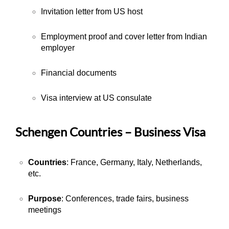
Invitation letter from US host
Employment proof and cover letter from Indian
employer
Financial documents
Visa interview at US consulate
Schengen Countries – Business Visa
Countries
: France, Germany, Italy, Netherlands,
etc.
Purpose
: Conferences, trade fairs, business
meetings