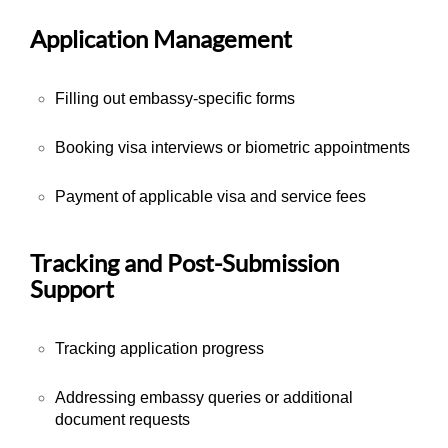
Application Management
Filling out embassy-specific forms
Booking visa interviews or biometric appointments
Payment of applicable visa and service fees
Tracking and Post-Submission
Support
Tracking application progress
Addressing embassy queries or additional
document requests