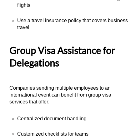
flights
Use a travel insurance policy that covers business
travel
Group Visa Assistance for
Delegations
Companies sending multiple employees to an
international event can benefit from group visa
services that offer:
Centralized document handling
Customized checklists for teams