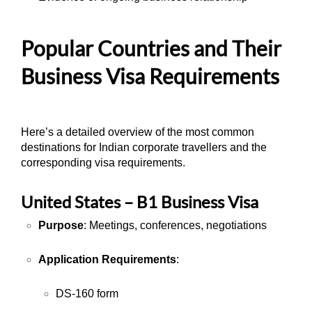
Popular Countries and Their
Business Visa Requirements
Here’s a detailed overview of the most common
destinations for Indian corporate travellers and the
corresponding visa requirements.
United States – B1 Business Visa
Purpose
: Meetings, conferences, negotiations
Application Requirements
:
DS-160 form