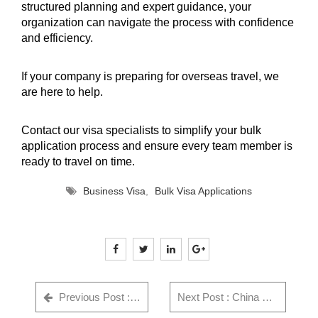
structured planning and expert guidance, your
organization can navigate the process with confidence
and efficiency.
If your company is preparing for overseas travel, we
are here to help.
Contact our visa specialists
to simplify your bulk
application process and ensure every team member is
ready to travel on time.
Business Visa
,
Bulk Visa Applications
Previous Post : GWF Number: Complete Guide for Indian Visa Applicants - Everything You Need to Know in 2025
Next Post : China Visa Rejection Reasons India (2026) + Checklist & Fix