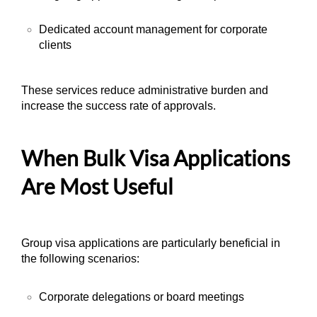
Dedicated account management for corporate
clients
These services reduce administrative burden and
increase the success rate of approvals.
When Bulk Visa Applications
Are Most Useful
Group visa applications are particularly beneficial in
the following scenarios:
Corporate delegations or board meetings