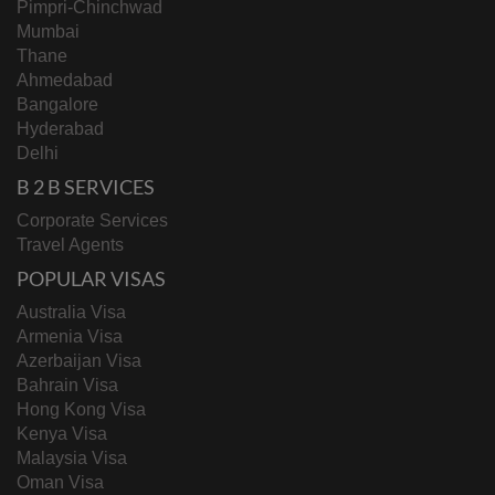
Pimpri-Chinchwad
Mumbai
Thane
Ahmedabad
Bangalore
Hyderabad
Delhi
B 2 B SERVICES
Corporate Services
Travel Agents
POPULAR VISAS
Australia Visa
Armenia Visa
Azerbaijan Visa
Bahrain Visa
Hong Kong Visa
Kenya Visa
Malaysia Visa
Oman Visa