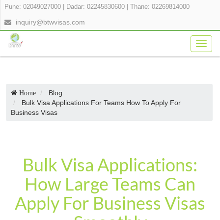
Pune: 02049027000
|
Dadar: 02245830600
|
Thane: 02269814000
inquiry@btwvisas.com
Togg
navig
Blog
Home
Bulk Visa Applications For Teams How To Apply For
Business Visas
Bulk Visa Applications:
How Large Teams Can
Apply For Business Visas