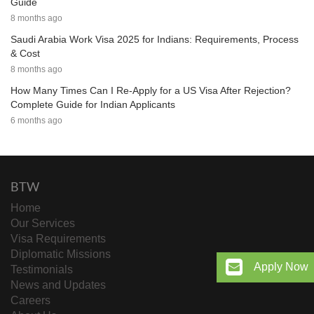
Guide
8 months ago
Saudi Arabia Work Visa 2025 for Indians: Requirements, Process
& Cost
8 months ago
How Many Times Can I Re-Apply for a US Visa After Rejection?
Complete Guide for Indian Applicants
6 months ago
BTW
Home
Our Services
Visa Requirements
Diplomatic Missions
Apply Now
Testimonials
News and Updates
Careers