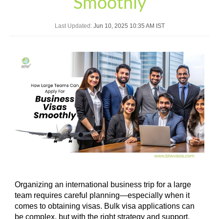
Smoothly
Last Updated:
Jun 10, 2025 10:35 AM IST
Organizing an international business trip for a large
team requires careful planning—especially when it
comes to obtaining visas. Bulk visa applications can
be complex, but with the right strategy and support,