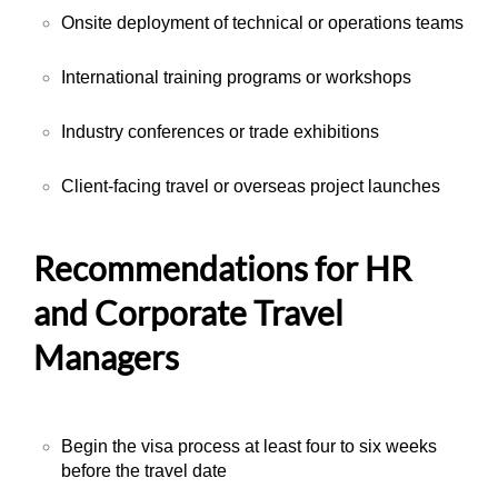
Onsite deployment of technical or operations teams
International training programs or workshops
Industry conferences or trade exhibitions
Client-facing travel or overseas project launches
Recommendations for HR
and Corporate Travel
Managers
Begin the visa process at least four to six weeks
before the travel date