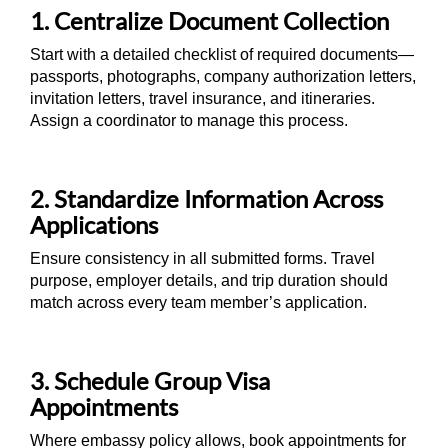
1. Centralize Document Collection
Start with a detailed checklist of required documents—
passports, photographs, company authorization letters,
invitation letters, travel insurance, and itineraries.
Assign a coordinator to manage this process.
2. Standardize Information Across
Applications
Ensure consistency in all submitted forms. Travel
purpose, employer details, and trip duration should
match across every team member’s application.
3. Schedule Group Visa
Appointments
Where embassy policy allows, book appointments for