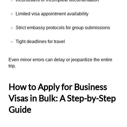
Limited visa appointment availability
Strict embassy protocols for group submissions
Tight deadlines for travel
Even minor errors can delay or jeopardize the entire
trip.
How to Apply for Business
Visas in Bulk: A Step-by-Step
Guide