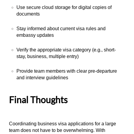
Use secure cloud storage for digital copies of
documents
Stay informed about current visa rules and
embassy updates
Verify the appropriate visa category (e.g., short-
stay, business, multiple entry)
Provide team members with clear pre-departure
and interview guidelines
Final Thoughts
Coordinating business visa applications for a large
team does not have to be overwhelming. With