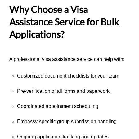
Why Choose a Visa
Assistance Service for Bulk
Applications?
A professional visa assistance service can help with:
Customized document checklists for your team
Pre-verification of all forms and paperwork
Coordinated appointment scheduling
Embassy-specific group submission handling
Ongoing application tracking and updates