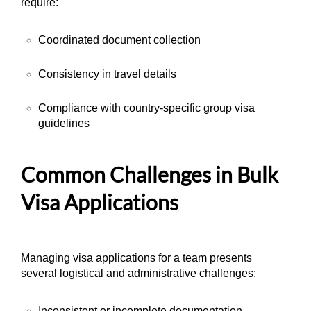
require:
Coordinated document collection
Consistency in travel details
Compliance with country-specific group visa
guidelines
Common Challenges in Bulk
Visa Applications
Managing visa applications for a team presents
several logistical and administrative challenges:
Inconsistent or incomplete documentation