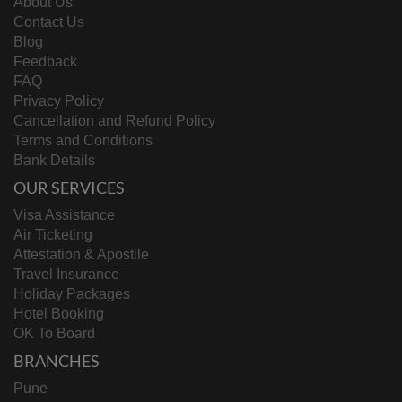
About Us
Contact Us
Blog
Feedback
FAQ
Privacy Policy
Cancellation and Refund Policy
Terms and Conditions
Bank Details
OUR SERVICES
Visa Assistance
Air Ticketing
Attestation & Apostile
Travel Insurance
Holiday Packages
Hotel Booking
OK To Board
BRANCHES
Pune