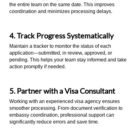
the entire team on the same date. This improves
coordination and minimizes processing delays.
4. Track Progress Systematically
Maintain a tracker to monitor the status of each
application—submitted, in review, approved, or
pending. This helps your team stay informed and take
action promptly if needed.
5. Partner with a Visa Consultant
Working with an experienced visa agency ensures
smoother processing. From document verification to
embassy coordination, professional support can
significantly reduce errors and save time.