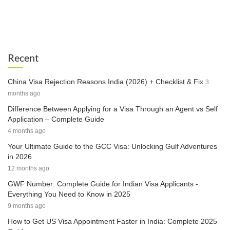
Recent
China Visa Rejection Reasons India (2026) + Checklist & Fix
3
months ago
Difference Between Applying for a Visa Through an Agent vs Self
Application – Complete Guide
4 months ago
Your Ultimate Guide to the GCC Visa: Unlocking Gulf Adventures
in 2026
12 months ago
GWF Number: Complete Guide for Indian Visa Applicants -
Everything You Need to Know in 2025
9 months ago
How to Get US Visa Appointment Faster in India: Complete 2025