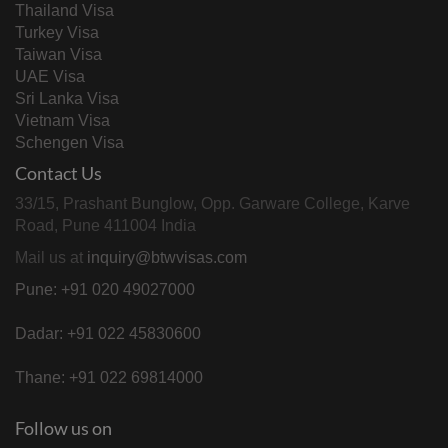
Thailand Visa
Turkey Visa
Taiwan Visa
UAE Visa
Sri Lanka Visa
Vietnam Visa
Schengen Visa
Contact Us
33/15, Prashant Bunglow, Opp. Garware College, Karve
Road, Pune 411004 India
Mail us at
inquiry@btwvisas.com
Pune: +91 020 49027000
Dadar: +91 022 45830600
Thane: +91 022 69814000
Follow us on