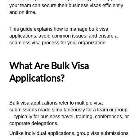
your team can secure their business visas efficiently
and on time.
This guide explains how to manage bulk visa
applications, avoid common issues, and ensure a
seamless visa process for your organization.
What Are Bulk Visa
Applications?
Bulk visa applications refer to multiple visa
submissions made simultaneously for a team or group
—typically for business travel, training, conferences, or
corporate delegations.
Unlike individual applications, group visa submissions