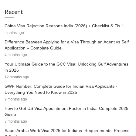
Recent
China Visa Rejection Reasons India (2026) + Checklist & Fix
3
months ago
Difference Between Applying for a Visa Through an Agent vs Self
Application – Complete Guide
4 months ago
Your Ultimate Guide to the GCC Visa: Unlocking Gulf Adventures
in 2026
12 months ago
GWF Number: Complete Guide for Indian Visa Applicants -
Everything You Need to Know in 2025
9 months ago
How to Get US Visa Appointment Faster in India: Complete 2025
Guide
8 months ago
Saudi Arabia Work Visa 2025 for Indians: Requirements, Process