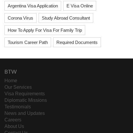
Argentina Visa Application
E Visa Online
Corona Virus
Study Abroad Consultant
How To Apply For Visa For Family Trip
Tourism Career Path
Required Documents
BTW
Home
Our Services
Visa Requirements
Diplomatic Missions
Testimonials
News and Updates
Careers
About Us
Contact Us