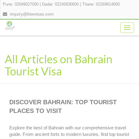
Pune: 02049027000
|
Dadar: 02245830600
|
Thane: 02269814000
inquiry@btwvisas.com
Togg
navig
All Articles on Bahrain
Tourist Visa
DISCOVER BAHRAIN: TOP TOURIST
PLACES TO VISIT
Explore the best of Bahrain with our comprehensive travel
guide. From ancient forts to modern luxuries, find top tourist