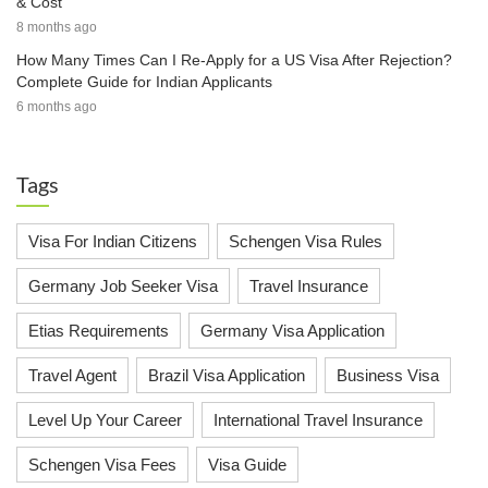
& Cost
8 months ago
How Many Times Can I Re-Apply for a US Visa After Rejection?
Complete Guide for Indian Applicants
6 months ago
Tags
Visa For Indian Citizens
Schengen Visa Rules
Germany Job Seeker Visa
Travel Insurance
Etias Requirements
Germany Visa Application
Travel Agent
Brazil Visa Application
Business Visa
Level Up Your Career
International Travel Insurance
Schengen Visa Fees
Visa Guide