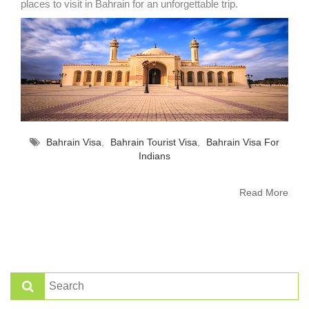
places to visit in Bahrain for an unforgettable trip.
Bahrain Visa
,
Bahrain Tourist Visa
,
Bahrain Visa For
Indians
Read More