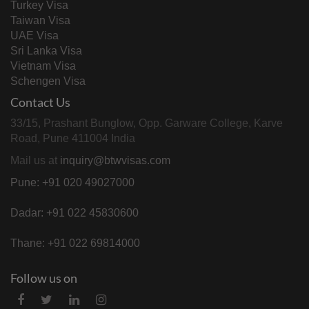
Turkey Visa
Taiwan Visa
UAE Visa
Sri Lanka Visa
Vietnam Visa
Schengen Visa
Contact Us
33/15, Prashant Bunglow, Opp. Garware College, Karve
Road, Pune 411004 India
Mail us at
inquiry@btwvisas.com
Pune: +91 020 49027000
Dadar: +91 022 45830600
Thane: +91 022 69814000
Follow us on