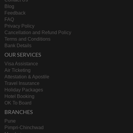
Blog
Feedback
FAQ
Privacy Policy
Cancellation and Refund Policy
Terms and Conditions
Bank Details
OUR SERVICES
Visa Assistance
Air Ticketing
Attestation & Apostile
Travel Insurance
Holiday Packages
Hotel Booking
OK To Board
BRANCHES
Pune
Pimpri-Chinchwad