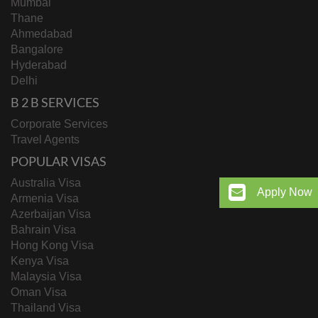
Mumbai
Thane
Ahmedabad
Bangalore
Hyderabad
Delhi
B 2 B SERVICES
Corporate Services
Travel Agents
POPULAR VISAS
Australia Visa
Apply Now
Armenia Visa
Azerbaijan Visa
Bahrain Visa
Hong Kong Visa
Kenya Visa
Malaysia Visa
Oman Visa
Thailand Visa