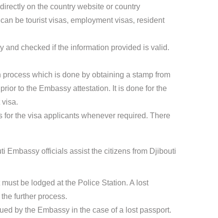
directly on the country website or country
an be tourist visas, employment visas, resident
 and checked if the information provided is valid.
ion process which is done by obtaining a stamp from
ior to the Embassy attestation. It is done for the
 visa.
for the visa applicants whenever required. There
i Embassy officials assist the citizens from Djibouti
t must be lodged at the Police Station. A lost
the further process.
sued by the Embassy in the case of a lost passport.