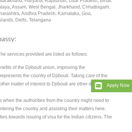
arakhand, Haryana, Rajasthan, Uttar Pradesh, Bihar,
alaya, Assam, West Bengal, Jharkhand, Chhattisgarh,
arashtra, Andhra Pradesh, Karnataka, Goa,
lands, Delhi, Telangana
bassy:
e services provided are listed as follows:
nefits of the Djibouti union, improving the
presents the country of Djibouti. Taking care of the
her matter of interest to Djibouti are other duties of
Apply Now
s when the authorities from the country might need to
ntering the country and assisting their matters here.
es towards issuing of visa for the Indian citizens. The