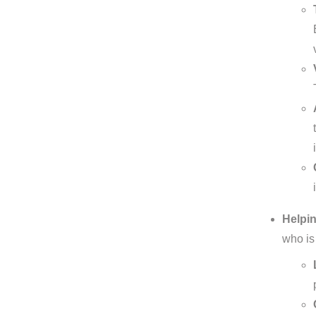
Helpin
who is