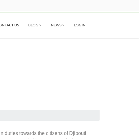
ONTACT US
BLOG
NEWS
LOGIN
n duties towards the citizens of Djibouti