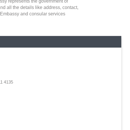
bassy represents the government of
ind all the details like address, contact,
he Embassy and consular services
11 4135