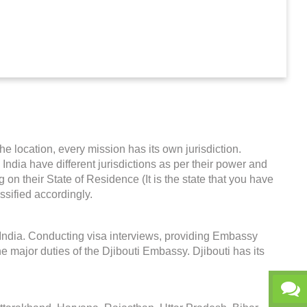
he location, every mission has its own jurisdiction.
n India have different jurisdictions as per their power and
on their State of Residence (It is the state that you have
ssified accordingly.
n India. Conducting visa interviews, providing Embassy
e major duties of the Djibouti Embassy. Djibouti has its