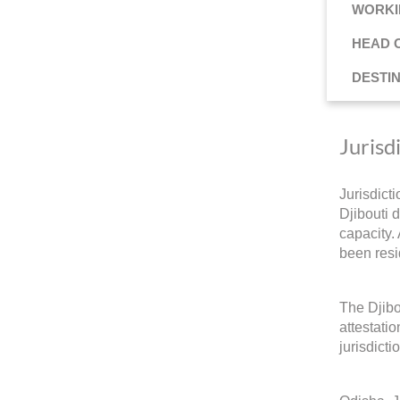
WORKI
HEAD 
DESTI
Jurisd
Jurisdict
Djibouti d
capacity.
been resi
The Djibo
attestati
jurisdicti