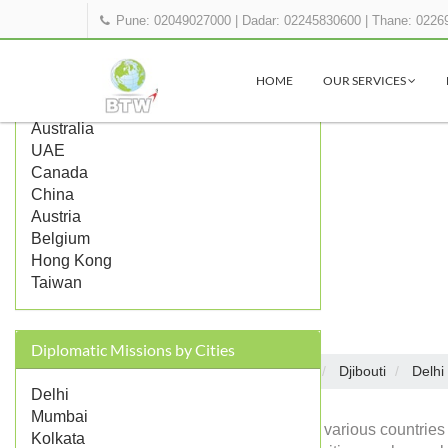
Pune: 02049027000
|
Dadar: 02245830600
|
Thane: 0226
Popular Countries
HOME
OUR SERVICES
UK
US
Australia
UAE
Canada
China
Austria
Belgium
Hong Kong
Taiwan
Diplomatic Missions by Cities
Embassies in India
Djibouti
Delhi
Home
Delhi
Mumbai
Diplomatic missions of various countries 
Kolkata