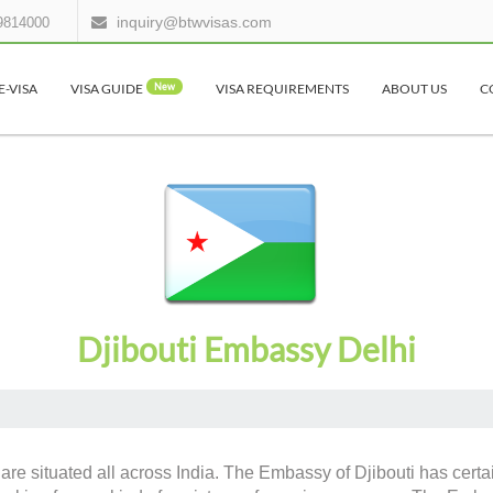
inquiry@btwvisas.com
9814000
E-VISA
VISA GUIDE
New
VISA REQUIREMENTS
ABOUT US
C
Djibouti Embassy Delhi
are situated all across India. The Embassy of Djibouti has certai