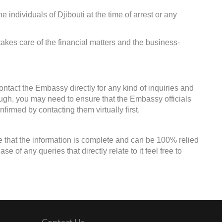
e individuals of Djibouti at the time of arrest or any
kes care of the financial matters and the business-
ontact the Embassy directly for any kind of inquiries and
ough, you may need to ensure that the Embassy officials
firmed by contacting them virtually first.
e that the information is complete and can be 100% relied
 of any queries that directly relate to it feel free to
Contact Us