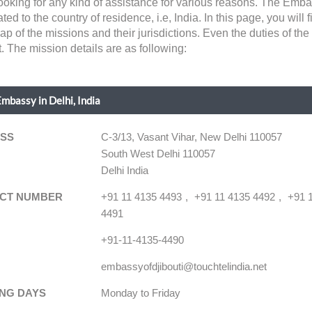
 looking for any kind of assistance for various reasons. The Em
ted to the country of residence, i.e, India. In this page, you will f
p of the missions and their jurisdictions. Even the duties of t
. The mission details are as following:
Embassy in Delhi, India
SS
C-3/13, Vasant Vihar, New Delhi 110057
South West Delhi 110057
Delhi India
CT NUMBER
+91 11 4135 4493
+91 11 4135 4492
+91 
4491
+91-11-4135-4490
embassyofdjibouti@touchtelindia.net
NG DAYS
Monday to Friday