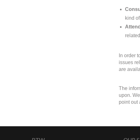
Consul
kind of
Attend
related
In order 
issues re
are avail
The infor
upon. We 
point out 
BTW
OUR S