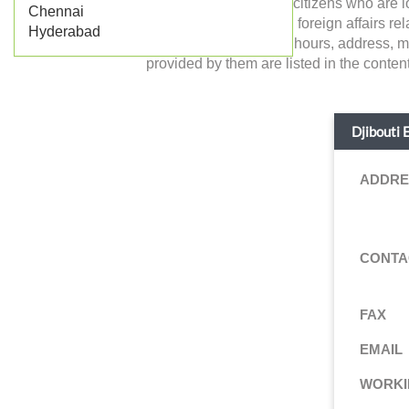
in India and the Indian citizens who are
Chennai
Djibouti and deals with foreign affairs rela
Hyderabad
working days, working hours, address, ma
provided by them are listed in the content
Djibouti 
ADDRE
CONTA
FAX
EMAIL
WORKI