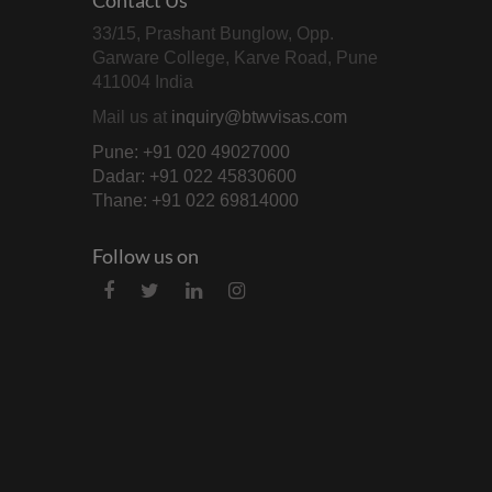
33/15, Prashant Bunglow, Opp.
Garware College, Karve Road, Pune
411004 India
Mail us at
inquiry@btwvisas.com
Pune: +91 020 49027000
Dadar: +91 022 45830600
Thane: +91 022 69814000
Follow us on