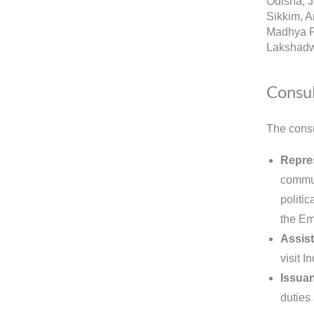
Odisha, 
Sikkim, A
Madhya P
Lakshadw
Consul
The consu
Repres
commun
politic
the Em
Assist
visit 
Issuan
duties 