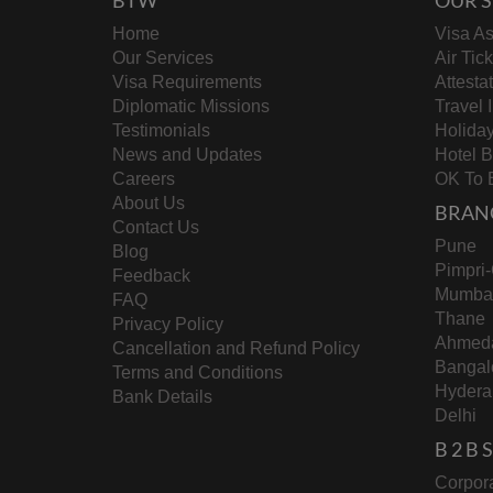
Home
Visa As
Our Services
Air Tic
Visa Requirements
Attesta
Diplomatic Missions
Travel 
Testimonials
Holida
News and Updates
Hotel 
Careers
OK To 
About Us
BRAN
Contact Us
Pune
Blog
Pimpri
Feedback
Mumba
FAQ
Thane
Privacy Policy
Ahmed
Cancellation and Refund Policy
Bangal
Terms and Conditions
Hydera
Bank Details
Delhi
B 2 B
Corpora