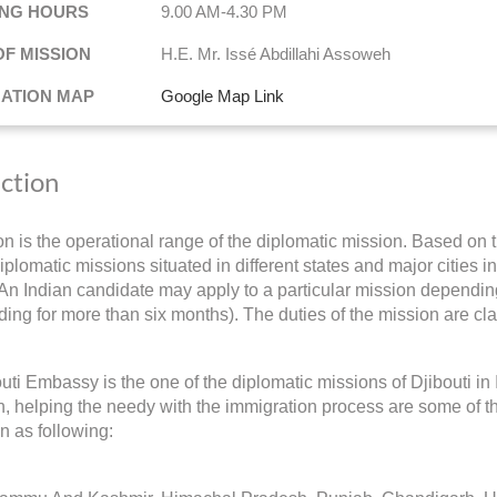
NG HOURS
9.00 AM-4.30 PM
OF MISSION
H.E. Mr. Issé Abdillahi Assoweh
NATION MAP
Google Map Link
iction
ion is the operational range of the diplomatic mission. Based on t
iplomatic missions situated in different states and major cities i
 An Indian candidate may apply to a particular mission depending 
ding for more than six months). The duties of the mission are cla
uti Embassy is the one of the diplomatic missions of Djibouti i
on, helping the needy with the immigration process are some of th
on as following: