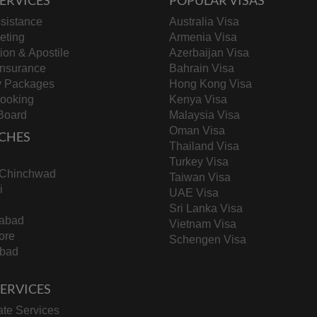
sistance
Australia Visa
keting
Armenia Visa
tion & Apostile
Azerbaijan Visa
Insurance
Bahrain Visa
y Packages
Hong Kong Visa
Booking
Kenya Visa
Board
Malaysia Visa
Oman Visa
CHES
Thailand Visa
Turkey Visa
-Chinchwad
Taiwan Visa
i
UAE Visa
Sri Lanka Visa
abad
Vietnam Visa
ore
Schengen Visa
bad
 SERVICES
te Services