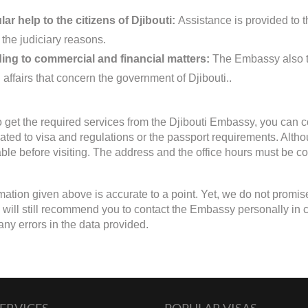
ar help to the citizens of Djibouti:
Assistance is provided to th
 the judiciary reasons.
ing to commercial and financial matters:
The Embassy also ta
 affairs that concern the government of Djibouti..
to get the required services from the Djibouti Embassy, you can c
lated to visa and regulations or the passport requirements. Alth
able before visiting. The address and the office hours must be con
mation given above is accurate to a point. Yet, we do not promis
will still recommend you to contact the Embassy personally in case
any errors in the data provided.
ERVICES
POPULAR VISAS