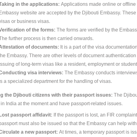
Taking in the applications:
Applications made online or offline 
Embassy website are accepted by the Djibouti Embassy. These c
visas or business visas.
Verification of the forms:
The forms are verified by the Embassy
The further process is then carried onwards.
Attestation of documents:
It is a part of the visa documentat
the Embassy. There are other levels of document authentication pr
issuing of long-term visas like a resident, employment or student
Conducting visa interviews:
The Embassy conducts interviews 
is a specialized department for the handling of visas.
g the Djibouti citizens with their passport issues:
The Djibout
 in India at the moment and have passport-related issues.
Lost passport affidavit:
If the passport is lost, an FIR complain
passport must also be issued so that the Embassy can help with 
Circulate a new passport:
At times, a temporary passport is is