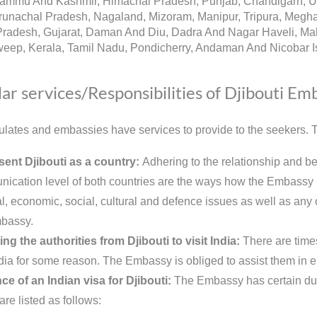
Jammu And Kashmir, Himachal Pradesh, Punjab, Chandigarh, Utt
runachal Pradesh, Nagaland, Mizoram, Manipur, Tripura, Megh
radesh, Gujarat, Daman And Diu, Dadra And Nagar Haveli, Mah
eep, Kerala, Tamil Nadu, Pondicherry, Andaman And Nicobar Is
ar services/Responsibilities of Djibouti Em
lates and embassies have services to provide to the seekers. Th
ent Djibouti as a country:
Adhering to the relationship and be
ication level of both countries are the ways how the Embassy re
al, economic, social, cultural and defence issues as well as any ot
bassy.
ing the authorities from Djibouti to visit India:
There are time
India for some reason. The Embassy is obliged to assist them in e
ce of an Indian visa for Djibouti:
The Embassy has certain duti
are listed as follows: