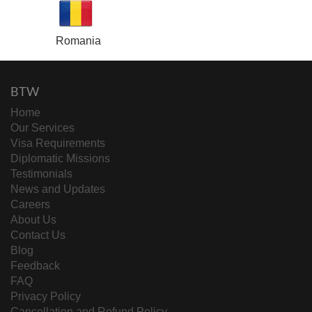
Romania
BTW
Home
Our Services
Visa Requirements
Diplomatic Missions
Testimonials
News and Updates
Careers
About Us
Contact Us
Blog
Feedback
FAQ
Privacy Policy
Cancellation and Refund Policy