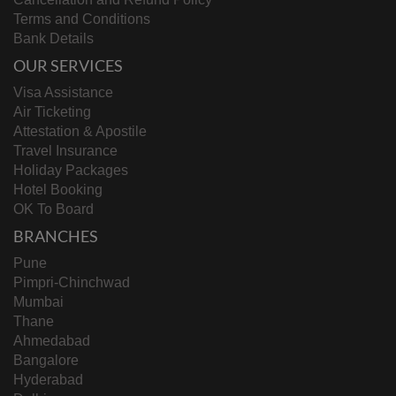
Terms and Conditions
Bank Details
OUR SERVICES
Visa Assistance
Air Ticketing
Attestation & Apostile
Travel Insurance
Holiday Packages
Hotel Booking
OK To Board
BRANCHES
Pune
Pimpri-Chinchwad
Mumbai
Thane
Ahmedabad
Bangalore
Hyderabad