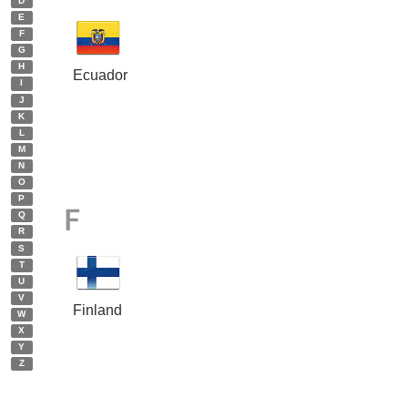
D
E
F
G
H
Ecuador
I
J
K
L
M
N
O
P
F
Q
R
S
T
U
V
Finland
W
X
Y
Z