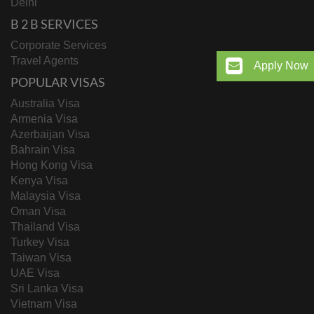
Delhi
B 2 B SERVICES
Corporate Services
Travel Agents
Apply Now
POPULAR VISAS
Australia Visa
Armenia Visa
Azerbaijan Visa
Bahrain Visa
Hong Kong Visa
Kenya Visa
Malaysia Visa
Oman Visa
Thailand Visa
Turkey Visa
Taiwan Visa
UAE Visa
Sri Lanka Visa
Vietnam Visa