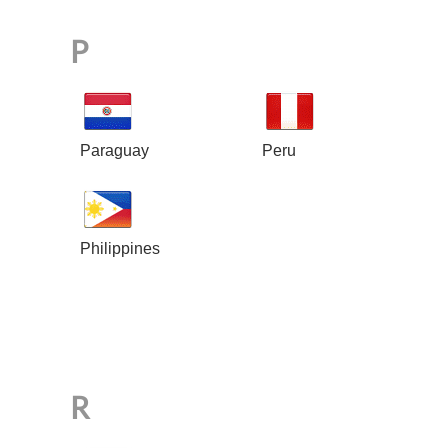
P
Paraguay
Peru
Philippines
R