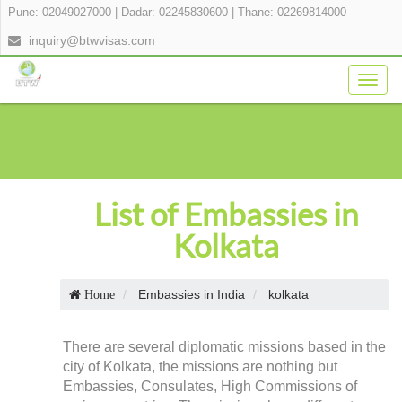
Pune: 02049027000
|
Dadar: 02245830600
|
Thane: 02269814000
inquiry@btwvisas.com
Togg
navig
List of Embassies in
Kolkata
Embassies in India
kolkata
Home
There are several diplomatic missions based in the
city of Kolkata, the missions are nothing but
Embassies, Consulates, High Commissions of