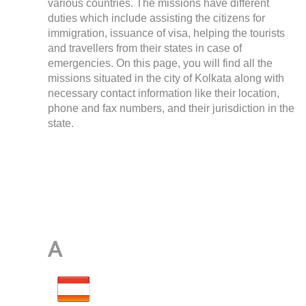
various countries. The missions have different
duties which include assisting the citizens for
immigration, issuance of visa, helping the tourists
and travellers from their states in case of
emergencies. On this page, you will find all the
missions situated in the city of Kolkata along with
necessary contact information like their location,
phone and fax numbers, and their jurisdiction in the
state.
A