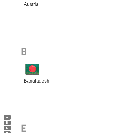
Austria
B
Bangladesh
A
B
E
C