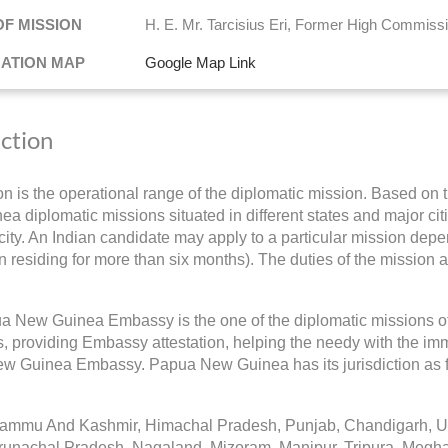
OF MISSION
H. E. Mr. Tarcisius Eri, Former High Commiss
NATION MAP
Google Map Link
iction
ion is the operational range of the diplomatic mission. Based on 
a diplomatic missions situated in different states and major citie
ity. An Indian candidate may apply to a particular mission depend
 residing for more than six months). The duties of the mission a
 New Guinea Embassy is the one of the diplomatic missions o
s, providing Embassy attestation, helping the needy with the imm
w Guinea Embassy. Papua New Guinea has its jurisdiction as f
Jammu And Kashmir, Himachal Pradesh, Punjab, Chandigarh, Utt
runachal Pradesh, Nagaland, Mizoram, Manipur, Tripura, Megh