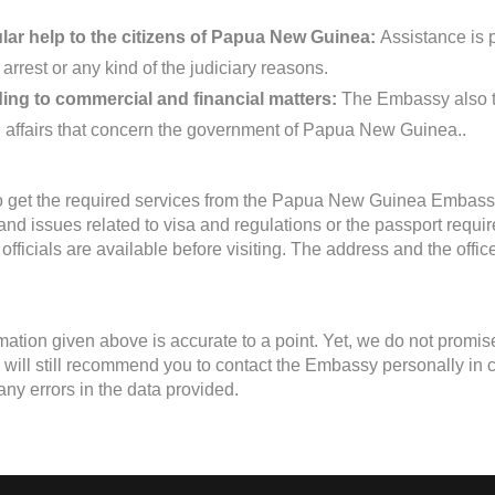
ar help to the citizens of Papua New Guinea:
Assistance is 
 arrest or any kind of the judiciary reasons.
ing to commercial and financial matters:
The Embassy also ta
d affairs that concern the government of Papua New Guinea..
to get the required services from the Papua New Guinea Embassy
 and issues related to visa and regulations or the passport requ
fficials are available before visiting. The address and the offi
mation given above is accurate to a point. Yet, we do not promis
will still recommend you to contact the Embassy personally in case
any errors in the data provided.