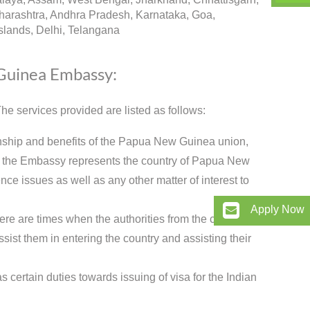
arashtra, Andhra Pradesh, Karnataka, Goa,
lands, Delhi, Telangana
 Guinea Embassy:
e services provided are listed as follows:
onship and benefits of the Papua New Guinea union,
w the Embassy represents the country of Papua New
nce issues as well as any other matter of interest to
Apply Now
ere are times when the authorities from the country
sist them in entering the country and assisting their
certain duties towards issuing of visa for the Indian