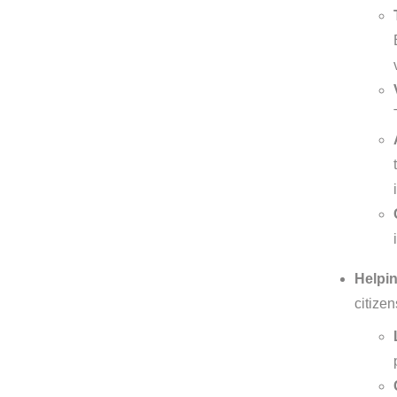
Helpin
citize