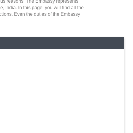
rious reasons. The Embassy represents
India. In this page, you will find all the
ictions. Even the duties of the Embassy