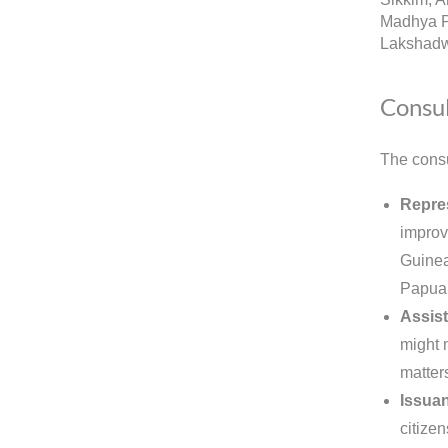
Madhya P
Lakshadw
Consul
The consu
Repre
improv
Guinea.
Papua 
Assist
might 
matter
Issuan
citizen