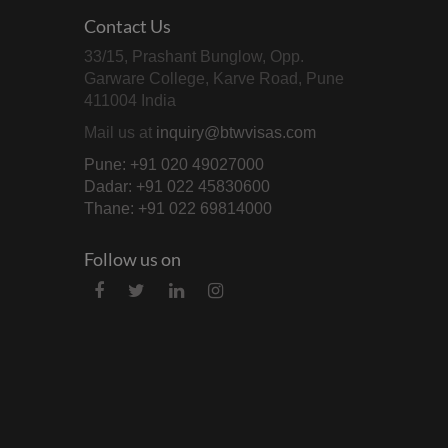
Contact Us
33/15, Prashant Bunglow, Opp.
Garware College, Karve Road, Pune
411004 India
Mail us at
inquiry@btwvisas.com
Pune: +91 020 49027000
Dadar: +91 022 45830600
Thane: +91 022 69814000
Follow us on