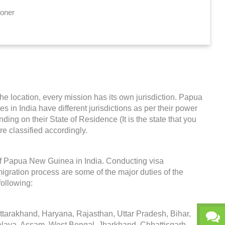
ioner
the location, every mission has its own jurisdiction. Papua
s in India have different jurisdictions as per their power
ing on their State of Residence (It is the state that you
re classified accordingly.
f Papua New Guinea in India. Conducting visa
igration process are some of the major duties of the
ollowing:
arakhand, Haryana, Rajasthan, Uttar Pradesh, Bihar,
alaya, Assam, West Bengal, Jharkhand, Chhattisgarh,