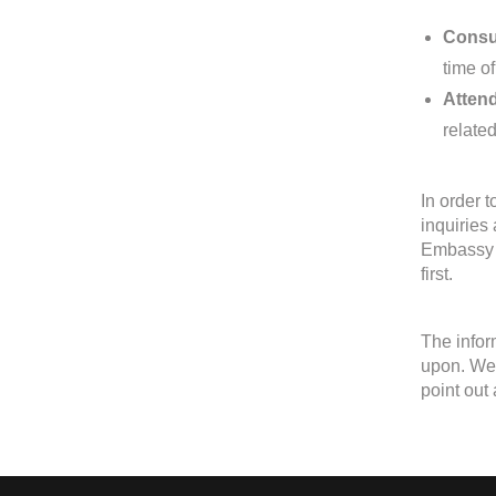
Consul
time of
Attend
relate
In order 
inquiries
Embassy o
first.
The infor
upon. We 
point out 