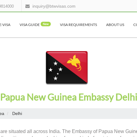
inquiry@btwvisas.com
9814000
E-VISA
VISA GUIDE
New
VISA REQUIREMENTS
ABOUT US
C
Papua New Guinea Embassy Delh
ea
Delhi
 are situated all across India. The Embassy of Papua New Guine