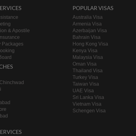
ERVICES
POPULAR VISAS
sistance
Australia Visa
keting
Armenia Visa
tion & Apostile
Azerbaijan Visa
Insurance
Bahrain Visa
y Packages
Hong Kong Visa
Booking
Kenya Visa
Board
Malaysia Visa
Oman Visa
CHES
Thailand Visa
Turkey Visa
-Chinchwad
Taiwan Visa
i
UAE Visa
Sri Lanka Visa
abad
Vietnam Visa
ore
Schengen Visa
bad
 SERVICES