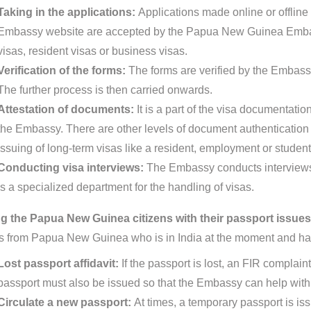
Taking in the applications:
Applications made online or offline 
Embassy website are accepted by the Papua New Guinea Embas
visas, resident visas or business visas.
Verification of the forms:
The forms are verified by the Embassy
The further process is then carried onwards.
Attestation of documents:
It is a part of the visa documentat
the Embassy. There are other levels of document authentication pr
issuing of long-term visas like a resident, employment or student
Conducting visa interviews:
The Embassy conducts interviews 
is a specialized department for the handling of visas.
g the Papua New Guinea citizens with their passport issue
ns from Papua New Guinea who is in India at the moment and ha
Lost passport affidavit:
If the passport is lost, an FIR complain
passport must also be issued so that the Embassy can help with 
Circulate a new passport:
At times, a temporary passport is is