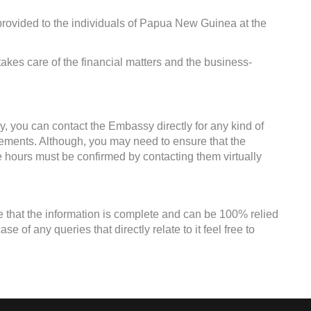
provided to the individuals of Papua New Guinea at the
kes care of the financial matters and the business-
, you can contact the Embassy directly for any kind of
irements. Although, you may need to ensure that the
ce hours must be confirmed by contacting them virtually
e that the information is complete and can be 100% relied
 of any queries that directly relate to it feel free to