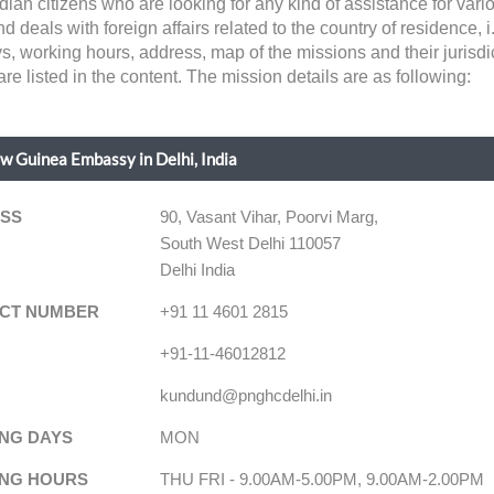
ian citizens who are looking for any kind of assistance for va
ls with foreign affairs related to the country of residence, i.e, 
ys, working hours, address, map of the missions and their jurisd
e listed in the content. The mission details are as following:
 Guinea Embassy in Delhi, India
SS
90, Vasant Vihar, Poorvi Marg,
South West Delhi 110057
Delhi India
CT NUMBER
+91 11 4601 2815
+91-11-46012812
kundund@pnghcdelhi.in
NG DAYS
MON
NG HOURS
THU FRI - 9.00AM-5.00PM, 9.00AM-2.00PM