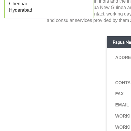
of Papua New Guinea in India and the Ind
Chennai
the government of Papua New Guinea and dea
Hyderabad
details like address, contact, working da
and consular services provided by them ar
Papua New
ADDRE
CONTA
FAX
EMAIL
WORKI
WORKI