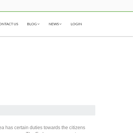
ONTACT US
BLOG
NEWS
LOGIN
i
a has certain duties towards the citizens