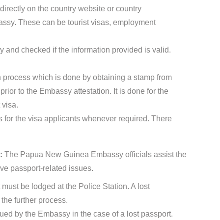
directly on the country website or country
sy. These can be tourist visas, employment
 and checked if the information provided is valid.
ion process which is done by obtaining a stamp from
ior to the Embassy attestation. It is done for the
 visa.
for the visa applicants whenever required. There
s:
The Papua New Guinea Embassy officials assist the
ve passport-related issues.
t must be lodged at the Police Station. A lost
the further process.
sued by the Embassy in the case of a lost passport.