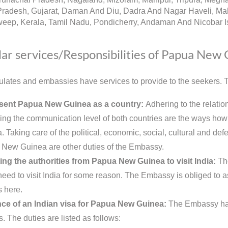
radesh, Gujarat, Daman And Diu, Dadra And Nagar Haveli, Mah
eep, Kerala, Tamil Nadu, Pondicherry, Andaman And Nicobar Is
ar services/Responsibilities of Papua New
lates and embassies have services to provide to the seekers. Th
sent Papua New Guinea as a country:
Adhering to the relati
ing the communication level of both countries are the ways ho
 Taking care of the political, economic, social, cultural and defe
New Guinea are other duties of the Embassy.
ing the authorities from Papua New Guinea to visit India:
Th
need to visit India for some reason. The Embassy is obliged to as
s here.
ce of an Indian visa for Papua New Guinea:
The Embassy has 
s. The duties are listed as follows: