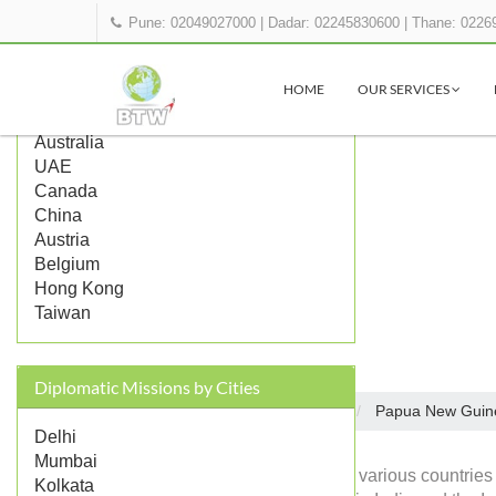
Pune: 02049027000
|
Dadar: 02245830600
|
Thane: 0226
Popular Countries
HOME
OUR SERVICES
UK
US
Australia
UAE
Canada
China
Austria
Belgium
Hong Kong
Taiwan
Diplomatic Missions by Cities
Embassies in India
Papua New Guin
Home
Delhi
Mumbai
Diplomatic missions of various countries
Kolkata