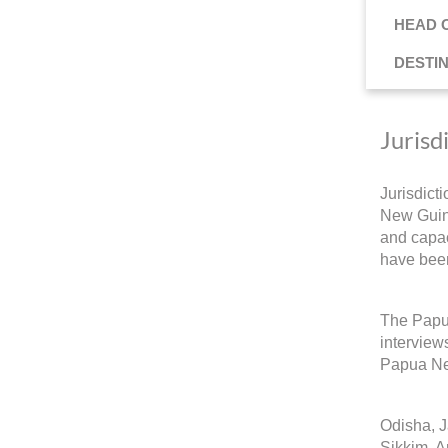
HEAD 
DESTI
Jurisd
Jurisdict
New Guine
and capac
have been
The Papua
interview
Papua Ne
Odisha, 
Sikkim, A