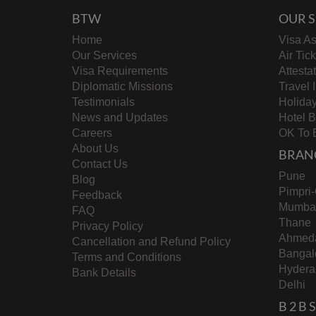
BTW
OUR S
Home
Visa As
Our Services
Air Tic
Visa Requirements
Attesta
Diplomatic Missions
Travel 
Testimonials
Holida
News and Updates
Hotel 
Careers
OK To 
About Us
BRAN
Contact Us
Pune
Blog
Pimpri
Feedback
Mumba
FAQ
Thane
Privacy Policy
Ahmed
Cancellation and Refund Policy
Bangal
Terms and Conditions
Hydera
Bank Details
Delhi
B 2 B