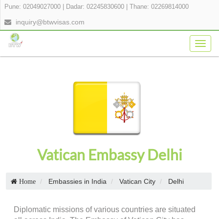
Pune: 02049027000
|
Dadar: 02245830600
|
Thane: 02269814000
inquiry@btwvisas.com
Togg
navig
Vatican Embassy Delhi
Embassies in India
Vatican City
Delhi
Home
Diplomatic missions of various countries are situated