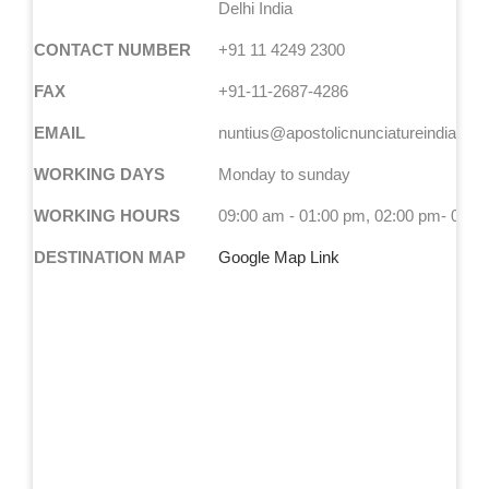
Delhi India
CONTACT NUMBER
+91 11 4249 2300
FAX
+91-11-2687-4286
EMAIL
nuntius@apostolicnunciatureindia.co
WORKING DAYS
Monday to sunday
WORKING HOURS
09:00 am - 01:00 pm, 02:00 pm- 05:0
DESTINATION MAP
Google Map Link