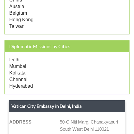
Austria
Belgium
Hong Kong
Taiwan
Diplomatic Missions by Cities
Delhi
Mumbai
Kolkata
Chennai
Hyderabad
Vatican City Embassy in Delhi, India
ADDRESS
50-C Niti Marg, Chanakyapuri
South West Delhi 110021