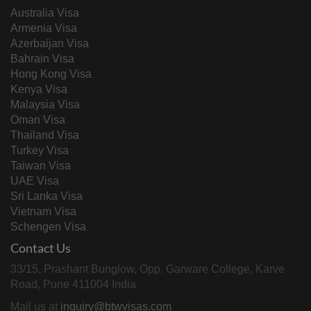
Australia Visa
Armenia Visa
Azerbaijan Visa
Bahrain Visa
Hong Kong Visa
Kenya Visa
Malaysia Visa
Oman Visa
Thailand Visa
Turkey Visa
Taiwan Visa
UAE Visa
Sri Lanka Visa
Vietnam Visa
Schengen Visa
Contact Us
33/15, Prashant Bunglow, Opp. Garware College, Karve
Road, Pune 411004 India
Mail us at
inquiry@btwvisas.com