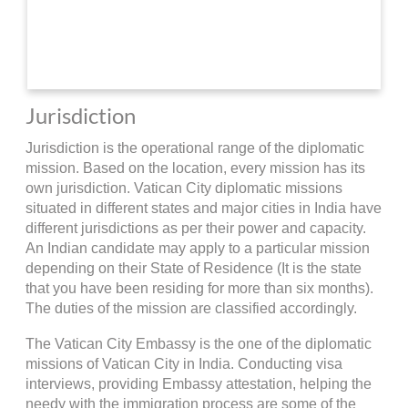
Jurisdiction
Jurisdiction is the operational range of the diplomatic
mission. Based on the location, every mission has its
own jurisdiction. Vatican City diplomatic missions
situated in different states and major cities in India have
different jurisdictions as per their power and capacity.
An Indian candidate may apply to a particular mission
depending on their State of Residence (It is the state
that you have been residing for more than six months).
The duties of the mission are classified accordingly.
The Vatican City Embassy is the one of the diplomatic
missions of Vatican City in India. Conducting visa
interviews, providing Embassy attestation, helping the
needy with the immigration process are some of the