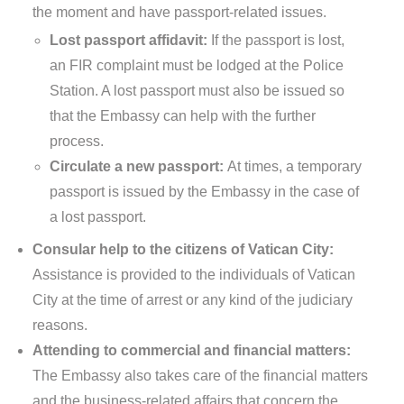
the moment and have passport-related issues.
Lost passport affidavit:
If the passport is lost,
an FIR complaint must be lodged at the Police
Station. A lost passport must also be issued so
that the Embassy can help with the further
process.
Circulate a new passport:
At times, a temporary
passport is issued by the Embassy in the case of
a lost passport.
Consular help to the citizens of Vatican City:
Assistance is provided to the individuals of Vatican
City at the time of arrest or any kind of the judiciary
reasons.
Attending to commercial and financial matters:
The Embassy also takes care of the financial matters
and the business-related affairs that concern the