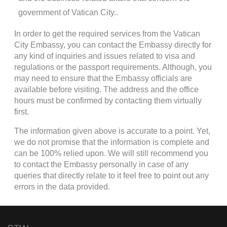
government of Vatican City..
In order to get the required services from the Vatican
City Embassy, you can contact the Embassy directly for
any kind of inquiries and issues related to visa and
regulations or the passport requirements. Although, you
may need to ensure that the Embassy officials are
available before visiting. The address and the office
hours must be confirmed by contacting them virtually
first.
The information given above is accurate to a point. Yet,
we do not promise that the information is complete and
can be 100% relied upon. We will still recommend you
to contact the Embassy personally in case of any
queries that directly relate to it feel free to point out any
errors in the data provided.