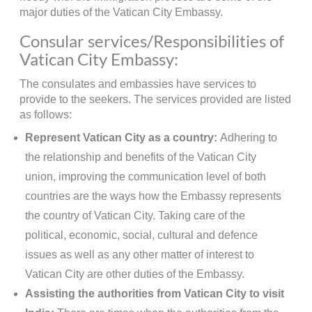
major duties of the Vatican City Embassy.
Consular services/Responsibilities of
Vatican City Embassy:
The consulates and embassies have services to
provide to the seekers. The services provided are listed
as follows:
Represent Vatican City as a country:
Adhering to
the relationship and benefits of the Vatican City
union, improving the communication level of both
countries are the ways how the Embassy represents
the country of Vatican City. Taking care of the
political, economic, social, cultural and defence
issues as well as any other matter of interest to
Vatican City are other duties of the Embassy.
Assisting the authorities from Vatican City to visit