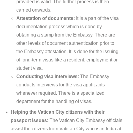
provided is valid. The further process is then
carried onwards.
Attestation of documents:
It is a part of the visa
documentation process which is done by
obtaining a stamp from the Embassy. There are
other levels of document authentication prior to
the Embassy attestation. It is done for the issuing
of long-term visas like a resident, employment or
student visa.
Conducting visa interviews:
The Embassy
conducts interviews for the visa applicants
whenever required. There is a specialized
department for the handling of visas.
Helping the Vatican City citizens with their
passport issues:
The Vatican City Embassy officials
assist the citizens from Vatican City who is in India at