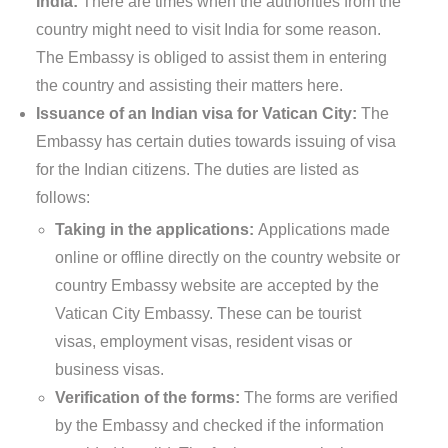
India:
There are times when the authorities from the
country might need to visit India for some reason.
The Embassy is obliged to assist them in entering
the country and assisting their matters here.
Issuance of an Indian visa for Vatican City:
The
Embassy has certain duties towards issuing of visa
for the Indian citizens. The duties are listed as
follows:
Taking in the applications:
Applications made
online or offline directly on the country website or
country Embassy website are accepted by the
Vatican City Embassy. These can be tourist
visas, employment visas, resident visas or
business visas.
Verification of the forms:
The forms are verified
by the Embassy and checked if the information