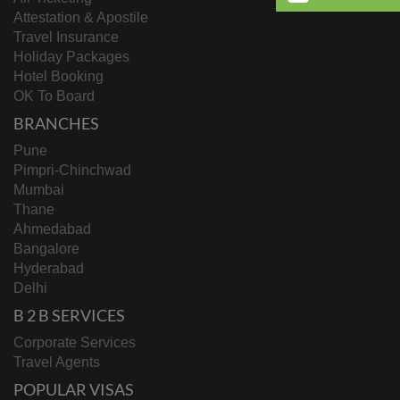
Attestation & Apostile
Travel Insurance
Holiday Packages
Hotel Booking
OK To Board
BRANCHES
Pune
Pimpri-Chinchwad
Mumbai
Thane
Ahmedabad
Bangalore
Hyderabad
Delhi
B 2 B SERVICES
Corporate Services
Travel Agents
POPULAR VISAS