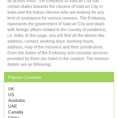
all across India. The Embassy of Vatican City has
certain duties towards the citizens of Vatican City in
India and the Indian citizens who are looking for any
kind of assistance for various reasons. The Embassy
represents the government of Vatican City and deals
with foreign affairs related to the country of residence,
i.e, India. In this page, you will find all the details like
address, contact, working days, working hours,
address, map of the missions and their jurisdictions.
Even the duties of the Embassy and consular services
provided by them are listed in the content. The mission
details are as following:
Popular Countries
UK
US
Australia
UAE
Canada
China