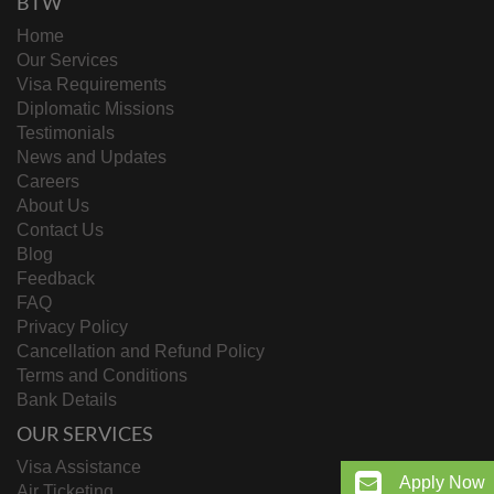
BTW
Home
Our Services
Visa Requirements
Diplomatic Missions
Testimonials
News and Updates
Careers
About Us
Contact Us
Blog
Feedback
FAQ
Privacy Policy
Cancellation and Refund Policy
Terms and Conditions
Bank Details
OUR SERVICES
Visa Assistance
Apply Now
Air Ticketing