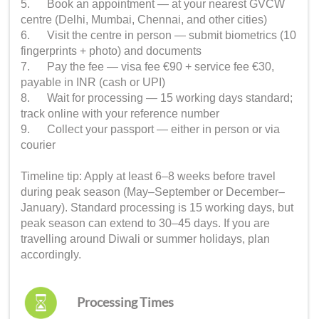
5. Book an appointment — at your nearest GVCW
centre (Delhi, Mumbai, Chennai, and other cities)
6. Visit the centre in person — submit biometrics (10
fingerprints + photo) and documents
7. Pay the fee — visa fee €90 + service fee €30,
payable in INR (cash or UPI)
8. Wait for processing — 15 working days standard;
track online with your reference number
9. Collect your passport — either in person or via
courier
Timeline tip: Apply at least 6–8 weeks before travel
during peak season (May–September or December–
January). Standard processing is 15 working days, but
peak season can extend to 30–45 days. If you are
travelling around Diwali or summer holidays, plan
accordingly.
Processing Times