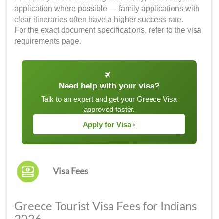
application where possible — family applications with
clear itineraries often have a higher success rate.
For the exact document specifications, refer to the visa
requirements page.
Need help with your visa?
Talk to an expert and get your Greece Visa
approved faster.
Apply for Visa ›
Visa Fees
Greece Tourist Visa Fees for Indians
2026