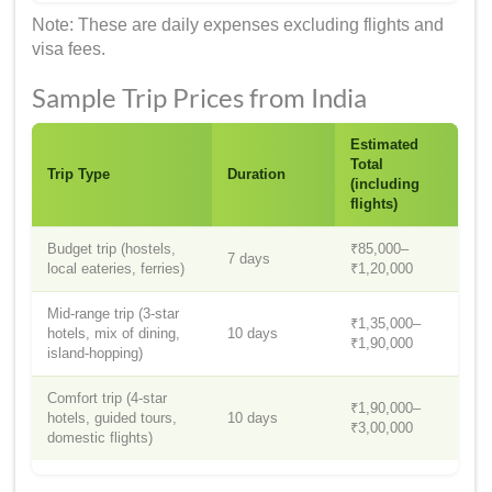
Note: These are daily expenses excluding flights and
visa fees.
Sample Trip Prices from India
Estimated
Total
Trip Type
Duration
(including
flights)
Budget trip (hostels,
₹85,000–
7 days
local eateries, ferries)
₹1,20,000
Mid-range trip (3-star
₹1,35,000–
hotels, mix of dining,
10 days
₹1,90,000
island-hopping)
Comfort trip (4-star
₹1,90,000–
hotels, guided tours,
10 days
₹3,00,000
domestic flights)