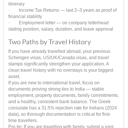
itinerary
· Income Tax Returns — last 2–3 years as proof of
financial stability
· Employment letter — on company letterhead
stating position, salary, duration, and leave approval
Two Paths by Travel History
If you have already travelled abroad, your previous
Schengen visas, US/UK/Canada visas, and travel
stamps significantly strengthen your application. A
clean travel history with no overstays is your biggest
asset.
If you are new to international travel, focus on
documents proving strong ties to India — stable
employment, property documents, family commitments,
and a healthy, consistent bank balance. The Greek
consulate has a 31.5% rejection rate for Indians (2024
data), so thorough documentation is critical for first-
time travellers.
Pro tip: If you are travelling with family, submit a joint