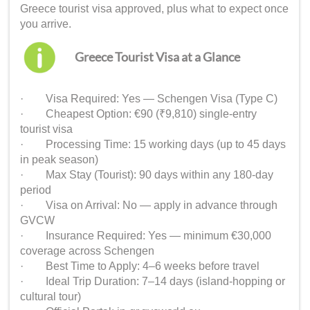
Greece tourist visa approved, plus what to expect once
you arrive.
Greece Tourist Visa at a Glance
· Visa Required: Yes — Schengen Visa (Type C)
· Cheapest Option: €90 (₹9,810) single-entry
tourist visa
· Processing Time: 15 working days (up to 45 days
in peak season)
· Max Stay (Tourist): 90 days within any 180-day
period
· Visa on Arrival: No — apply in advance through
GVCW
· Insurance Required: Yes — minimum €30,000
coverage across Schengen
· Best Time to Apply: 4–6 weeks before travel
· Ideal Trip Duration: 7–14 days (island-hopping or
cultural tour)