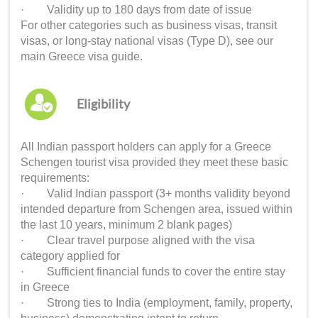
· Validity up to 180 days from date of issue
For other categories such as business visas, transit
visas, or long-stay national visas (Type D), see our
main Greece visa guide.
Eligibility
All Indian passport holders can apply for a Greece
Schengen tourist visa provided they meet these basic
requirements:
· Valid Indian passport (3+ months validity beyond
intended departure from Schengen area, issued within
the last 10 years, minimum 2 blank pages)
· Clear travel purpose aligned with the visa
category applied for
· Sufficient financial funds to cover the entire stay
in Greece
· Strong ties to India (employment, family, property,