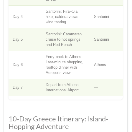
Santorini: Fira–Oia
Day 4
hike, caldera views,
Santorini
wine tasting
Santorini: Catamaran
Day 5
cruise to hot springs
Santorini
and Red Beach
Ferry back to Athens.
Last-minute shopping,
Day 6
Athens
rooftop dinner with
Acropolis view
Depart from Athens
Day 7
—
International Airport
10-Day Greece Itinerary: Island-
Hopping Adventure