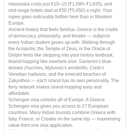
moussaka costs just €10–15 (₹1,090–₹1,635), and
mid-range hotels start at €50 (₹5,450) a night. Your
rupee goes noticeably further here than in Western
Europe.
Ancient history that feels familiar. Greece is the cradle
of democracy, philosophy, and theatre — subjects
every Indian student grows up with. Walking through
the Acropolis, the Temple of Zeus, or the Oracle of
Delphi feels like stepping into your history textbook.
Island-hopping like nowhere else. Santorini's blue-
domed churches, Mykonos's windmills, Crete's
Venetian harbours, and the emerald beaches of
Zakynthos — each island has its own personality. The
ferry network makes island-hopping easy and
affordable.
Schengen visa unlocks all of Europe. A Greece
Schengen visa gives you access to 27 European
countries. Many Indian tourists combine Greece with
Italy, France, or Croatia on the same trip — maximising
value from one visa application.