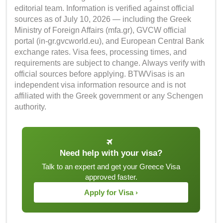
editorial team. Information is verified against official
sources as of July 10, 2026 — including the Greek
Ministry of Foreign Affairs (mfa.gr), GVCW official
portal (in-gr.gvcworld.eu), and European Central Bank
exchange rates. Visa fees, processing times, and
requirements are subject to change. Always verify with
official sources before applying. BTWVisas is an
independent visa information resource and is not
affiliated with the Greek government or any Schengen
authority.
Need help with your visa?
Talk to an expert and get your Greece Visa
approved faster.
Apply for Visa ›