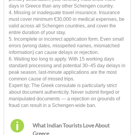
days in Greece than any other Schengen country.
4. Missing or inadequate travel insurance. Insurance
must cover minimum €30,000 in medical expenses, be
valid across all Schengen countries, and cover the
entire duration of your stay.
5. Incomplete or incorrect application form. Even small
errors (wrong dates, misspelled names, mismatched
information) can cause delays or rejection.
6. Waiting too long to apply. With 15 working days
standard processing and potential 30–45 day delays in
peak season, last-minute applications are the most
common cause of missed trips.
Expert tip: The Greek consulate is particularly strict
about document authenticity. Never submit forged or
manipulated documents — a rejection on grounds of
fraud can result in a Schengen-wide ban.
What Indian Tourists Love About
Greece