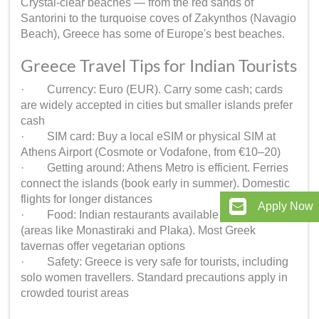
Crystal-clear beaches — from the red sands of
Santorini to the turquoise coves of Zakynthos (Navagio
Beach), Greece has some of Europe's best beaches.
Greece Travel Tips for Indian Tourists
· Currency: Euro (EUR). Carry some cash; cards
are widely accepted in cities but smaller islands prefer
cash
· SIM card: Buy a local eSIM or physical SIM at
Athens Airport (Cosmote or Vodafone, from €10–20)
· Getting around: Athens Metro is efficient. Ferries
connect the islands (book early in summer). Domestic
flights for longer distances
Apply Now
· Food: Indian restaurants available in Athens
(areas like Monastiraki and Plaka). Most Greek
tavernas offer vegetarian options
· Safety: Greece is very safe for tourists, including
solo women travellers. Standard precautions apply in
crowded tourist areas