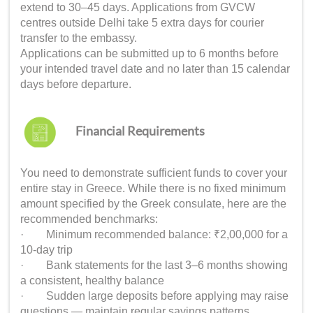
extend to 30–45 days. Applications from GVCW
centres outside Delhi take 5 extra days for courier
transfer to the embassy.
Applications can be submitted up to 6 months before
your intended travel date and no later than 15 calendar
days before departure.
Financial Requirements
You need to demonstrate sufficient funds to cover your
entire stay in Greece. While there is no fixed minimum
amount specified by the Greek consulate, here are the
recommended benchmarks:
· Minimum recommended balance: ₹2,00,000 for a
10-day trip
· Bank statements for the last 3–6 months showing
a consistent, healthy balance
· Sudden large deposits before applying may raise
questions — maintain regular savings patterns