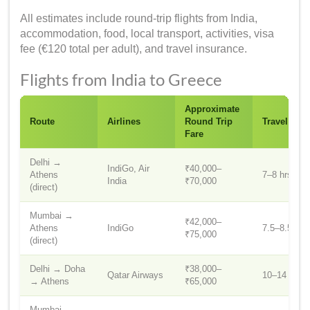
All estimates include round-trip flights from India,
accommodation, food, local transport, activities, visa
fee (€120 total per adult), and travel insurance.
Flights from India to Greece
Approximate
Route
Airlines
Round Trip
Travel Tim
Fare
Delhi →
IndiGo, Air
₹40,000–
Athens
7–8 hrs
India
₹70,000
(direct)
Mumbai →
₹42,000–
Athens
IndiGo
7.5–8.5 hrs
₹75,000
(direct)
Delhi → Doha
₹38,000–
Qatar Airways
10–14 hrs
→ Athens
₹65,000
Mumbai →