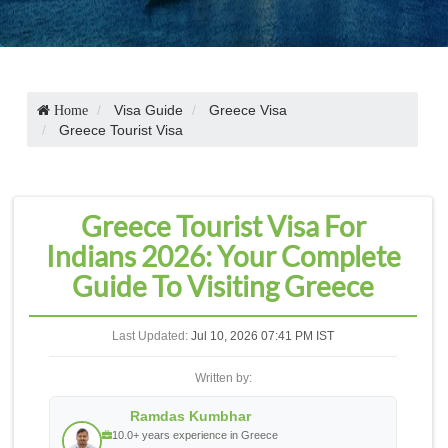
Visa Guide
Greece Visa
Home
Greece Tourist Visa
Greece Tourist Visa For
Indians 2026: Your Complete
Guide To Visiting Greece
Last Updated:
Jul 10, 2026 07:41 PM IST
Written by:
Ramdas Kumbhar
10.0+ years experience in Greece