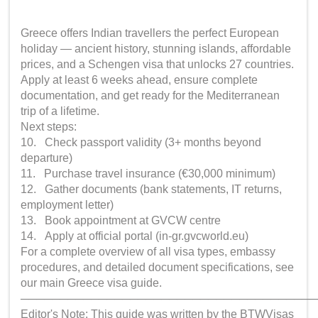
Greece offers Indian travellers the perfect European
holiday — ancient history, stunning islands, affordable
prices, and a Schengen visa that unlocks 27 countries.
Apply at least 6 weeks ahead, ensure complete
documentation, and get ready for the Mediterranean
trip of a lifetime.
Next steps:
10. Check passport validity (3+ months beyond
departure)
11. Purchase travel insurance (€30,000 minimum)
12. Gather documents (bank statements, IT returns,
employment letter)
13. Book appointment at GVCW centre
14. Apply at official portal (in-gr.gvcworld.eu)
For a complete overview of all visa types, embassy
procedures, and detailed document specifications, see
our main Greece visa guide.
──────────────────────────────────────
Editor's Note: This guide was written by the BTWVisas