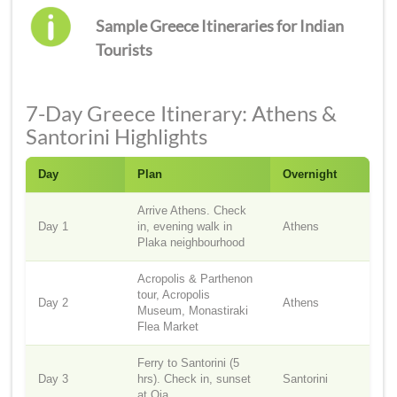
Sample Greece Itineraries for Indian
Tourists
7-Day Greece Itinerary: Athens &
Santorini Highlights
Day
Plan
Overnight
Arrive Athens. Check
Day 1
in, evening walk in
Athens
Plaka neighbourhood
Acropolis & Parthenon
tour, Acropolis
Day 2
Athens
Museum, Monastiraki
Flea Market
Ferry to Santorini (5
Day 3
hrs). Check in, sunset
Santorini
at Oia