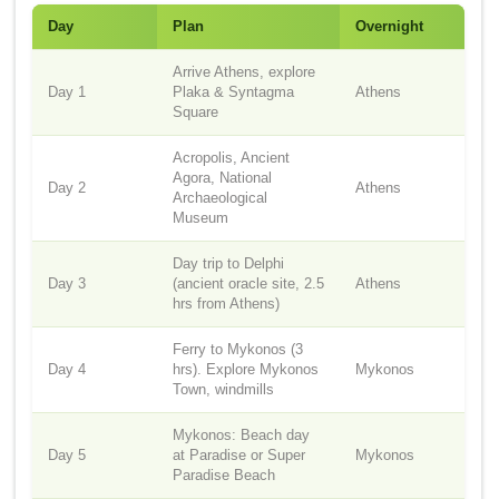
Day
Plan
Overnight
Arrive Athens, explore
Day 1
Plaka & Syntagma
Athens
Square
Acropolis, Ancient
Agora, National
Day 2
Athens
Archaeological
Museum
Day trip to Delphi
Day 3
(ancient oracle site, 2.5
Athens
hrs from Athens)
Ferry to Mykonos (3
Day 4
hrs). Explore Mykonos
Mykonos
Town, windmills
Mykonos: Beach day
Day 5
at Paradise or Super
Mykonos
Paradise Beach