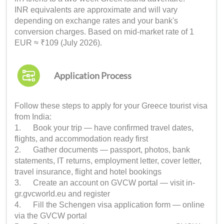
INR equivalents are approximate and will vary
depending on exchange rates and your bank's
conversion charges. Based on mid-market rate of 1
EUR ≈ ₹109 (July 2026).
Application Process
Follow these steps to apply for your Greece tourist visa
from India:
1. Book your trip — have confirmed travel dates,
flights, and accommodation ready first
2. Gather documents — passport, photos, bank
statements, IT returns, employment letter, cover letter,
travel insurance, flight and hotel bookings
3. Create an account on GVCW portal — visit in-
gr.gvcworld.eu and register
4. Fill the Schengen visa application form — online
via the GVCW portal