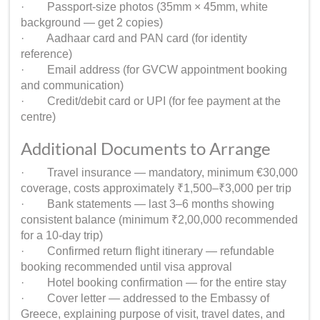
· Passport-size photos (35mm × 45mm, white
background — get 2 copies)
· Aadhaar card and PAN card (for identity
reference)
· Email address (for GVCW appointment booking
and communication)
· Credit/debit card or UPI (for fee payment at the
centre)
Additional Documents to Arrange
· Travel insurance — mandatory, minimum €30,000
coverage, costs approximately ₹1,500–₹3,000 per trip
· Bank statements — last 3–6 months showing
consistent balance (minimum ₹2,00,000 recommended
for a 10-day trip)
· Confirmed return flight itinerary — refundable
booking recommended until visa approval
· Hotel booking confirmation — for the entire stay
· Cover letter — addressed to the Embassy of
Greece, explaining purpose of visit, travel dates, and