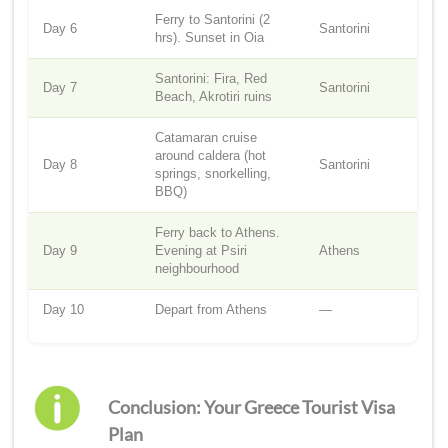
Ferry to Santorini (2
Day 6
Santorini
hrs). Sunset in Oia
Santorini: Fira, Red
Day 7
Santorini
Beach, Akrotiri ruins
Catamaran cruise
around caldera (hot
Day 8
Santorini
springs, snorkelling,
BBQ)
Ferry back to Athens.
Day 9
Evening at Psiri
Athens
neighbourhood
Day 10
Depart from Athens
—
Conclusion: Your Greece Tourist Visa
Plan