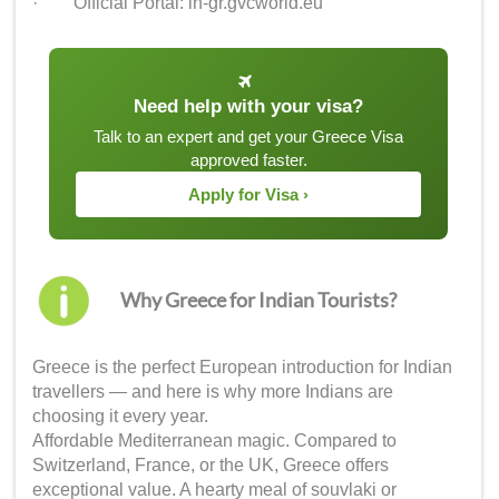
· Official Portal: in-gr.gvcworld.eu
Need help with your visa?
Talk to an expert and get your Greece Visa
approved faster.
Apply for Visa ›
Why Greece for Indian Tourists?
Greece is the perfect European introduction for Indian
travellers — and here is why more Indians are
choosing it every year.
Affordable Mediterranean magic. Compared to
Switzerland, France, or the UK, Greece offers
exceptional value. A hearty meal of souvlaki or