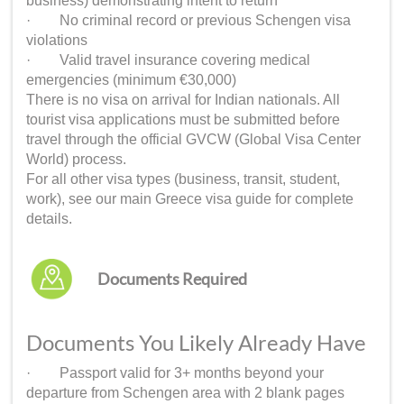
business) demonstrating intent to return
· No criminal record or previous Schengen visa
violations
· Valid travel insurance covering medical
emergencies (minimum €30,000)
There is no visa on arrival for Indian nationals. All
tourist visa applications must be submitted before
travel through the official GVCW (Global Visa Center
World) process.
For all other visa types (business, transit, student,
work), see our main Greece visa guide for complete
details.
Documents Required
Documents You Likely Already Have
· Passport valid for 3+ months beyond your
departure from Schengen area with 2 blank pages