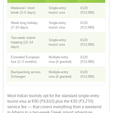
Weekend / short
Single-entry
€120
break (3–5 days)
tourist visa
(₹13,080)
Week-long holiday
Single-entry
€120
(7–10 days)
tourist visa
(₹13,080)
Two-week island-
Single-entry
€120
hopping (12–14
tourist visa
(₹13,080)
days)
Extended European
Multiple-entry
€120
tour (2–3 months)
visa (if granted)
(₹13,080)
Backpacking across
Multiple-entry
€120
Schengen
visa (if granted)
(₹13,080)
Most Indian tourists opt for the standard single-entry
tourist visa at €90 (₹9,810) plus the €30 (₹3,270)
service fee — that covers everything from a weekend
in Athens to a two-week Greek island adventure.