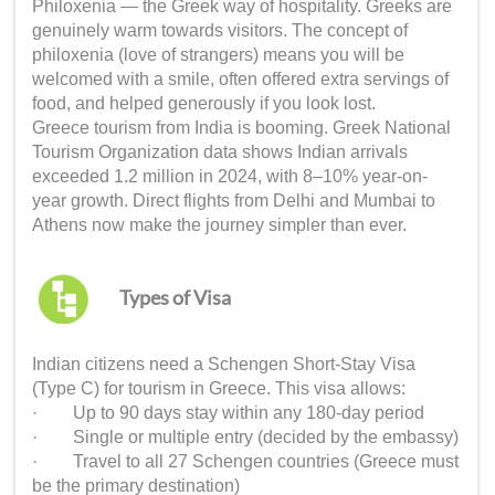
Philoxenia — the Greek way of hospitality. Greeks are
genuinely warm towards visitors. The concept of
philoxenia (love of strangers) means you will be
welcomed with a smile, often offered extra servings of
food, and helped generously if you look lost.
Greece tourism from India is booming. Greek National
Tourism Organization data shows Indian arrivals
exceeded 1.2 million in 2024, with 8–10% year-on-
year growth. Direct flights from Delhi and Mumbai to
Athens now make the journey simpler than ever.
Types of Visa
Indian citizens need a Schengen Short-Stay Visa
(Type C) for tourism in Greece. This visa allows:
· Up to 90 days stay within any 180-day period
· Single or multiple entry (decided by the embassy)
· Travel to all 27 Schengen countries (Greece must
be the primary destination)