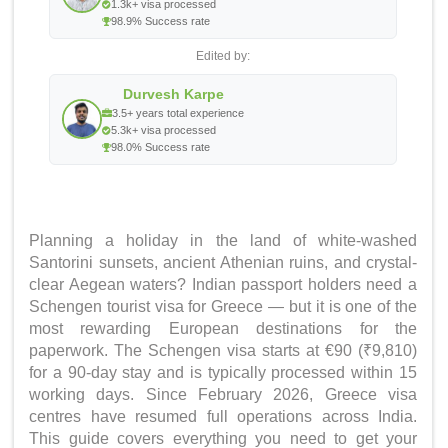
1.3k+ visa processed
98.9% Success rate
Edited by:
Durvesh Karpe
3.5+ years total experience
5.3k+ visa processed
98.0% Success rate
Planning a holiday in the land of white-washed
Santorini sunsets, ancient Athenian ruins, and crystal-
clear Aegean waters? Indian passport holders need a
Schengen tourist visa for Greece — but it is one of the
most rewarding European destinations for the
paperwork. The Schengen visa starts at €90 (₹9,810)
for a 90-day stay and is typically processed within 15
working days. Since February 2026, Greece visa
centres have resumed full operations across India.
This guide covers everything you need to get your