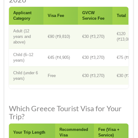
Applicant
GVCW
Visa Fee
Total
Category
Service Fee
Adult (12
€120
years and
€90 (₹9,810)
€30 (₹3,270)
(₹13,080)
above)
Child (6–12
€45 (₹4,905)
€30 (₹3,270)
€75 (₹8,175
years)
Child (under 6
Free
€30 (₹3,270)
€30 (₹3,270
years)
Which Greece Tourist Visa for Your
Trip?
Recommended
Fee (Visa +
Your Trip Length
Visa
Service)