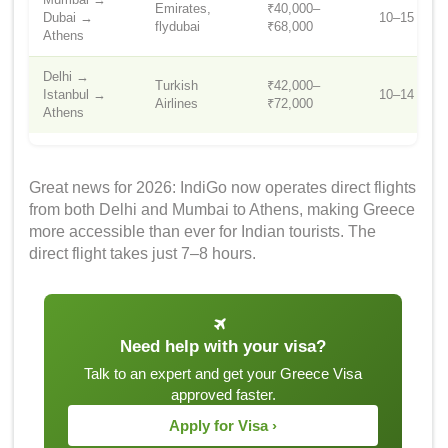
Emirates,
₹40,000–
Dubai →
10–15 hrs
flydubai
₹68,000
Athens
Delhi →
Turkish
₹42,000–
Istanbul →
10–14 hrs
Airlines
₹72,000
Athens
Great news for 2026: IndiGo now operates direct flights
from both Delhi and Mumbai to Athens, making Greece
more accessible than ever for Indian tourists. The
direct flight takes just 7–8 hours.
Need help with your visa?
Talk to an expert and get your Greece Visa
approved faster.
Apply for Visa ›