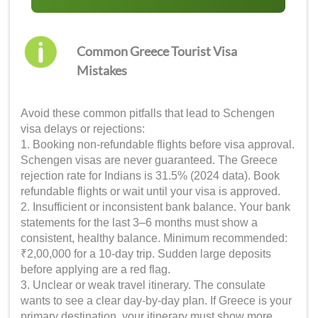
Common Greece Tourist Visa
Mistakes
Avoid these common pitfalls that lead to Schengen
visa delays or rejections:
1. Booking non-refundable flights before visa approval.
Schengen visas are never guaranteed. The Greece
rejection rate for Indians is 31.5% (2024 data). Book
refundable flights or wait until your visa is approved.
2. Insufficient or inconsistent bank balance. Your bank
statements for the last 3–6 months must show a
consistent, healthy balance. Minimum recommended:
₹2,00,000 for a 10-day trip. Sudden large deposits
before applying are a red flag.
3. Unclear or weak travel itinerary. The consulate
wants to see a clear day-by-day plan. If Greece is your
primary destination, your itinerary must show more