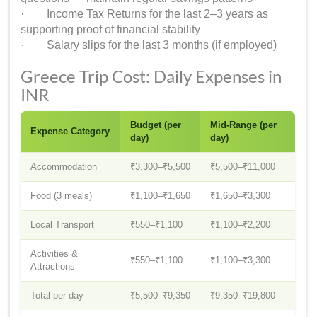
· Income Tax Returns for the last 2–3 years as
supporting proof of financial stability
· Salary slips for the last 3 months (if employed)
Greece Trip Cost: Daily Expenses in
INR
Budget (per
Mid-Range (per
Expense Category
day)
day)
Accommodation
₹3,300–₹5,500
₹5,500–₹11,000
Food (3 meals)
₹1,100–₹1,650
₹1,650–₹3,300
Local Transport
₹550–₹1,100
₹1,100–₹2,200
Activities &
₹550–₹1,100
₹1,100–₹3,300
Attractions
Total per day
₹5,500–₹9,350
₹9,350–₹19,800