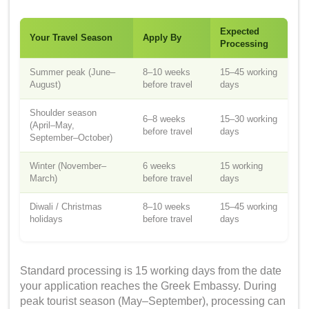
Expected
Your Travel Season
Apply By
Processing
Summer peak (June–
8–10 weeks
15–45 working
August)
before travel
days
Shoulder season
6–8 weeks
15–30 working
(April–May,
before travel
days
September–October)
Winter (November–
6 weeks
15 working
March)
before travel
days
Diwali / Christmas
8–10 weeks
15–45 working
holidays
before travel
days
Standard processing is 15 working days from the date
your application reaches the Greek Embassy. During
peak tourist season (May–September), processing can