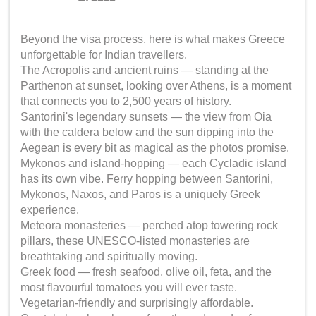
Beyond the visa process, here is what makes Greece
unforgettable for Indian travellers.
The Acropolis and ancient ruins — standing at the
Parthenon at sunset, looking over Athens, is a moment
that connects you to 2,500 years of history.
Santorini's legendary sunsets — the view from Oia
with the caldera below and the sun dipping into the
Aegean is every bit as magical as the photos promise.
Mykonos and island-hopping — each Cycladic island
has its own vibe. Ferry hopping between Santorini,
Mykonos, Naxos, and Paros is a uniquely Greek
experience.
Meteora monasteries — perched atop towering rock
pillars, these UNESCO-listed monasteries are
breathtaking and spiritually moving.
Greek food — fresh seafood, olive oil, feta, and the
most flavourful tomatoes you will ever taste.
Vegetarian-friendly and surprisingly affordable.