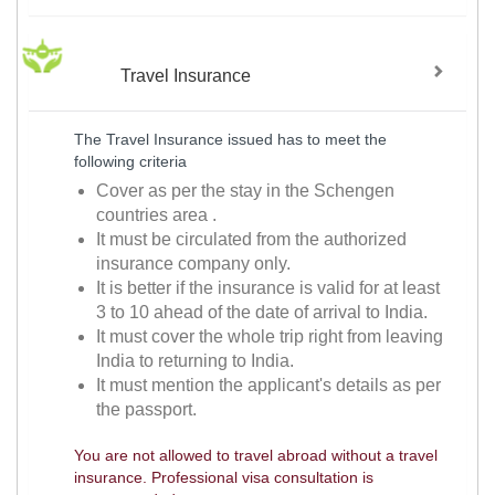
Travel Insurance
The Travel Insurance issued has to meet the
following criteria
Cover as per the stay in the Schengen
countries area .
It must be circulated from the authorized
insurance company only.
It is better if the insurance is valid for at least
3 to 10 ahead of the date of arrival to India.
It must cover the whole trip right from leaving
India to returning to India.
It must mention the applicant's details as per
the passport.
You are not allowed to travel abroad without a travel
insurance. Professional visa consultation is