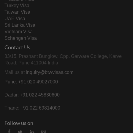
Turkey Visa
Taiwan Visa
UAE Visa
Sri Lanka Visa
Vietnam Visa
Schengen Visa
Contact Us
33/15, Prashant Bunglow, Opp. Garware College, Karve
Road, Pune 411004 India
Mail us at
inquiry@btwvisas.com
Pune: +91 020 49027000
Dadar: +91 022 45830600
Thane: +91 022 69814000
Follow us on