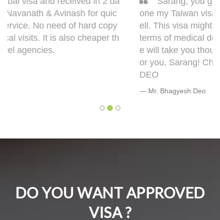
Sarang, you got it done man! I had to get d
one my Taiwan visa. Sarang guided me very w
ell. This visa might bring some complications in
terms of medical documentation but trust me h
e will take you though this very well. 5 out of 5 f
or you, Sarang! Cheers, Warmly, BHAGYESH
DEO
Mr. Bhagyesh Deo
DO YOU WANT APPROVED
VISA ?