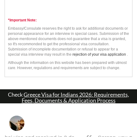
*Important Note:
Embassy/Consulate reserves the right to ask for additional documents or
personal appearance for an interview in special cases. Submission of the
above-mentioned documents does not guarantee that a visa is granted,
so It's recommonded to get the professional visa consultation.
Submission of incomplete documentation or refusal to appear for a
special visa interview may result in the
rejection of your visa application
.
Although the information on this website has been prepared with utmost
care. However, regulations and requirements are subject to change.
Check
Greece Visa for Indians 2026: Requirements,
Fees, Documents & Application Process