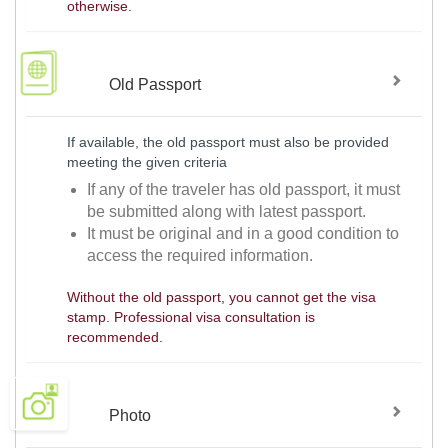
otherwise.
Old Passport
If available, the old passport must also be provided
meeting the given criteria
If any of the traveler has old passport, it must
be submitted along with latest passport.
It must be original and in a good condition to
access the required information.
Without the old passport, you cannot get the visa
stamp. Professional visa consultation is
recommended.
Photo