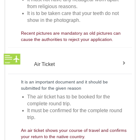
from religious reasons.
It is to be taken care that your teeth do not
show in the photograph.
Recent pictures are mandatory as old pictures can
cause the authorities to reject your application.
Air Ticket
It is an important document and it should be
submitted for the given reason
The air ticket has to be booked for the
complete round trip.
It must be confirmed for the complete round
trip.
An air ticket shows your course of travel and confirms
your return to the native country.