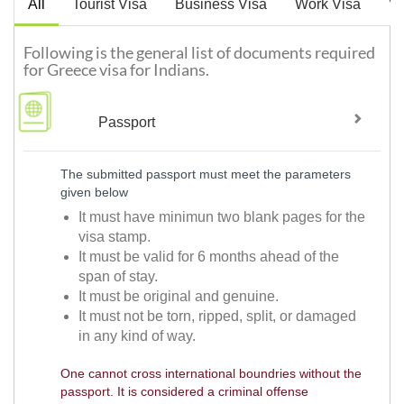
All
Tourist Visa
Business Visa
Work Visa
Vi
Following is the general list of documents required
for Greece visa for Indians.
Passport
The submitted passport must meet the parameters
given below
It must have minimun two blank pages for the
visa stamp.
It must be valid for 6 months ahead of the
span of stay.
It must be original and genuine.
It must not be torn, ripped, split, or damaged
in any kind of way.
One cannot cross international boundries without the
passport. It is considered a criminal offense