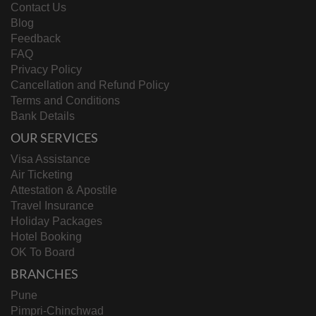
Contact Us
Blog
Feedback
FAQ
Privacy Policy
Cancellation and Refund Policy
Terms and Conditions
Bank Details
OUR SERVICES
Visa Assistance
Air Ticketing
Attestation & Apostile
Travel Insurance
Holiday Packages
Hotel Booking
OK To Board
BRANCHES
Pune
Pimpri-Chinchwad