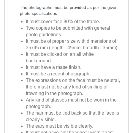
The photographs must be provided as per the given
photo specifications
It must cover face 80% of the frame.
Two copies to be submitted with general
photo guidelines.
It must be of proper size with dimensions of
35x45 mm (length - 45mm, breadth - 35mm).
It must be clicked on an all white
background.
It must have a matte finish.
It must be a recent photograph.
The expressions on the face must be neutral,
there must not be any kind of smiling of
frowning in the photograph.
Any kind of glasses must not be worn in the
photograph.
The hair must be tied back so that the face is
clearly visible.
The ears must be visible clearly.
It must not have any headgear worn apart