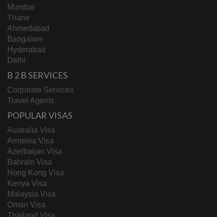
Mumbai
Thane
Ahmedabad
Bangalore
Hyderabad
Delhi
B 2 B SERVICES
Corporate Services
Travel Agents
POPULAR VISAS
Australia Visa
Armenia Visa
Azerbaijan Visa
Bahrain Visa
Hong Kong Visa
Kenya Visa
Malaysia Visa
Oman Visa
Thailand Visa