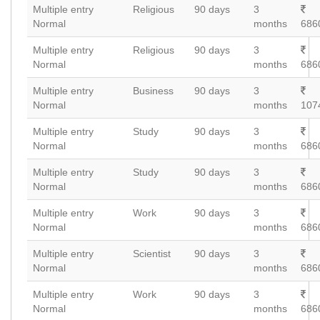
Multiple entry
Religious
90 days
3
Normal
months
686
Multiple entry
Religious
90 days
3
Normal
months
686
Multiple entry
Business
90 days
3
Normal
months
107
Multiple entry
Study
90 days
3
Normal
months
686
Multiple entry
Study
90 days
3
Normal
months
686
Multiple entry
Work
90 days
3
Normal
months
686
Multiple entry
Scientist
90 days
3
Normal
months
686
Multiple entry
Work
90 days
3
Normal
months
686