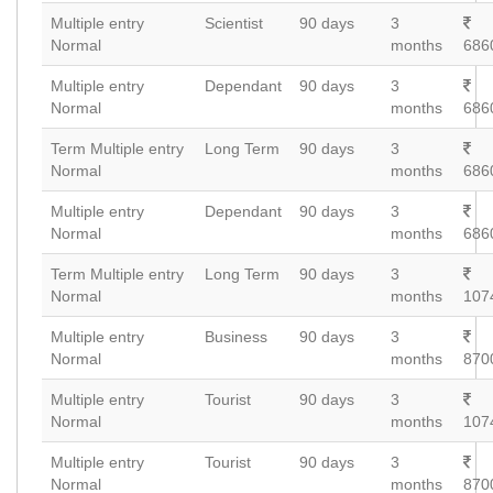
Multiple entry
Scientist
90 days
3
Normal
months
686
Multiple entry
Dependant
90 days
3
Normal
months
686
Term Multiple entry
Long Term
90 days
3
Normal
months
686
Multiple entry
Dependant
90 days
3
Normal
months
686
Term Multiple entry
Long Term
90 days
3
Normal
months
107
Multiple entry
Business
90 days
3
Normal
months
870
Multiple entry
Tourist
90 days
3
Normal
months
107
Multiple entry
Tourist
90 days
3
Normal
months
870