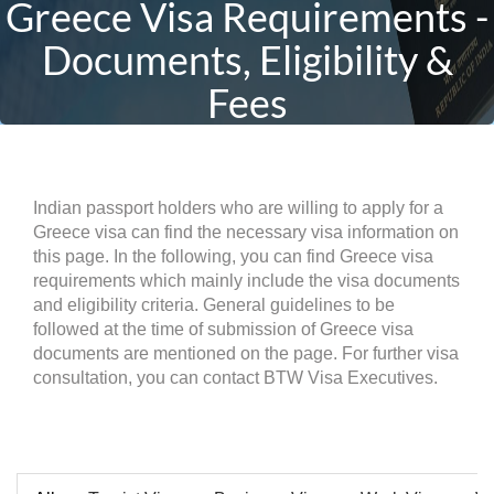
Greece Visa Requirements -
Documents, Eligibility &
Fees
Indian passport holders who are willing to apply for a
Greece visa can find the necessary visa information on
this page. In the following, you can find Greece visa
requirements which mainly include the visa documents
and eligibility criteria. General guidelines to be
followed at the time of submission of Greece visa
documents are mentioned on the page. For further visa
consultation, you can contact BTW Visa Executives.