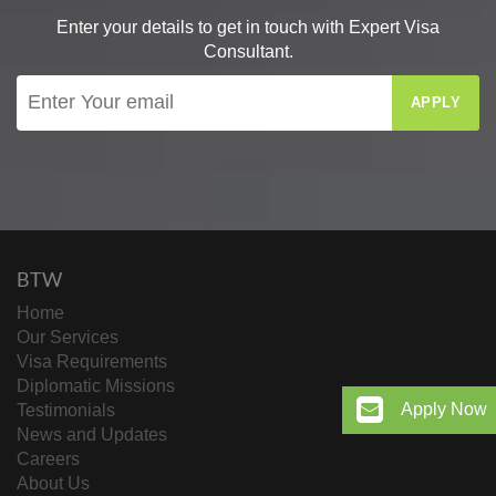
Enter your details to get in touch with Expert Visa
Consultant.
APPLY
BTW
Home
Our Services
Visa Requirements
Diplomatic Missions
Apply Now
Testimonials
News and Updates
Careers
About Us