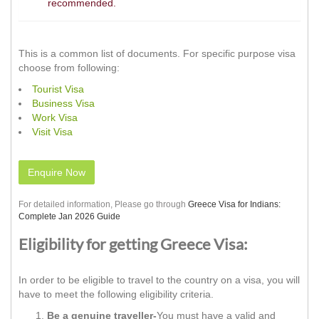
recommended.
This is a common list of documents. For specific purpose visa
choose from following:
Tourist Visa
Business Visa
Work Visa
Visit Visa
Enquire Now
For detailed information, Please go through
Greece Visa for Indians:
Complete Jan 2026 Guide
Eligibility for getting Greece Visa:
In order to be eligible to travel to the country on a visa, you will
have to meet the following eligibility criteria.
Be a genuine traveller-
You must have a valid and