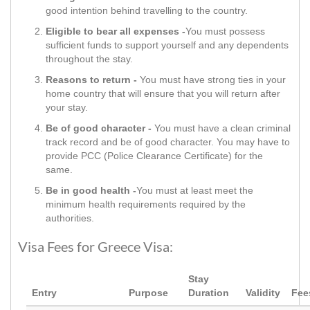
good intention behind travelling to the country.
Eligible to bear all expenses -
You must possess
sufficient funds to support yourself and any dependents
throughout the stay.
Reasons to return -
You must have strong ties in your
home country that will ensure that you will return after
your stay.
Be of good character -
You must have a clean criminal
track record and be of good character. You may have to
provide PCC (Police Clearance Certificate) for the
same.
Be in good health -
You must at least meet the
minimum health requirements required by the
authorities.
Visa Fees for Greece Visa:
Stay
Entry
Purpose
Duration
Validity
Fee