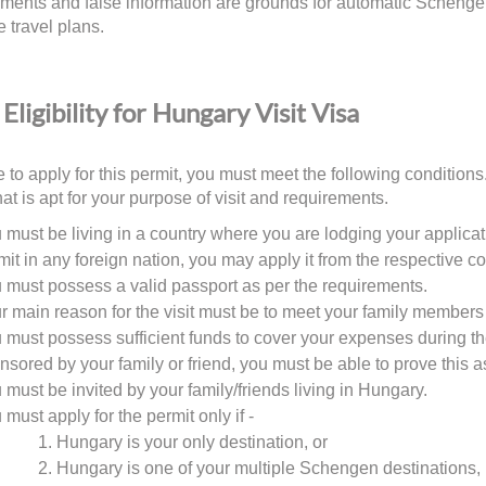
ments and false information are grounds for automatic Schengen 
e travel plans.
Eligibility for Hungary Visit Visa
 to apply for this permit, you must meet the following conditions. 
hat is apt for your purpose of visit and requirements.
 must be living in a country where you are lodging your applicati
mit in any foreign nation, you may apply it from the respective co
 must possess a valid passport as per the requirements.
r main reason for the visit must be to meet your family members 
 must possess sufficient funds to cover your expenses during the 
nsored by your family or friend, you must be able to prove this a
 must be invited by your family/friends living in Hungary.
 must apply for the permit only if -
Hungary is your only destination, or
Hungary is one of your multiple Schengen destinations, 