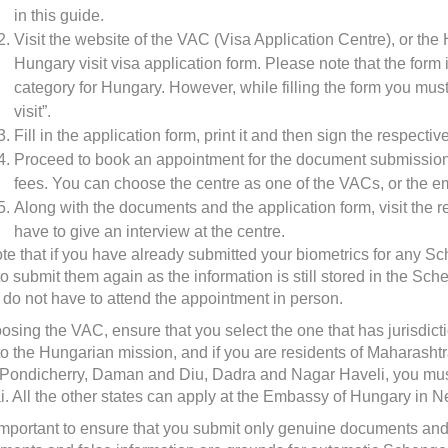
in this guide.
Visit the website of the VAC (Visa Application Centre), or t
Hungary visit visa application form
. Please note that the form
category for Hungary. However, while filling the form you must 
visit”.
Fill in the application form, print it and then sign the respecti
Proceed to book an appointment for the document submission, 
fees. You can choose the centre as one of the VACs, or the 
Along with the documents and the application form, visit the 
have to give an interview at the centre.
te that if you have already submitted your biometrics for any Sc
to submit them again as the information is still stored in the Sc
 do not have to attend the appointment in person.
sing the VAC, ensure that you select the one that has jurisdictio
to the Hungarian mission, and if you are residents of Maharash
Pondicherry, Daman and Diu, Dadra and Nagar Haveli, you must
. All the other states can apply at the Embassy of Hungary in N
o important to ensure that you submit only genuine documents and