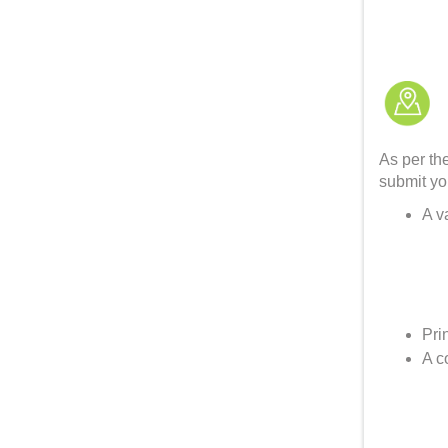
As per th
submit yo
A v
Pri
A c