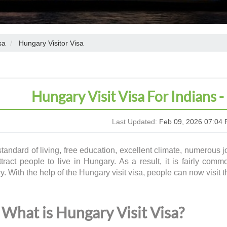
sa
Hungary Visitor Visa
Hungary Visit Visa For Indians -
Last Updated:
Feb 09, 2026 07:04 
tandard of living, free education, excellent climate, numerous jo
ttract people to live in Hungary. As a result, it is fairly comm
y. With the help of the
Hungary visit visa
, people can now visit 
What is Hungary Visit Visa?