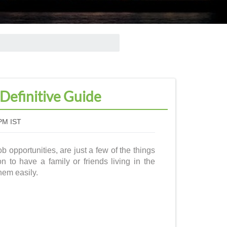
 Definitive Guide
PM IST
b opportunities, are just a few of the things
on to have a family or friends living in the
them easily.