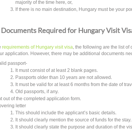
majority of the time here, or,
If there is no main destination, Hungary must be your port
Documents Required for Hungary Visit Vis
e
requirements of Hungary visit visa
, the following are the list 
ur application. However, there may be additional documents neces
alid passport-
It must consist of at least 2 blank pages.
Passports older than 10 years are not allowed.
It must be valid for at least 6 months from the date of trav
Old passports, if any.
nt out of the completed application form.
overing letter
This should include the applicant’s basic details.
It should clearly mention the source of funds for the stay.
It should clearly state the purpose and duration of the vis