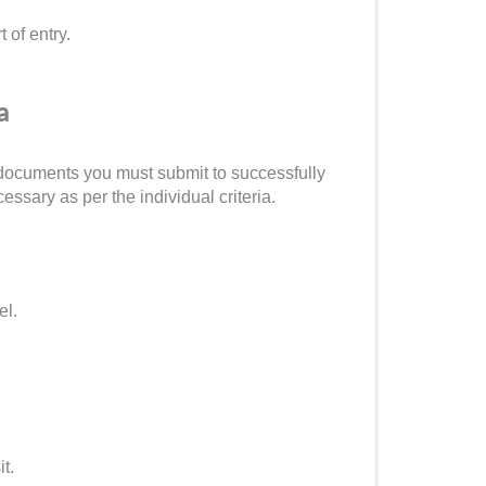
 of entry.
a
of documents you must submit to successfully
sary as per the individual criteria.
el.
it.