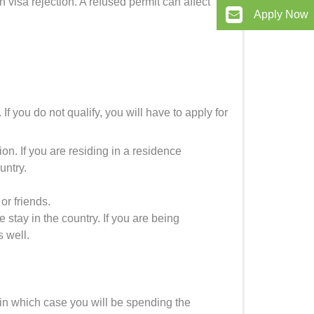
visa rejection. A refused permit can affect
Apply Now
If you do not qualify, you will have to apply for
on. If you are residing in a residence
untry.
or friends.
stay in the country. If you are being
s well.
in which case you will be spending the