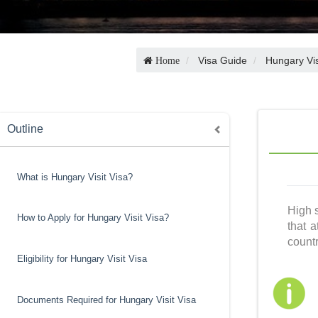
Visa Guide
Hungary Vi
Home
Outline
What is Hungary Visit Visa?
High s
How to Apply for Hungary Visit Visa?
that a
countr
Eligibility for Hungary Visit Visa
Documents Required for Hungary Visit Visa