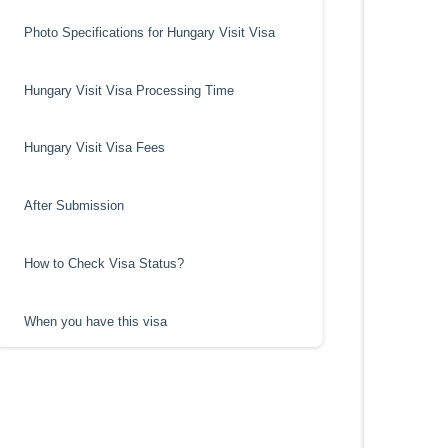
Photo Specifications for Hungary Visit Visa
Hungary Visit Visa Processing Time
Hungary Visit Visa Fees
After Submission
How to Check Visa Status?
When you have this visa