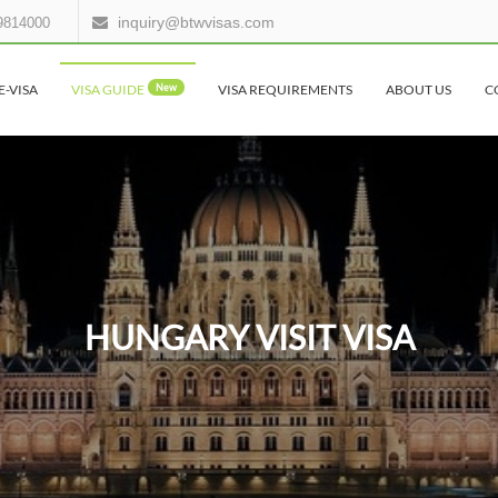
inquiry@btwvisas.com
9814000
E-VISA
VISA GUIDE
New
VISA REQUIREMENTS
ABOUT US
C
HUNGARY VISIT VISA