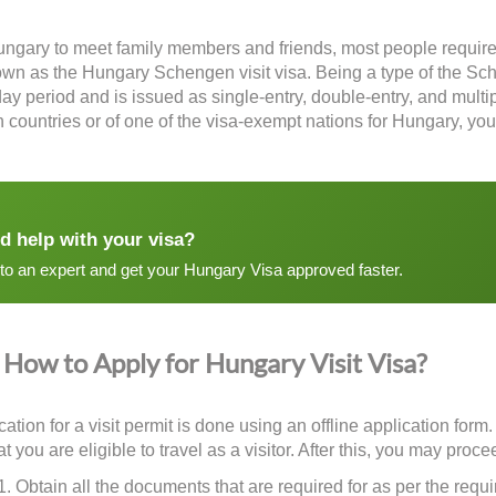
Hungary to meet family members and friends, most people require
nown as the
Hungary Schengen visit visa
. Being a type of the Sch
ay period and is issued as single-entry, double-entry, and multip
countries or of one of the visa-exempt nations for Hungary, you
d help with your visa?
 to an expert and get your Hungary Visa approved faster.
How to Apply for Hungary Visit Visa?
ation for a visit permit is done using an offline application form
t you are eligible to travel as a visitor. After this, you may pro
Obtain all the documents that are required for as per the requi