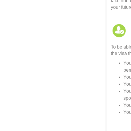
fake docu
your futur
To be able
the visa t
You
per
You
You
You
spo
You
You