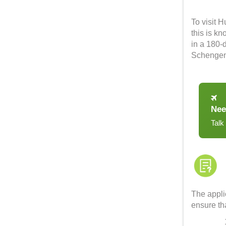
To visit 
this is k
in a 180-d
Schengen 
Nee
Talk
The applic
ensure tha