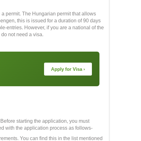
 a permit. The Hungarian permit that allows
engen, this is issued for a duration of 90 days
le-entries. However, if you are a national of the
 do not need a visa.
Apply for Visa ›
. Before starting the application, you must
ceed with the application process as follows-
rements. You can find this in the list mentioned