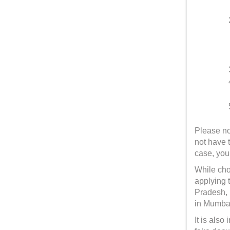
Please no
not have 
case, you
While choo
applying 
Pradesh, 
in Mumbai
It is als