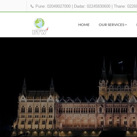
Pune: 02049027000
|
Dadar: 02245830600
|
Thane: 0226
HOME
OUR SERVICES