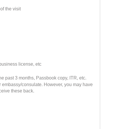
of the visit
business license, etc
he past 3 months, Passbook copy, ITR, etc.
C or embassy/consulate. However, you may have
ceive these back.