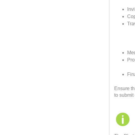
Invi
Cop
Tra
Med
Pro
Fin
Ensure th
to submit