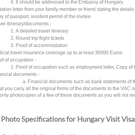
It should be addressed to the Embassy of Hungary.
tation letter from your family member or friend stating the details 
y of passport, resident permit of the invitee
vel itinerary/documents -
A detailed travel itinerary
Round trip flight tickets
Proof of accommodation
ical travel insurance coverage up to at least 30000 Euros
of of occupation -
Proof of occupation such as employment letter, Copy of 
ancial documents -
Financial documents such as bank statements of t
at you carry all the original forms of the documents to the VA
 only photocopies of a few of these documents as you will not re
Photo Specifications for Hungary Visit Visa