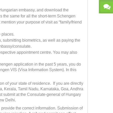
he Hungarian embassy, and download the
 is the same for all the short-term Schengen
mention your purpose of visit as “family/friend
ve places.
submitting biometrics, as well as paying the
embassy/consulate.
respective appointment centre. You may also
hengen application in the past 5 years, you do
hengen VIS (Visa Information System). In this
n of your state of residence. If you are directly
tra, Kerala, Tamil Nadu, Karnataka, Goa, Andhra
 submit at the Consulate-general of Hungary
ew Delhi.
 provide the correct information. Submission of