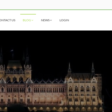
ONTACT US
BLOG
NEWS
LOGIN