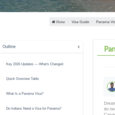
Visa Guide
Panama Vi
Home
Pan
Outline
Key 2026 Updates — What's Changed
Quick Overview Table
What Is a Panama Visa?
Dream
Do Indians Need a Visa for Panama?
do ne
Canad