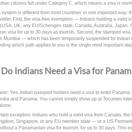
ndian citizens fall under Category C, which means a visa is norma
system is different from most countries' in one important way: th
veller. First, the visa-free exemption — Indians holding a valid v
 (USA, UK, any EU/Schengen state, Canada, Australia, Japan, 
n visa for up to 30 days as tourists. Second, the stamped visa 
n Mumbai — which has been temporarily suspended for Indian 
ding which path applies to you is the single most important step
Do Indians Need a Visa for Panam
wer: Yes. Indian passport holders need a visa to enter Panama —
ndia and Panama. You cannot simply show up at Tocumen Interna
alone.
tant exception: Indians who hold a valid visa from Canada, the
ngdom, Singapore, or any EU member state — or a US Permane
thout a Panamanian visa for tourism, for up to 30 days. This 