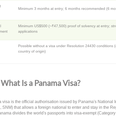
t
Minimum 3 months at entry; 6 months recommended (6 mont
l
Minimum US$500 (~₹47,500) proof of solvency at entry; str
ment
applications
Possible without a visa under Resolution 24430 conditions (e.g
country of origin)
What Is a Panama Visa?
visa is the official authorisation issued by Panama's National 
, SNM) that allows a foreign national to enter and stay in the 
anama divides the world's passports into visa-exempt (Category