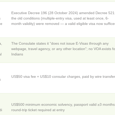
Executive Decree 196 (28 October 2024) amended Decree 521
s
the old conditions (multiple-entry visa, used at least once, 6-
ee
month validity) were removed — a valid eligible visa now suffice
a,
The Consulate states it "does not issue E-Visas through any
webpage, travel agency, or any other location"; no VOA exists fo
al
Indians
US$50 visa fee + US$10 consular charges, paid by wire transfe
s
US$500 minimum economic solvency, passport valid ≥3 months
di
round-trip ticket required at entry