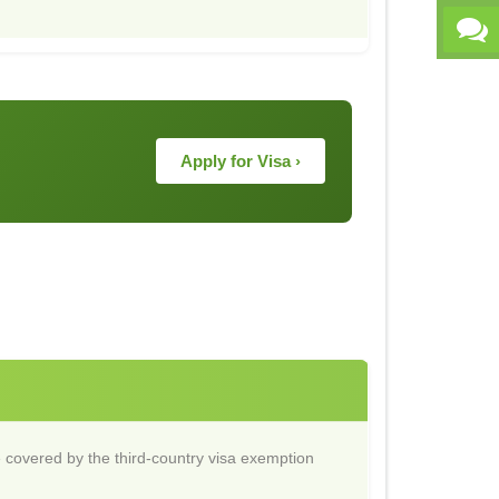
Apply for Visa ›
 covered by the third-country visa exemption