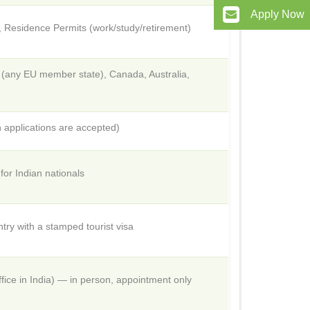
Apply Now
t, Residence Permits (work/study/retirement)
n (any EU member state), Canada, Australia,
 applications are accepted)
or Indian nationals
try with a stamped tourist visa
ice in India) — in person, appointment only