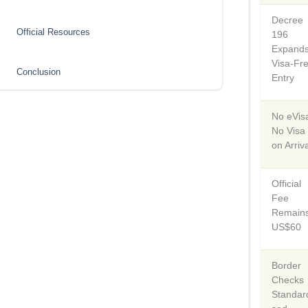
Decree
Official Resources
196
Expand
Visa-Fr
Conclusion
Entry
No eVis
No Visa
on Arriv
Official
Fee
Remain
US$60
Border
Checks
Standar