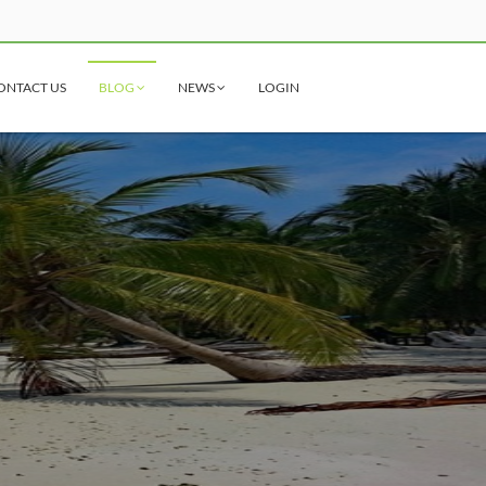
ONTACT US
BLOG
NEWS
LOGIN