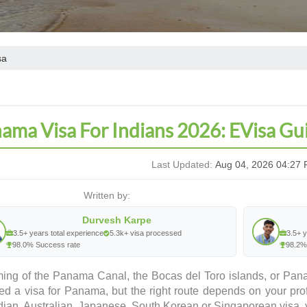
sa
ama Visa For Indians 2026: EVisa Gu
Last Updated:
Aug 04, 2026 04:27 
Written by:
Durvesh Karpe
3.5+ years total experience
5.3k+ visa processed
3.5+ y
98.0% Success rate
98.2%
ing of the Panama Canal, the Bocas del Toro islands, or Pana
ed a visa for Panama, but the right route depends on your prof
ian, Australian, Japanese, South Korean or Singaporean visa, y