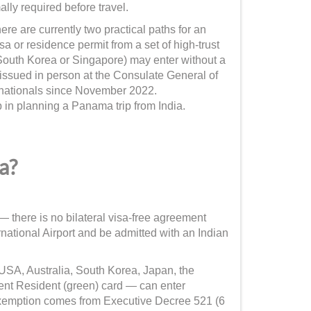
lly required before travel.
ere are currently two practical paths for an
isa or residence permit from a set of high-trust
South Korea or Singapore) may enter without a
issued in person at the Consulate General of
nationals since November 2022.
 in planning a Panama trip from India.
a?
 there is no bilateral visa-free agreement
tional Airport and be admitted with an Indian
 USA, Australia, South Korea, Japan, the
nt Resident (green) card — can enter
exemption comes from Executive Decree 521 (6