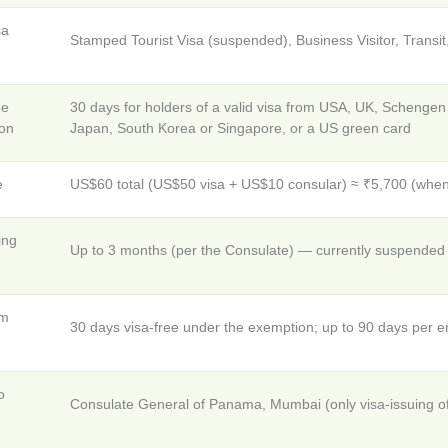
sa
Stamped Tourist Visa (suspended), Business Visitor, Transi
ee
30 days for holders of a valid visa from USA, UK, Schenge
on
Japan, South Korea or Singapore, or a US green card
e
US$60 total (US$50 visa + US$10 consular) ≈ ₹5,700 (when
ing
Up to 3 months (per the Consulate) — currently suspended f
um
30 days visa-free under the exemption; up to 90 days per en
o
Consulate General of Panama, Mumbai (only visa-issuing off