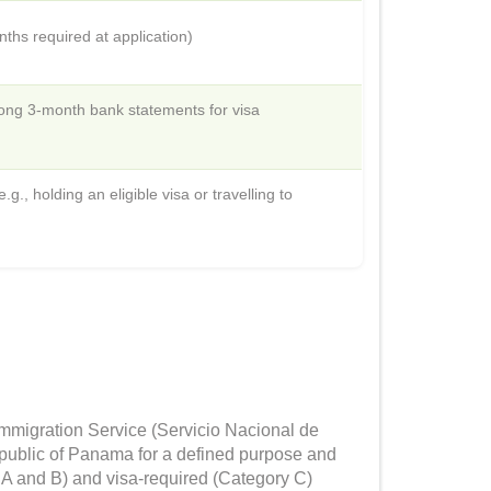
hs required at application)
ong 3-month bank statements for visa
., holding an eligible visa or travelling to
Immigration Service (Servicio Nacional de
Republic of Panama for a defined purpose and
 A and B) and visa-required (Category C)