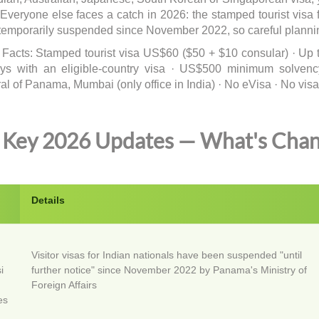
 Everyone else faces a catch in 2026: the stamped tourist vis
temporarily suspended since November 2022, so careful planning
 Facts: Stamped tourist visa US$60 ($50 + $10 consular) · Up t
ys with an eligible-country visa · US$500 minimum solvency 
l of Panama, Mumbai (only office in India) · No eVisa · No visa 
Key 2026 Updates — What's Cha
e
Details
Visitor visas for Indian nationals have been suspended "until
i
further notice" since November 2022 by Panama's Ministry of
Foreign Affairs
es