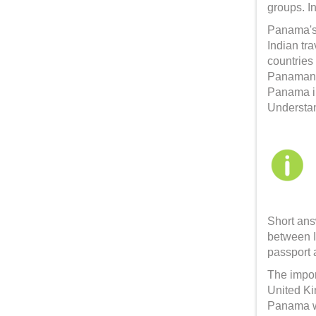
groups. I
Panama's 
Indian tra
countries
Panamania
Panama i
Understan
Short ans
between I
passport 
The impor
United Ki
Panama wi