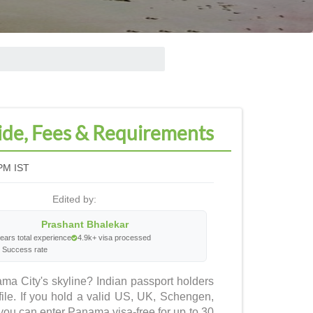
ide, Fees & Requirements
PM IST
Edited by:
Prashant Bhalekar
ears total experience
4.9k+ visa processed
 Success rate
ma City's skyline? Indian passport holders
ile. If you hold a valid US, UK, Schengen,
ou can enter Panama visa-free for up to 30