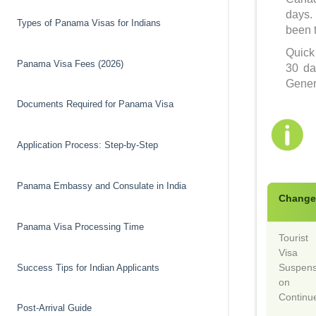
days.
Types of Panama Visas for Indians
been 
Quick
Panama Visa Fees (2026)
30 da
Genera
Documents Required for Panama Visa
Application Process: Step-by-Step
Panama Embassy and Consulate in India
Chang
Panama Visa Processing Time
Tourist
Visa
Suspens
Success Tips for Indian Applicants
on
Continu
Post-Arrival Guide