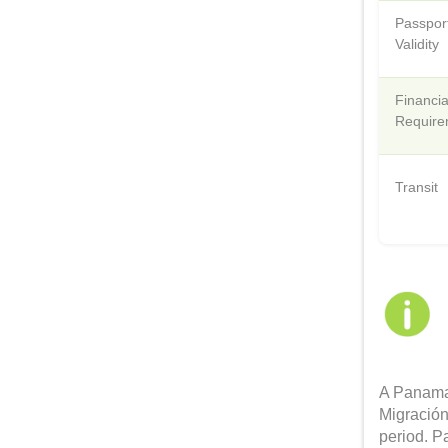
Passpor
Validity
Financia
Require
Transit
A Panama 
Migración
period. P