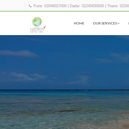
Pune: 02049027000
|
Dadar: 02245830600
|
Thane: 0226
HOME
OUR SERVICES