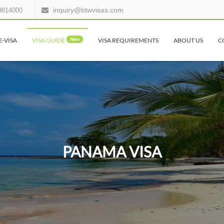
inquiry@btwvisas.com
9814000
E-VISA
VISA GUIDE
New
VISA REQUIREMENTS
ABOUT US
C
PANAMA VISA