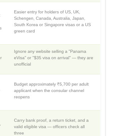
Easier entry for holders of US, UK,
:
Schengen, Canada, Australia, Japan,
South Korea or Singapore visas or a US
s
green card
Ignore any website selling a "Panama
r
eVisa" or "$35 visa on arrival" — they are
unofficial
Budget approximately ₹5,700 per adult
r
applicant when the consular channel
reopens
Carry bank proof, a return ticket, and a
,
valid eligible visa — officers check all
three