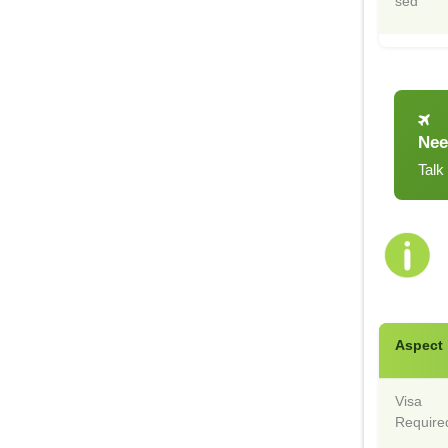
sed
Nee
Talk
Aspect
Visa
Require