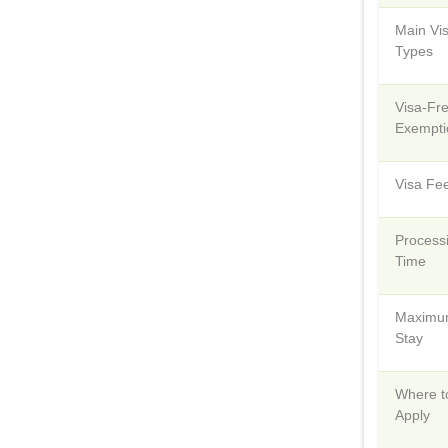
Main Vi
Types
Visa-Fr
Exempti
Visa Fe
Process
Time
Maxim
Stay
Where t
Apply