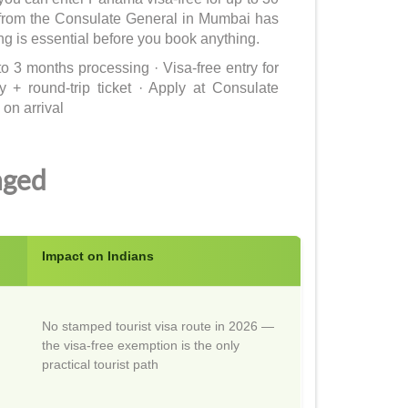
a from the Consulate General in Mumbai has
 is essential before you book anything.
o 3 months processing · Visa-free entry for
+ round-trip ticket · Apply at Consulate
on arrival
nged
Impact on Indians
No stamped tourist visa route in 2026 —
the visa-free exemption is the only
practical tourist path