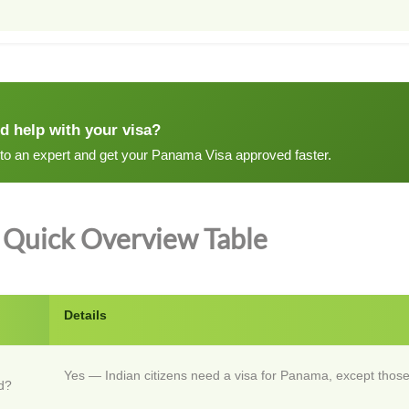
d help with your visa?
 to an expert and get your Panama Visa approved faster.
Quick Overview Table
Details
Yes — Indian citizens need a visa for Panama, except those
d?