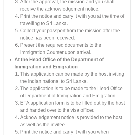
After the approval, the mission and you shall
receive the acknowledgement notice.
Print the notice and carry it with you at the time of
travelling to Sri Lanka.
Collect your passport from the mission after the
notice has been received.
Present the required documents to the
Immigration Counter upon arrival.
At the Head Office of the Department of
Immigration and Emigration
This application can be made by the host inviting
the Indian national to Sri Lanka.
The application is to be made to the Head Office
of Department of Immigration and Emigration.
ETA application form is to be filled out by the host
and handed over to the visa officer.
Acknowledgement notice is provided to the host
as well as the invitee.
Print the notice and carry it with you when