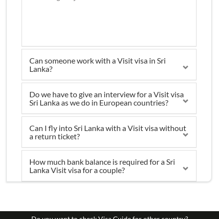
Can someone work with a Visit visa in Sri
Lanka?
Do we have to give an interview for a Visit visa
Sri Lanka as we do in European countries?
Can I fly into Sri Lanka with a Visit visa without
a return ticket?
How much bank balance is required for a Sri
Lanka Visit visa for a couple?
Do you want to check Visa Guide for other country?