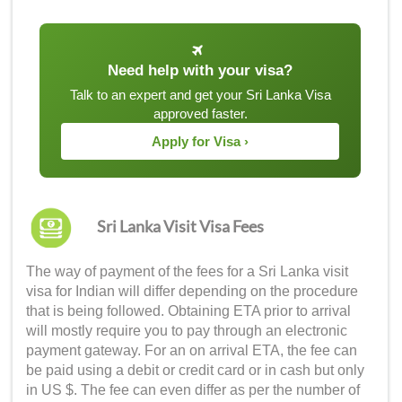
Need help with your visa?
Talk to an expert and get your Sri Lanka Visa
approved faster.
Apply for Visa ›
Sri Lanka Visit Visa Fees
The way of payment of the fees for a
Sri Lanka visit
visa for Indian
will differ depending on the procedure
that is being followed. Obtaining ETA prior to arrival
will mostly require you to pay through an electronic
payment gateway. For an on arrival ETA, the fee can
be paid using a debit or credit card or in cash but only
in US $. The fee can even differ as per the number of