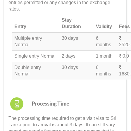
entries permitted or any changes in the exchange
rates.
Stay
Entry
Duration
Validity
Fees
Multiple entry
30 days
6
Normal
months
2520.
Single entry Normal
2 days
1 month
0.0
Double entry
30 days
6
Normal
months
1680.
Processing Time
The processing time required to get a
visit visa to Sri
Lanka
prior to arrival is about 3 days. It can still vary