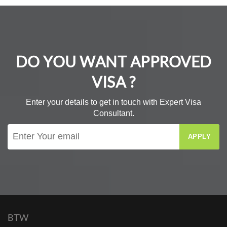
DO YOU WANT APPROVED
VISA ?
Enter your details to get in touch with Expert Visa
Consultant.
APPLY
BTW