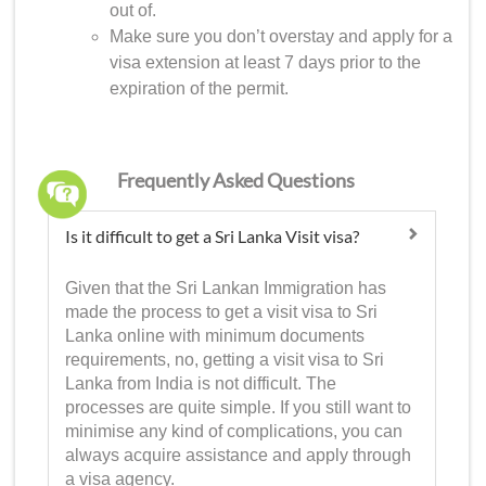
out of.
Make sure you don’t overstay and apply for a
visa extension at least 7 days prior to the
expiration of the permit.
Frequently Asked Questions
Is it difficult to get a Sri Lanka Visit visa?
Given that the Sri Lankan Immigration has
made the process to get a visit visa to Sri
Lanka online with minimum documents
requirements, no, getting a visit visa to Sri
Lanka from India is not difficult. The
processes are quite simple. If you still want to
minimise any kind of complications, you can
always acquire assistance and apply through
a visa agency.