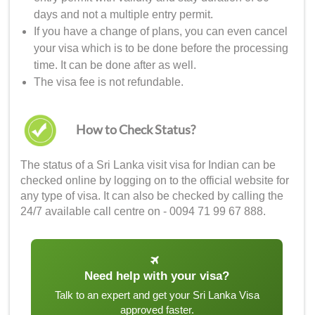
days and not a multiple entry permit.
If you have a change of plans, you can even cancel
your visa which is to be done before the processing
time. It can be done after as well.
The visa fee is not refundable.
How to Check Status?
The status of a
Sri Lanka visit visa for Indian
can be
checked online by logging on to the official website for
any type of visa. It can also be checked by calling the
24/7 available call centre on - 0094 71 99 67 888.
Need help with your visa?
Talk to an expert and get your Sri Lanka Visa
approved faster.