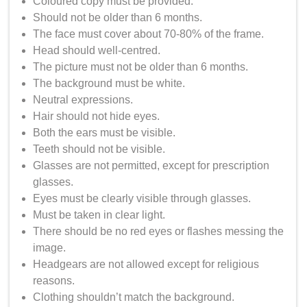
Coloured copy must be provided.
Should not be older than 6 months.
The face must cover about 70-80% of the frame.
Head should well-centred.
The picture must not be older than 6 months.
The background must be white.
Neutral expressions.
Hair should not hide eyes.
Both the ears must be visible.
Teeth should not be visible.
Glasses are not permitted, except for prescription
glasses.
Eyes must be clearly visible through glasses.
Must be taken in clear light.
There should be no red eyes or flashes messing the
image.
Headgears are not allowed except for religious
reasons.
Clothing shouldn’t match the background.