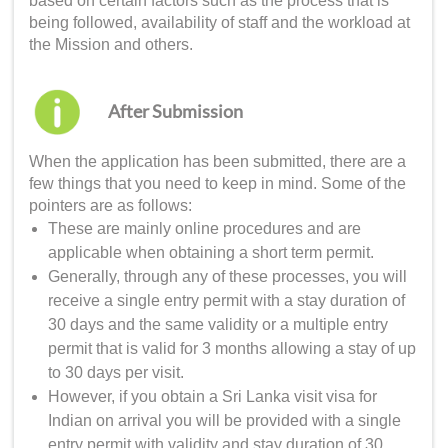
based on certain factors such as the process that is
being followed, availability of staff and the workload at
the Mission and others.
After Submission
When the application has been submitted, there are a
few things that you need to keep in mind. Some of the
pointers are as follows:
These are mainly online procedures and are
applicable when obtaining a short term permit.
Generally, through any of these processes, you will
receive a single entry permit with a stay duration of
30 days and the same validity or a multiple entry
permit that is valid for 3 months allowing a stay of up
to 30 days per visit.
However, if you obtain a
Sri Lanka visit visa for
Indian
on arrival you will be provided with a single
entry permit with validity and stay duration of 30