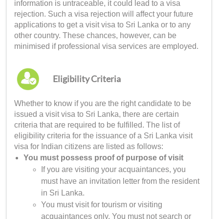
information is untraceable, it could lead to a visa
rejection. Such a visa rejection will affect your future
applications to get a
visit visa to Sri Lanka
or to any
other country. These chances, however, can be
minimised if professional visa services are employed.
Eligibility Criteria
Whether to know if you are the right candidate to be
issued a
visit visa to Sri Lanka
, there are certain
criteria that are required to be fulfilled. The list of
eligibility criteria for the issuance of a
Sri Lanka visit
visa for Indian
citizens are listed as follows:
You must possess proof of purpose of visit
If you are visiting your acquaintances, you
must have an invitation letter from the resident
in Sri Lanka.
You must visit for tourism or visiting
acquaintances only. You must not search or