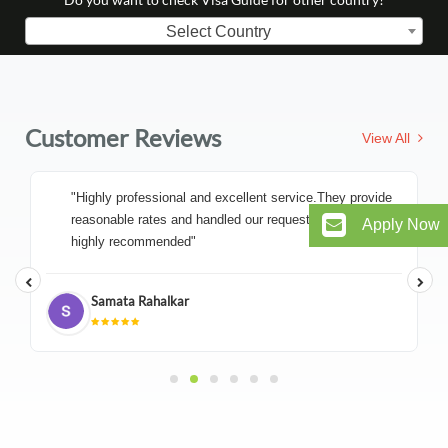
Select Country
Customer Reviews
View All
"Highly professional and excellent service.They provide
reasonable rates and handled our request very efficiently
Apply Now
highly recommended"
Samata Rahalkar