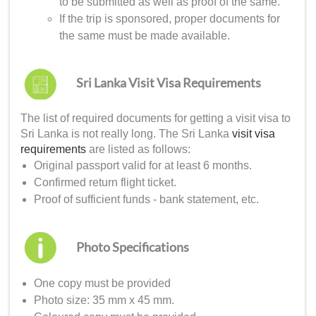
to be submitted as well as proof of the same.
If the trip is sponsored, proper documents for
the same must be made available.
Sri Lanka Visit Visa Requirements
The list of required documents for getting a
visit visa to
Sri Lanka
is not really long. The
Sri Lanka
visit visa
requirements
are listed as follows:
Original passport valid for at least 6 months.
Confirmed return flight ticket.
Proof of sufficient funds - bank statement, etc.
Photo Specifications
One copy must be provided
Photo size: 35 mm x 45 mm.