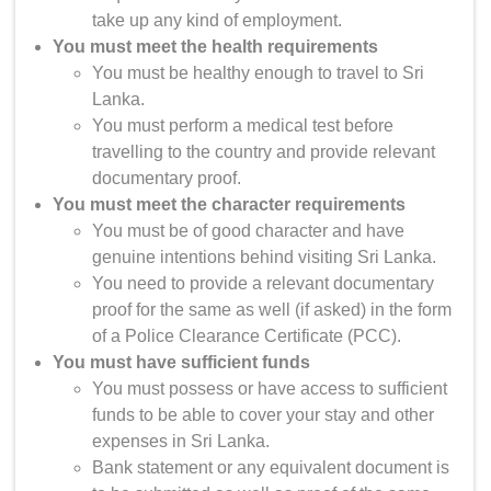
take up any kind of employment.
You must meet the health requirements
You must be healthy enough to travel to Sri
Lanka.
You must perform a medical test before
travelling to the country and provide relevant
documentary proof.
You must meet the character requirements
You must be of good character and have
genuine intentions behind visiting Sri Lanka.
You need to provide a relevant documentary
proof for the same as well (if asked) in the form
of a Police Clearance Certificate (PCC).
You must have sufficient funds
You must possess or have access to sufficient
funds to be able to cover your stay and other
expenses in Sri Lanka.
Bank statement or any equivalent document is