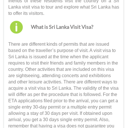
friends of these residents visit the country on a
Sri
Lanka visit visa
to tour and explore what Sri Lanka has
to offer its visitors.
What is Sri Lanka Visit Visa?
There are different kinds of permits that are issued
based on the traveller’s purpose of visit. A
visit visa to
Sri Lanka
is issued at the time when the applicant
requires to visit their friends and family members in the
country. Other activities that are included on this visa
are sightseeing, attending concerts and exhibitions
and other leisure activities. There are different ways to
acquire a
visit visa to Sri Lanka
. The validity of the visa
will differ as per the procedure that is followed. For the
ETA applications filed prior to the arrival, you can get a
single entry 30-day permit or a multiple entry permit
allowing a stay of 30 days per visit. If obtained upon
arrival, you get a 30 days single entry permit. Also,
remember that having a visa does not guarantee you