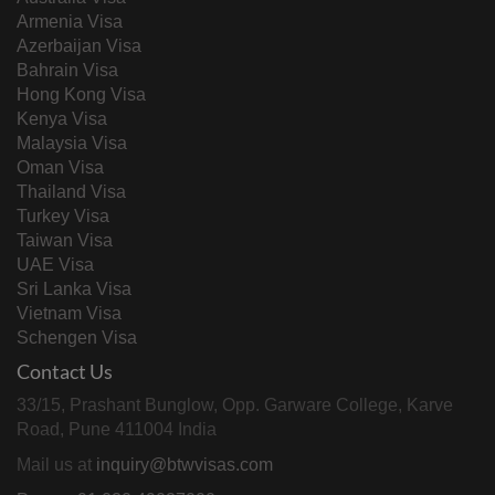
Armenia Visa
Azerbaijan Visa
Bahrain Visa
Hong Kong Visa
Kenya Visa
Malaysia Visa
Oman Visa
Thailand Visa
Turkey Visa
Taiwan Visa
UAE Visa
Sri Lanka Visa
Vietnam Visa
Schengen Visa
Contact Us
33/15, Prashant Bunglow, Opp. Garware College, Karve
Road, Pune 411004 India
Mail us at
inquiry@btwvisas.com