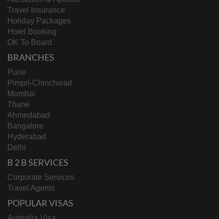
Travel Insurance
Holiday Packages
Hotel Booking
OK To Board
BRANCHES
Pune
Pimpri-Chinchwad
Mumbai
Thane
Ahmedabad
Bangalore
Hyderabad
Delhi
B 2 B SERVICES
Corporate Services
Travel Agents
POPULAR VISAS
Australia Visa