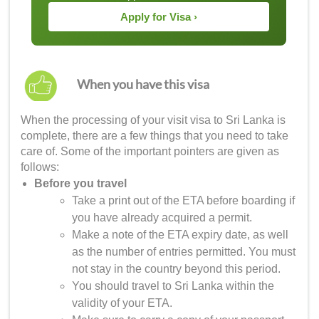
Apply for Visa ›
When you have this visa
When the processing of your
visit visa to Sri Lanka
is
complete, there are a few things that you need to take
care of. Some of the important pointers are given as
follows:
Before you travel
Take a print out of the ETA before boarding if
you have already acquired a permit.
Make a note of the ETA expiry date, as well
as the number of entries permitted. You must
not stay in the country beyond this period.
You should travel to Sri Lanka within the
validity of your ETA.