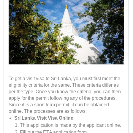
To get a
visit visa to Sri Lanka
, you must first meet the
eligibility criteria for the same. These criteria differ as
per the type. Once you know the criteria, you can then
apply for the permit following any of the procedures.
Since it is a short term permit, it can be obtained
online. The processes are as follows:
Sri Lanka Visit Visa Online
This application is made by the applicant online.
Fill out the ETA application form.