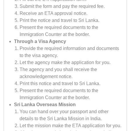
Submit the form and pay the required fee.
Receive an ETA approval notice.
Print the notice and travel to Sri Lanka.
Present the required documents to the
Immigration Counter at the border.
Through a Visa Agency
Provide the required information and documents
to the visa agency.
Let the agency make the application for you.
The agency and you shall receive the
acknowledgement notice.
Print this notice and travel to Sri Lanka.
Present the required documents to the
Immigration Counter at the border.
Sri Lanka Overseas Mission
You can hand over your passport and other
details to the Sri Lanka Mission in India.
Let the mission make the ETA application for you.