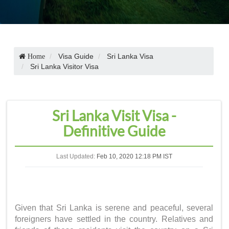
Visa Guide
Sri Lanka Visa
Home
Sri Lanka Visitor Visa
Sri Lanka Visit Visa -
Definitive Guide
Last Updated:
Feb 10, 2020 12:18 PM IST
Given that Sri Lanka is serene and peaceful, several
foreigners have settled in the country. Relatives and