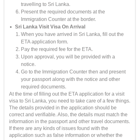
travelling to Sri Lanka.
Present the required documents at the
Immigration Counter at the border.
Sri Lanka Visit Visa On Arrival
When you have arrived in Sri Lanka, fill out the
ETA application form.
Pay the required fee for the ETA.
Upon approval, you will be provided with a
notice.
Go to the Immigration Counter then and present
your passport along with the notice and other
required documents.
At the time of filling out the ETA application for a visit
visa to Sri Lanka, you need to take care of a few things.
The details provided in the application should be
correct and verifiable. Also, the details must match the
information in the passport and other travel documents.
If there are any kinds of issues found with the
application such as false information or whether the