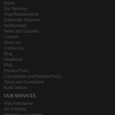
Home
Our Services
Visa Requirements
Diplomatic Missions
Testimonials
News and Updates
Careers
About Us
Contact Us
Blog
Feedback
FAQ
Privacy Policy
Cancellation and Refund Policy
Terms and Conditions
Bank Details
OUR SERVICES
Visa Assistance
Air Ticketing
Attestation & Apostile