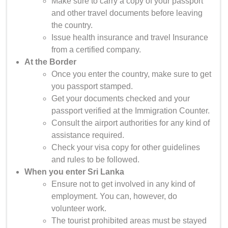
Make sure to carry a copy of your passport
and other travel documents before leaving
the country.
Issue health insurance and travel Insurance
from a certified company.
At the Border
Once you enter the country, make sure to get
you passport stamped.
Get your documents checked and your
passport verified at the Immigration Counter.
Consult the airport authorities for any kind of
assistance required.
Check your visa copy for other guidelines
and rules to be followed.
When you enter Sri Lanka
Ensure not to get involved in any kind of
employment. You can, however, do
volunteer work.
The tourist prohibited areas must be stayed