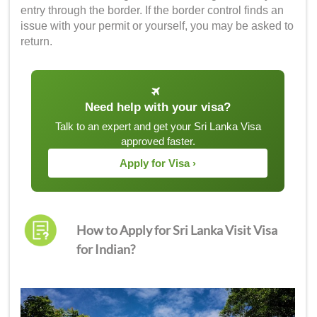
entry through the border. If the border control finds an
issue with your permit or yourself, you may be asked to
return.
Need help with your visa?
Talk to an expert and get your Sri Lanka Visa
approved faster.
Apply for Visa ›
How to Apply for Sri Lanka Visit Visa
for Indian?