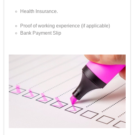
Health Insurance.
Proof of working experience (if applicable)
Bank Payment Slip