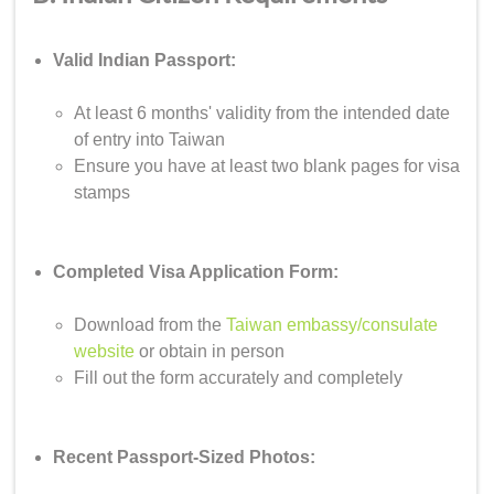
Valid Indian Passport:
At least 6 months' validity from the intended date
of entry into Taiwan
Ensure you have at least two blank pages for visa
stamps
Completed Visa Application Form:
Download from the
Taiwan embassy/consulate
website
or obtain in person
Fill out the form accurately and completely
Recent Passport-Sized Photos: