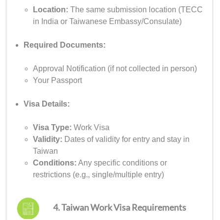
Location:
The same submission location (TECC
in India or Taiwanese Embassy/Consulate)
Required Documents:
Approval Notification (if not collected in person)
Your Passport
Visa Details:
Visa Type:
Work Visa
Validity:
Dates of validity for entry and stay in
Taiwan
Conditions:
Any specific conditions or
restrictions (e.g., single/multiple entry)
4. Taiwan Work Visa Requirements