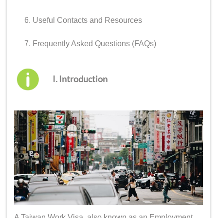
Useful Contacts and Resources
Frequently Asked Questions (FAQs)
I. Introduction
A Taiwan Work Visa, also known as an Employment