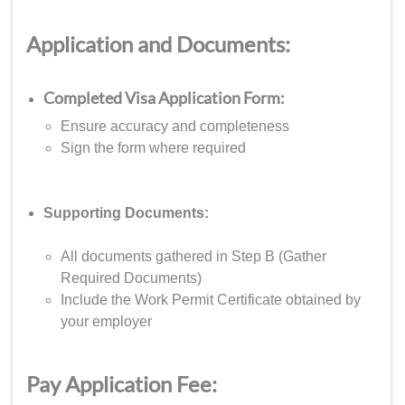
Application and Documents:
Completed Visa Application Form:
Ensure accuracy and completeness
Sign the form where required
Supporting Documents:
All documents gathered in Step B (Gather
Required Documents)
Include the Work Permit Certificate obtained by
your employer
Pay Application Fee: