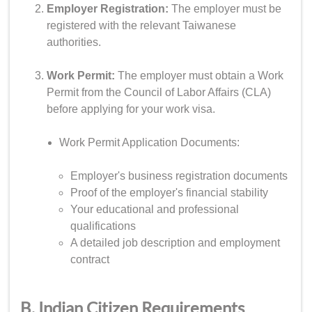
Employer Registration:
The employer must be
registered with the relevant Taiwanese
authorities.
Work Permit:
The employer must obtain a Work
Permit from the Council of Labor Affairs (CLA)
before applying for your work visa.
Work Permit Application Documents:
Employer's business registration documents
Proof of the employer's financial stability
Your educational and professional
qualifications
A detailed job description and employment
contract
B. Indian Citizen Requirements