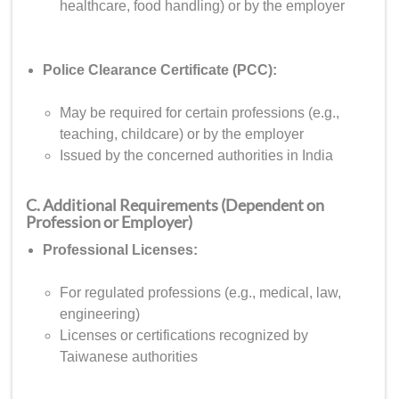
healthcare, food handling) or by the employer
Police Clearance Certificate (PCC):
May be required for certain professions (e.g.,
teaching, childcare) or by the employer
Issued by the concerned authorities in India
C. Additional Requirements (Dependent on
Profession or Employer)
Professional Licenses:
For regulated professions (e.g., medical, law,
engineering)
Licenses or certifications recognized by
Taiwanese authorities