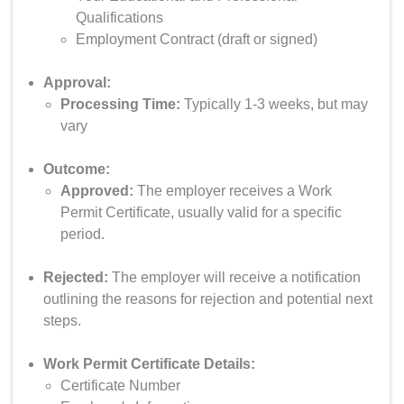
Qualifications
Employment Contract (draft or signed)
Approval:
Processing Time:
Typically 1-3 weeks, but may
vary
Outcome:
Approved:
The employer receives a Work
Permit Certificate, usually valid for a specific
period.
Rejected:
The employer will receive a notification
outlining the reasons for rejection and potential next
steps.
Work Permit Certificate Details:
Certificate Number