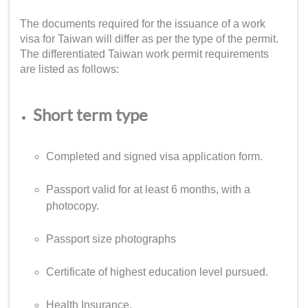
The documents required for the issuance of a
work
visa for Taiwan
will differ as per the type of the permit.
The differentiated
Taiwan work permit requirements
are listed as follows:
Short term type
Completed and signed visa application form.
Passport valid for at least 6 months, with a
photocopy.
Passport size photographs
Certificate of highest education level pursued.
Health Insurance.