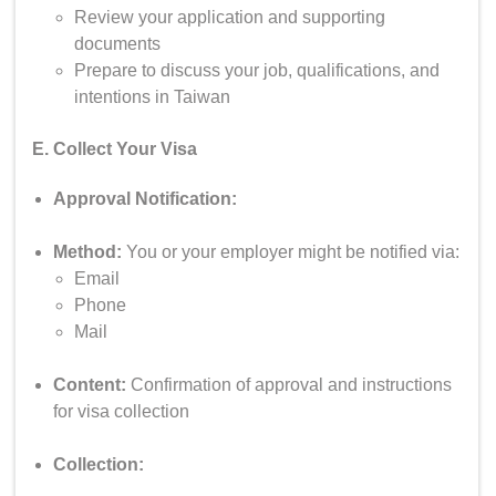
Review your application and supporting
documents
Prepare to discuss your job, qualifications, and
intentions in Taiwan
E. Collect Your Visa
Approval Notification:
Method:
You or your employer might be notified via:
Email
Phone
Mail
Content:
Confirmation of approval and instructions
for visa collection
Collection: