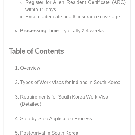
Register for Alien Resident Certificate (ARC)
within 15 days
Ensure adequate health insurance coverage
Processing Time:
Typically 2-4 weeks
Table of Contents
Overview
Types of Work Visas for Indians in South Korea
Requirements for South Korea Work Visa
(Detailed)
Step-by-Step Application Process
Post-Arrival in South Korea