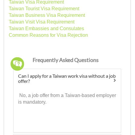
Taiwan Visa Requirement
Taiwan Tourist Visa Requirement
Taiwan Business Visa Requirement
Taiwan Visit Visa Requirement
Taiwan Embassies and Consulates
Common Reasons for Visa Rejection
Frequently Asked Questions
Can I apply for a Taiwan work visa without a job
offer?
No, a job offer from a Taiwan-based employer
is mandatory.