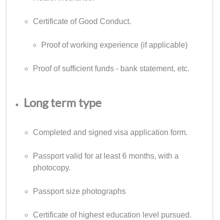
Certificate of Good Conduct.
Proof of working experience (if applicable)
Proof of sufficient funds - bank statement, etc.
Long term type
Completed and signed visa application form.
Passport valid for at least 6 months, with a
photocopy.
Passport size photographs
Certificate of highest education level pursued.