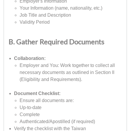
Employer's Information
Your Information (name, nationality, etc.)
Job Title and Description
Validity Period
B. Gather Required Documents
Collaboration:
Employer and You: Work together to collect all
necessary documents as outlined in Section II
(Eligibility and Requirements).
Document Checklist:
Ensure all documents are:
Up-to-date
Complete
Authenticated/Apostilled (if required)
Verify the checklist with the Taiwan