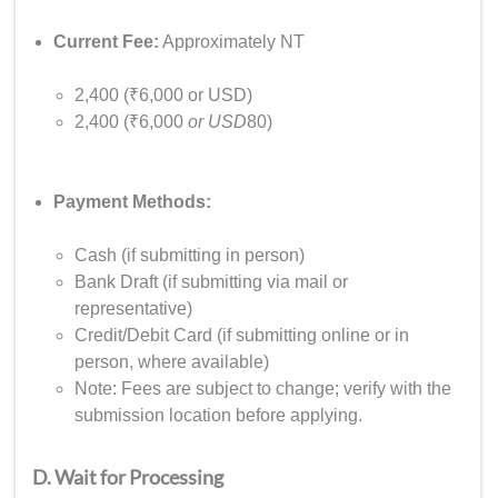
Current Fee:
Approximately NT
2,400 (₹6,000 or USD)
2,400 (₹6,000
or USD
80)
Payment Methods:
Cash (if submitting in person)
Bank Draft (if submitting via mail or
representative)
Credit/Debit Card (if submitting online or in
person, where available)
Note: Fees are subject to change; verify with the
submission location before applying.
D. Wait for Processing