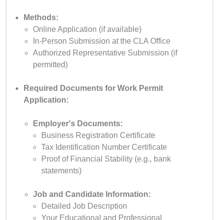
Methods:
Online Application (if available)
In-Person Submission at the CLA Office
Authorized Representative Submission (if
permitted)
Required Documents for Work Permit
Application:
Employer's Documents:
Business Registration Certificate
Tax Identification Number Certificate
Proof of Financial Stability (e.g., bank
statements)
Job and Candidate Information:
Detailed Job Description
Your Educational and Professional