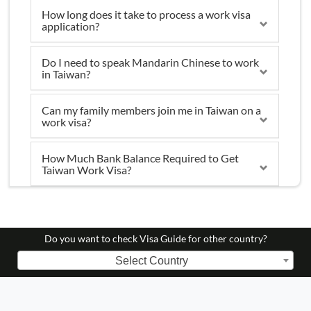
How long does it take to process a work visa
application?
Do I need to speak Mandarin Chinese to work
in Taiwan?
Can my family members join me in Taiwan on a
work visa?
How Much Bank Balance Required to Get
Taiwan Work Visa?
Do you want to check Visa Guide for other country?
Select Country