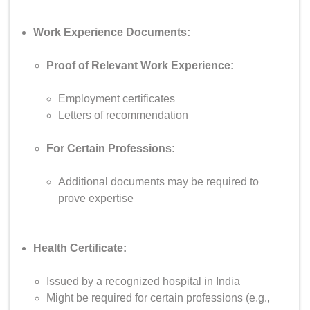
Work Experience Documents:
Proof of Relevant Work Experience:
Employment certificates
Letters of recommendation
For Certain Professions:
Additional documents may be required to
prove expertise
Health Certificate:
Issued by a recognized hospital in India
Might be required for certain professions (e.g.,