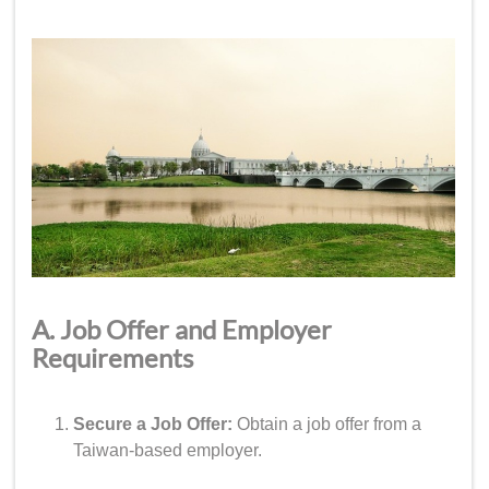
A. Job Offer and Employer
Requirements
Secure a Job Offer:
Obtain a job offer from a
Taiwan-based employer.