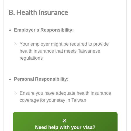
B. Health Insurance
Employer's Responsibility:
Your employer might be required to provide
health insurance that meets Taiwanese
regulations
Personal Responsibility:
Ensure you have adequate health insurance
coverage for your stay in Taiwan
Need help with your visa?