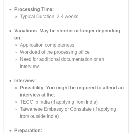
Processing Time:
Typical Duration: 2-4 weeks
Variations: May be shorter or longer depending
on:
Application completeness
Workload of the processing office
Need for additional documentation or an
interview
Interview:
Possibility: You might be required to attend an
interview at the:
TECC in India (if applying from India)
Taiwanese Embassy or Consulate (if applying
from outside India)
Preparation: