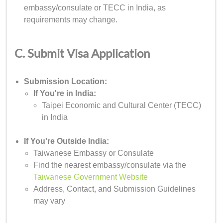
embassy/consulate or TECC in India, as
requirements may change.
C. Submit Visa Application
Submission Location:
If You're in India:
Taipei Economic and Cultural Center (TECC)
in India
If You're Outside India:
Taiwanese Embassy or Consulate
Find the nearest embassy/consulate via the
Taiwanese Government Website
Address, Contact, and Submission Guidelines
may vary