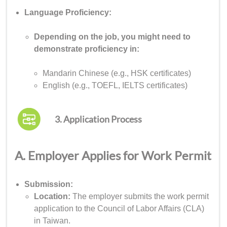
Language Proficiency:
Depending on the job, you might need to
demonstrate proficiency in:
Mandarin Chinese (e.g., HSK certificates)
English (e.g., TOEFL, IELTS certificates)
3. Application Process
A. Employer Applies for Work Permit
Submission:
Location:
The employer submits the work permit
application to the Council of Labor Affairs (CLA)
in Taiwan.