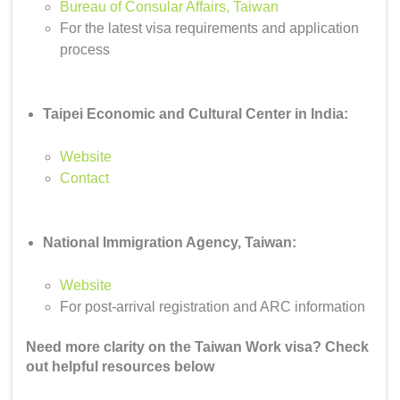
Bureau of Consular Affairs, Taiwan
For the latest visa requirements and application
process
Taipei Economic and Cultural Center in India:
Website
Contact
National Immigration Agency, Taiwan:
Website
For post-arrival registration and ARC information
Need more clarity on the Taiwan Work visa? Check
out helpful resources below