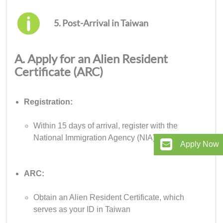
5. Post-Arrival in Taiwan
A. Apply for an Alien Resident
Certificate (ARC)
Registration:
Within 15 days of arrival, register with the
National Immigration Agency (NIA)
Apply Now
ARC:
Obtain an Alien Resident Certificate, which
serves as your ID in Taiwan