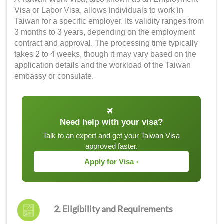
Visa or Labor Visa, allows individuals to work in
Taiwan for a specific employer. Its validity ranges from
3 months to 3 years, depending on the employment
contract and approval. The processing time typically
takes 2 to 4 weeks, though it may vary based on the
application details and the workload of the Taiwan
embassy or consulate.
Need help with your visa?
Talk to an expert and get your Taiwan Visa
approved faster.
Apply for Visa ›
2. Eligibility and Requirements