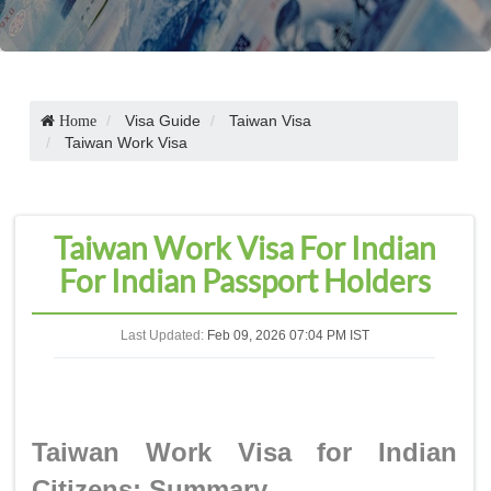
Visa Guide
Taiwan Visa
Home
Taiwan Work Visa
Taiwan Work Visa For Indian
For Indian Passport Holders
Last Updated:
Feb 09, 2026 07:04 PM IST
Taiwan Work Visa for Indian
Citizens: Summary