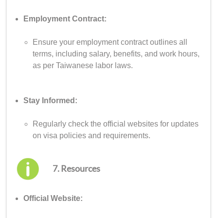
Employment Contract:
Ensure your employment contract outlines all
terms, including salary, benefits, and work hours,
as per Taiwanese labor laws.
Stay Informed:
Regularly check the official websites for updates
on visa policies and requirements.
7. Resources
Official Website: