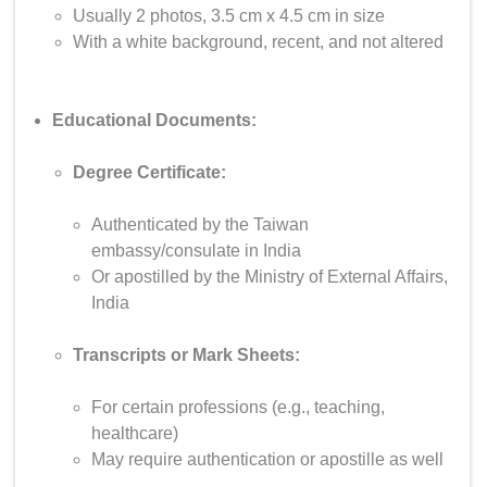
Usually 2 photos, 3.5 cm x 4.5 cm in size
With a white background, recent, and not altered
Educational Documents:
Degree Certificate:
Authenticated by the Taiwan
embassy/consulate in India
Or apostilled by the Ministry of External Affairs,
India
Transcripts or Mark Sheets:
For certain professions (e.g., teaching,
healthcare)
May require authentication or apostille as well