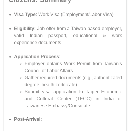
Visa Type:
Work Visa (Employment/Labor Visa)
Eligibility:
Job offer from a Taiwan-based employer,
valid Indian passport, educational & work
experience documents
Application Process:
Employer obtains Work Permit from Taiwan's
Council of Labor Affairs
Gather required documents (e.g., authenticated
degree, health certificate)
Submit visa application to Taipei Economic
and Cultural Center (TECC) in India or
Taiwanese Embassy/Consulate
Post-Arrival: