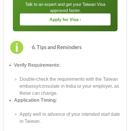
Talk to an expert and get your Taiwan Visa
approved faster.
Apply for Visa ›
6. Tips and Reminders
Verify Requirements:
Double-check the requirements with the Taiwan
embassy/consulate in India or your employer, as
these can change.
Application Timing:
Apply well in advance of your intended start date
in Taiwan.