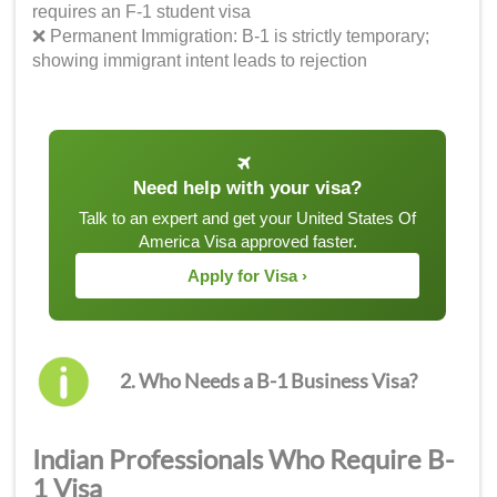
requires an F-1 student visa
❌ Permanent Immigration: B-1 is strictly temporary;
showing immigrant intent leads to rejection
Need help with your visa?
Talk to an expert and get your United States Of
America Visa approved faster.
Apply for Visa ›
2. Who Needs a B-1 Business Visa?
Indian Professionals Who Require B-
1 Visa