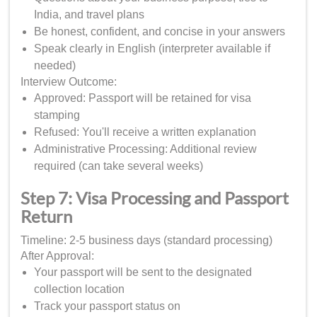
India, and travel plans
Be honest, confident, and concise in your answers
Speak clearly in English (interpreter available if
needed)
Interview Outcome:
Approved: Passport will be retained for visa
stamping
Refused: You'll receive a written explanation
Administrative Processing: Additional review
required (can take several weeks)
Step 7: Visa Processing and Passport
Return
Timeline: 2-5 business days (standard processing)
After Approval:
Your passport will be sent to the designated
collection location
Track your passport status on