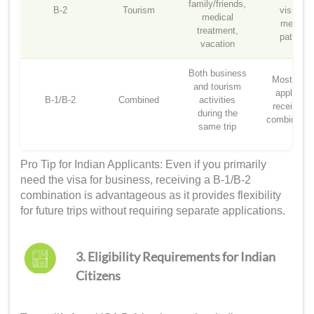
family/friends,
B-2
Tourism
visitors,
medical
medical
treatment,
patients
vacation
Both business
Most Indi
and tourism
applicant
B-1/B-2
Combined
activities
receive th
during the
combined v
same trip
Pro Tip for Indian Applicants: Even if you primarily
need the visa for business, receiving a B-1/B-2
combination is advantageous as it provides flexibility
for future trips without requiring separate applications.
3. Eligibility Requirements for Indian
Citizens