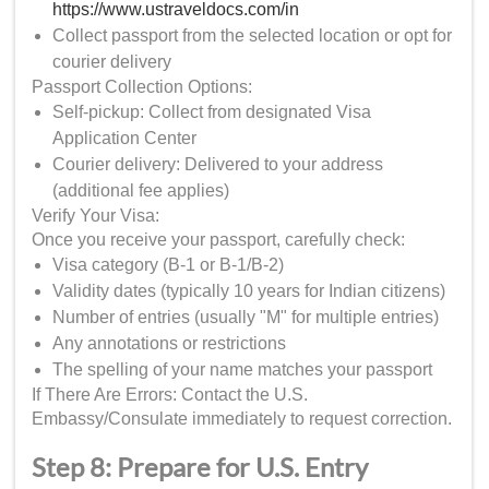
https://www.ustraveldocs.com/in
Collect passport from the selected location or opt for
courier delivery
Passport Collection Options:
Self-pickup: Collect from designated Visa
Application Center
Courier delivery: Delivered to your address
(additional fee applies)
Verify Your Visa:
Once you receive your passport, carefully check:
Visa category (B-1 or B-1/B-2)
Validity dates (typically 10 years for Indian citizens)
Number of entries (usually "M" for multiple entries)
Any annotations or restrictions
The spelling of your name matches your passport
If There Are Errors: Contact the U.S.
Embassy/Consulate immediately to request correction.
Step 8: Prepare for U.S. Entry