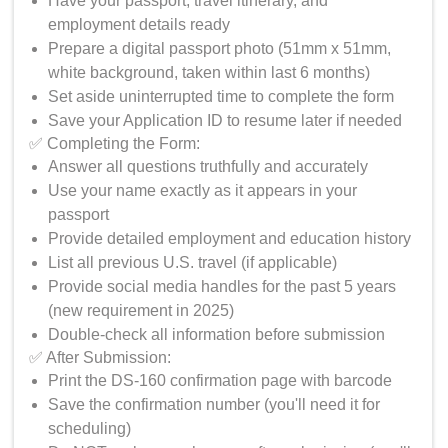
Have your passport, travel itinerary, and
employment details ready
Prepare a digital passport photo (51mm x 51mm,
white background, taken within last 6 months)
Set aside uninterrupted time to complete the form
Save your Application ID to resume later if needed
✅ Completing the Form:
Answer all questions truthfully and accurately
Use your name exactly as it appears in your
passport
Provide detailed employment and education history
List all previous U.S. travel (if applicable)
Provide social media handles for the past 5 years
(new requirement in 2025)
Double-check all information before submission
✅ After Submission:
Print the DS-160 confirmation page with barcode
Save the confirmation number (you'll need it for
scheduling)