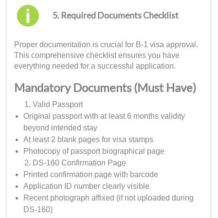
5. Required Documents Checklist
Proper documentation is crucial for B-1 visa approval.
This comprehensive checklist ensures you have
everything needed for a successful application.
Mandatory Documents (Must Have)
Valid Passport
Original passport with at least 6 months validity
beyond intended stay
At least 2 blank pages for visa stamps
Photocopy of passport biographical page
DS-160 Confirmation Page
Printed confirmation page with barcode
Application ID number clearly visible
Recent photograph affixed (if not uploaded during
DS-160)