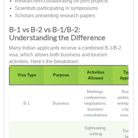
Researchers collaborating on joint projects
Scientists participating in symposiums
Scholars presenting research papers
B-1 vs B-2 vs B-1/B-2:
Understanding the Difference
Many Indian applicants receive a combined B-1/B-2
visa, which allows both business and tourism
activities. Here's the breakdown:
Activities
Typical
Visa Type
Purpose
Allowed
Applicant
Meetings,
Busines
conferences,
professiona
B-1
Business
negotiations,
entrepreneu
business
corporat
consultations
executive
Sightseeing,
Tourists,
visiting
family