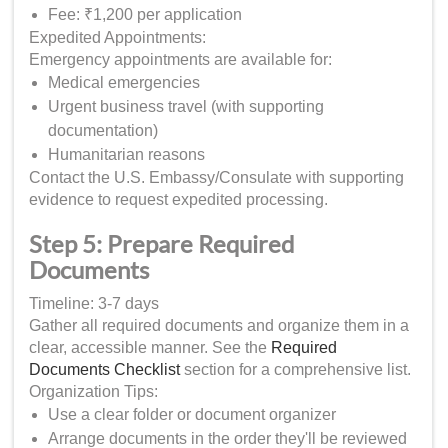
Fee: ₹1,200 per application
Expedited Appointments:
Emergency appointments are available for:
Medical emergencies
Urgent business travel (with supporting
documentation)
Humanitarian reasons
Contact the U.S. Embassy/Consulate with supporting
evidence to request expedited processing.
Step 5: Prepare Required
Documents
Timeline: 3-7 days
Gather all required documents and organize them in a
clear, accessible manner. See the
Required
Documents Checklist
section for a comprehensive list.
Organization Tips:
Use a clear folder or document organizer
Arrange documents in the order they'll be reviewed