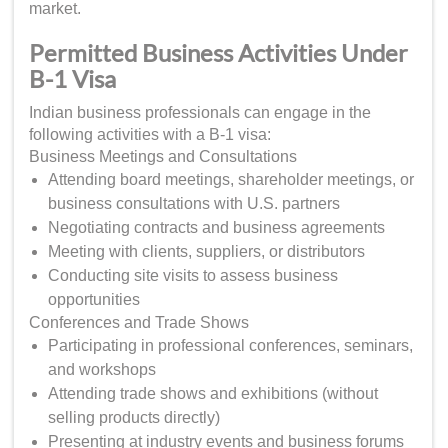
market.
Permitted Business Activities Under
B-1 Visa
Indian business professionals can engage in the
following activities with a B-1 visa:
Business Meetings and Consultations
Attending board meetings, shareholder meetings, or
business consultations with U.S. partners
Negotiating contracts and business agreements
Meeting with clients, suppliers, or distributors
Conducting site visits to assess business
opportunities
Conferences and Trade Shows
Participating in professional conferences, seminars,
and workshops
Attending trade shows and exhibitions (without
selling products directly)
Presenting at industry events and business forums