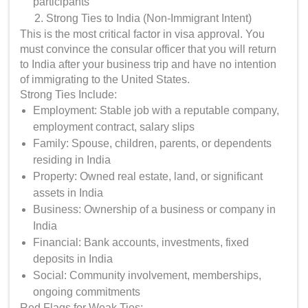
participants
Strong Ties to India (Non-Immigrant Intent)
This is the most critical factor in visa approval. You
must convince the consular officer that you will return
to India after your business trip and have no intention
of immigrating to the United States.
Strong Ties Include:
Employment: Stable job with a reputable company,
employment contract, salary slips
Family: Spouse, children, parents, or dependents
residing in India
Property: Owned real estate, land, or significant
assets in India
Business: Ownership of a business or company in
India
Financial: Bank accounts, investments, fixed
deposits in India
Social: Community involvement, memberships,
ongoing commitments
Red Flags for Weak Ties: