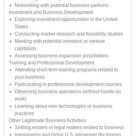
Networking with potential business partners
Investment and Business Development
Exploring investment opportunities in the United
States
Conducting market research and feasibility studies
Meeting with potential investors or venture
capitalists
Assessing business expansion possibilities
Training and Professional Development
Attending short-term training programs related to
your business
Participating in professional development courses
Observing business operations (without hands-on
work)
Learning about new technologies or business
practices
Other Legitimate Business Activities
Settling estates or legal matters related to business
Interviewing and hiring U.S. personnel (for foreign