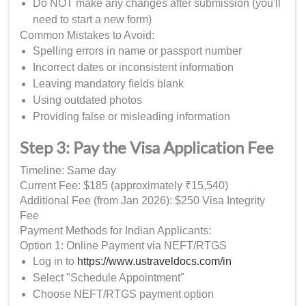
Do NOT make any changes after submission (you'll
need to start a new form)
Common Mistakes to Avoid:
Spelling errors in name or passport number
Incorrect dates or inconsistent information
Leaving mandatory fields blank
Using outdated photos
Providing false or misleading information
Step 3: Pay the Visa Application Fee
Timeline: Same day
Current Fee: $185 (approximately ₹15,540)
Additional Fee (from Jan 2026): $250 Visa Integrity
Fee
Payment Methods for Indian Applicants:
Option 1: Online Payment via NEFT/RTGS
Log in to
https://www.ustraveldocs.com/in
Select "Schedule Appointment"
Choose NEFT/RTGS payment option