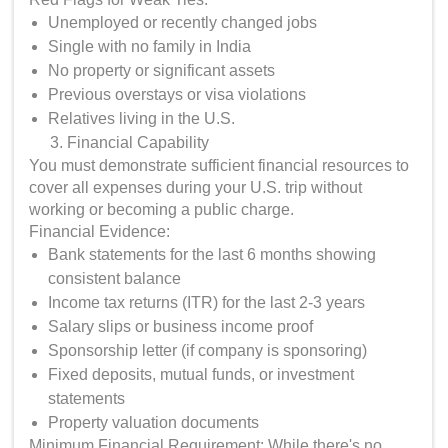
Unemployed or recently changed jobs
Single with no family in India
No property or significant assets
Previous overstays or visa violations
Relatives living in the U.S.
Financial Capability
You must demonstrate sufficient financial resources to
cover all expenses during your U.S. trip without
working or becoming a public charge.
Financial Evidence:
Bank statements for the last 6 months showing
consistent balance
Income tax returns (ITR) for the last 2-3 years
Salary slips or business income proof
Sponsorship letter (if company is sponsoring)
Fixed deposits, mutual funds, or investment
statements
Property valuation documents
Minimum Financial Requirement: While there's no