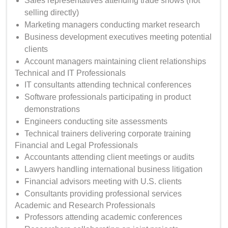
Sales representatives attending trade shows (not
selling directly)
Marketing managers conducting market research
Business development executives meeting potential
clients
Account managers maintaining client relationships
Technical and IT Professionals
IT consultants attending technical conferences
Software professionals participating in product
demonstrations
Engineers conducting site assessments
Technical trainers delivering corporate training
Financial and Legal Professionals
Accountants attending client meetings or audits
Lawyers handling international business litigation
Financial advisors meeting with U.S. clients
Consultants providing professional services
Academic and Research Professionals
Professors attending academic conferences