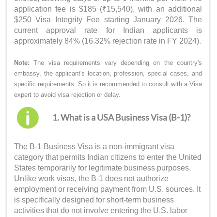
application fee is $185 (₹15,540), with an additional
$250 Visa Integrity Fee starting January 2026. The
current approval rate for Indian applicants is
approximately 84% (16.32% rejection rate in FY 2024).
Note:
The visa requirements vary depending on the country's
embassy, the applicant's location, profession, special cases, and
specific requirements. So it is recommended to consult with a Visa
expert to avoid visa rejection or delay.
1. What is a USA Business Visa (B-1)?
The B-1 Business Visa is a non-immigrant visa
category that permits Indian citizens to enter the United
States temporarily for legitimate business purposes.
Unlike work visas, the B-1 does not authorize
employment or receiving payment from U.S. sources. It
is specifically designed for short-term business
activities that do not involve entering the U.S. labor