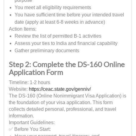
purpose
You meet all eligibility requirements
You have sufficient time before your intended travel
date (apply at least 6-8 weeks in advance)
Action Items:
Review the list of permitted B-1 activities
Assess your ties to India and financial capability
Gather preliminary documents
Step 2: Complete the DS-160 Online
Application Form
Timeline: 1-2 hours
Website:
https://ceac.state.gov/genniv/
The DS-160 (Online Nonimmigrant Visa Application) is
the foundation of your visa application. This form
collects detailed personal, professional, and travel
information.
Important Guidelines:
✅ Before You Start: