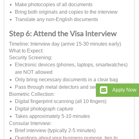
Make photocopies of all documents
Bring both originals and copies to the interview
Translate any non-English documents
Step 6: Attend the Visa Interview
Timeline: Interview day (arrive 15-30 minutes early)
What to Expect:
Security Screening:
Electronic devices (phones, laptops, smartwatches)
are NOT allowed
Only bring necessary documents in a clear bag
Pass through metal detectors and security checks
Apply Now
Biometric Collection:
Digital fingerprint scanning (all 10 fingers)
Digital photograph capture
Takes approximately 5-10 minutes
Consular Interview:
Brief interview (typically 2-5 minutes)
Questions about your business purpose, ties to