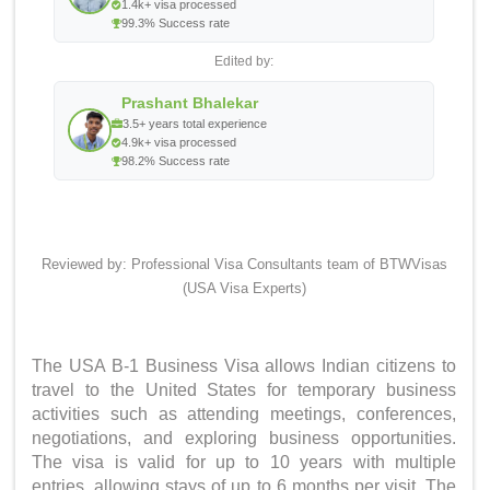
1.4k+ visa processed
99.3% Success rate
Edited by:
Prashant Bhalekar
3.5+ years total experience
4.9k+ visa processed
98.2% Success rate
Reviewed by: Professional Visa Consultants team of BTWVisas
(USA Visa Experts)
Quick Answer
The USA B-1 Business Visa allows Indian citizens to
travel to the United States for temporary business
activities such as attending meetings, conferences,
negotiations, and exploring business opportunities.
The visa is valid for up to 10 years with multiple
entries, allowing stays of up to 6 months per visit. The