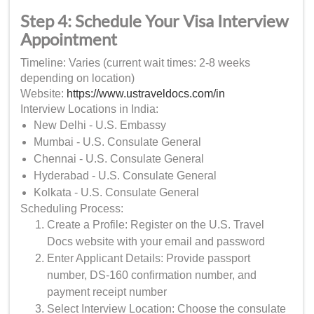
Step 4: Schedule Your Visa Interview
Appointment
Timeline: Varies (current wait times: 2-8 weeks
depending on location)
Website:
https://www.ustraveldocs.com/in
Interview Locations in India:
New Delhi - U.S. Embassy
Mumbai - U.S. Consulate General
Chennai - U.S. Consulate General
Hyderabad - U.S. Consulate General
Kolkata - U.S. Consulate General
Scheduling Process:
Create a Profile: Register on the U.S. Travel
Docs website with your email and password
Enter Applicant Details: Provide passport
number, DS-160 confirmation number, and
payment receipt number
Select Interview Location: Choose the consulate