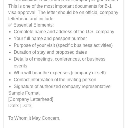
This is one of the most important documents for B-1
visa approval. The letter should be on official company
letterhead and include:
✅ Essential Elements:
Complete name and address of the U.S. company
Your full name and passport number
Purpose of your visit (specific business activities)
Duration of stay and proposed dates
Details of meetings, conferences, or business
events
Who will bear the expenses (company or self)
Contact information of the inviting person
Signature of authorized company representative
Sample Format:
[Company Letterhead]
Date: [Date]
To Whom It May Concern,