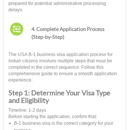
prepared for potential administrative processing
delays.
4. Complete Application Process
(Step-by-Step)
The USA B-1 business visa application process for
Indian citizens involves multiple steps that must be
completed in the correct sequence. Follow this
comprehensive guide to ensure a smooth application
experience.
Step 1: Determine Your Visa Type
and Eligibility
Timeline: 1-2 days
Before starting the application, confirm that:
B-1 business visa is the correct category for your