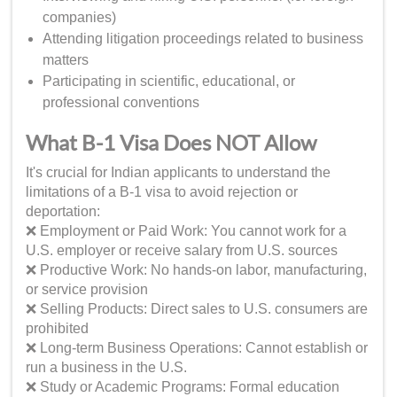
companies)
Attending litigation proceedings related to business
matters
Participating in scientific, educational, or
professional conventions
What B-1 Visa Does NOT Allow
It's crucial for Indian applicants to understand the
limitations of a B-1 visa to avoid rejection or
deportation:
❌ Employment or Paid Work: You cannot work for a
U.S. employer or receive salary from U.S. sources
❌ Productive Work: No hands-on labor, manufacturing,
or service provision
❌ Selling Products: Direct sales to U.S. consumers are
prohibited
❌ Long-term Business Operations: Cannot establish or
run a business in the U.S.
❌ Study or Academic Programs: Formal education