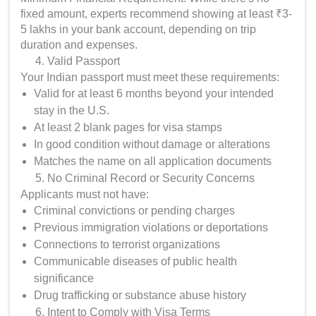
fixed amount, experts recommend showing at least ₹3-
5 lakhs in your bank account, depending on trip
duration and expenses.
Valid Passport
Your Indian passport must meet these requirements:
Valid for at least 6 months beyond your intended
stay in the U.S.
At least 2 blank pages for visa stamps
In good condition without damage or alterations
Matches the name on all application documents
No Criminal Record or Security Concerns
Applicants must not have:
Criminal convictions or pending charges
Previous immigration violations or deportations
Connections to terrorist organizations
Communicable diseases of public health
significance
Drug trafficking or substance abuse history
Intent to Comply with Visa Terms