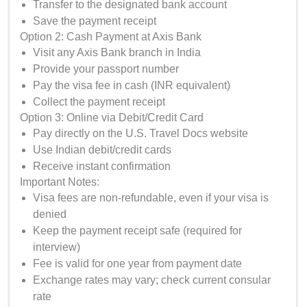
Transfer to the designated bank account
Save the payment receipt
Option 2: Cash Payment at Axis Bank
Visit any Axis Bank branch in India
Provide your passport number
Pay the visa fee in cash (INR equivalent)
Collect the payment receipt
Option 3: Online via Debit/Credit Card
Pay directly on the U.S. Travel Docs website
Use Indian debit/credit cards
Receive instant confirmation
Important Notes:
Visa fees are non-refundable, even if your visa is
denied
Keep the payment receipt safe (required for
interview)
Fee is valid for one year from payment date
Exchange rates may vary; check current consular
rate