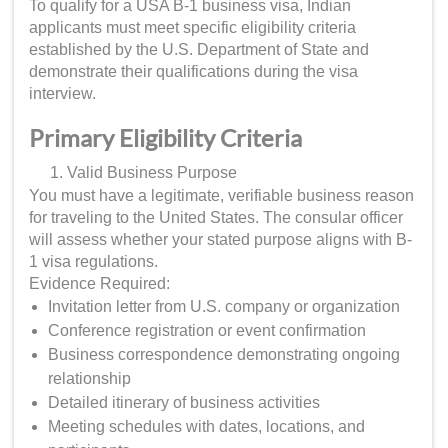
To qualify for a USA B-1 business visa, Indian
applicants must meet specific eligibility criteria
established by the U.S. Department of State and
demonstrate their qualifications during the visa
interview.
Primary Eligibility Criteria
Valid Business Purpose
You must have a legitimate, verifiable business reason
for traveling to the United States. The consular officer
will assess whether your stated purpose aligns with B-
1 visa regulations.
Evidence Required:
Invitation letter from U.S. company or organization
Conference registration or event confirmation
Business correspondence demonstrating ongoing
relationship
Detailed itinerary of business activities
Meeting schedules with dates, locations, and