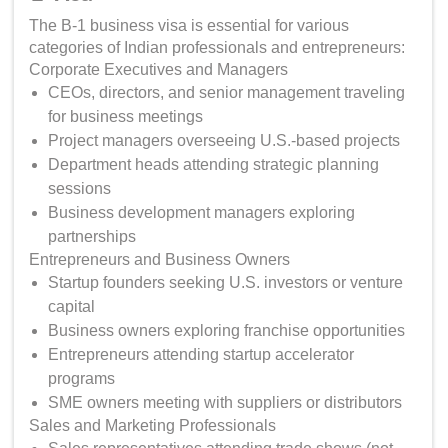
The B-1 business visa is essential for various
categories of Indian professionals and entrepreneurs:
Corporate Executives and Managers
CEOs, directors, and senior management traveling
for business meetings
Project managers overseeing U.S.-based projects
Department heads attending strategic planning
sessions
Business development managers exploring
partnerships
Entrepreneurs and Business Owners
Startup founders seeking U.S. investors or venture
capital
Business owners exploring franchise opportunities
Entrepreneurs attending startup accelerator
programs
SME owners meeting with suppliers or distributors
Sales and Marketing Professionals