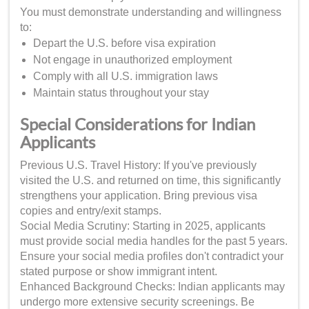
You must demonstrate understanding and willingness
to:
Depart the U.S. before visa expiration
Not engage in unauthorized employment
Comply with all U.S. immigration laws
Maintain status throughout your stay
Special Considerations for Indian
Applicants
Previous U.S. Travel History: If you've previously
visited the U.S. and returned on time, this significantly
strengthens your application. Bring previous visa
copies and entry/exit stamps.
Social Media Scrutiny: Starting in 2025, applicants
must provide social media handles for the past 5 years.
Ensure your social media profiles don't contradict your
stated purpose or show immigrant intent.
Enhanced Background Checks: Indian applicants may
undergo more extensive security screenings. Be