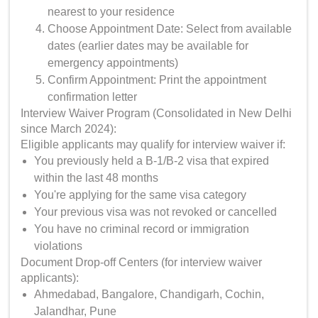
nearest to your residence
Choose Appointment Date: Select from available
dates (earlier dates may be available for
emergency appointments)
Confirm Appointment: Print the appointment
confirmation letter
Interview Waiver Program (Consolidated in New Delhi
since March 2024):
Eligible applicants may qualify for interview waiver if:
You previously held a B-1/B-2 visa that expired
within the last 48 months
You're applying for the same visa category
Your previous visa was not revoked or cancelled
You have no criminal record or immigration
violations
Document Drop-off Centers (for interview waiver
applicants):
Ahmedabad, Bangalore, Chandigarh, Cochin,
Jalandhar, Pune