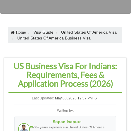
Visa Guide
United States Of America Visa
Home
United States Of America Business Visa
US Business Visa For Indians:
Requirements, Fees &
Application Process (2026)
Last Updated:
May 03, 2026 12:57 PM IST
Written by:
Sopan Isapure
2.0+ years experience in United States Of America