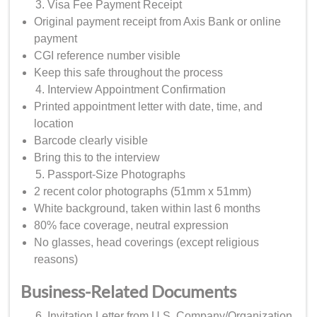
Visa Fee Payment Receipt
Original payment receipt from Axis Bank or online
payment
CGI reference number visible
Keep this safe throughout the process
Interview Appointment Confirmation
Printed appointment letter with date, time, and
location
Barcode clearly visible
Bring this to the interview
Passport-Size Photographs
2 recent color photographs (51mm x 51mm)
White background, taken within last 6 months
80% face coverage, neutral expression
No glasses, head coverings (except religious
reasons)
Business-Related Documents
Invitation Letter from U.S. Company/Organization