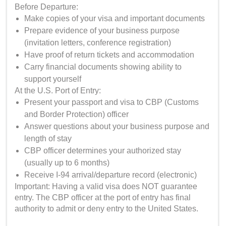
Before Departure:
Make copies of your visa and important documents
Prepare evidence of your business purpose
(invitation letters, conference registration)
Have proof of return tickets and accommodation
Carry financial documents showing ability to
support yourself
At the U.S. Port of Entry:
Present your passport and visa to CBP (Customs
and Border Protection) officer
Answer questions about your business purpose and
length of stay
CBP officer determines your authorized stay
(usually up to 6 months)
Receive I-94 arrival/departure record (electronic)
Important: Having a valid visa does NOT guarantee
entry. The CBP officer at the port of entry has final
authority to admit or deny entry to the United States.