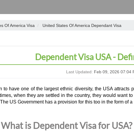
es Of America Visa
United States Of America Dependant Visa
Dependent Visa USA - Defi
Last Updated:
Feb 09, 2026 07:04 
to have one of the largest ethnic diversity, the USA attracts p
mes, when they are settled in the country, they would want to b
The US Government has a provision for this too in the form of a
What is Dependent Visa for USA?