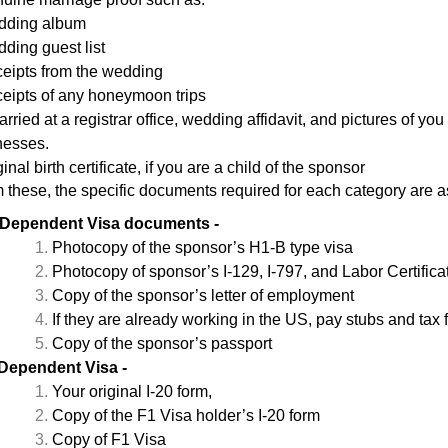
ding album
ding guest list
eipts from the wedding
eipts of any honeymoon trips
married at a registrar office, wedding affidavit, and pictures of 
nesses.
inal birth certificate, if you are a child of the sponsor
m these, the specific documents required for each category are 
Dependent Visa documents -
Photocopy of the sponsor’s H1-B type visa
Photocopy of sponsor’s I-129, I-797, and Labor Certifica
Copy of the sponsor’s letter of employment
If they are already working in the US, pay stubs and tax f
Copy of the sponsor’s passport
Dependent Visa
-
Your original I-20 form,
Copy of the F1 Visa holder’s I-20 form
Copy of F1 Visa