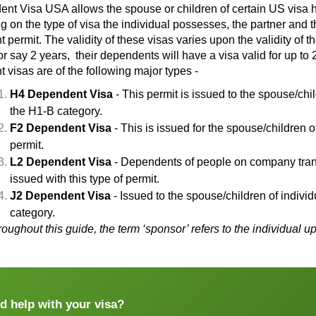
ent Visa USA
allows the spouse or children of certain US visa 
 on the type of visa the individual possesses, the partner and t
permit. The validity of these visas varies upon the validity of th
or say 2 years, their dependents will have a visa valid for up to 
 visas are of the following major types -
H4 Dependent Visa
- This permit is issued to the spouse/chi
the H1-B category.
F2 Dependent Visa
- This is issued for the spouse/children 
permit.
L2 Dependent Visa
- Dependents of people on company trans
issued with this type of permit.
J2 Dependent Visa
- Issued to the spouse/children of indiv
category.
roughout this guide, the term ‘sponsor’ refers to the individu
d help with your visa?