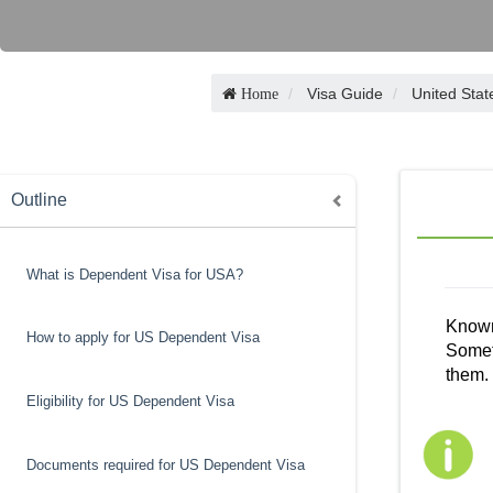
Visa Guide
United Stat
Home
Outline
What is Dependent Visa for USA?
Known 
How to apply for US Dependent Visa
Someti
them. 
Eligibility for US Dependent Visa
Documents required for US Dependent Visa