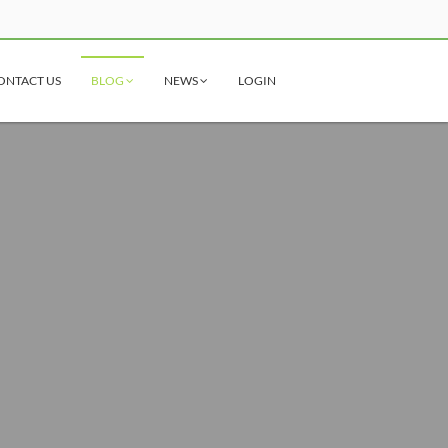
ONTACT US
BLOG
NEWS
LOGIN