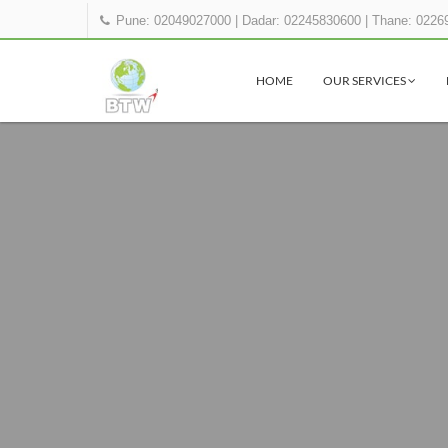
Pune: 02049027000
|
Dadar: 02245830600
|
Thane: 0226
HOME
OUR SERVICES