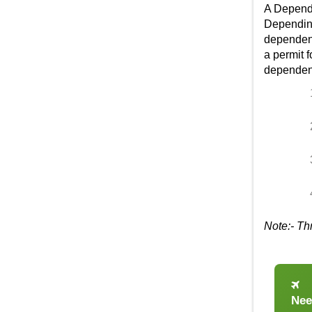
A
Depend
Depending
dependent 
a permit f
dependent
Note:- Th
Nee