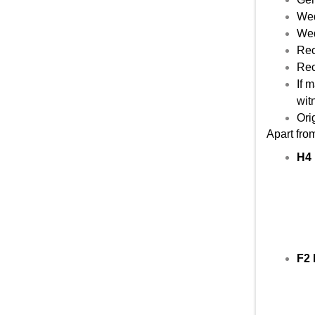
Wed
Wed
Rec
Rec
If 
wit
Orig
Apart fro
H4 
F2 