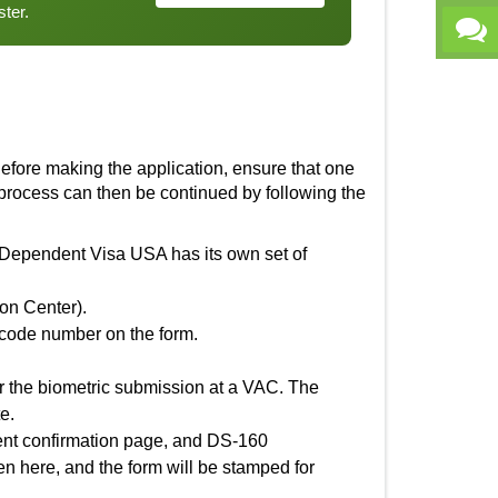
ster.
 Before making the application, ensure that one
e process can then be continued by following the
Dependent Visa USA
has its own set of
on Center).
arcode number on the form.
or the biometric submission at a VAC. The
e.
ment confirmation page, and DS-160
ken here, and the form will be stamped for