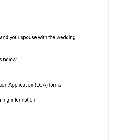
you and your spouse with the wedding
as below -
tion Application (LCA) forms
iling information