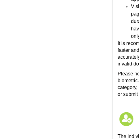
Vis
pag
dur
hav
onl
It is rec
faster and
accuratel
invalid do
Please no
biometric
category,
or submit
The indiv