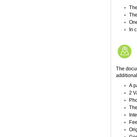
The
The
One
In 
The docum
addition
A p
2 V
Pho
The
Int
Fee
Ori
Gen