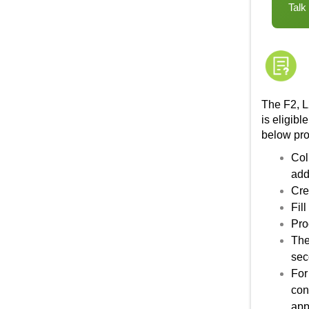
Talk
The F2, L
is eligibl
below pr
Col
add
Cre
Fil
Pro
The
sec
For
con
app