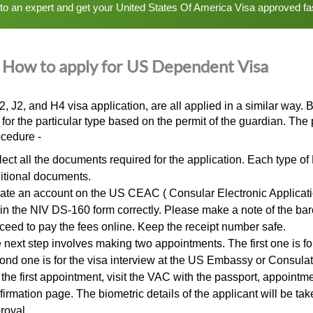
 to an expert and get your United States Of America Visa approved fa
How to apply for US Dependent Visa
2, J2, and
H4 visa application
, are all applied in a similar way.
e for the particular type based on the permit of the guardian. Th
ocedure -
lect all the documents required for the application. Each type of
itional documents.
ate an account on the US CEAC ( Consular Electronic Applicati
l in the NIV DS-160 form correctly. Please make a note of the b
ceed to pay the fees online. Keep the receipt number safe.
 next step involves making two appointments. The first one is f
ond one is for the visa interview at the US Embassy or Consulat
 the first appointment, visit the VAC with the passport, appoint
firmation page. The biometric details of the applicant will be ta
roval.