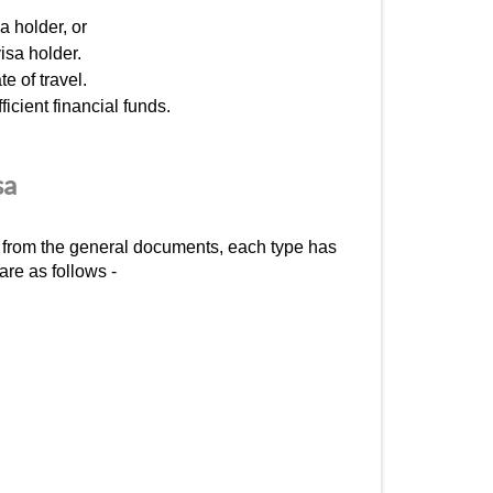
a holder, or
isa holder.
e of travel.
icient financial funds.
sa
rt from the general documents, each type has
are as follows -