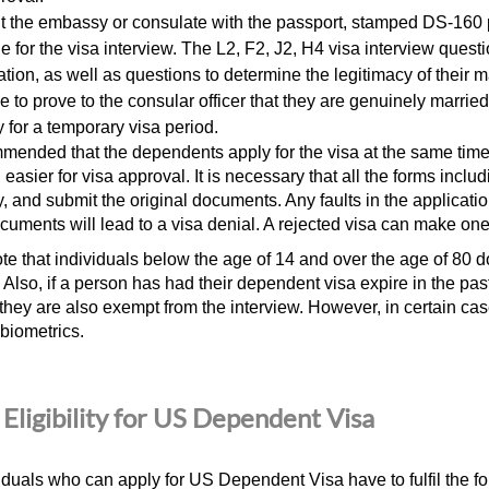
it the embassy or consulate with the passport, stamped DS-160
e for the visa interview. The L2, F2, J2,
H4 visa interview quest
ation, as well as questions to determine the legitimacy of their 
e to prove to the consular officer that they are genuinely marrie
y for a temporary visa period.
ommended that the dependents apply for the visa at the same time 
 easier for visa approval. It is necessary that all the forms inclu
y, and submit the original documents. Any faults in the applicati
cuments will lead to a visa denial. A rejected visa can make one 
te that individuals below the age of 14 and over the age of 80 do
. Also, if a person has had their dependent visa expire in the p
 they are also exempt from the interview. However, in certain ca
 biometrics.
Eligibility for US Dependent Visa
iduals
who can apply for US Dependent Visa
have to fulfil the f