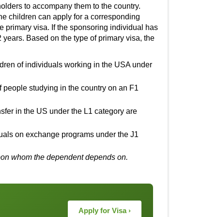
holders to accompany them to the country.
he children can apply for a corresponding
e primary visa. If the sponsoring individual has
2 years. Based on the type of primary visa, the
ldren of individuals working in the USA under
of people studying in the country on an F1
fer in the US under the L1 category are
iduals on exchange programs under the J1
al upon whom the dependent depends on.
Apply for Visa ›