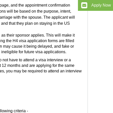
 page, and the appointment confirmation
Apply Now
ions
will be based on the purpose, intent,
marriage with the spouse. The applicant will
d and that they plan on staying in the US
as their sponsor applies. This will make it
ding the
H4 visa application
forms are filled
on may cause it being delayed, and fake or
ineligible for future visa applications.
 not have to attend a visa interview or a
ast 12 months and are applying for the same
ses, you may be required to attend an interview
ollowing criteria -