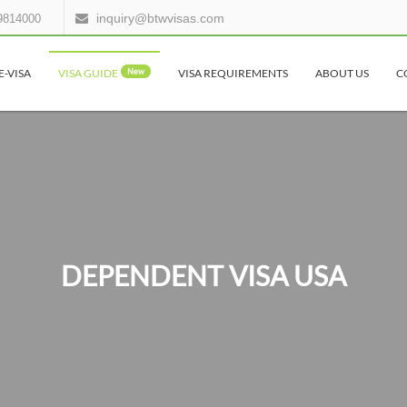
inquiry@btwvisas.com
9814000
E-VISA
VISA GUIDE
New
VISA REQUIREMENTS
ABOUT US
C
DEPENDENT VISA USA