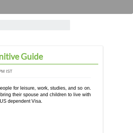
nitive Guide
PM IST
eople for leisure, work, studies, and so on.
ring their spouse and children to live with
US dependent Visa
.