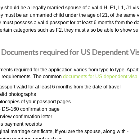
y should be a legally married spouse of a valid H, F1, L1, J1 vis
y must be an unmarried child under the age of 21, of the same v
 must possess a valid passport for at least 6 months from the dat
certain categories such as F2, they must also be able to show suff
Documents required for US Dependent Vi
ents required for the application varies from type to type. Apa
al requirements. The common
documents for US dependent visa
assport valid for at least 6 months from the date of travel
alid photographs
tocopies of your passport pages
 DS-160 confirmation page
erview confirmation letter
s payment receipts
ginal marriage certificate, if you are the spouse, along with -
uine marriage proof such as: