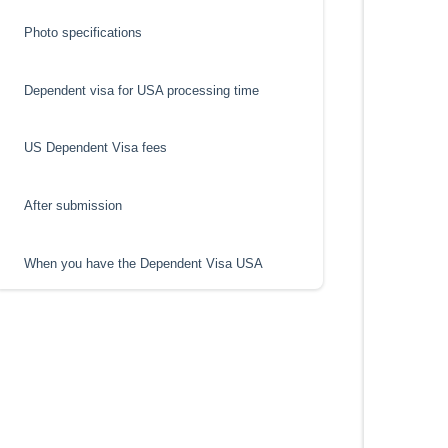
Photo specifications
Dependent visa for USA processing time
US Dependent Visa fees
After submission
When you have the Dependent Visa USA