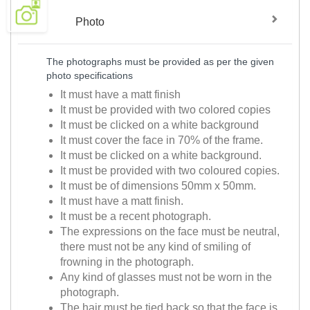
Photo
The photographs must be provided as per the given
photo specifications
It must have a matt finish
It must be provided with two colored copies
It must be clicked on a white background
It must cover the face in 70% of the frame.
It must be clicked on a white background.
It must be provided with two coloured copies.
It must be of dimensions 50mm x 50mm.
It must have a matt finish.
It must be a recent photograph.
The expressions on the face must be neutral,
there must not be any kind of smiling of
frowning in the photograph.
Any kind of glasses must not be worn in the
photograph.
The hair must be tied back so that the face is