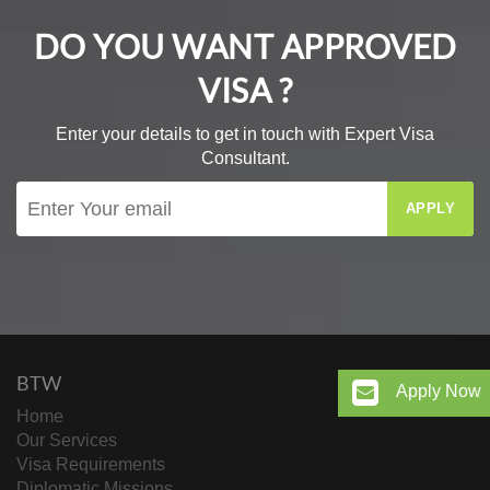
DO YOU WANT APPROVED
VISA ?
Enter your details to get in touch with Expert Visa
Consultant.
APPLY
BTW
Apply Now
Home
Our Services
Visa Requirements
Diplomatic Missions