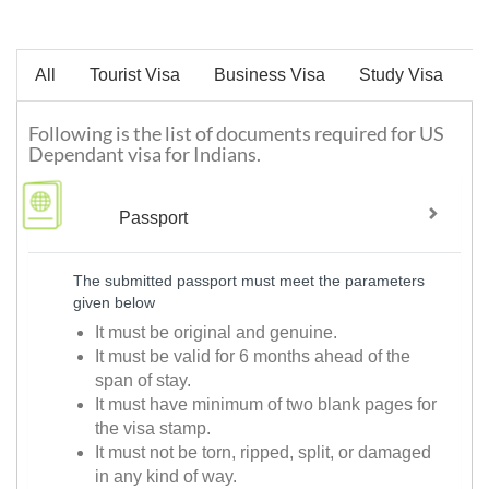
All
Tourist Visa
Business Visa
Study Visa
W
Following is the list of documents required for US
Dependant visa for Indians.
Passport
The submitted passport must meet the parameters
given below
It must be original and genuine.
It must be valid for 6 months ahead of the
span of stay.
It must have minimum of two blank pages for
the visa stamp.
It must not be torn, ripped, split, or damaged
in any kind of way.