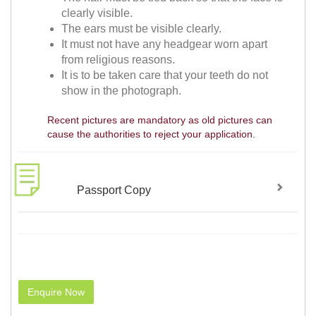
clearly visible.
The ears must be visible clearly.
It must not have any headgear worn apart
from religious reasons.
It is to be taken care that your teeth do not
show in the photograph.
Recent pictures are mandatory as old pictures can
cause the authorities to reject your application.
Passport Copy
Enquire Now