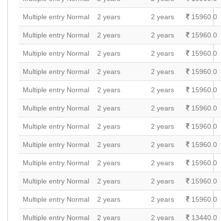
Multiple entry Normal
2 years
2 years
15960.0
Multiple entry Normal
2 years
2 years
15960.0
Multiple entry Normal
2 years
2 years
15960.0
Multiple entry Normal
2 years
2 years
15960.0
Multiple entry Normal
2 years
2 years
15960.0
Multiple entry Normal
2 years
2 years
15960.0
Multiple entry Normal
2 years
2 years
15960.0
Multiple entry Normal
2 years
2 years
15960.0
Multiple entry Normal
2 years
2 years
15960.0
Multiple entry Normal
2 years
2 years
15960.0
Multiple entry Normal
2 years
2 years
15960.0
Multiple entry Normal
2 years
2 years
13440.0