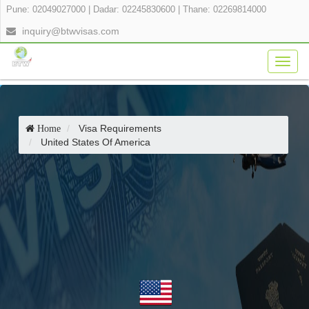
Pune: 02049027000
|
Dadar: 02245830600
|
Thane: 02269814000
inquiry@btwvisas.com
Togg
navig
Visa Requirements
Home
United States Of America