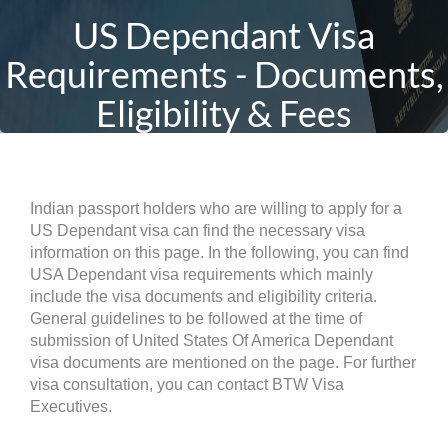
US Dependant Visa
Requirements - Documents,
Eligibility & Fees
Indian passport holders who are willing to apply for a
US Dependant visa can find the necessary visa
information on this page. In the following, you can find
USA Dependant visa requirements which mainly
include the visa documents and eligibility criteria.
General guidelines to be followed at the time of
submission of United States Of America Dependant
visa documents are mentioned on the page. For further
visa consultation, you can contact BTW Visa
Executives.