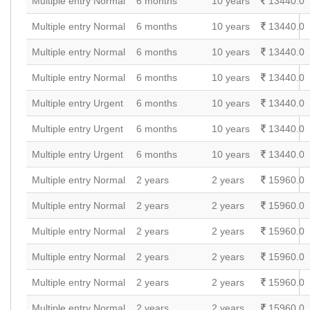
Multiple entry Normal
6 months
10 years
13440.0
Multiple entry Normal
6 months
10 years
13440.0
Multiple entry Normal
6 months
10 years
13440.0
Multiple entry Normal
6 months
10 years
13440.0
Multiple entry Urgent
6 months
10 years
13440.0
Multiple entry Urgent
6 months
10 years
13440.0
Multiple entry Urgent
6 months
10 years
13440.0
Multiple entry Normal
2 years
2 years
15960.0
Multiple entry Normal
2 years
2 years
15960.0
Multiple entry Normal
2 years
2 years
15960.0
Multiple entry Normal
2 years
2 years
15960.0
Multiple entry Normal
2 years
2 years
15960.0
Multiple entry Normal
2 years
2 years
15960.0