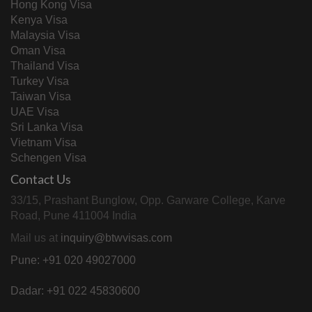
Hong Kong Visa
Kenya Visa
Malaysia Visa
Oman Visa
Thailand Visa
Turkey Visa
Taiwan Visa
UAE Visa
Sri Lanka Visa
Vietnam Visa
Schengen Visa
Contact Us
33/15, Prashant Bunglow, Opp. Garware College, Karve
Road, Pune 411004 India
Mail us at
inquiry@btwvisas.com
Pune: +91 020 49027000
Dadar: +91 022 45830600