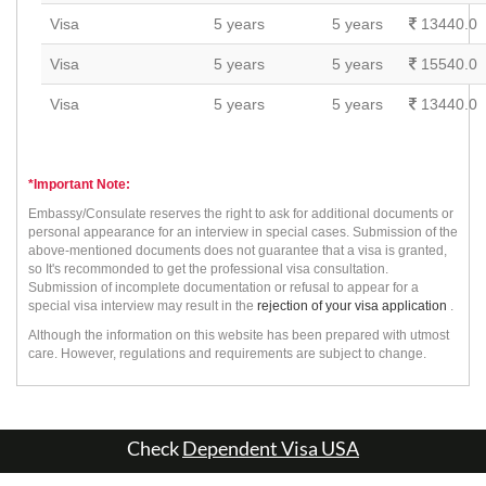
Visa
5 years
5 years
13440.0
Visa
5 years
5 years
15540.0
Visa
5 years
5 years
13440.0
*Important Note:
Embassy/Consulate reserves the right to ask for additional documents or
personal appearance for an interview in special cases. Submission of the
above-mentioned documents does not guarantee that a visa is granted,
so It's recommonded to get the professional visa consultation.
Submission of incomplete documentation or refusal to appear for a
special visa interview may result in the
rejection of your visa application
.
Although the information on this website has been prepared with utmost
care. However, regulations and requirements are subject to change.
Check
Dependent Visa USA