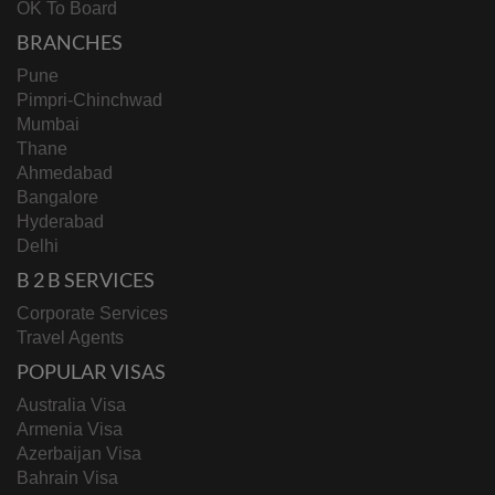
OK To Board
BRANCHES
Pune
Pimpri-Chinchwad
Mumbai
Thane
Ahmedabad
Bangalore
Hyderabad
Delhi
B 2 B SERVICES
Corporate Services
Travel Agents
POPULAR VISAS
Australia Visa
Armenia Visa
Azerbaijan Visa
Bahrain Visa