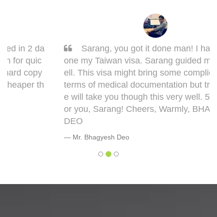
Sarang, you got it done man! I had to get d
one my Taiwan visa. Sarang guided me very w
ell. This visa might bring some complications in
terms of medical documentation but trust me h
e will take you though this very well. 5 out of 5 f
or you, Sarang! Cheers, Warmly, BHAGYESH
DEO
Mr. Bhagyesh Deo