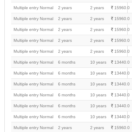
Multiple entry Normal
2 years
2 years
15960.0
Multiple entry Normal
2 years
2 years
15960.0
Multiple entry Normal
2 years
2 years
15960.0
Multiple entry Normal
2 years
2 years
15960.0
Multiple entry Normal
2 years
2 years
15960.0
Multiple entry Normal
6 months
10 years
13440.0
Multiple entry Normal
6 months
10 years
13440.0
Multiple entry Normal
6 months
10 years
13440.0
Multiple entry Normal
6 months
10 years
13440.0
Multiple entry Normal
6 months
10 years
13440.0
Multiple entry Normal
6 months
10 years
13440.0
Multiple entry Normal
2 years
2 years
15960.0