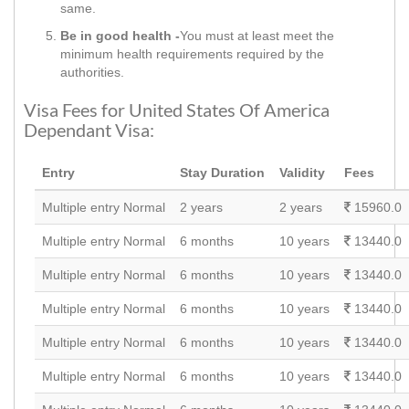
same.
Be in good health -
You must at least meet the
minimum health requirements required by the
authorities.
Visa Fees for United States Of America
Dependant Visa:
Entry
Stay Duration
Validity
Fees
Multiple entry Normal
2 years
2 years
15960.0
Multiple entry Normal
6 months
10 years
13440.0
Multiple entry Normal
6 months
10 years
13440.0
Multiple entry Normal
6 months
10 years
13440.0
Multiple entry Normal
6 months
10 years
13440.0
Multiple entry Normal
6 months
10 years
13440.0