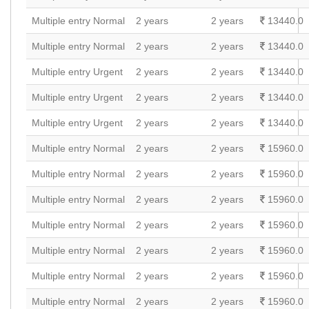
Multiple entry Normal
2 years
2 years
13440.0
Multiple entry Normal
2 years
2 years
13440.0
Multiple entry Urgent
2 years
2 years
13440.0
Multiple entry Urgent
2 years
2 years
13440.0
Multiple entry Urgent
2 years
2 years
13440.0
Multiple entry Normal
2 years
2 years
15960.0
Multiple entry Normal
2 years
2 years
15960.0
Multiple entry Normal
2 years
2 years
15960.0
Multiple entry Normal
2 years
2 years
15960.0
Multiple entry Normal
2 years
2 years
15960.0
Multiple entry Normal
2 years
2 years
15960.0
Multiple entry Normal
2 years
2 years
15960.0