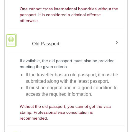
One cannot cross international boundries without the
passport. It is considered a criminal offense
otherwise.
Old Passport
If available, the old passport must also be provided
meeting the given criteria
If the traveller has an old passport, it must be
submitted along with the latest passport.
It must be original and in a good condition to
access the required information.
Without the old passport, you cannot get the visa
stamp. Professional visa consultation is
recommended.