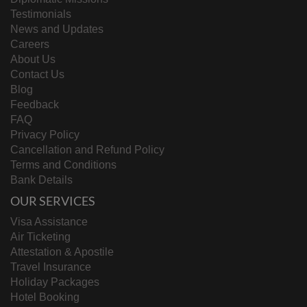
Testimonials
News and Updates
Careers
About Us
Contact Us
Blog
Feedback
FAQ
Privacy Policy
Cancellation and Refund Policy
Terms and Conditions
Bank Details
OUR SERVICES
Visa Assistance
Air Ticketing
Attestation & Apostile
Travel Insurance
Holiday Packages
Hotel Booking