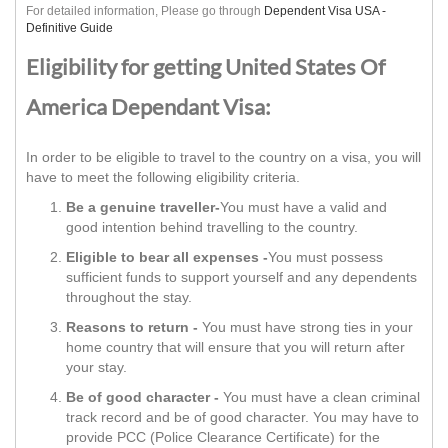
For detailed information, Please go through
Dependent Visa USA -
Definitive Guide
Eligibility for getting United States Of
America Dependant Visa:
In order to be eligible to travel to the country on a visa, you will
have to meet the following eligibility criteria.
Be a genuine traveller-
You must have a valid and
good intention behind travelling to the country.
Eligible to bear all expenses -
You must possess
sufficient funds to support yourself and any dependents
throughout the stay.
Reasons to return -
You must have strong ties in your
home country that will ensure that you will return after
your stay.
Be of good character -
You must have a clean criminal
track record and be of good character. You may have to
provide PCC (Police Clearance Certificate) for the