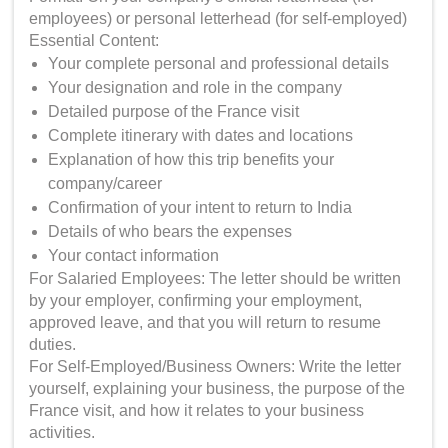
employees) or personal letterhead (for self-employed)
Essential Content:
Your complete personal and professional details
Your designation and role in the company
Detailed purpose of the France visit
Complete itinerary with dates and locations
Explanation of how this trip benefits your
company/career
Confirmation of your intent to return to India
Details of who bears the expenses
Your contact information
For Salaried Employees: The letter should be written
by your employer, confirming your employment,
approved leave, and that you will return to resume
duties.
For Self-Employed/Business Owners: Write the letter
yourself, explaining your business, the purpose of the
France visit, and how it relates to your business
activities.