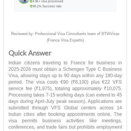
4.9k+ visa processed
98.2% Success rate
Reviewed by: Professional Visa Consultants team of BTWVisas
(France Visa Experts)
Quick Answer
Indian citizens traveling to France for business in
2025-2026 must obtain a Schengen Type C Business
Visa, allowing stays up to 90 days within any 180-day
period. The visa costs €90 (₹8,100) plus €22 VFS
service fee (₹1,975), totaling approximately ₹10,075.
Processing takes 7-15 working days (can extend to 45
days during April-July peak season). Applications are
submitted through VFS Global centers across 14
Indian cities after booking appointments online. The
visa permits business activities like meetings,
conferences, and trade fairs but prohibits employment