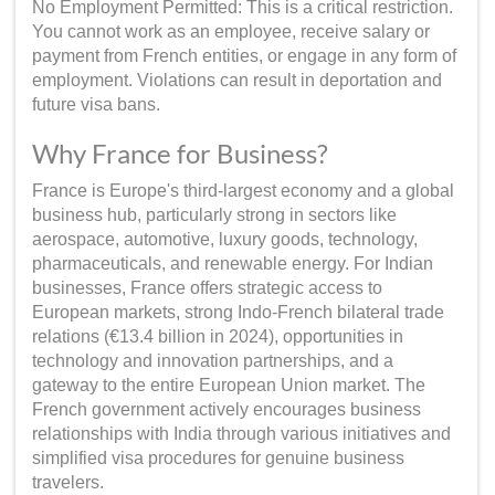
No Employment Permitted: This is a critical restriction.
You cannot work as an employee, receive salary or
payment from French entities, or engage in any form of
employment. Violations can result in deportation and
future visa bans.
Why France for Business?
France is Europe's third-largest economy and a global
business hub, particularly strong in sectors like
aerospace, automotive, luxury goods, technology,
pharmaceuticals, and renewable energy. For Indian
businesses, France offers strategic access to
European markets, strong Indo-French bilateral trade
relations (€13.4 billion in 2024), opportunities in
technology and innovation partnerships, and a
gateway to the entire European Union market. The
French government actively encourages business
relationships with India through various initiatives and
simplified visa procedures for genuine business
travelers.