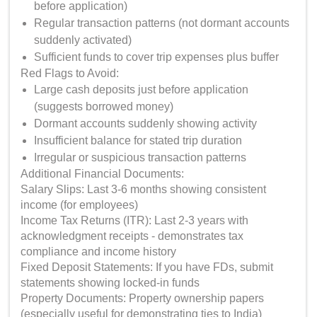
before application)
Regular transaction patterns (not dormant accounts
suddenly activated)
Sufficient funds to cover trip expenses plus buffer
Red Flags to Avoid:
Large cash deposits just before application
(suggests borrowed money)
Dormant accounts suddenly showing activity
Insufficient balance for stated trip duration
Irregular or suspicious transaction patterns
Additional Financial Documents:
Salary Slips: Last 3-6 months showing consistent
income (for employees)
Income Tax Returns (ITR): Last 2-3 years with
acknowledgment receipts - demonstrates tax
compliance and income history
Fixed Deposit Statements: If you have FDs, submit
statements showing locked-in funds
Property Documents: Property ownership papers
(especially useful for demonstrating ties to India)