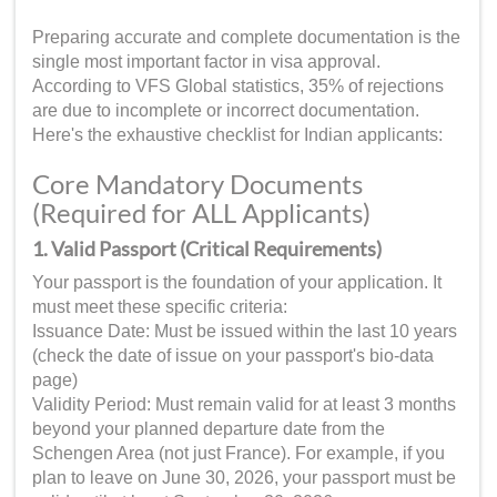
Preparing accurate and complete documentation is the
single most important factor in visa approval.
According to VFS Global statistics, 35% of rejections
are due to incomplete or incorrect documentation.
Here's the exhaustive checklist for Indian applicants:
Core Mandatory Documents
(Required for ALL Applicants)
1. Valid Passport (Critical Requirements)
Your passport is the foundation of your application. It
must meet these specific criteria:
Issuance Date: Must be issued within the last 10 years
(check the date of issue on your passport's bio-data
page)
Validity Period: Must remain valid for at least 3 months
beyond your planned departure date from the
Schengen Area (not just France). For example, if you
plan to leave on June 30, 2026, your passport must be