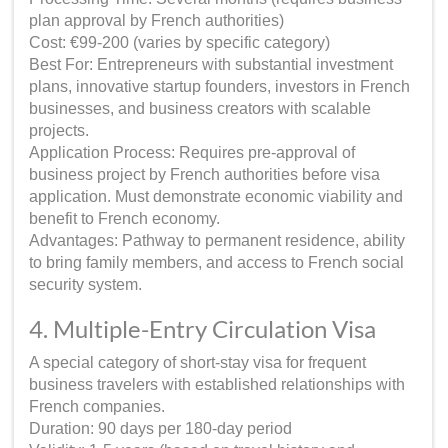
plan approval by French authorities)
Cost: €99-200 (varies by specific category)
Best For: Entrepreneurs with substantial investment
plans, innovative startup founders, investors in French
businesses, and business creators with scalable
projects.
Application Process: Requires pre-approval of
business project by French authorities before visa
application. Must demonstrate economic viability and
benefit to French economy.
Advantages: Pathway to permanent residence, ability
to bring family members, and access to French social
security system.
4. Multiple-Entry Circulation Visa
A special category of short-stay visa for frequent
business travelers with established relationships with
French companies.
Duration: 90 days per 180-day period