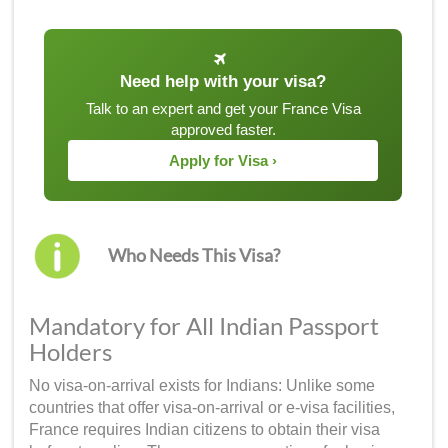
Need help with your visa?
Talk to an expert and get your France Visa
approved faster.
Apply for Visa ›
Who Needs This Visa?
Mandatory for All Indian Passport
Holders
No visa-on-arrival exists for Indians: Unlike some
countries that offer visa-on-arrival or e-visa facilities,
France requires Indian citizens to obtain their visa