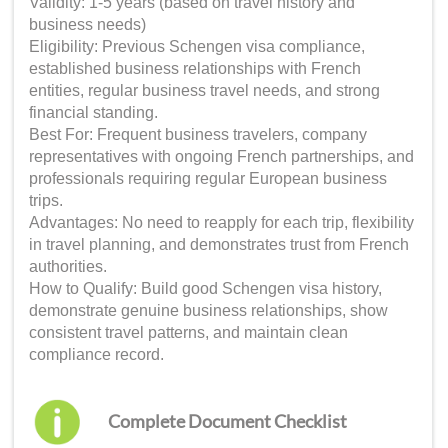
Validity: 1-5 years (based on travel history and
business needs)
Eligibility: Previous Schengen visa compliance,
established business relationships with French
entities, regular business travel needs, and strong
financial standing.
Best For: Frequent business travelers, company
representatives with ongoing French partnerships, and
professionals requiring regular European business
trips.
Advantages: No need to reapply for each trip, flexibility
in travel planning, and demonstrates trust from French
authorities.
How to Qualify: Build good Schengen visa history,
demonstrate genuine business relationships, show
consistent travel patterns, and maintain clean
compliance record.
Complete Document Checklist