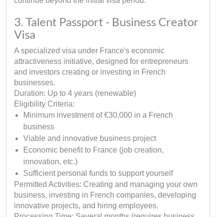
continue beyond the initial visa period.
3. Talent Passport - Business Creator
Visa
A specialized visa under France's economic
attractiveness initiative, designed for entrepreneurs
and investors creating or investing in French
businesses.
Duration: Up to 4 years (renewable)
Eligibility Criteria:
Minimum investment of €30,000 in a French
business
Viable and innovative business project
Economic benefit to France (job creation,
innovation, etc.)
Sufficient personal funds to support yourself
Permitted Activities: Creating and managing your own
business, investing in French companies, developing
innovative projects, and hiring employees.
Processing Time: Several months (requires business