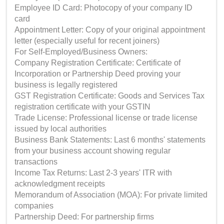
Employee ID Card: Photocopy of your company ID
card
Appointment Letter: Copy of your original appointment
letter (especially useful for recent joiners)
For Self-Employed/Business Owners:
Company Registration Certificate: Certificate of
Incorporation or Partnership Deed proving your
business is legally registered
GST Registration Certificate: Goods and Services Tax
registration certificate with your GSTIN
Trade License: Professional license or trade license
issued by local authorities
Business Bank Statements: Last 6 months' statements
from your business account showing regular
transactions
Income Tax Returns: Last 2-3 years' ITR with
acknowledgment receipts
Memorandum of Association (MOA): For private limited
companies
Partnership Deed: For partnership firms