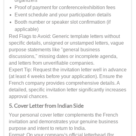
organizers
Proof of payment for conference/exhibition fees
Event schedule and your participation details
Booth number or speaker slot confirmation (if
applicable)
Red Flags to Avoid: Generic template letters without
specific details, unsigned or unstamped letters, vague
purpose statements like "general business
discussions," missing dates or incomplete agenda,
and letters from unverifiable companies.
Expert Tip: Request the invitation letter well in advance
(at least 4 weeks before your application). Ensure the
French company provides comprehensive details. A
detailed, specific invitation letter significantly increases
approval chances.
5. Cover Letter from Indian Side
Your personal cover letter complements the French
invitation and demonstrates your genuine business
purpose and intent to return to India.
Format: On your company's official letterhead (for