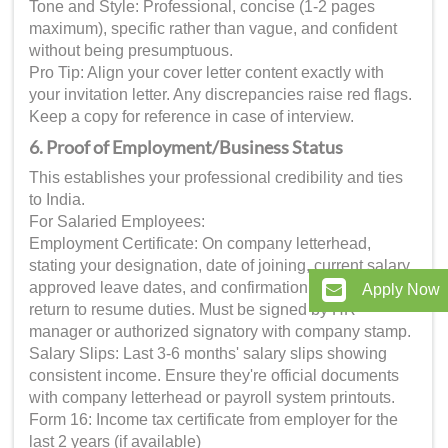
Tone and Style: Professional, concise (1-2 pages
maximum), specific rather than vague, and confident
without being presumptuous.
Pro Tip: Align your cover letter content exactly with
your invitation letter. Any discrepancies raise red flags.
Keep a copy for reference in case of interview.
6. Proof of Employment/Business Status
This establishes your professional credibility and ties
to India.
For Salaried Employees:
Employment Certificate: On company letterhead,
stating your designation, date of joining, current salary,
approved leave dates, and confirmation that you'll
Apply Now
return to resume duties. Must be signed by HR
manager or authorized signatory with company stamp.
Salary Slips: Last 3-6 months' salary slips showing
consistent income. Ensure they're official documents
with company letterhead or payroll system printouts.
Form 16: Income tax certificate from employer for the
last 2 years (if available)