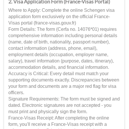
2. Visa Application Form (France-Visas Portal)
Where to Apply: Complete the online Schengen visa
application form exclusively on the official France-
Visas portal (france-visas.gouv.fr)
Form Details: The form (Cerfa no. 14076*01) requires
comprehensive information including personal details
(name, date of birth, nationality, passport number),
contact information (address, phone, email),
employment details (occupation, employer name,
salary), travel information (purpose, dates, itinerary),
accommodation details, and financial information.
Accuracy is Critical: Every detail must match your
supporting documents exactly. Discrepancies between
your form and documents are a major red flag for visa
officers.
Signature Requirements: The form must be signed and
dated. Electronic signatures are not accepted - you
must print and physically sign the form.
France-Visas Receipt: After completing the online
form, you'll receive a France-Visas receipt with a