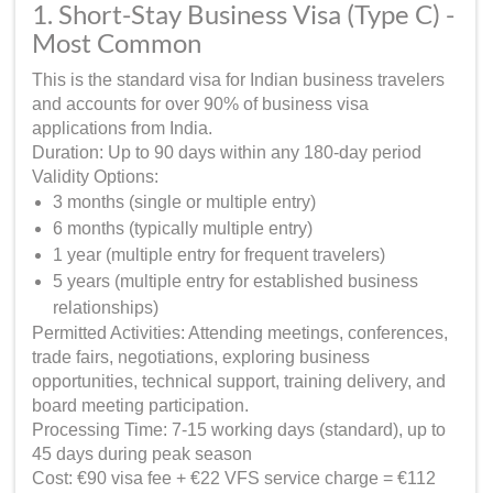
1. Short-Stay Business Visa (Type C) -
Most Common
This is the standard visa for Indian business travelers
and accounts for over 90% of business visa
applications from India.
Duration: Up to 90 days within any 180-day period
Validity Options:
3 months (single or multiple entry)
6 months (typically multiple entry)
1 year (multiple entry for frequent travelers)
5 years (multiple entry for established business
relationships)
Permitted Activities: Attending meetings, conferences,
trade fairs, negotiations, exploring business
opportunities, technical support, training delivery, and
board meeting participation.
Processing Time: 7-15 working days (standard), up to
45 days during peak season
Cost: €90 visa fee + €22 VFS service charge = €112