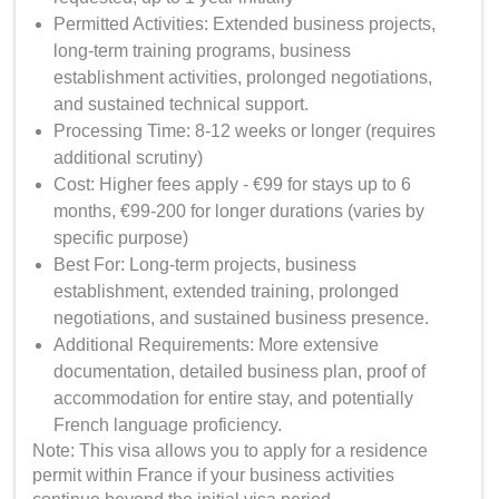
Permitted Activities: Extended business projects,
long-term training programs, business
establishment activities, prolonged negotiations,
and sustained technical support.
Processing Time: 8-12 weeks or longer (requires
additional scrutiny)
Cost: Higher fees apply - €99 for stays up to 6
months, €99-200 for longer durations (varies by
specific purpose)
Best For: Long-term projects, business
establishment, extended training, prolonged
negotiations, and sustained business presence.
Additional Requirements: More extensive
documentation, detailed business plan, proof of
accommodation for entire stay, and potentially
French language proficiency.
Note: This visa allows you to apply for a residence
permit within France if your business activities