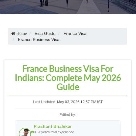
Visa Guide
France Visa
Home
France Business Visa
France Business Visa For
Indians: Complete May 2026
Guide
Last Updated:
May 03, 2026 12:57 PM IST
Edited by:
Prashant Bhalekar
3.5+ years total experience