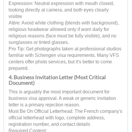
Expression: Neutral expression with mouth closed,
looking directly at camera, and both eyes clearly
visible
Attire: Avoid white clothing (blends with background),
religious headwear allowed only if worn daily for
religious reasons (face must be fully visible), and no
sunglasses or tinted glasses.
Pro Tip: Get photographs taken at professional studios
familiar with Schengen visa requirements. Many VFS
centers offer photo services, but it's better to come
prepared.
4. Business Invitation Letter (Most Critical
Document)
This is arguably the most important document for
business visa approval. A weak or generic invitation
letter is a primary rejection reason.
Must Be On Official Letterhead: The French company's
official letterhead with logo, complete address,
registration number, and contact details
Required Content: