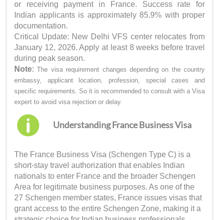
or receiving payment in France. Success rate for
Indian applicants is approximately 85.9% with proper
documentation.
Critical Update: New Delhi VFS center relocates from
January 12, 2026. Apply at least 8 weeks before travel
during peak season.
Note
:
The visa requirement changes depending on the country
embassy, applicant location, profession, special cases and
specific requirements. So it is recommended to consult with a Visa
expert to avoid visa rejection or delay.
Understanding France Business Visa
The France Business Visa (Schengen Type C) is a
short-stay travel authorization that enables Indian
nationals to enter France and the broader Schengen
Area for legitimate business purposes. As one of the
27 Schengen member states, France issues visas that
grant access to the entire Schengen Zone, making it a
strategic choice for Indian business professionals