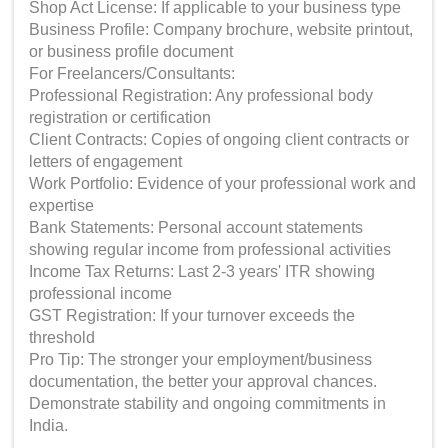
Shop Act License: If applicable to your business type
Business Profile: Company brochure, website printout,
or business profile document
For Freelancers/Consultants:
Professional Registration: Any professional body
registration or certification
Client Contracts: Copies of ongoing client contracts or
letters of engagement
Work Portfolio: Evidence of your professional work and
expertise
Bank Statements: Personal account statements
showing regular income from professional activities
Income Tax Returns: Last 2-3 years' ITR showing
professional income
GST Registration: If your turnover exceeds the
threshold
Pro Tip: The stronger your employment/business
documentation, the better your approval chances.
Demonstrate stability and ongoing commitments in
India.