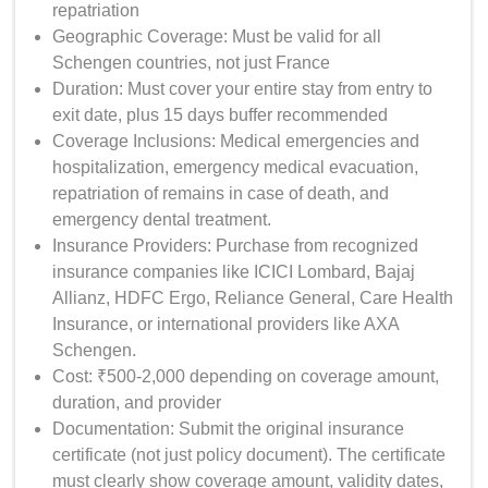
repatriation
Geographic Coverage: Must be valid for all
Schengen countries, not just France
Duration: Must cover your entire stay from entry to
exit date, plus 15 days buffer recommended
Coverage Inclusions: Medical emergencies and
hospitalization, emergency medical evacuation,
repatriation of remains in case of death, and
emergency dental treatment.
Insurance Providers: Purchase from recognized
insurance companies like ICICI Lombard, Bajaj
Allianz, HDFC Ergo, Reliance General, Care Health
Insurance, or international providers like AXA
Schengen.
Cost: ₹500-2,000 depending on coverage amount,
duration, and provider
Documentation: Submit the original insurance
certificate (not just policy document). The certificate
must clearly show coverage amount, validity dates,