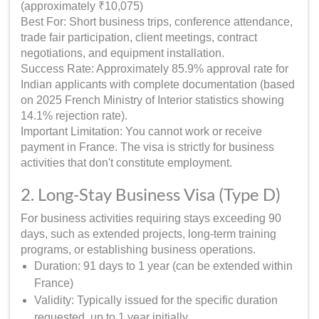
(approximately ₹10,075)
Best For: Short business trips, conference attendance,
trade fair participation, client meetings, contract
negotiations, and equipment installation.
Success Rate: Approximately 85.9% approval rate for
Indian applicants with complete documentation (based
on 2025 French Ministry of Interior statistics showing
14.1% rejection rate).
Important Limitation: You cannot work or receive
payment in France. The visa is strictly for business
activities that don't constitute employment.
2. Long-Stay Business Visa (Type D)
For business activities requiring stays exceeding 90
days, such as extended projects, long-term training
programs, or establishing business operations.
Duration: 91 days to 1 year (can be extended within
France)
Validity: Typically issued for the specific duration
requested, up to 1 year initially