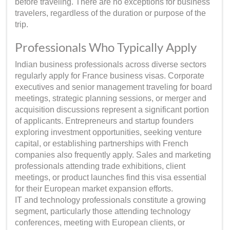
before traveling. There are no exceptions for business
travelers, regardless of the duration or purpose of the
trip.
Professionals Who Typically Apply
Indian business professionals across diverse sectors
regularly apply for France business visas. Corporate
executives and senior management traveling for board
meetings, strategic planning sessions, or merger and
acquisition discussions represent a significant portion
of applicants. Entrepreneurs and startup founders
exploring investment opportunities, seeking venture
capital, or establishing partnerships with French
companies also frequently apply. Sales and marketing
professionals attending trade exhibitions, client
meetings, or product launches find this visa essential
for their European market expansion efforts.
IT and technology professionals constitute a growing
segment, particularly those attending technology
conferences, meeting with European clients, or