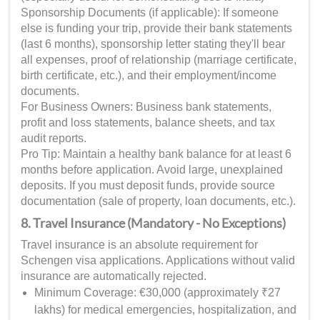
Sponsorship Documents (if applicable): If someone
else is funding your trip, provide their bank statements
(last 6 months), sponsorship letter stating they'll bear
all expenses, proof of relationship (marriage certificate,
birth certificate, etc.), and their employment/income
documents.
For Business Owners: Business bank statements,
profit and loss statements, balance sheets, and tax
audit reports.
Pro Tip: Maintain a healthy bank balance for at least 6
months before application. Avoid large, unexplained
deposits. If you must deposit funds, provide source
documentation (sale of property, loan documents, etc.).
8. Travel Insurance (Mandatory - No Exceptions)
Travel insurance is an absolute requirement for
Schengen visa applications. Applications without valid
insurance are automatically rejected.
Minimum Coverage: €30,000 (approximately ₹27
lakhs) for medical emergencies, hospitalization, and