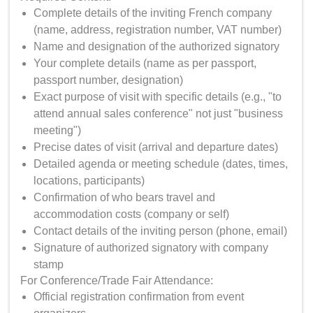
Complete details of the inviting French company
(name, address, registration number, VAT number)
Name and designation of the authorized signatory
Your complete details (name as per passport,
passport number, designation)
Exact purpose of visit with specific details (e.g., "to
attend annual sales conference" not just "business
meeting")
Precise dates of visit (arrival and departure dates)
Detailed agenda or meeting schedule (dates, times,
locations, participants)
Confirmation of who bears travel and
accommodation costs (company or self)
Contact details of the inviting person (phone, email)
Signature of authorized signatory with company
stamp
For Conference/Trade Fair Attendance:
Official registration confirmation from event