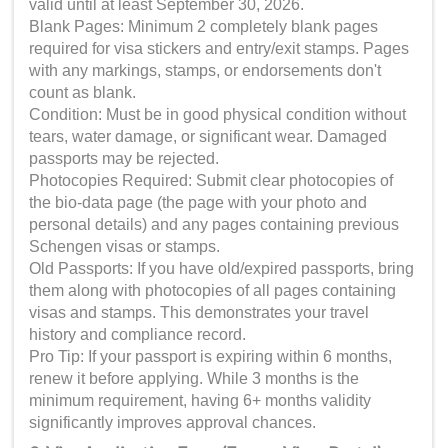
valid until at least September 30, 2026.
Blank Pages: Minimum 2 completely blank pages
required for visa stickers and entry/exit stamps. Pages
with any markings, stamps, or endorsements don't
count as blank.
Condition: Must be in good physical condition without
tears, water damage, or significant wear. Damaged
passports may be rejected.
Photocopies Required: Submit clear photocopies of
the bio-data page (the page with your photo and
personal details) and any pages containing previous
Schengen visas or stamps.
Old Passports: If you have old/expired passports, bring
them along with photocopies of all pages containing
visas and stamps. This demonstrates your travel
history and compliance record.
Pro Tip: If your passport is expiring within 6 months,
renew it before applying. While 3 months is the
minimum requirement, having 6+ months validity
significantly improves approval chances.