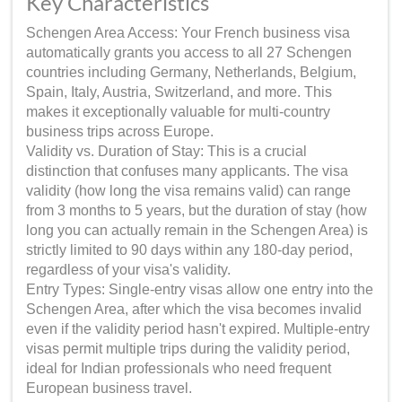
Key Characteristics
Schengen Area Access: Your French business visa
automatically grants you access to all 27 Schengen
countries including Germany, Netherlands, Belgium,
Spain, Italy, Austria, Switzerland, and more. This
makes it exceptionally valuable for multi-country
business trips across Europe.
Validity vs. Duration of Stay: This is a crucial
distinction that confuses many applicants. The visa
validity (how long the visa remains valid) can range
from 3 months to 5 years, but the duration of stay (how
long you can actually remain in the Schengen Area) is
strictly limited to 90 days within any 180-day period,
regardless of your visa's validity.
Entry Types: Single-entry visas allow one entry into the
Schengen Area, after which the visa becomes invalid
even if the validity period hasn't expired. Multiple-entry
visas permit multiple trips during the validity period,
ideal for Indian professionals who need frequent
European business travel.