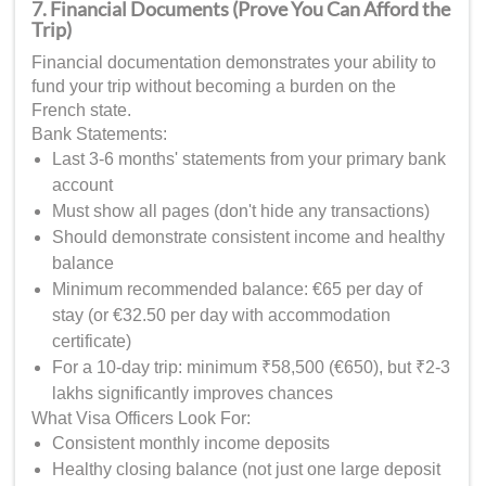
7. Financial Documents (Prove You Can Afford the
Trip)
Financial documentation demonstrates your ability to
fund your trip without becoming a burden on the
French state.
Bank Statements:
Last 3-6 months' statements from your primary bank
account
Must show all pages (don't hide any transactions)
Should demonstrate consistent income and healthy
balance
Minimum recommended balance: €65 per day of
stay (or €32.50 per day with accommodation
certificate)
For a 10-day trip: minimum ₹58,500 (€650), but ₹2-3
lakhs significantly improves chances
What Visa Officers Look For:
Consistent monthly income deposits
Healthy closing balance (not just one large deposit