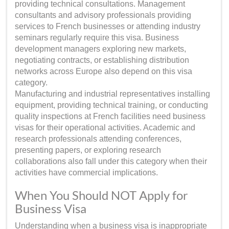
providing technical consultations. Management
consultants and advisory professionals providing
services to French businesses or attending industry
seminars regularly require this visa. Business
development managers exploring new markets,
negotiating contracts, or establishing distribution
networks across Europe also depend on this visa
category.
Manufacturing and industrial representatives installing
equipment, providing technical training, or conducting
quality inspections at French facilities need business
visas for their operational activities. Academic and
research professionals attending conferences,
presenting papers, or exploring research
collaborations also fall under this category when their
activities have commercial implications.
When You Should NOT Apply for
Business Visa
Understanding when a business visa is inappropriate