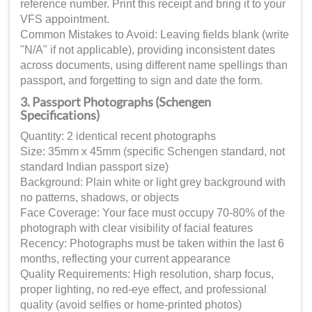
reference number. Print this receipt and bring it to your
VFS appointment.
Common Mistakes to Avoid: Leaving fields blank (write
"N/A" if not applicable), providing inconsistent dates
across documents, using different name spellings than
passport, and forgetting to sign and date the form.
3. Passport Photographs (Schengen
Specifications)
Quantity: 2 identical recent photographs
Size: 35mm x 45mm (specific Schengen standard, not
standard Indian passport size)
Background: Plain white or light grey background with
no patterns, shadows, or objects
Face Coverage: Your face must occupy 70-80% of the
photograph with clear visibility of facial features
Recency: Photographs must be taken within the last 6
months, reflecting your current appearance
Quality Requirements: High resolution, sharp focus,
proper lighting, no red-eye effect, and professional
quality (avoid selfies or home-printed photos)