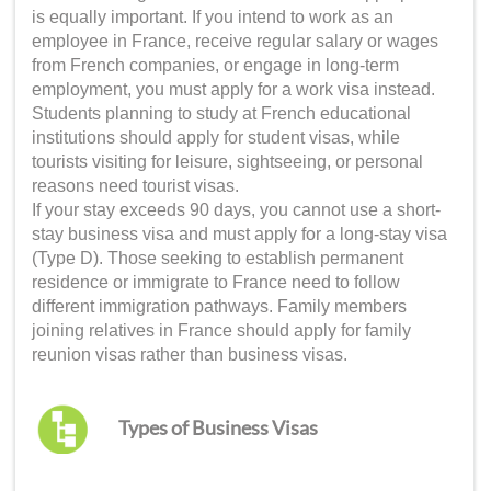
is equally important. If you intend to work as an
employee in France, receive regular salary or wages
from French companies, or engage in long-term
employment, you must apply for a work visa instead.
Students planning to study at French educational
institutions should apply for student visas, while
tourists visiting for leisure, sightseeing, or personal
reasons need tourist visas.
If your stay exceeds 90 days, you cannot use a short-
stay business visa and must apply for a long-stay visa
(Type D). Those seeking to establish permanent
residence or immigrate to France need to follow
different immigration pathways. Family members
joining relatives in France should apply for family
reunion visas rather than business visas.
Types of Business Visas