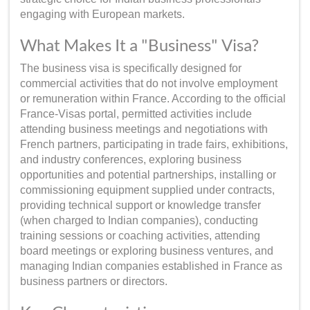
engaging with European markets.
What Makes It a "Business" Visa?
The business visa is specifically designed for
commercial activities that do not involve employment
or remuneration within France. According to the official
France-Visas portal, permitted activities include
attending business meetings and negotiations with
French partners, participating in trade fairs, exhibitions,
and industry conferences, exploring business
opportunities and potential partnerships, installing or
commissioning equipment supplied under contracts,
providing technical support or knowledge transfer
(when charged to Indian companies), conducting
training sessions or coaching activities, attending
board meetings or exploring business ventures, and
managing Indian companies established in France as
business partners or directors.