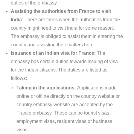
duties of the embassy.
Assisting the authorities from France to visit
India:
There are times when the authorities from the
country might need to visit India for some reason.
The embassy is obliged to assist them in entering the
country and assisting their matters here.
Issuance of an Indian visa for France:
The
embassy has certain duties towards issuing of visa
for the Indian citizens. The duties are listed as
follows:
Taking in the applications:
Applications made
online or offline directly on the country website or
country embassy website are accepted by the
France embassy. These can be tourist visas,
employment visas, resident visas or business
visas.