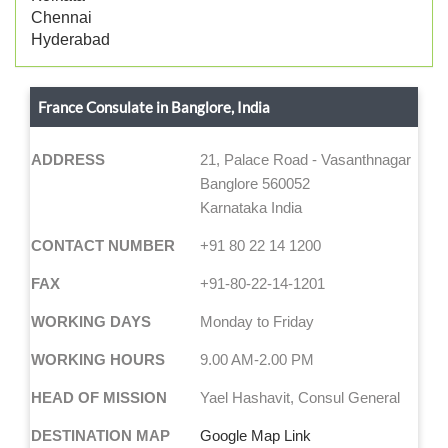
Chennai
Hyderabad
France Consulate in Banglore, India
ADDRESS
21, Palace Road - Vasanthnagar
Banglore 560052
Karnataka India
CONTACT NUMBER
+91 80 22 14 1200
FAX
+91-80-22-14-1201
WORKING DAYS
Monday to Friday
WORKING HOURS
9.00 AM-2.00 PM
HEAD OF MISSION
Yael Hashavit, Consul General
DESTINATION MAP
Google Map Link