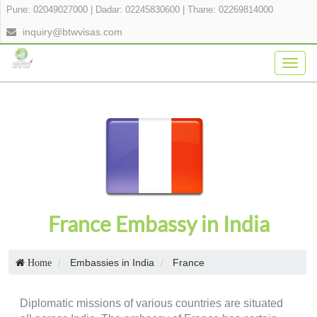
Pune: 02049027000
|
Dadar: 02245830600
|
Thane: 02269814000
inquiry@btwvisas.com
Togg
navig
France Embassy in India
Embassies in India
France
Home
Diplomatic missions of various countries are situated