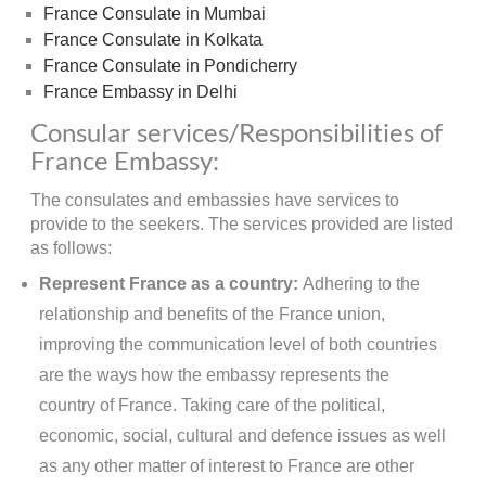
France Consulate in Mumbai
France Consulate in Kolkata
France Consulate in Pondicherry
France Embassy in Delhi
Consular services/Responsibilities of
France Embassy:
The consulates and embassies have services to
provide to the seekers. The services provided are listed
as follows:
Represent France as a country:
Adhering to the
relationship and benefits of the France union,
improving the communication level of both countries
are the ways how the embassy represents the
country of France. Taking care of the political,
economic, social, cultural and defence issues as well
as any other matter of interest to France are other