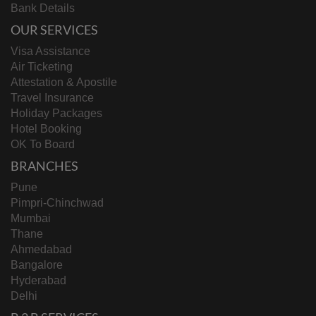
Bank Details
OUR SERVICES
Visa Assistance
Air Ticketing
Attestation & Apostile
Travel Insurance
Holiday Packages
Hotel Booking
OK To Board
BRANCHES
Pune
Pimpri-Chinchwad
Mumbai
Thane
Ahmedabad
Bangalore
Hyderabad
Delhi