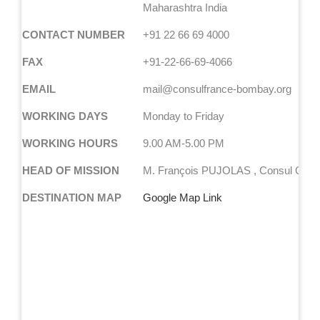
Maharashtra India
CONTACT NUMBER
+91 22 66 69 4000
FAX
+91-22-66-69-4066
EMAIL
mail@consulfrance-bombay.org
WORKING DAYS
Monday to Friday
WORKING HOURS
9.00 AM-5.00 PM
HEAD OF MISSION
M. François PUJOLAS , Consul Gene
DESTINATION MAP
Google Map Link