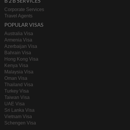
B 2 B SERVICES
Corporate Services
Travel Agents
POPULAR VISAS
Australia Visa
Armenia Visa
Azerbaijan Visa
Bahrain Visa
Hong Kong Visa
Kenya Visa
Malaysia Visa
Oman Visa
Thailand Visa
Turkey Visa
Taiwan Visa
UAE Visa
Sri Lanka Visa
Vietnam Visa
Schengen Visa