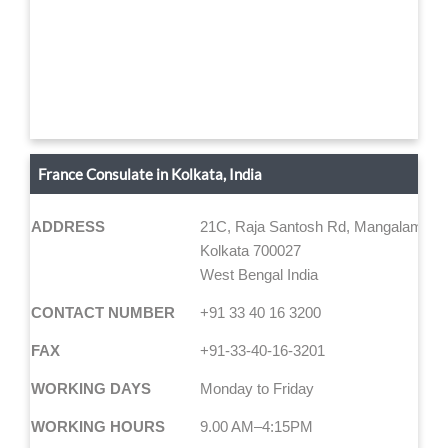
France Consulate in Kolkata, India
ADDRESS
21C, Raja Santosh Rd, Mangalam, Ali
Kolkata 700027
West Bengal India
CONTACT NUMBER
+91 33 40 16 3200
FAX
+91-33-40-16-3201
WORKING DAYS
Monday to Friday
WORKING HOURS
9.00 AM–4:15PM