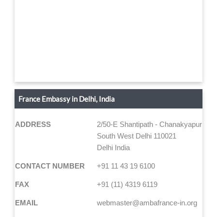
France Embassy in Delhi, India
ADDRESS
2/50-E Shantipath - Chanakyapuri
South West Delhi 110021
Delhi India
CONTACT NUMBER
+91 11 43 19 6100
FAX
+91 (11) 4319 6119
EMAIL
webmaster@ambafrance-in.org