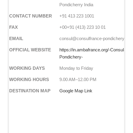
Pondicherry India
CONTACT NUMBER
+91 413 223 1001
FAX
+00+91 (413) 223 10 01
EMAIL
consul@consulfrance-pondichery.org
OFFICIAL WEBSITE
https://in.ambafrance.org/-Consulat-d
Pondichery-
WORKING DAYS
Monday to Friday
WORKING HOURS
9.00 AM–12.00 PM
DESTINATION MAP
Google Map Link