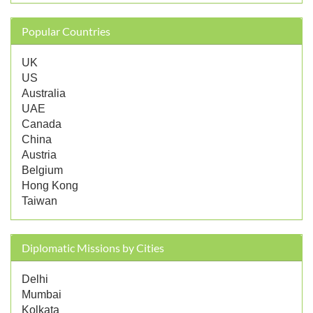
Popular Countries
UK
US
Australia
UAE
Canada
China
Austria
Belgium
Hong Kong
Taiwan
Diplomatic Missions by Cities
Delhi
Mumbai
Kolkata