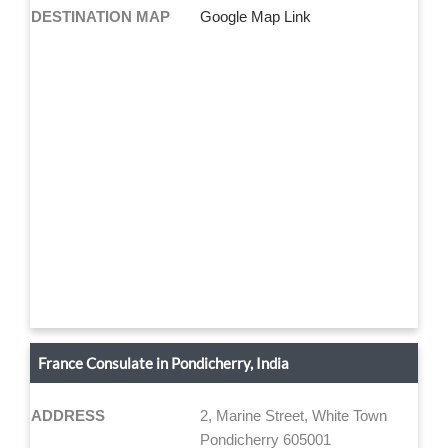
DESTINATION MAP
Google Map Link
France Consulate in Pondicherry, India
ADDRESS
2, Marine Street, White Town
Pondicherry 605001