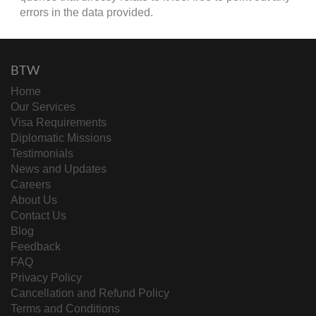
errors in the data provided.
BTW
Home
Our Services
Visa Requirements
Diplomatic Missions
Testimonials
News and Updates
Careers
About Us
Contact Us
Blog
Feedback
FAQ
Privacy Policy
Cancellation and Refund Policy
Terms and Conditions