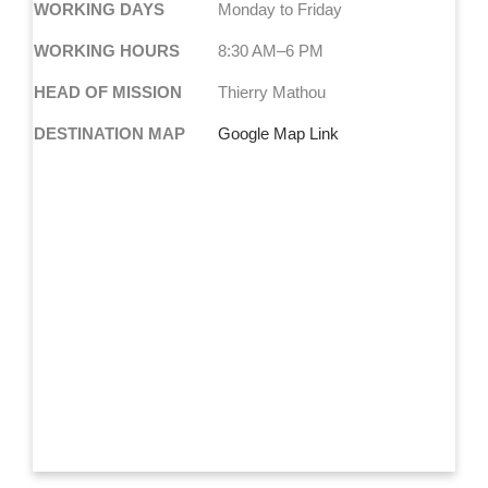
WORKING DAYS
Monday to Friday
WORKING HOURS
8:30 AM–6 PM
HEAD OF MISSION
Thierry Mathou
DESTINATION MAP
Google Map Link