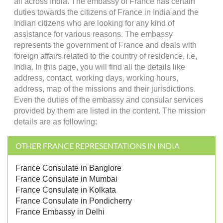
all across India. The embassy of France has certain
duties towards the citizens of France in India and the
Indian citizens who are looking for any kind of
assistance for various reasons. The embassy
represents the government of France and deals with
foreign affairs related to the country of residence, i.e,
India. In this page, you will find all the details like
address, contact, working days, working hours,
address, map of the missions and their jurisdictions.
Even the duties of the embassy and consular services
provided by them are listed in the content. The mission
details are as following:
OTHER FRANCE REPRESENTATIONS IN INDIA
France Consulate in Banglore
France Consulate in Mumbai
France Consulate in Kolkata
France Consulate in Pondicherry
France Embassy in Delhi