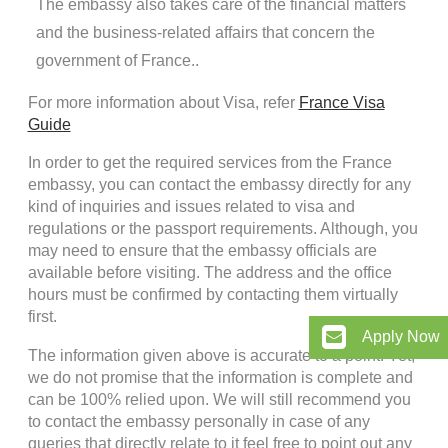
The embassy also takes care of the financial matters
and the business-related affairs that concern the
government of France..
For more information about Visa, refer
France Visa
Guide
In order to get the required services from the France
embassy, you can contact the embassy directly for any
kind of inquiries and issues related to visa and
regulations or the passport requirements. Although, you
may need to ensure that the embassy officials are
available before visiting. The address and the office
hours must be confirmed by contacting them virtually
first.
Apply Now
The information given above is accurate to a point. Yet,
we do not promise that the information is complete and
can be 100% relied upon. We will still recommend you
to contact the embassy personally in case of any
queries that directly relate to it feel free to point out any