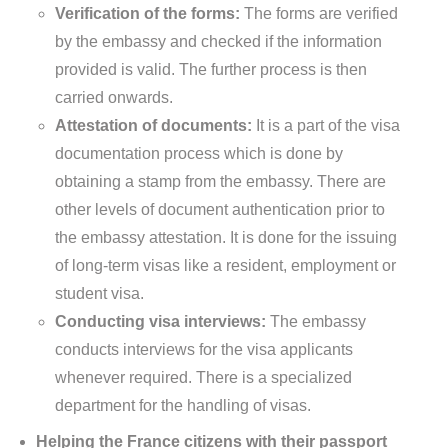
Verification of the forms:
The forms are verified
by the embassy and checked if the information
provided is valid. The further process is then
carried onwards.
Attestation of documents:
It is a part of the visa
documentation process which is done by
obtaining a stamp from the embassy. There are
other levels of document authentication prior to
the embassy attestation. It is done for the issuing
of long-term visas like a resident, employment or
student visa.
Conducting visa interviews:
The embassy
conducts interviews for the visa applicants
whenever required. There is a specialized
department for the handling of visas.
Helping the France citizens with their passport