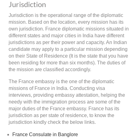
Jurisdiction
Jurisdiction is the operational range of the diplomatic
mission. Based on the location, every mission has its
own jurisdiction. France diplomatic missions situated in
different states and major cities in India have different
jurisdictions as per their power and capacity. An Indian
candidate may apply to a particular mission depending
on their State of Residence (It is the state that you have
been residing for more than six months). The duties of
the mission are classified accordingly.
The France embassy is the one of the diplomatic
missions of France in India. Conducting visa
interviews, providing embassy attestation, helping the
needy with the immigration process are some of the
major duties of the France embassy. France has its
jurisdiction as per state of residence, to know the
jurisdiction kindly check the below links.
France Consulate in Banglore