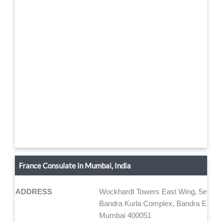
France Consulate in Mumbai, India
ADDRESS
Wockhardt Towers East Wing, 5e étag
Bandra Kurla Complex, Bandra East
Mumbai 400051