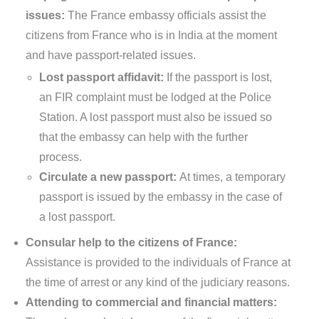
issues:
The France embassy officials assist the
citizens from France who is in India at the moment
and have passport-related issues.
Lost passport affidavit:
If the passport is lost,
an FIR complaint must be lodged at the Police
Station. A lost passport must also be issued so
that the embassy can help with the further
process.
Circulate a new passport:
At times, a temporary
passport is issued by the embassy in the case of
a lost passport.
Consular help to the citizens of France:
Assistance is provided to the individuals of France at
the time of arrest or any kind of the judiciary reasons.
Attending to commercial and financial matters: