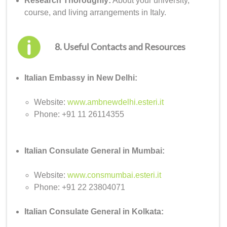
Research Thoroughly:
About your university,
course, and living arrangements in Italy.
8. Useful Contacts and Resources
Italian Embassy in New Delhi:
Website:
www.ambnewdelhi.esteri.it
Phone: +91 11 26114355
Italian Consulate General in Mumbai:
Website:
www.consmumbai.esteri.it
Phone: +91 22 23804071
Italian Consulate General in Kolkata: