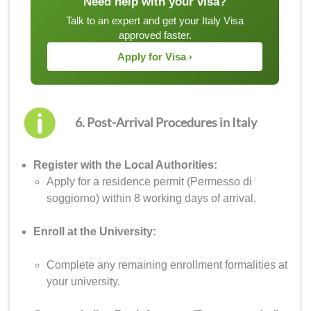
Need help with your visa?
Talk to an expert and get your Italy Visa
approved faster.
Apply for Visa ›
6. Post-Arrival Procedures in Italy
Register with the Local Authorities:
Apply for a residence permit (Permesso di
soggiorno) within 8 working days of arrival.
Enroll at the University:
Complete any remaining enrollment formalities at
your university.