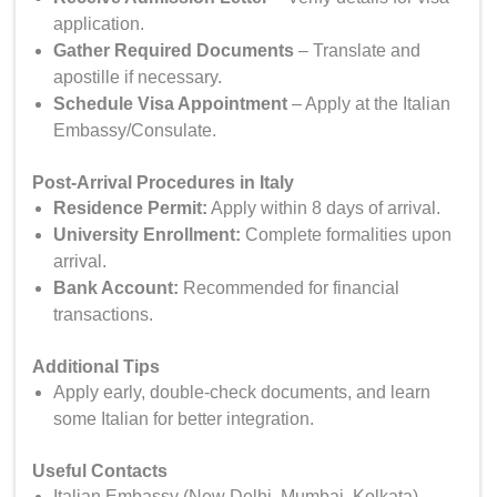
application.
Gather Required Documents
– Translate and
apostille if necessary.
Schedule Visa Appointment
– Apply at the Italian
Embassy/Consulate.
Post-Arrival Procedures in Italy
Residence Permit
:
Apply within 8 days of arrival.
University Enrollment:
Complete formalities upon
arrival.
Bank Account:
Recommended for financial
transactions.
Additional Tips
Apply early, double-check documents, and learn
some Italian for better integration.
Useful Contacts
Italian Embassy (New Delhi, Mumbai, Kolkata)
–