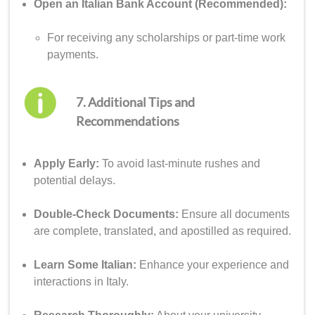
Open an Italian Bank Account (Recommended):
For receiving any scholarships or part-time work
payments.
7. Additional Tips and
Recommendations
Apply Early:
To avoid last-minute rushes and
potential delays.
Double-Check Documents:
Ensure all documents
are complete, translated, and apostilled as required.
Learn Some Italian:
Enhance your experience and
interactions in Italy.