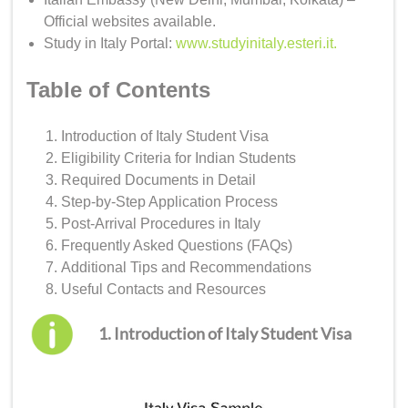
Official websites available.
Study in Italy Portal:
www.studyinitaly.esteri.it
.
Table of Contents
Introduction of Italy Student Visa
Eligibility Criteria for Indian Students
Required Documents in Detail
Step-by-Step Application Process
Post-Arrival Procedures in Italy
Frequently Asked Questions (FAQs)
Additional Tips and Recommendations
Useful Contacts and Resources
1. Introduction of Italy Student Visa