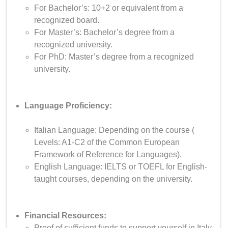
For Bachelor’s: 10+2 or equivalent from a
recognized board.
For Master’s: Bachelor’s degree from a
recognized university.
For PhD: Master’s degree from a recognized
university.
Language Proficiency:
Italian Language: Depending on the course (
Levels: A1-C2 of the Common European
Framework of Reference for Languages).
English Language: IELTS or TOEFL for English-
taught courses, depending on the university.
Financial Resources:
Proof of sufficient funds to support yourself in Italy