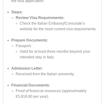
the visa application.
Steps:
Review Visa Requirements:
Check the Italian Embassy/Consulate’s
website for the most current visa requirements.
Prepare Documents:
Passport:
Valid for at least three months beyond your
intended stay in Italy.
Admission Letter:
Received from the Italian university.
Financial Documents:
Proof of financial resources (approximately
€5,818.80 per year).