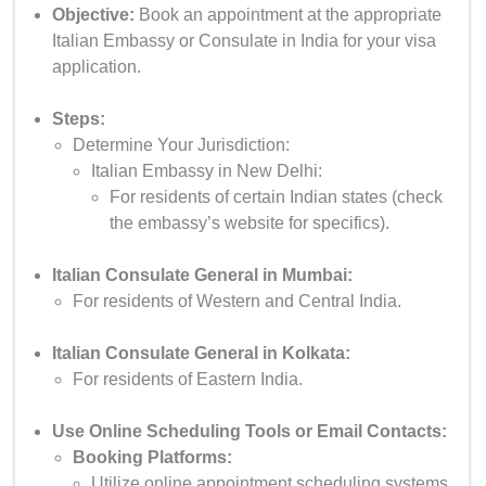
Objective:
Book an appointment at the appropriate
Italian Embassy or Consulate in India for your visa
application.
Steps:
Determine Your Jurisdiction:
Italian Embassy in New Delhi:
For residents of certain Indian states (check
the embassy’s website for specifics).
Italian Consulate General in Mumbai:
For residents of Western and Central India.
Italian Consulate General in Kolkata:
For residents of Eastern India.
Use Online Scheduling Tools or Email Contacts:
Booking Platforms:
Utilize online appointment scheduling systems