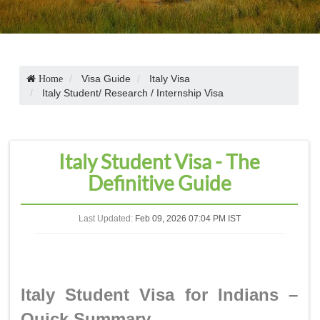
Visa Guide
Italy Visa
Home
Italy Student/ Research / Internship Visa
Italy Student Visa - The
Definitive Guide
Last Updated:
Feb 09, 2026 07:04 PM IST
Italy Student Visa for Indians –
Quick Summary