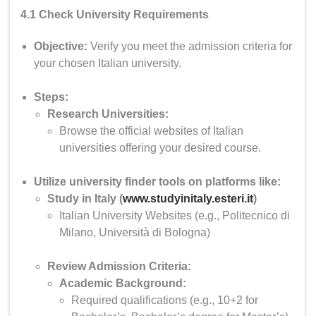
4.1 Check University Requirements
Objective:
Verify you meet the admission criteria for
your chosen Italian university.
Steps:
Research Universities:
Browse the official websites of Italian
universities offering your desired course.
Utilize university finder tools on platforms like:
Study in Italy (
www.studyinitaly.esteri.it
)
Italian University Websites (e.g., Politecnico di
Milano, Università di Bologna)
Review Admission Criteria:
Academic Background:
Required qualifications (e.g., 10+2 for