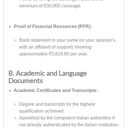
minimum of €30,000 coverage.
Proof of Financial Resources (PFR):
Bank statement in your name (or your sponsor's,
with an affidavit of support) showing
approximately €5,818.80 per year.
B. Academic and Language
Documents
Academic Certificates and Transcripts:
Degree and transcripts for the highest
qualification achieved.
Apostilled by the competent Indian authorities if
not already authenticated by the Italian institution.