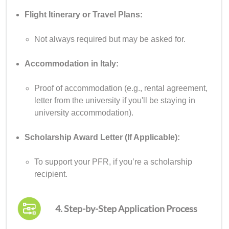
Flight Itinerary or Travel Plans:
Not always required but may be asked for.
Accommodation in Italy:
Proof of accommodation (e.g., rental agreement,
letter from the university if you'll be staying in
university accommodation).
Scholarship Award Letter (If Applicable):
To support your PFR, if you’re a scholarship
recipient.
4. Step-by-Step Application Process