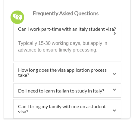
Frequently Asked Questions
Can I work part-time with an Italy student visa?
Typically 15-30 working days, but apply in
advance to ensure timely processing.
How long does the visa application process
take?
Do I need to learn Italian to study in Italy?
Can I bring my family with me on a student
visa?