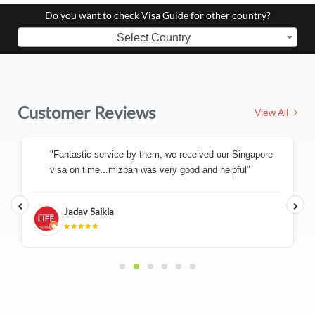
Do you want to check Visa Guide for other country?
Select Country
Customer Reviews
View All
"Fantastic service by them, we received our Singapore
visa on time...mizbah was very good and helpful"
Jadav Saikia