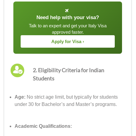
Need help with your visa?
Talk to an expert and get your Italy Visa
approved faster.
Apply for Visa ›
2. Eligibility Criteria for Indian
Students
Age:
No strict age limit, but typically for students
under 30 for Bachelor’s and Master’s programs.
Academic Qualifications: