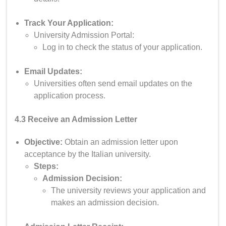
Track Your Application:
University Admission Portal:
Log in to check the status of your application.
Email Updates:
Universities often send email updates on the
application process.
4.3 Receive an Admission Letter
Objective:
Obtain an admission letter upon
acceptance by the Italian university.
Steps:
Admission Decision:
The university reviews your application and
makes an admission decision.