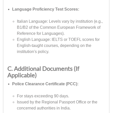
Language Proficiency Test Scores:
Italian Language: Levels vary by institution (e.g.,
B1/B2 of the Common European Framework of
Reference for Languages).
English Language: IELTS or TOEFL scores for
English-taught courses, depending on the
institution's policy.
C. Additional Documents (If
Applicable)
Police Clearance Certificate (PCC):
For stays exceeding 90 days.
Issued by the Regional Passport Office or the
concerned authorities in India.