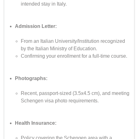
intended stay in Italy.
Admission Letter:
From an Italian University/Institution recognized
by the Italian Ministry of Education.
Confirming your enrollment for a full-time course.
Photographs:
Recent, passport-sized (3.5x4.5 cm), and meeting
Schengen visa photo requirements.
Health Insurance:
Policy covering the Schengen area with a