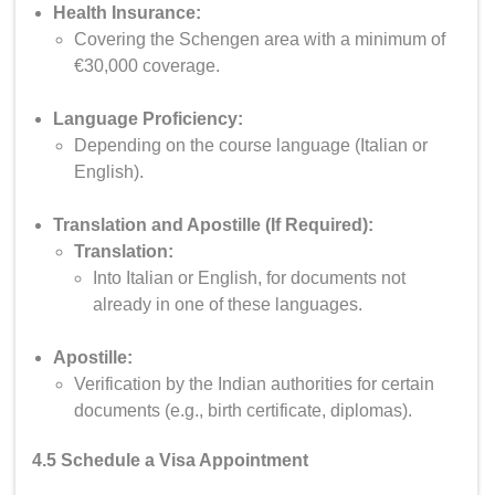
Health Insurance:
Covering the Schengen area with a minimum of
€30,000 coverage.
Language Proficiency:
Depending on the course language (Italian or
English).
Translation and Apostille (If Required):
Translation:
Into Italian or English, for documents not
already in one of these languages.
Apostille:
Verification by the Indian authorities for certain
documents (e.g., birth certificate, diplomas).
4.5 Schedule a Visa Appointment