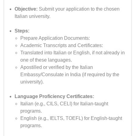
Objective:
Submit your application to the chosen
Italian university.
Steps:
Prepare Application Documents:
Academic Transcripts and Certificates:
Translated into Italian or English, if not already in
one of these languages.
Apostilled or verified by the Italian
Embassy/Consulate in India (if required by the
university).
Language Proficiency Certificates:
Italian (e.g., CILS, CELI) for Italian-taught
programs.
English (e.g., IELTS, TOEFL) for English-taught
programs.