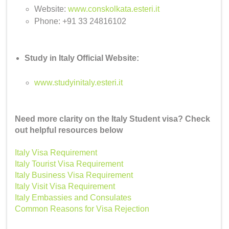
Website:
www.conskolkata.esteri.it
Phone: +91 33 24816102
Study in Italy Official Website:
www.studyinitaly.esteri.it
Need more clarity on the Italy Student visa? Check
out helpful resources below
Italy Visa Requirement
Italy Tourist Visa Requirement
Italy Business Visa Requirement
Italy Visit Visa Requirement
Italy Embassies and Consulates
Common Reasons for Visa Rejection