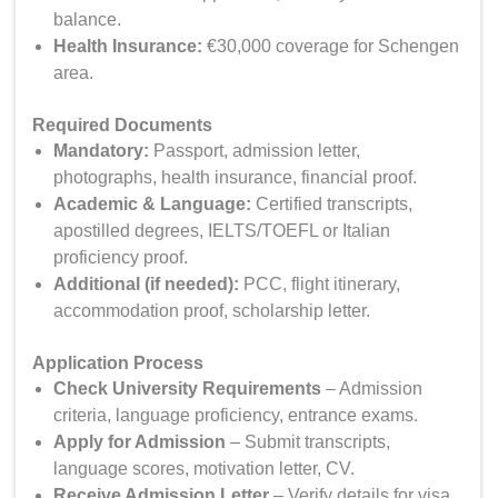
balance.
Health Insurance:
€30,000 coverage for Schengen
area.
Required Documents
Mandatory
:
Passport, admission letter,
photographs, health insurance, financial proof.
Academic & Language:
Certified transcripts,
apostilled degrees, IELTS/TOEFL or Italian
proficiency proof.
Additional (if needed):
PCC, flight itinerary,
accommodation proof, scholarship letter.
Application Process
Check University Requirements
– Admission
criteria, language proficiency, entrance exams.
Apply for Admission
– Submit transcripts,
language scores, motivation letter, CV.
Receive Admission Letter
– Verify details for visa