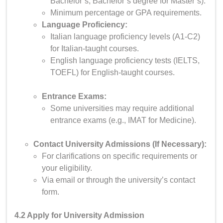
Bachelor’s, Bachelor’s degree for Master’s).
Minimum percentage or GPA requirements.
Language Proficiency:
Italian language proficiency levels (A1-C2)
for Italian-taught courses.
English language proficiency tests (IELTS,
TOEFL) for English-taught courses.
Entrance Exams:
Some universities may require additional
entrance exams (e.g., IMAT for Medicine).
Contact University Admissions (If Necessary):
For clarifications on specific requirements or
your eligibility.
Via email or through the university’s contact
form.
4.2 Apply for University Admission