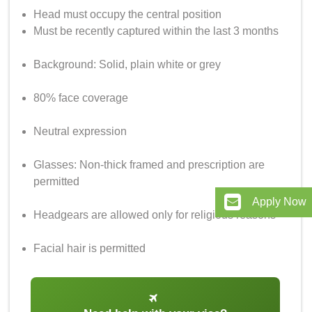
Head must occupy the central position
Must be recently captured within the last 3 months
Background: Solid, plain white or grey
80% face coverage
Neutral expression
Glasses: Non-thick framed and prescription are
permitted
Apply Now
Headgears are allowed only for religious reasons
Facial hair is permitted