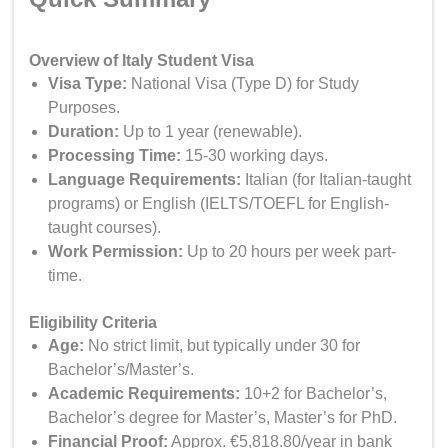
Overview of Italy Student Visa
Visa Type
:
National Visa (Type D) for Study
Purposes.
Duration:
Up to 1 year (renewable).
Processing Time:
15-30 working days.
Language Requirements:
Italian (for Italian-taught
programs) or English (IELTS/TOEFL for English-
taught courses).
Work Permission:
Up to 20 hours per week part-
time.
Eligibility Criteria
Age
:
No strict limit, but typically under 30 for
Bachelor’s/Master’s.
Academic Requirements:
10+2 for Bachelor’s,
Bachelor’s degree for Master’s, Master’s for PhD.
Financial Proof:
Approx. €5,818.80/year in bank