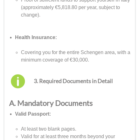
(approximately €5,818.80 per year, subject to
change).
Health Insurance:
Covering you for the entire Schengen area, with a
minimum coverage of €30,000.
3. Required Documents in Detail
A. Mandatory Documents
Valid Passport:
At least two blank pages.
Valid for at least three months beyond your