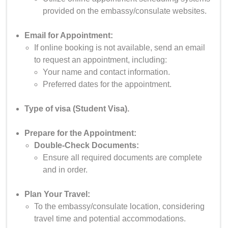
provided on the embassy/consulate websites.
Email for Appointment:
If online booking is not available, send an email
to request an appointment, including:
Your name and contact information.
Preferred dates for the appointment.
Type of visa (Student Visa).
Prepare for the Appointment:
Double-Check Documents:
Ensure all required documents are complete
and in order.
Plan Your Travel:
To the embassy/consulate location, considering
travel time and potential accommodations.