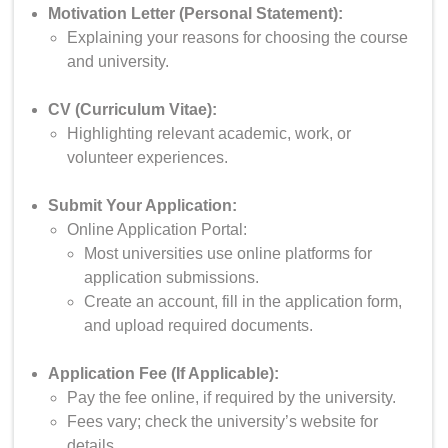
Motivation Letter (Personal Statement):
Explaining your reasons for choosing the course
and university.
CV (Curriculum Vitae):
Highlighting relevant academic, work, or
volunteer experiences.
Submit Your Application:
Online Application Portal:
Most universities use online platforms for
application submissions.
Create an account, fill in the application form,
and upload required documents.
Application Fee (If Applicable):
Pay the fee online, if required by the university.
Fees vary; check the university’s website for
details.