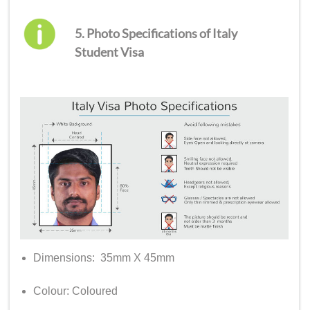
5. Photo Specifications of Italy
Student Visa
Dimensions: 35mm X 45mm
Colour: Coloured