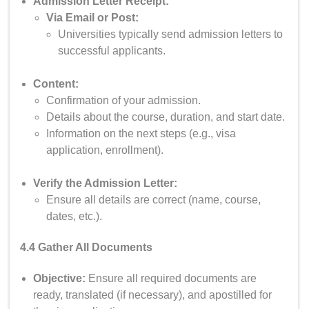
Admission Letter Receipt:
Via Email or Post:
Universities typically send admission letters to
successful applicants.
Content:
Confirmation of your admission.
Details about the course, duration, and start date.
Information on the next steps (e.g., visa
application, enrollment).
Verify the Admission Letter:
Ensure all details are correct (name, course,
dates, etc.).
4.4 Gather All Documents
Objective:
Ensure all required documents are
ready, translated (if necessary), and apostilled for