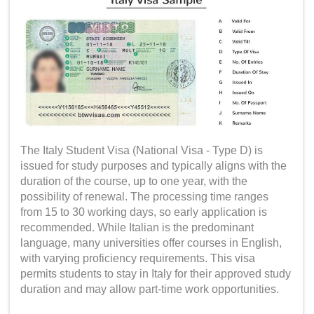
The Italy Student Visa (National Visa - Type D) is
issued for study purposes and typically aligns with the
duration of the course, up to one year, with the
possibility of renewal. The processing time ranges
from 15 to 30 working days, so early application is
recommended. While Italian is the predominant
language, many universities offer courses in English,
with varying proficiency requirements. This visa
permits students to stay in Italy for their approved study
duration and may allow part-time work opportunities.